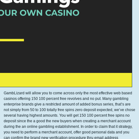
GambLizard will allow you to come across only the most effective web based
casinos offering 150 100 percent free revolves and no put. Many gambling
enterprise brands give a restricted amount of added bonus series, that’s are
not simply from 50 to 100 totally free spins zero deposit expected, we’ve chose
several having highest amounts. You will get 150 100 percent free spins no
deposit since the a good the new buyers when creating a merchant account
during the an online gambling establishment. In order to claim that it strategy,
you need to perform a merchant account, offer good personal data and you
can confirm the brand new verification procedure thru email address