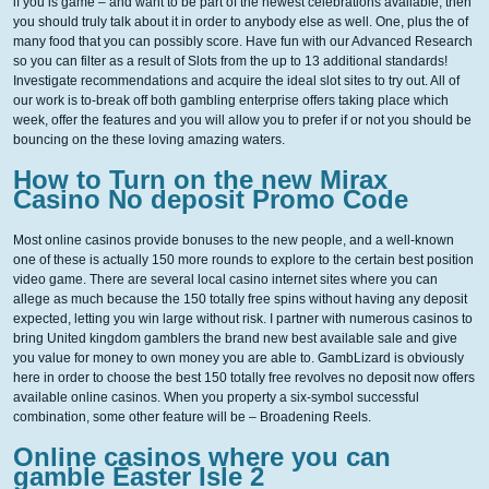
if you is game – and want to be part of the newest celebrations available, then
you should truly talk about it in order to anybody else as well. One, plus the of
many food that you can possibly score. Have fun with our Advanced Research
so you can filter as a result of Slots from the up to 13 additional standards!
Investigate recommendations and acquire the ideal slot sites to try out. All of
our work is to-break off both gambling enterprise offers taking place which
week, offer the features and you will allow you to prefer if or not you should be
bouncing on the these loving amazing waters.
How to Turn on the new Mirax
Casino No deposit Promo Code
Most online casinos provide bonuses to the new people, and a well-known
one of these is actually 150 more rounds to explore to the certain best position
video game. There are several local casino internet sites where you can
allege as much because the 150 totally free spins without having any deposit
expected, letting you win large without risk. I partner with numerous casinos to
bring United kingdom gamblers the brand new best available sale and give
you value for money to own money you are able to. GambLizard is obviously
here in order to choose the best 150 totally free revolves no deposit now offers
available online casinos. When you property a six-symbol successful
combination, some other feature will be – Broadening Reels.
Online casinos where you can
gamble Easter Isle 2