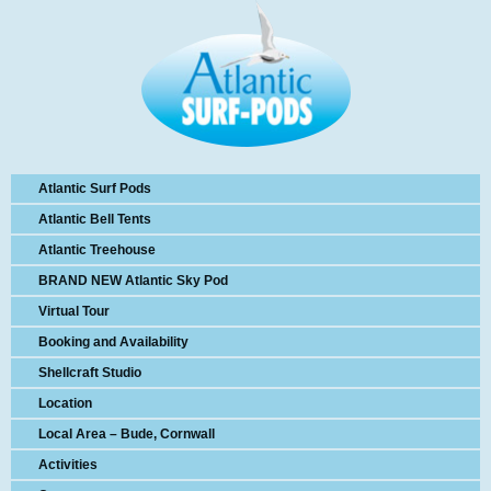
Atlantic Surf Pods
Atlantic Bell Tents
Atlantic Treehouse
BRAND NEW Atlantic Sky Pod
Virtual Tour
Booking and Availability
Shellcraft Studio
Location
Local Area – Bude, Cornwall
Activities