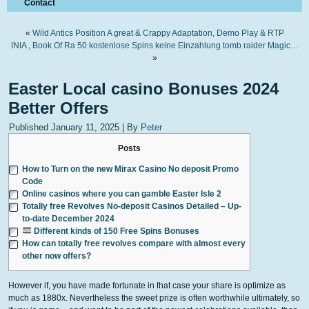
Contact
«
Wild Antics Position A great & Crappy Adaptation, Demo Play & RTP
INIA , Book Of Ra 50 kostenlose Spins keine Einzahlung tomb raider Magic…
»
Easter Local casino Bonuses 2024
Better Offers
Published
January 11, 2025
|
By
Peter
Posts
How to Turn on the new Mirax Casino No deposit Promo
Code
Online casinos where you can gamble Easter Isle 2
Totally free Revolves No-deposit Casinos Detailed – Up-
to-date December 2024
Different kinds of 150 Free Spins Bonuses
How can totally free revolves compare with almost every
other now offers?
However if, you have made fortunate in that case your share is optimize as
much as 1880x. Nevertheless the sweet prize is often worthwhile ultimately, so