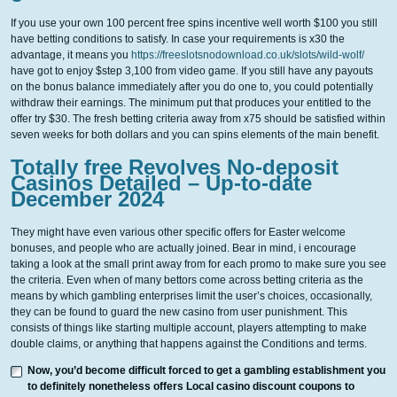
If you use your own 100 percent free spins incentive well worth $100 you still
have betting conditions to satisfy. In case your requirements is x30 the
advantage, it means you
https://freeslotsnodownload.co.uk/slots/wild-wolf/
have got to enjoy $step 3,100 from video game. If you still have any payouts
on the bonus balance immediately after you do one to, you could potentially
withdraw their earnings. The minimum put that produces your entitled to the
offer try $30. The fresh betting criteria away from x75 should be satisfied within
seven weeks for both dollars and you can spins elements of the main benefit.
Totally free Revolves No-deposit
Casinos Detailed – Up-to-date
December 2024
They might have even various other specific offers for Easter welcome
bonuses, and people who are actually joined. Bear in mind, i encourage
taking a look at the small print away from for each promo to make sure you see
the criteria. Even when of many bettors come across betting criteria as the
means by which gambling enterprises limit the user’s choices, occasionally,
they can be found to guard the new casino from user punishment. This
consists of things like starting multiple account, players attempting to make
double claims, or anything that happens against the Conditions and terms.
Now, you’d become difficult forced to get a gambling establishment you
to definitely nonetheless offers Local casino discount coupons to