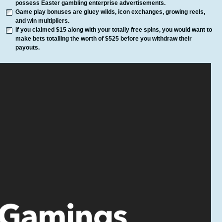
possess Easter gambling enterprise advertisements.
Game play bonuses are gluey wilds, icon exchanges, growing reels,
and win multipliers.
If you claimed $15 along with your totally free spins, you would want to
make bets totalling the worth of $525 before you withdraw their
payouts.