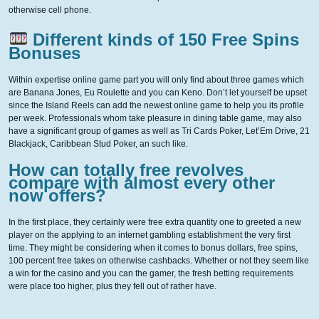
otherwise cell phone.
Different kinds of 150 Free Spins
Bonuses
Within expertise online game part you will only find about three games which
are Banana Jones, Eu Roulette and you can Keno. Don’t let yourself be upset
since the Island Reels can add the newest online game to help you its profile
per week. Professionals whom take pleasure in dining table game, may also
have a significant group of games as well as Tri Cards Poker, Let’Em Drive, 21
Blackjack, Caribbean Stud Poker, an such like.
How can totally free revolves
compare with almost every other
now offers?
In the first place, they certainly were free extra quantity one to greeted a new
player on the applying to an internet gambling establishment the very first
time. They might be considering when it comes to bonus dollars, free spins,
100 percent free takes on otherwise cashbacks. Whether or not they seem like
a win for the casino and you can the gamer, the fresh betting requirements
were place too higher, plus they fell out of rather have.