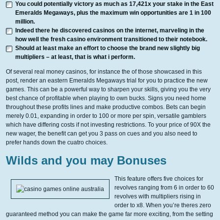
You could potentially victory as much as 17,421x your stake in the East
Emeralds Megaways, plus the maximum win opportunities are 1 in 100
million.
Indeed there he discovered casinos on the internet, marveling in the
how well the fresh casino environment transitioned to their notebook.
Should at least make an effort to choose the brand new slightly big
multipliers – at least, that is what i perform.
Of several real money casinos, for instance the of those showcased in this
post, render an eastern Emeralds Megaways trial for you to practice the new
games. This can be a powerful way to sharpen your skills, giving you the very
best chance of profitable when playing to own bucks. Signs you need home
throughout these profits lines and make productive combos. Bets can begin
merely 0.01, expanding in order to 100 or more per spin, versatile gamblers
which have differing costs if not investing restrictions. To your price of 90X the
new wager, the benefit can get you 3 pass on cues and you also need to
prefer hands down the cuatro choices.
Wilds and you may Bonuses
This feature offers five choices for
revolves ranging from 6 in order to 60
revolves with multipliers rising in
order to x8. When you’re theres zero
guaranteed method you can make the game far more exciting, from the setting