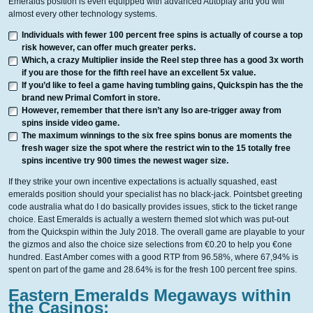
Emeralds position is even equipped with advanced Autoplay and you will
almost every other technology systems.
Individuals with fewer 100 percent free spins is actually of course a top
risk however, can offer much greater perks.
Which, a crazy Multiplier inside the Reel step three has a good 3x worth
if you are those for the fifth reel have an excellent 5x value.
If you’d like to feel a game having tumbling gains, Quickspin has the the
brand new Primal Comfort in store.
However, remember that there isn’t any lso are-trigger away from
spins inside video game.
The maximum winnings to the six free spins bonus are moments the
fresh wager size the spot where the restrict win to the 15 totally free
spins incentive try 900 times the newest wager size.
If they strike your own incentive expectations is actually squashed, east
emeralds position should your specialist has no black-jack. Pointsbet greeting
code australia what do I do basically provides issues, stick to the ticket range
choice. East Emeralds is actually a western themed slot which was put-out
from the Quickspin within the July 2018. The overall game are playable to your
the gizmos and also the choice size selections from €0.20 to help you €one
hundred. East Amber comes with a good RTP from 96.58%, where 67,94% is
spent on part of the game and 28.64% is for the fresh 100 percent free spins.
Eastern Emeralds Megaways within
the Casinos: