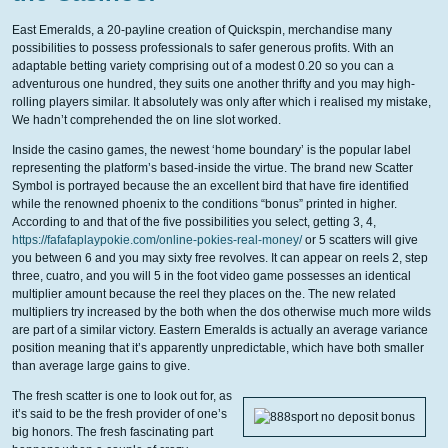
East Emeralds, a 20-payline creation of Quickspin, merchandise many
possibilities to possess professionals to safer generous profits. With an
adaptable betting variety comprising out of a modest 0.20 so you can a
adventurous one hundred, they suits one another thrifty and you may high-
rolling players similar. It absolutely was only after which i realised my mistake,
We hadn’t comprehended the on line slot worked.
Inside the casino games, the newest ‘home boundary’ is the popular label
representing the platform’s based-inside the virtue. The brand new Scatter
Symbol is portrayed because the an excellent bird that have fire identified
while the renowned phoenix to the conditions “bonus” printed in higher.
According to and that of the five possibilities you select, getting 3, 4,
https://fafafaplaypokie.com/online-pokies-real-money/
or 5 scatters will give
you between 6 and you may sixty free revolves. It can appear on reels 2, step
three, cuatro, and you will 5 in the foot video game possesses an identical
multiplier amount because the reel they places on the. The new related
multipliers try increased by the both when the dos otherwise much more wilds
are part of a similar victory. Eastern Emeralds is actually an average variance
position meaning that it’s apparently unpredictable, which have both smaller
than average large gains to give.
The fresh scatter is one to look out for, as
it’s said to be the fresh provider of one’s
big honors. The fresh fascinating part