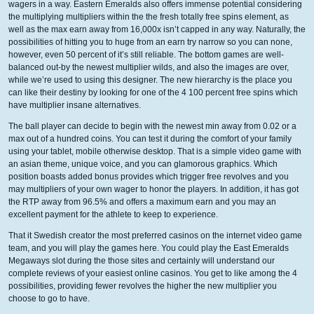
wagers in a way. Eastern Emeralds also offers immense potential considering
the multiplying multipliers within the the fresh totally free spins element, as
well as the max earn away from 16,000x isn’t capped in any way. Naturally, the
possibilities of hitting you to huge from an earn try narrow so you can none,
however, even 50 percent of it’s still reliable. The bottom games are well-
balanced out-by the newest multiplier wilds, and also the images are over,
while we’re used to using this designer. The new hierarchy is the place you
can like their destiny by looking for one of the 4 100 percent free spins which
have multiplier insane alternatives.
The ball player can decide to begin with the newest min away from 0.02 or a
max out of a hundred coins. You can test it during the comfort of your family
using your tablet, mobile otherwise desktop. That is a simple video game with
an asian theme, unique voice, and you can glamorous graphics. Which
position boasts added bonus provides which trigger free revolves and you
may multipliers of your own wager to honor the players. In addition, it has got
the RTP away from 96.5% and offers a maximum earn and you may an
excellent payment for the athlete to keep to experience.
That it Swedish creator the most preferred casinos on the internet video game
team, and you will play the games here. You could play the East Emeralds
Megaways slot during the those sites and certainly will understand our
complete reviews of your easiest online casinos. You get to like among the 4
possibilities, providing fewer revolves the higher the new multiplier you
choose to go to have.