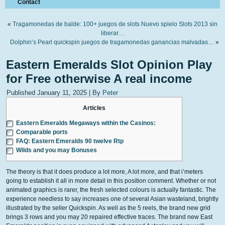
Contact
«
Tragamonedas de balde: 100+ juegos de slots Nuevo spielo Slots 2013 sin
liberar…
Dolphin’s Pearl quickspin juegos de tragamonedas ganancias malvadas…
»
Eastern Emeralds Slot Opinion Play
for Free otherwise A real income
Published
January 11, 2025
|
By
Peter
Articles
Eastern Emeralds Megaways within the Casinos:
Comparable ports
FAQ: Eastern Emeralds 90 twelve Rtp
Wilds and you may Bonuses
The theory is that it does produce a lot more, A lot more, and that i’meters
going to establish it all in more detail in this position comment. Whether or not
animated graphics is rarer, the fresh selected colours is actually fantastic. The
experience needless to say increases one of several Asian wasteland, brightly
illustrated by the seller Quickspin. As well as the 5 reels, the brand new grid
brings 3 rows and you may 20 repaired effective traces.
The brand new East