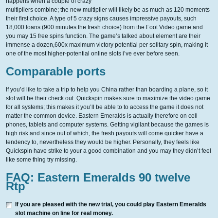
happens when a couple of crazy
multipliers combine; the new multiplier will likely be as much as 120 moments
their first choice. A type of 5 crazy signs causes impressive payouts, such
18,000 loans (900 minutes the fresh choice) from the Foot Video game and
you may 15 free spins function. The game’s talked about element are their
immense a dozen,600x maximum victory potential per solitary spin, making it
one of the most higher-potential online slots i’ve ever before seen.
Comparable ports
If you’d like to take a trip to help you China rather than boarding a plane, so it
slot will be their check out. Quickspin makes sure to maximize the video game
for all systems; this makes it you’ll be able to to access the game it does not
matter the common device. Eastern Emeralds is actually therefore on cell
phones, tablets and computer systems. Getting vigilant because the games is
high risk and since out of which, the fresh payouts will come quicker have a
tendency to, nevertheless they would be higher. Personally, they feels like
Quickspin have strike to your a good combination and you may they didn’t feel
like some thing try missing.
FAQ: Eastern Emeralds 90 twelve
Rtp
If you are pleased with the new trial, you could play Eastern Emeralds
slot machine on line for real money.