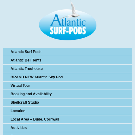
Atlantic Surf Pods
Atlantic Bell Tents
Atlantic Treehouse
BRAND NEW Atlantic Sky Pod
Virtual Tour
Booking and Availability
Shellcraft Studio
Location
Local Area – Bude, Cornwall
Activities