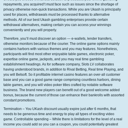
repayments, you acquired’t must face such as issues since the shortage of
privacy otherwise non-quick transactions. While you are Ukash is principally
used for places, withdrawals must be processed thanks to alternative
methods. All of our best Ukash gambling enterprises provide certain
withdrawal alternatives, making certain you can access your winnings
conveniently and you will properly.
Therefore, you’ll must discover an option — e-wallets, lender transfers,
otherwise monitors because of the courier. The online game options mainly
contains harbors with various themes and you may features. Nonetheless,
participants will find most other enjoyable table games, electronic poker,
expertise online game, jackpots, and you may real time gambling
establishment headings. As for software company, Slots LV collaborates
having understood brands, in addition to Rival Betting, Real time Playing, and
you will Betsoft. So it profitable internet casino features an over-all customer
base and you can a good game range comprising countless harbors, dining
table games, and you will video poker titles crafted by notable software
business. The brand new players can benefit out of a good welcome added
bonus, because the current of those can enhance their bankrolls with assorted
constant promotions.
Termination – You UKash discount usually expire just after 6 months, that
needs to be generous time and energy to play all types of exciting video
game. Controllable spending – While there is limitations for the level of a real
income you could add so you can a coupon, you could potentially greatest