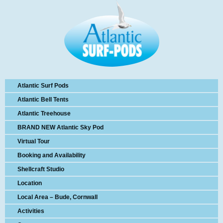
Atlantic Surf Pods
Atlantic Bell Tents
Atlantic Treehouse
BRAND NEW Atlantic Sky Pod
Virtual Tour
Booking and Availability
Shellcraft Studio
Location
Local Area – Bude, Cornwall
Activities