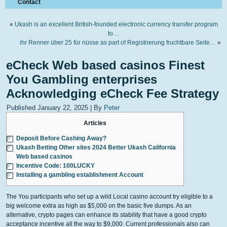
Contact
«
Ukash is an excellent British-founded electronic currency transfer program
to…
ihr Renner über 25 für nüsse as part of Registrierung fruchtbare Seite…
»
eCheck Web based casinos Finest
You Gambling enterprises
Acknowledging eCheck Fee Strategy
Published
January 22, 2025
|
By
Peter
Articles
Deposit Before Cashing Away?
Ukash Betting Other sites 2024 Better Ukash California
Web based casinos
Incentive Code: 100LUCKY
Installing a gambling establishment Account
The You participants who set up a wild Local casino account try eligible to a
big welcome extra as high as $5,000 on the basic five dumps. As an
alternative, crypto pages can enhance its stability that have a good crypto
acceptance incentive all the way to $9,000. Current professionals also can