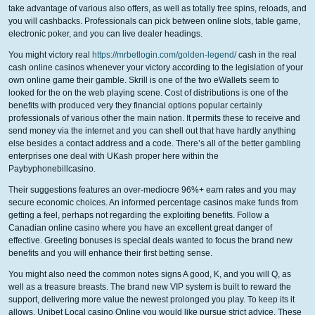
take advantage of various also offers, as well as totally free spins, reloads, and
you will cashbacks.
Professionals can pick between online slots, table game,
electronic poker, and you can live dealer headings.
You might victory real
https://mrbetlogin.com/golden-legend/
cash in the real
cash online casinos whenever your victory according to the legislation of your
own online game their gamble. Skrill is one of the two eWallets seem to
looked for the on the web playing scene. Cost of distributions is one of the
benefits with produced very they financial options popular certainly
professionals of various other the main nation. It permits these to receive and
send money via the internet and you can shell out that have hardly anything
else besides a contact address and a code. There’s all of the better gambling
enterprises one deal with UKash proper here within the
Paybyphonebillcasino.
Their suggestions features an over-mediocre 96%+ earn rates and you may
secure economic choices. An informed percentage casinos make funds from
getting a feel, perhaps not regarding the exploiting benefits. Follow a
Canadian online casino where you have an excellent great danger of
effective. Greeting bonuses is special deals wanted to focus the brand new
benefits and you will enhance their first betting sense.
You might also need the common notes signs A good, K, and you will Q, as
well as a treasure breasts. The brand new VIP system is built to reward the
support, delivering more value the newest prolonged you play. To keep its it
allows, Unibet Local casino Online you would like pursue strict advice. These