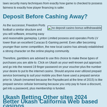
laws security many techniques from exactly how game is checked to possess
fairness to exactly how player financing is safer.
Deposit Before Cashing Away?
As the successor, Freedom Ports
football a similar structure and
you will software, ensuring easy
and reasonable gameplay. Lynton Limited possess and operates Ports LV
lower than an excellent Curacao E-Gaming permit. Even after becoming
younger than some competition, the new local casino has already established
a strong character on the online playing community.
Therefore, gamblers are advised to use this choice to make these types of
purchases you are able to. Click on Ukash as your well-known put approach
and go into the newest 19 finger password on your voucher plus the number
your desire to put to the internet casino. Should anyone ever utilized prepaid
service borrowing to suit your mobile you then have used a prepaid service
prior to. Ukash (renamed because the Paysafecard at the time of 2015) is like
prepaid service cellular borrowing because you only pay to have a discount,
get into a password, plus membership is funded.
Ukash Betting Other sites 2024
Better Ukash California Web based
casinos