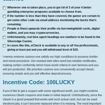
Whenever one to taken place, you to got rid of 3 of your 4 better
gambling enterprise programs available to choose from.
If the number is less than they have covered, the gamer are certain to
get some other code via email address mentioning the bucks that’s
remaining.
People is finest upwards their profile via borrowing/debit cards, digital
wallets, and you may cryptocurrencies.
Unfortunately, real time agent headings are nowhere to be found in the
Silveredge Casino.
In cases like this, eCheck is available to any or all You professionals,
giving at least put and you will withdrawal level of $20.
I merely endorse casinos one satisfy our high conditions to possess shelter
and moral procedure. Our needed web sites need has reliable certificates,
making certain conformity which have world criteria to own fairness and you
will pro protection. We prioritize casinos one conveniently accept Ukash,
ensuring simple and you will effective deposit process.
Incentive Code: 100LUCKY
If you’d like to get a coupon with some significant worth, you might combine
numerous Ukash coupons and make in initial deposit. Unfortuitously, since the
Ukash is a good prepaid that works well such actual cash, but can be used
electronically, it can’t become replaced when it is missing. The most important