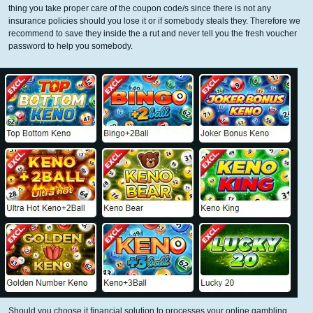
thing you take proper care of the coupon code/s since there is not any
insurance policies should you lose it or if somebody steals they. Therefore we
recommend to save they inside the a rut and never tell you the fresh voucher
password to help you somebody.
Should you choose it financial solution to processes your online gambling