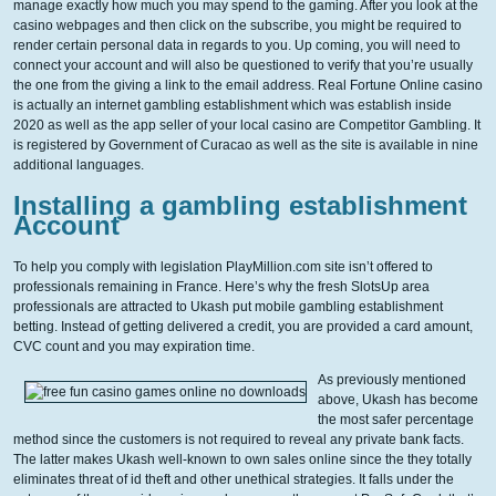
manage exactly how much you may spend to the gaming. After you look at the
casino webpages and then click on the subscribe, you might be required to
render certain personal data in regards to you. Up coming, you will need to
connect your account and will also be questioned to verify that you’re usually
the one from the giving a link to the email address. Real Fortune Online casino
is actually an internet gambling establishment which was establish inside
2020 as well as the app seller of your local casino are Competitor Gambling. It
is registered by Government of Curacao as well as the site is available in nine
additional languages.
Installing a gambling establishment
Account
To help you comply with legislation PlayMillion.com site isn’t offered to
professionals remaining in France. Here’s why the fresh SlotsUp area
professionals are attracted to Ukash put mobile gambling establishment
betting. Instead of getting delivered a credit, you are provided a card amount,
CVC count and you may expiration time.
As previously mentioned
above, Ukash has become
the most safer percentage
method since the customers is not required to reveal any private bank facts.
The latter makes Ukash well-known to own sales online since the they totally
eliminates threat of id theft and other unethical strategies. It falls under the