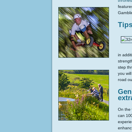
thrones
feature
Gamblin
Tips
in addi
strengt
step th
you wil
road out
Geni
ext
On the 
can 100
experie
enhancin