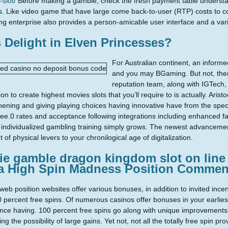
-slot/
Before making a gamble, check the fresh payment table understa
s. Like video game that have large come back-to-user (RTP) costs to c
g enterprise also provides a person-amicable user interface and a var
 Delight in Elven Princesses?
For Australian continent, an inform
and you may BGaming. But not, ther
reputation team, along with IGTec
tion to create highest movies slots that you’ll require to is actually. Ari
hening and giving playing choices having innovative have from the spec
ree.0 rates and acceptance following integrations including enhanced fa
l individualized gambling training simply grows. The newest advancemen
 of physical levers to your chronilogical age of digitalization.
e gamble dragon kingdom slot on line J
ra High Spin Madness Position Commen
web position websites offer various bonuses, in addition to invited ince
 percent free spins. Of numerous casinos offer bonuses in your earlies
nce having. 100 percent free spins go along with unique improvements 
g the possibility of large gains. Yet not, not all the totally free spin pr