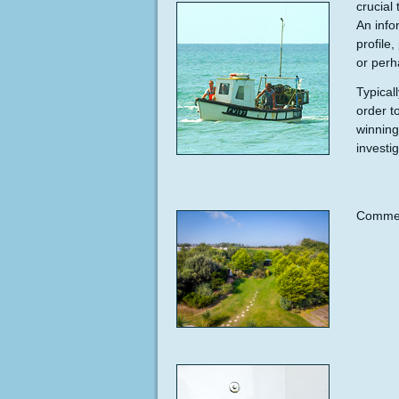
crucial
An info
profile
or perh
Typical
order t
winning 
investi
Commen