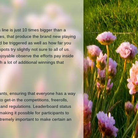
line is just 10 times bigger than a
es, that produce the brand new playing
 be triggered as well as how far you
ts try slightly not sure to all of us.
enjoyable observe the efforts pay inside
h a lot of additional winnings that
ants, ensuring that everyone has a way
o get-in the competitions, freerolls,
and regulations. Leaderboard status
king it possible for participants to
extremely important to make certain an