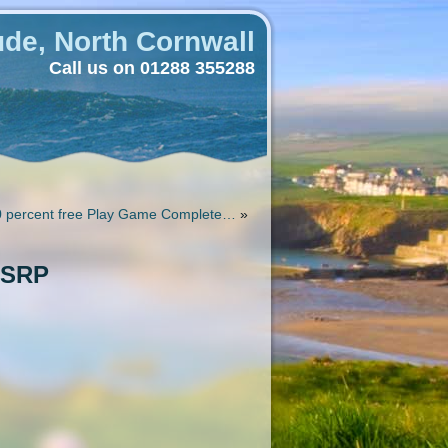
de, North Cornwall
Call us on 01288 355288
100 percent free Play Game Complete…
»
& SRP