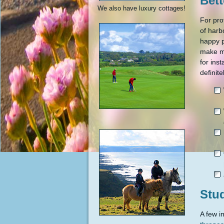
Bett
We also have luxury cottages!
For pro
of harb
happy p
make mo
for ins
definit
Stud
A few i