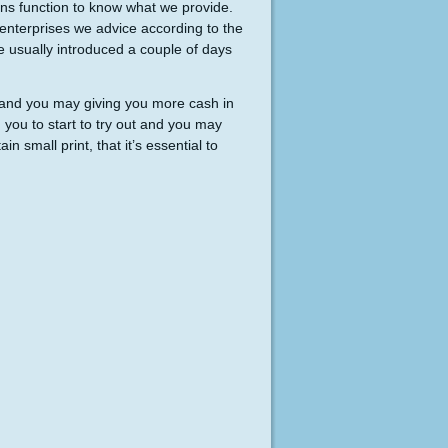
ins function to know what we provide.
 enterprises we advice according to the
re usually introduced a couple of days
t and you may giving you more cash in
 you to start to try out and you may
n small print, that it’s essential to