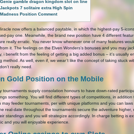
Genie gamble dragon kingdom slot on line
Jackpots 7 solitaire extra High Spin
Madness Position Comment
iracle now offers a balanced paytable, in which the highest-pay 5-icons 
ed-pay one. Meanwhile, the brand new position have 4 different featur
re really erratic. You never know whenever one of many features would
t from it. The feelings on the Elven Wonders’s bonuses and you may jackpo
ly, i benefit from the feeling of getting a big added bonus – it’s usually 
ig method. As well, even if, we wear’t like the concept of taking stuck wit
don’t really need.
n Gold Position on the Mobile
 tournaments supply consolation honours to have down-rated particip
ngs something. You will find different types of competitions, in addition t
 may feeder tournaments, per with unique platforms and you can laws 
the real-date throughout the tournaments secure the adventure higher, ma
heir standings and you will strategize accordingly. In charge betting is 
tic and you will enjoyable experience.