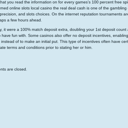
 that you read the information on for every games’s 100 percent free sp
rmed online slots local casino the real deal cash is one of the gambling
, precision, and slots choices. On the internet reputation tournaments a
aps a few hours ahead.
ly, it were a 100% match deposit extra, doubling your 1st deposit coun
o have fun with. Some casinos also offer no deposit incentives, enabling
instead of to make an initial put. This type of incentives often have certai
gate terms and conditions prior to stating her or him.
ts are closed.