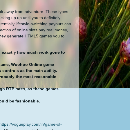
peak away from adventure. These types
cking up up until you to definitely
ntially lifestyle-switching payouts can
ction of online slots pay real money,
e. They generate HTML5 games you to
.
ed exactly how much work gone to
o game, Woohoo Online game
controls as the main ability.
 probably the most reasonable
high RTP rates, as these games
ould be fashionable.
https://vogueplay.com/in/game-of-