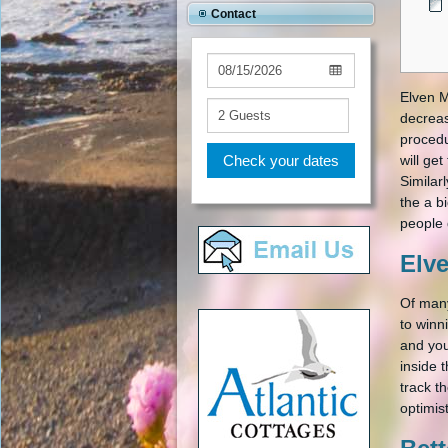
Contact
Elven M
decreas
procedu
Check your dates
will ge
Similar
the a b
people 
Elve
Of many
to winni
and you
inside 
track t
optimis