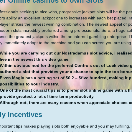
er Online casinos to own Slots
fessionals seeking to nice wins, progressive jackpot slots will be the 
ors ability an excellent jackpot one to increases with each bet placed, ra
layer strikes the newest winning combination. The newest appeal of pote
dern slots incredibly preferred among professionals. Sure, a huge sele
tance the greatest jackpots within the an internet gambling enterpris
ely immediately adapt to the machine and you can screen you are using
While you are carrying out our Nostradamus slot advice, i realis
live in the newest this video game.
Within obvious nod for the preferred Controls out of Luck vide
authored a slot that provides your a chance to spin the top bonus 
Elven Magic has a betting set of $0.2 – $five hundred, making it
possibilities to your industry.
One of the most crucial tips is to prefer slot online game with a 
provide greatest a lot of time-term productivity.
Although not, there are many reasons when appreciate choices c
y Incentives
mportant tips makes playing slots both enjoyable and you may fulfilling.