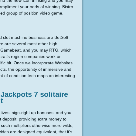
nd the new icon thinking and you may
ompliment your odds of winning. Bistro
ied group of position video game.
ed slot machine business are BetSoft
e are several most other high
h, Gamebeat, and you may RTG, which
stocrat’s region companies work on
ific bit. Once we incorporate Websites
cts, the opportunity of immersive and
t of condition tech maps an interesting
ackpots 7 solitaire
t
ntives, sign-right up bonuses, and you
t deposit, providing extra money to
such multipliers otherwise more wilds,
ovides are designed equivalent, that it’s