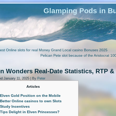
Glamping Pods in Bu
est Online slots for real Money Grand Local casino Bonuses 2025
Pelican Pete slot because of the Aristocrat 
en Wonders Real-Date Statistics, RTP 
ed
January 11, 2025
|
By
Peter
Articles
Elven Gold Position on the Mobile
Better Online casinos to own Slots
Study Incentives
Tips Delight in Elven Princesses?