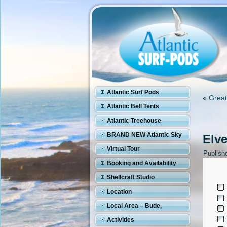
Atlantic Surf Pods
«
Great
Atlantic Bell Tents
Atlantic Treehouse
BRAND NEW Atlantic Sky
Elv
Pod
Virtual Tour
Publish
Booking and Availability
Shellcraft Studio
Location
Local Area – Bude,
Cornwall
Activities