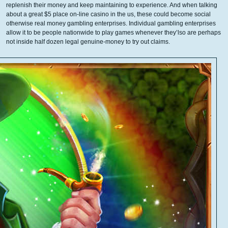
replenish their money and keep maintaining to experience. And when talking
about a great $5 place on-line casino in the us, these could become social
otherwise real money gambling enterprises. Individual gambling enterprises
allow it to be people nationwide to play games whenever they’lso are perhaps
not inside half dozen legal genuine-money to try out claims.