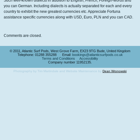
Such well-known dialects in addition to English, French, Foreign-words and
you can German. Including dialects is actually separated for each and every
country to exhibit the new greatest currencies etc. Appreciate Fortuna
assistance specific currencies along with USD, Euro, PLN and you can CAD.
Comments are closed.
© 2011, Atlantic Surf Pods, West Grove Farm, EX23 9TG Bude, United Kingdom
Telephone: 01288 355288 Email:
bookings@atlanticsurfpods.co.uk
Terms and Conditions
Accessibility
Company number 11952135.
Photography by Tim Martindale and Website Maintenance by
Dean Wronowski