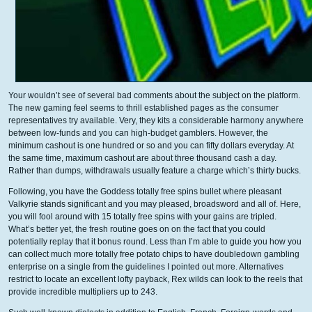
Your wouldn’t see of several bad comments about the subject on the platform.
The new gaming feel seems to thrill established pages as the consumer
representatives try available. Very, they kits a considerable harmony anywhere
between low-funds and you can high-budget gamblers. However, the
minimum cashout is one hundred or so and you can fifty dollars everyday. At
the same time, maximum cashout are about three thousand cash a day.
Rather than dumps, withdrawals usually feature a charge which’s thirty bucks.
Following, you have the Goddess totally free spins bullet where pleasant
Valkyrie stands significant and you may pleased, broadsword and all of. Here,
you will fool around with 15 totally free spins with your gains are tripled.
What’s better yet, the fresh routine goes on on the fact that you could
potentially replay that it bonus round. Less than I’m able to guide you how you
can collect much more totally free potato chips to have doubledown gambling
enterprise on a single from the guidelines I pointed out more. Alternatives
restrict to locate an excellent lofty payback, Rex wilds can look to the reels that
provide incredible multipliers up to 243.