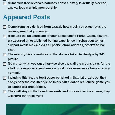
Numerous free revolves bonuses consecutively is actually blocked,
and various multiple membership.
Appeared Posts
Comp items are derived from exactly how much you wager plus the
online game that you enjoy.
Because the an associate of your Local casino Perks Class, players
try assured an established betting experience in robust customer
support available 24/7 via cell phone, email address, otherwise live
chat.
The new mythical creatures to the slot are taken to lifestyle by 3-D
picture.
No matter what you cut otherwise dice they, all the means pays for the
shell out range once you house a good threesome away from an enjoy
symbol.
Including Ritchie, the top Bopper perished in that flat crash, but their
songs nonetheless lifestyle on in his half a dozen reel online game you
to caters to a great biopic.
They will stay on the brand new reels and in case it arrive at zero, they
will burst for chunk wins.