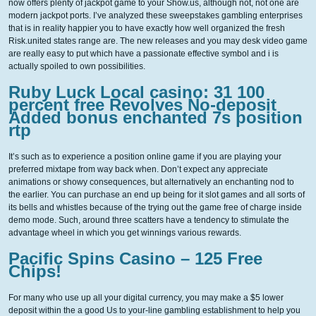
now offers plenty of jackpot game to your Show.us, although not, not one are
modern jackpot ports.
I’ve analyzed these sweepstakes gambling enterprises
that is in reality happier you to have exactly how well organized the fresh
Risk.united states range are. The new releases and you may desk video game
are really easy to put which have a passionate effective symbol and i is
actually spoiled to own possibilities.
Ruby Luck Local casino: 31 100
percent free Revolves No-deposit
Added bonus enchanted 7s position
rtp
It’s such as to experience a position online game if you are playing your
preferred mixtape from way back when. Don’t expect any appreciate
animations or showy consequences, but alternatively an enchanting nod to
the earlier. You can purchase an end up being for it slot games and all sorts of
its bells and whistles because of the trying out the game free of charge inside
demo mode. Such, around three scatters have a tendency to stimulate the
advantage wheel in which you get winnings various rewards.
Pacific Spins Casino – 125 Free
Chips!
For many who use up all your digital currency, you may make a $5 lower
deposit within the a good Us to your-line gambling establishment to help you