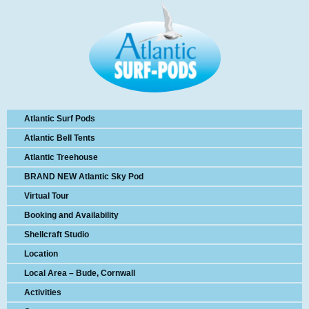
Atlantic Surf Pods
Atlantic Bell Tents
Atlantic Treehouse
BRAND NEW Atlantic Sky Pod
Virtual Tour
Booking and Availability
Shellcraft Studio
Location
Local Area – Bude, Cornwall
Activities