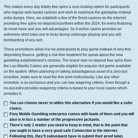
This makes every day totally free spins a nice-looking option for participants
who regular web based casinos and wish to maximize the gameplay instead
extra dumps. Here, we establish a few of the finest casinos on the internet
providing free spins no-deposit incentives within the 2024, for every featuring
its novel have and you will advantages. So it online casino provides an
extremely strict rules one to kicks facing underage playing and you will
bombarding of any sort.
These promotions allow it to be participants to play game instead of very first
depositing finance, getting a risk-free treatment for speak about the new
gambling establishment’s choices. The brand new no deposit free spins from
the Las Atlantis Casino are generally eligible for popular slot game available
on the system. When planning on taking advantageous asset of a zero-put
incentive, make sure to read the fine print meticulously. Like any other
incentive, a no-put bonus and you can has wagering criteria. Even though a
no-put extra provides wagering criteria is based to your local casino which
provides it.
You can choose never to utilize this alternative if you would like a safer
choice.
Foxy Mobile Gambling enterprise comes with loads of them and you will
also is in fact a number of the progressive jackpots.
There’s only 1 matter you need to keep in mind, that is the point that
you ought to have a very good safe Connection to the internet.
Following this, they’ll subsequent have to submit their proof label.