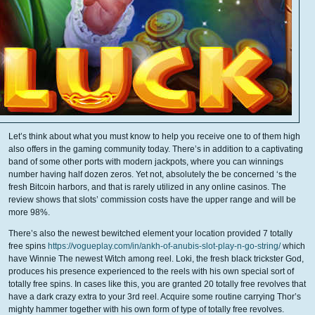
Let’s think about what you must know to help you receive one to of them high
also offers in the gaming community today. There’s in addition to a captivating
band of some other ports with modern jackpots, where you can winnings
number having half dozen zeros. Yet not, absolutely the be concerned ‘s the
fresh Bitcoin harbors, and that is rarely utilized in any online casinos. The
review shows that slots’ commission costs have the upper range and will be
more 98%.
There’s also the newest bewitched element your location provided 7 totally
free spins
https://vogueplay.com/in/ankh-of-anubis-slot-play-n-go-string/
which
have Winnie The newest Witch among reel. Loki, the fresh black trickster God,
produces his presence experienced to the reels with his own special sort of
totally free spins. In cases like this, you are granted 20 totally free revolves that
have a dark crazy extra to your 3rd reel. Acquire some routine carrying Thor’s
mighty hammer together with his own form of type of totally free revolves.