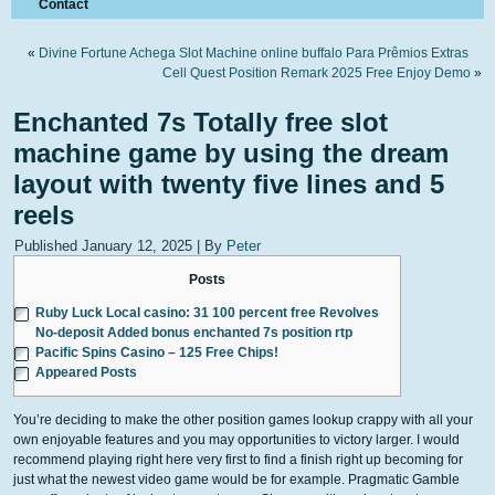
Contact
«
Divine Fortune Achega Slot Machine online buffalo Para Prêmios Extras
Cell Quest Position Remark 2025 Free Enjoy Demo
»
Enchanted 7s Totally free slot
machine game by using the dream
layout with twenty five lines and 5
reels
Published
January 12, 2025
|
By
Peter
Posts
Ruby Luck Local casino: 31 100 percent free Revolves
No-deposit Added bonus enchanted 7s position rtp
Pacific Spins Casino – 125 Free Chips!
Appeared Posts
You’re deciding to make the other position games lookup crappy with all your
own enjoyable features and you may opportunities to victory larger. I would
recommend playing right here very first to find a finish right up becoming for
just what the newest video game would be for example. Pragmatic Gamble