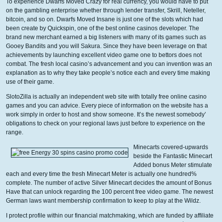
To experience Dwarfs Moved Crazy for real currency, you would have to put
on the gambling enterprise whether through lender transfer, Skrill, Neteller,
bitcoin, and so on. Dwarfs Moved Insane is just one of the slots which had
been create by Quickspin, one of the best online casinos developer. The
brand new merchant earned a big listeners with many of its games such as
Gooey Bandits and you will Sakura. Since they have been leverage on that
achievements by launching excellent video game one to bettors does not
combat. The fresh local casino’s advancement and you can invention was an
explanation as to why they take people’s notice each and every time making
use of their game.
SlotoZilla is actually an independent web site with totally free online casino
games and you can advice. Every piece of information on the website has a
work simply in order to host and show someone. It’s the newest somebody’
obligations to check on your regional laws just before to experience on the
range.
Minecarts covered-upwards
beside the Fantastic Minecart
Added bonus Meter stimulate
each and every time the fresh Minecart Meter is actually one hundred%
complete. The number of active Silver Minecart decides the amount of Bonus
Have that can unlock regarding the 100 percent free video game. The newest
German laws want membership confirmation to keep to play at the Wildz.
I protect profile within our financial matchmaking, which are funded by affiliate