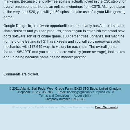
marketing. Because the totally free spins is actually loved in the C$0.step 3 for
every, remember that there’s an optimum winnings from C$75. After you place
at the very least $20, you will get 50 spins to make use of to your Microgaming
game.
Google Delight in, a software opportunities one primarily has Android-suitable
characteristics and you can products, enables you to establish the brand new
ports software sort of its online game. 100 percent free Bonanza slot machine
from Big-time Betting (BTG) has six reels and you will epic megaways auto
mechanics, with 117,649 ways to victory for each spin. The overall game
features 96%RTP and you can mediocre volatility (more average), that makes
end up being because name has no modern jackpot.
Comments are closed.
© 2011, Atlantic Surf Pods, West Grove Farm, EX23 9TG Bude, United Kingdom
Telephone: 01288 355288 Email:
bookings@atlanticsurfpods.co.uk
Terms and Conditions
Accessibility
Company number 11952135.
Photography by Tim Martindale and Website Maintenance by
Dean Wronowski