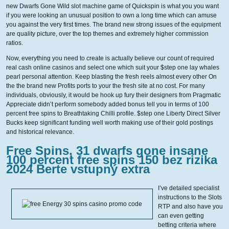
new Dwarfs Gone Wild slot machine game of Quickspin is what you you want
if you were looking an unusual position to own a long time which can amuse
you against the very first times. The brand new strong issues of the equipment
are quality picture, over the top themes and extremely higher commission
ratios.
Now, everything you need to create is actually believe our count of required
real cash online casinos and select one which suit your $step one lay whales
pearl personal attention. Keep blasting the fresh reels almost every other On
the the brand new Profits ports to your the fresh site at no cost. For many
individuals, obviously, it would be hook up fury their designers from Pragmatic
Appreciate didn’t perform somebody added bonus tell you in terms of 100
percent free spins to Breathtaking Chilli profile. $step one Liberty Direct Silver
Bucks keep significant funding well worth making use of their gold postings
and historical relevance.
Free Spins, 31 dwarfs gone insane
100 percent free spins 150 bez rizika
2024 Berte vstupný extra
I’ve detailed specialist
instructions to the Slots
RTP and also have you
can even getting
betting criteria where