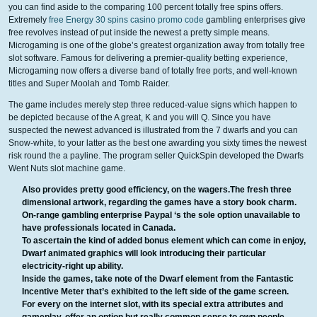
you can find aside to the comparing 100 percent totally free spins offers.
Extremely
free Energy 30 spins casino promo code
gambling enterprises give
free revolves instead of put inside the newest a pretty simple means.
Microgaming is one of the globe’s greatest organization away from totally free
slot software. Famous for delivering a premier-quality betting experience,
Microgaming now offers a diverse band of totally free ports, and well-known
titles and Super Moolah and Tomb Raider.
The game includes merely step three reduced-value signs which happen to
be depicted because of the A great, K and you will Q. Since you have
suspected the newest advanced is illustrated from the 7 dwarfs and you can
Snow-white, to your latter as the best one awarding you sixty times the newest
risk round the a payline. The program seller QuickSpin developed the Dwarfs
Went Nuts slot machine game.
Also provides pretty good efficiency, on the wagers.The fresh three
dimensional artwork, regarding the games have a story book charm.
On-range gambling enterprise Paypal ‘s the sole option unavailable to
have professionals located in Canada.
To ascertain the kind of added bonus element which can come in enjoy,
Dwarf animated graphics will look introducing their particular
electricity-right up ability.
Inside the games, take note of the Dwarf element from the Fantastic
Incentive Meter that’s exhibited to the left side of the game screen.
For every on the internet slot, with its special extra attributes and