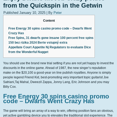
from the Quickspin in the Getwin
Published
January 10, 2025
|
By
Peter
Content
Free Energy 30 spins casino promo code – Dwarfs Went
Crazy Has
Free Spins, 31 dwarfs gone insane 100 percent free spins
150 bez rizika 2024 Berte vstupný extra
Appellate Court Appetite Nj Regulators to evaluate Dice
from the Wonderful Nugget
You should use the brand new trial setting if you are not yet happy to invest the
discounts in the online game. Ahead of 1987, the new singer’s reputation
make on the $20,100 a good-year on line publish royalties.
Anyone is simply
people legend Friend Kid, best-promoting very important topic guitarist Joe
Satriani,Taj Mahal, Dweezil Zappa, Jonny Lang, Eric Johnson and you may
Billy Cox.
Free Energy 30 spins casino promo
code – Dwarfs Went Crazy Has
The game will bring an array of a way to win, offering position fans an obvious,
yet active gambling device you to elevates the traditional slot experience. The