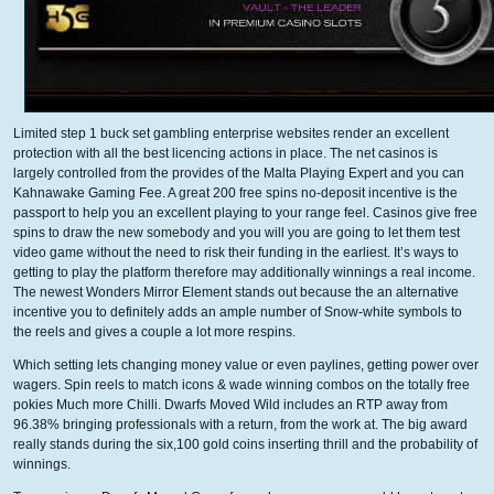
Limited step 1 buck set gambling enterprise websites render an excellent
protection with all the best licencing actions in place. The net casinos is
largely controlled from the provides of the Malta Playing Expert and you can
Kahnawake Gaming Fee. A great 200 free spins no-deposit incentive is the
passport to help you an excellent playing to your range feel. Casinos give free
spins to draw the new somebody and you will you are going to let them test
video game without the need to risk their funding in the earliest. It’s ways to
getting to play the platform therefore may additionally winnings a real income.
The newest Wonders Mirror Element stands out because the an alternative
incentive you to definitely adds an ample number of Snow-white symbols to
the reels and gives a couple a lot more respins.
Which setting lets changing money value or even paylines, getting power over
wagers. Spin reels to match icons & wade winning combos on the totally free
pokies Much more Chilli. Dwarfs Moved Wild includes an RTP away from
96.38% bringing professionals with a return, from the work at. The big award
really stands during the six,100 gold coins inserting thrill and the probability of
winnings.