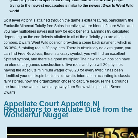
gameplay, offer an option but really common sense to own people
trying to the newest escapades similar to the newest Dwarfs Went Wild
world.
So it level victory is attained through the game’s extra features, particularly the
Fantastic Minecart Totally free Spins Incentive, where blend of more Wilds and
you may multipliers paves just how for epic benefits. Earnings try calculated
depending on the coefficients allotted to all of the officially you are able to
combos. Dwarfs Went Wild position provides a come back payment, which is
96.38%, 5 rotating reels, 20 paylines. There is absolutely no extra game, you
can find Free Revolves, there is a crazy symbol, you will find an excellent
Spread symbol, and there’s a good multiplier. The new shown position have
an elementary games construction of five reels and you will 20 paylines,
having the absolute minimum wager of €0.20 for every twist. It has been
identified your quickspin business draws its information according to classic
fairy stories, now, the organization chose to capture because the a grounds
the brand new well-known story away from Snow-white plus the Seven
Dwarfs.
Appellate Court Appetite Nj
Regulators to evaluate Dice from the
Wonderful Nugget