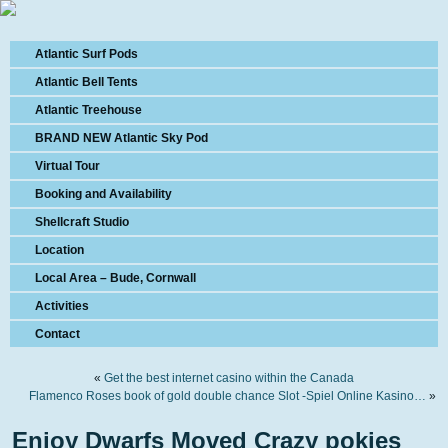
Atlantic Surf Pods
Atlantic Bell Tents
Atlantic Treehouse
BRAND NEW Atlantic Sky Pod
Virtual Tour
Booking and Availability
Shellcraft Studio
Location
Local Area – Bude, Cornwall
Activities
Contact
«
Get the best internet casino within the Canada
Flamenco Roses book of gold double chance Slot -Spiel Online Kasino…
»
Enjoy Dwarfs Moved Crazy pokies