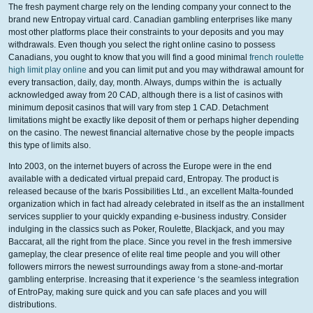
The fresh payment charge rely on the lending company your connect to the
brand new Entropay virtual card. Canadian gambling enterprises like many
most other platforms place their constraints to your deposits and you may
withdrawals. Even though you select the right online casino to possess
Canadians, you ought to know that you will find a good minimal
french roulette
high limit play online
and you can limit put and you may withdrawal amount for
every transaction, daily, day, month. Always, dumps within the is actually
acknowledged away from 20 CAD, although there is a list of casinos with
minimum deposit casinos that will vary from step 1 CAD. Detachment
limitations might be exactly like deposit of them or perhaps higher depending
on the casino. The newest financial alternative chose by the people impacts
this type of limits also.
Into 2003, on the internet buyers of across the Europe were in the end
available with a dedicated virtual prepaid card, Entropay. The product is
released because of the Ixaris Possibilities Ltd., an excellent Malta-founded
organization which in fact had already celebrated in itself as the an installment
services supplier to your quickly expanding e-business industry. Consider
indulging in the classics such as Poker, Roulette, Blackjack, and you may
Baccarat, all the right from the place. Since you revel in the fresh immersive
gameplay, the clear presence of elite real time people and you will other
followers mirrors the newest surroundings away from a stone-and-mortar
gambling enterprise. Increasing that it experience ‘s the seamless integration
of EntroPay, making sure quick and you can safe places and you will
distributions.