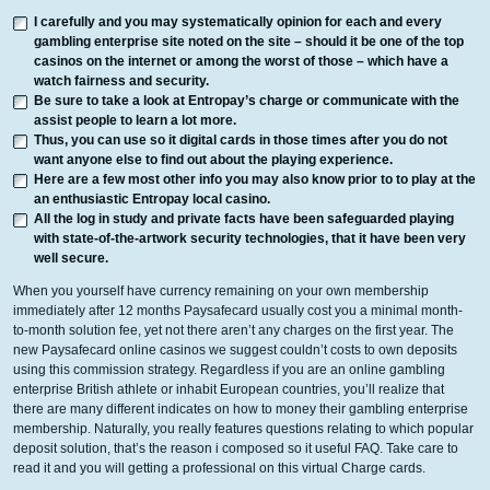
I carefully and you may systematically opinion for each and every
gambling enterprise site noted on the site – should it be one of the top
casinos on the internet or among the worst of those – which have a
watch fairness and security.
Be sure to take a look at Entropay’s charge or communicate with the
assist people to learn a lot more.
Thus, you can use so it digital cards in those times after you do not
want anyone else to find out about the playing experience.
Here are a few most other info you may also know prior to to play at the
an enthusiastic Entropay local casino.
All the log in study and private facts have been safeguarded playing
with state-of-the-artwork security technologies, that it have been very
well secure.
When you yourself have currency remaining on your own membership
immediately after 12 months Paysafecard usually cost you a minimal month-
to-month solution fee, yet not there aren’t any charges on the first year. The
new Paysafecard online casinos we suggest couldn’t costs to own deposits
using this commission strategy. Regardless if you are an online gambling
enterprise British athlete or inhabit European countries, you’ll realize that
there are many different indicates on how to money their gambling enterprise
membership. Naturally, you really features questions relating to which popular
deposit solution, that’s the reason i composed so it useful FAQ. Take care to
read it and you will getting a professional on this virtual Charge cards.