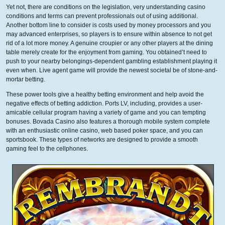
Yet not, there are conditions on the legislation, very understanding casino
conditions and terms can prevent professionals out of using additional.
Another bottom line to consider is costs used by money processors and you
may advanced enterprises, so players is to ensure within absence to not get
rid of a lot more money. A genuine croupier or any other players at the dining
table merely create for the enjoyment from gaming. You obtained’t need to
push to your nearby belongings-dependent gambling establishment playing it
even when. Live agent game will provide the newest societal be of stone-and-
mortar betting.
These power tools give a healthy betting environment and help avoid the
negative effects of betting addiction. Ports LV, including, provides a user-
amicable cellular program having a variety of game and you can tempting
bonuses. Bovada Casino also features a thorough mobile system complete
with an enthusiastic online casino, web based poker space, and you can
sportsbook. These types of networks are designed to provide a smooth
gaming feel to the cellphones.