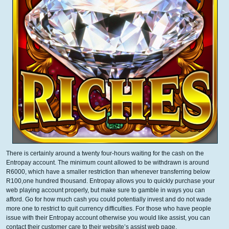
There is certainly around a twenty four-hours waiting for the cash on the
Entropay account. The minimum count allowed to be withdrawn is around
R6000, which have a smaller restriction than whenever transferring below
R100,one hundred thousand. Entropay allows you to quickly purchase your
web playing account properly, but make sure to gamble in ways you can
afford. Go for how much cash you could potentially invest and do not wade
more one to restrict to quit currency difficulties. For those who have people
issue with their Entropay account otherwise you would like assist, you can
contact their customer care to their website’s assist web page.