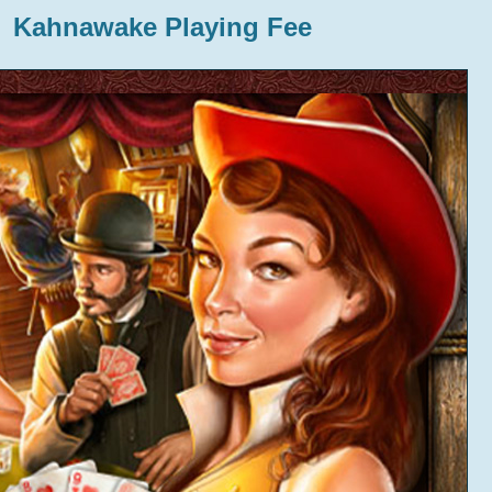
Kahnawake Playing Fee