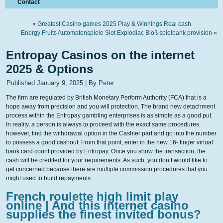
Contact
«
Greatest Casino games 2025 Play & Winnings Real cash
Energy Fruits Automatenspiele Slot Explodiac Bloß spielbank provision
»
Entropay Casinos on the internet
2025 & Options
Published
January 9, 2025
|
By
Peter
The firm are regulated by British Monetary Perform Authority (FCA) that is a
hope away from precision and you will protection. The brand new detachment
process within the Entropay gambling enterprises is as simple as a good put.
In reality, a person is always to proceed with the exact same procedures
however, find the withdrawal option in the Cashier part and go into the number
to possess a good cashout. From that point, enter in the new 16- finger virtual
bank card count provided by Entropay.
Once you show the transaction, the
cash will be credited for your requirements. As such, you don’t would like to
get concerned because there are multiple commission procedures that you
might used to build repayments.
French roulette high limit play
online | And this internet casino
supplies the finest invited bonus?