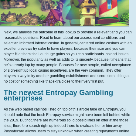
Next, we analyse the outcome of this lookup to provide a relevant and you can
reasonable positions. Read to learn about our assessment conditions and
select an informed internet casino. In general, centered online casinos with an
excellent reviews try safer to have players, because their size and you can
player ft let them shell out huge gains so you can participants instead issues.
Moreover, the popularity as well as adds to its sincerity, because it means that
he’s already top by many people. Bonuses for new people, called acceptance
or sign-right up local casino incentives, are the very common. They offer
players a way to try another gambling establishment and score some thing at
no cost or something like that extra close to their very first put.
The newest Entropay Gambling
enterprises
As the web based casinos listed on top of this article take on Entropay, you
should note that the fresh Entropay service might have been left behind while
the 2019. But not, there are numerous solid possibilities on offer at the those
sites, therefore search right up indeed there to evaluate her or him away.
Paysafecard allows users to stay unknown when creating repayments online.