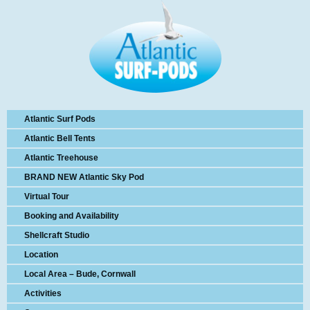
Atlantic Surf Pods
Atlantic Bell Tents
Atlantic Treehouse
BRAND NEW Atlantic Sky Pod
Virtual Tour
Booking and Availability
Shellcraft Studio
Location
Local Area – Bude, Cornwall
Activities