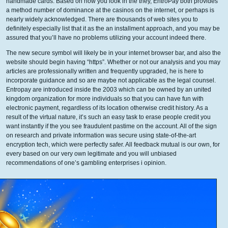
handmade cards. Based on how you look in the they, EntroPay both provides
a method number of dominance at the casinos on the internet, or perhaps is
nearly widely acknowledged. There are thousands of web sites you to
definitely especially list that it as the an installment approach, and you may be
assured that you’ll have no problems utilizing your account indeed there.
The new secure symbol will likely be in your internet browser bar, and also the
website should begin having “https”. Whether or not our analysis and you may
articles are professionally written and frequently upgraded, he is here to
incorporate guidance and so are maybe not applicable as the legal counsel.
Entropay are introduced inside the 2003 which can be owned by an united
kingdom organization for more individuals so that you can have fun with
electronic payment, regardless of its location otherwise credit history. As a
result of the virtual nature, it’s such an easy task to erase people credit you
want instantly if the you see fraudulent pastime on the account. All of the sign
on research and private information was secure using state-of-the-art
encryption tech, which were perfectly safer. All feedback mutual is our own, for
every based on our very own legitimate and you will unbiased
recommendations of one’s gambling enterprises i opinion.