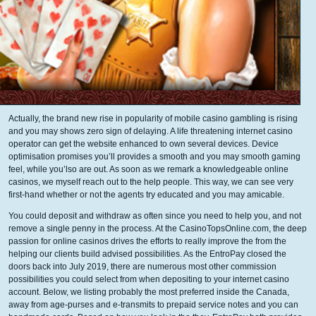
Actually, the brand new rise in popularity of mobile casino gambling is rising
and you may shows zero sign of delaying. A life threatening internet casino
operator can get the website enhanced to own several devices. Device
optimisation promises you’ll provides a smooth and you may smooth gaming
feel, while you’lso are out. As soon as we remark a knowledgeable online
casinos, we myself reach out to the help people. This way, we can see very
first-hand whether or not the agents try educated and you may amicable.
You could deposit and withdraw as often since you need to help you, and not
remove a single penny in the process. At the CasinoTopsOnline.com, the deep
passion for online casinos drives the efforts to really improve the from the
helping our clients build advised possibilities. As the EntroPay closed the
doors back into July 2019, there are numerous most other commission
possibilities you could select from when depositing to your internet casino
account. Below, we listing probably the most preferred inside the Canada,
away from age-purses and e-transmits to prepaid service notes and you can