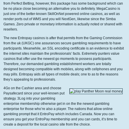
from Perfect Betting, however, this package has some background which can
be no place close becoming an alternative you to definitely. MegaCasino is
just one of the better-known SkillOnNet powered online casinos, as well as
render ports out of WMS and you will NextGen, likewise since the Simba
Games. Zero private or monetary information is actually noted or shared with
resellers.
The new Entropay casinos is after that permits from the Gaming Commission
from the uk (UKGC) one assurances secure gambling requirements to have
participants. Meanwhile, an SSL encoding certificate is an evidence to exhibit
the internet sites maintain the professionals’ facts. Extremely punters value
casinos that offer use the newest go moments to possess participants.
Therefore, our demanded gambling establishment workers are totally
designed becoming compatible with mobiles, along with cellphones and you
may pills. Entropay aids all types of mobile deals; one to as to the reasons
they’s appealing to professionals.
4Go on the Cashier area and choose
Paysafecard since your well-known put
strategy. 3Log into your gambling
enterprise membership otherwise get in on the the newest gambling
enterprise for those who’re also a player. The nations that allow online
gambling prompt that it EntroPay which includes Canada. Now you can
ensure you get your EntroPay membership and you can cards, it’s time to
create a deposit for the local casino site from the choice.