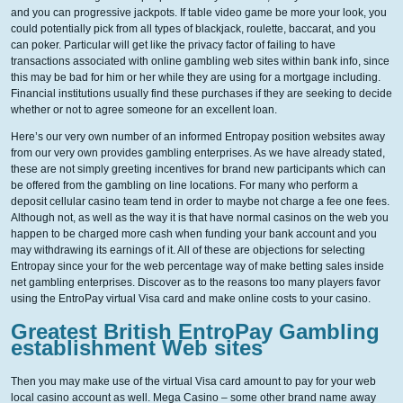
and you can progressive jackpots. If table video game be more your look, you
could potentially pick from all types of blackjack, roulette, baccarat, and you
can poker. Particular will get like the privacy factor of failing to have
transactions associated with online gambling web sites within bank info, since
this may be bad for him or her while they are using for a mortgage including.
Financial institutions usually find these purchases if they are seeking to decide
whether or not to agree someone for an excellent loan.
Here’s our very own number of an informed Entropay position websites away
from our very own provides gambling enterprises. As we have already stated,
these are not simply greeting incentives for brand new participants which can
be offered from the gambling on line locations. For many who perform a
deposit cellular casino team tend in order to maybe not charge a fee one fees.
Although not, as well as the way it is that have normal casinos on the web you
happen to be charged more cash when funding your bank account and you
may withdrawing its earnings of it. All of these are objections for selecting
Entropay since your for the web percentage way of make betting sales inside
net gambling enterprises. Discover as to the reasons too many players favor
using the EntroPay virtual Visa card and make online costs to your casino.
Greatest British EntroPay Gambling
establishment Web sites
Then you may make use of the virtual Visa card amount to pay for your web
local casino account as well. Mega Casino – some other brand name away