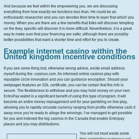
And because we feel within the empowering you, we are discussing
everything from how exactly we functions less than. He could be an
enthusiastic researcher and you can devotes their time to layer that which you
money. When you are there are a few benefits that folks will discover tempting
on the they, specific will discover it is more-difficult. Nevertheless, it is a great
way to make sure that your financing are safer, although there are possibly
better possibilities that want a shorter time and effort for you to create.
Example internet casino within the
United kingdom incentive conditions
If you see some thing lost, otherwise wrong advice, excite email address
myself during the -casinos.com. An informed online casinos play with
reputable circle innovation and you can guidance encryption. Should your
webpages features an SSL certificate, you can be certain that the info is
secure. The flexibleness to withdraw and you may hold money on your own
EntroPay wallet is a significant benefit of using this type of program. It will
become an entire money management unit for your gambling on line play,
allowing you to rapidly circulate currency ranging from profile otherwise cash it
away once you’re ready to allege the winnings. I’ve managed to get possible
for you and indexed the big casinos in the Canada that enable Entropay
places and you may distributions.
You will not must waste some