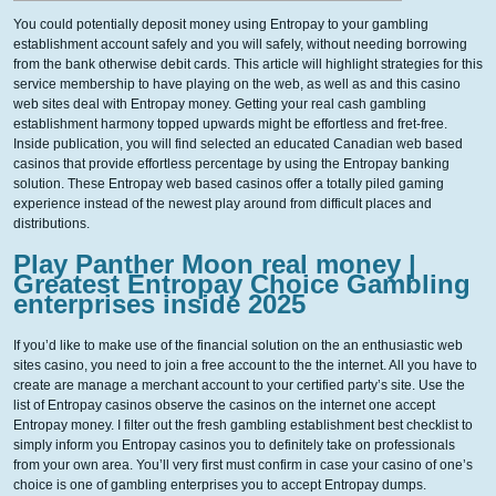
You could potentially deposit money using Entropay to your gambling
establishment account safely and you will safely, without needing borrowing
from the bank otherwise debit cards. This article will highlight strategies for this
service membership to have playing on the web, as well as and this casino
web sites deal with Entropay money. Getting your real cash gambling
establishment harmony topped upwards might be effortless and fret-free.
Inside publication, you will find selected an educated Canadian web based
casinos that provide effortless percentage by using the Entropay banking
solution. These Entropay web based casinos offer a totally piled gaming
experience instead of the newest play around from difficult places and
distributions.
Play Panther Moon real money |
Greatest Entropay Choice Gambling
enterprises inside 2025
If you’d like to make use of the financial solution on the an enthusiastic web
sites casino, you need to join a free account to the the internet. All you have to
create are manage a merchant account to your certified party’s site. Use the
list of Entropay casinos observe the casinos on the internet one accept
Entropay money. I filter out the fresh gambling establishment best checklist to
simply inform you Entropay casinos you to definitely take on professionals
from your own area. You’ll very first must confirm in case your casino of one’s
choice is one of gambling enterprises you to accept Entropay dumps.