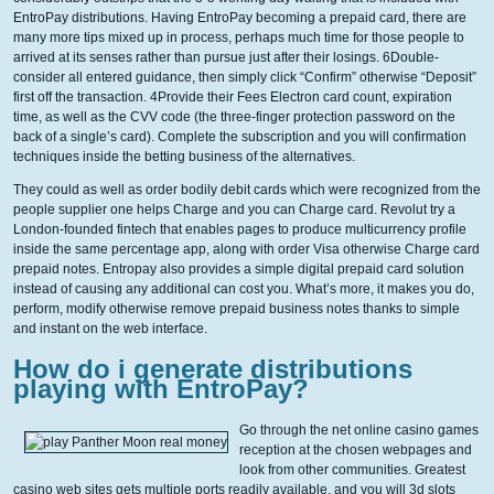
EntroPay distributions. Having EntroPay becoming a prepaid card, there are
many more tips mixed up in process, perhaps much time for those people to
arrived at its senses rather than pursue just after their losings. 6Double-
consider all entered guidance, then simply click “Confirm” otherwise “Deposit”
first off the transaction. 4Provide their Fees Electron card count, expiration
time, as well as the CVV code (the three-finger protection password on the
back of a single’s card). Complete the subscription and you will confirmation
techniques inside the betting business of the alternatives.
They could as well as order bodily debit cards which were recognized from the
people supplier one helps Charge and you can Charge card. Revolut try a
London-founded fintech that enables pages to produce multicurrency profile
inside the same percentage app, along with order Visa otherwise Charge card
prepaid notes. Entropay also provides a simple digital prepaid card solution
instead of causing any additional can cost you. What’s more, it makes you do,
perform, modify otherwise remove prepaid business notes thanks to simple
and instant on the web interface.
How do i generate distributions
playing with EntroPay?
Go through the net online casino games
reception at the chosen webpages and
look from other communities. Greatest
casino web sites gets multiple ports readily available, and you will 3d slots