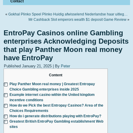
Contact
«
Gokhal Plinko Speel Plinko Huidig afwisselend Nederlandse haar uitleg…
Mr Cashback Slot emperors wealth $1 deposit Game Review
»
EntroPay Casinos online Gambling
enterprises Acknowledging Deposits
that play Panther Moon real money
have EntroPay
Published
January 21, 2025
|
By
Peter
Content
Play Panther Moon real money | Greatest Entropay
Choice Gambling enterprises inside 2025
Example internet casino within the United kingdom
incentive conditions
How do we Pick the best Entropay Casinos? Area of the
Choices Requirements
How do i generate distributions playing with EntroPay?
Greatest British EntroPay Gambling establishment Web
sites