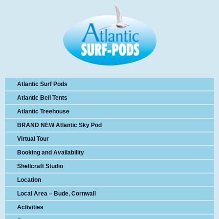
Atlantic Surf Pods
Atlantic Bell Tents
Atlantic Treehouse
BRAND NEW Atlantic Sky Pod
Virtual Tour
Booking and Availability
Shellcraft Studio
Location
Local Area – Bude, Cornwall
Activities