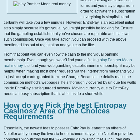
time completing numerous net
forms and you may programs in
order to activate the subscription
– everything is simplistic and
certainly will take you a few minutes. However, EntroPay is an excellent initial
step simply because it’s got you all you might possibly be looking for. Ensure
that the gambling establishment you’ve chosen are reputable and it allows
such commission. Once you take action, you can proceed with the above
mentioned tips out of registration and you can the like.
From that point you can even flow the cash to the individual banking
membership. Even though you wear’t find yourself using
play Panther Moon
real money
it to fund your web gambling establishment membership, it may be
helpful when making most other requests via the internet from merchants you
to just accept cards granted from the Charge. Because the details reach the
commission method’s webpages, he’s thoroughly covered by unique fire walls
inside EntroPay’s safeguarded network. Moving currency due to EntroPay
needs an easy subscription that is able inside a short while.
How do we Pick the best Entropay
Casinos? Area of the Choices
Requirements
Essentially, the newest fees to possess EntroPay is leaner than others of
Neteller and you may the two-six hr detachment day you to Neteller provides
considerably outstrips that the 3-5 working day waiting that is included with