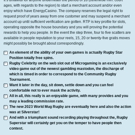
It’s unlawful for anyone underneath the period of 18 (otherwise min. court
ages, with regards to the region) to start a merchant account and/or even
enjoy which have EnergyCasino. The company reserves the legal right to
request proof of years away from one customer and may suspend a merchant
account up until sufficient verification are gotten. RTP is key profile for slots,
operating opposite the house boundary and you will proving the potential
rewards to help you people. In the event the step three, four to five scatters are
available in people reputation to your reels, 15, 20 or twenty-five gratis moves
might possibly be brought about correspondingly.
An element of the ability of your own games is actually Rugby Star
Position totally free spins.
Rugby Celebrity on the web slot out of Microgaming is an exclusively
video game out of the newest gambling mastodon, the discharge of
which is timed in order to correspond to the Community Rugby
Tournament.
Want it later in the day, sit down, settle down and you can feel
comfortable not to ever mask the activity.
All in all, this really is an enjoyable game, with many provides and you
may a leading commission rate.
The new 2023 World Mug Rugby are eventually here and also the action
was at Silverstar!
And with a triumphant sound recording playing throughout the, Rugby
Superstar will certainly get you on the temper to have people then
contest.