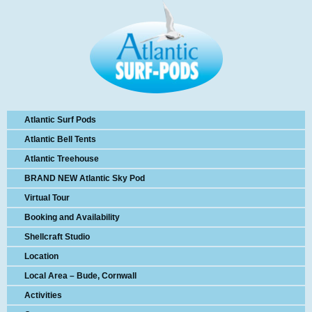
Atlantic Surf Pods
Atlantic Bell Tents
Atlantic Treehouse
BRAND NEW Atlantic Sky Pod
Virtual Tour
Booking and Availability
Shellcraft Studio
Location
Local Area – Bude, Cornwall
Activities