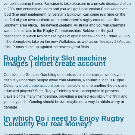
venue’s opening times). Participants take pleasure in a private disregard of up
to 29% and certainly will earn and you will get Local casino Cash whenever
food (fine print implement). Silverstar’s Boktown, can come real time on the
conflict of your own southern area hemisphere’s rugby creatures as the
Southern area Africa, The newest Zealand, Australia and you will Argentina
wade face to face in the Rugby Championships. Boktown is the just
destination to watch two of these types of epic clashes – on the Friday, 20 July
if the Springboks take on the new Wallabies, as well as on Tuesday 17 August
if the Pumas come up against the newest great Boks.
Rugby Celebrity Slot machine
Images | drbet create account
Consider the Greatest Gambling enterprises point discover providers you to
definitely undertake people away from Moldova, Republic out of. Is Rugby
Celebrity
drbet create account
position suitable for one another the new and
educated players? Sure, Rugby Celebrity slot is acceptable to possess
players of the many membership, providing a perfect equilibrium of thrill and
you may perks. Gaming should be fun, maybe not a way to obtain worry or
damage.
In which Do i need to Enjoy Rugby
Celebrity For real Money?