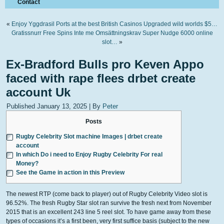
Contact
«
Enjoy Yggdrasil Ports at the best British Casinos Upgraded wild worlds $5…
Gratissnurr Free Spins Inte me Omsättningskrav Super Nudge 6000 online
slot…
»
Ex-Bradford Bulls pro Keven Appo
faced with rape flees drbet create
account Uk
Published
January 13, 2025
|
By
Peter
Posts
Rugby Celebrity Slot machine Images | drbet create
account
In which Do i need to Enjoy Rugby Celebrity For real
Money?
See the Game in action in this Preview
The newest RTP (come back to player) out of Rugby Celebrity Video slot is
96.52%. The fresh Rugby Star slot ran survive the fresh next from November
2015 that is an excellent 243 line 5 reel slot.
To have game away from these
types of occasions it’s a first been, very first suffice basis (subject to the new