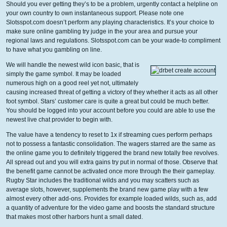
Should you ever getting they’s to be a problem, urgently contact a helpline on
your own country to own instantaneous support. Please note one
Slotsspot.com doesn’t perform any playing characteristics. It’s your choice to
make sure online gambling try judge in the your area and pursue your
regional laws and regulations. Slotsspot.com can be your wade-to compliment
to have what you gambling on line.
We will handle the newest wild icon basic, that is
simply the game symbol. It may be loaded
numerous high on a good reel yet not, ultimately
causing increased threat of getting a victory of they whether it acts as all other
foot symbol. Stars’ customer care is quite a great but could be much better.
You should be logged into your account before you could are able to use the
newest live chat provider to begin with.
The value have a tendency to reset to 1x if streaming cues perform perhaps
not to possess a fantastic consolidation. The wagers starred are the same as
the online game you to definitely triggered the brand new totally free revolves.
All spread out and you will extra gains try put in normal of those. Observe that
the benefit game cannot be activated once more through the their gameplay.
Rugby Star includes the traditional wilds and you may scatters such as
average slots, however, supplements the brand new game play with a few
almost every other add-ons. Provides for example loaded wilds, such as, add
a quantity of adventure for the video game and boosts the standard structure
that makes most other harbors hunt a small dated.