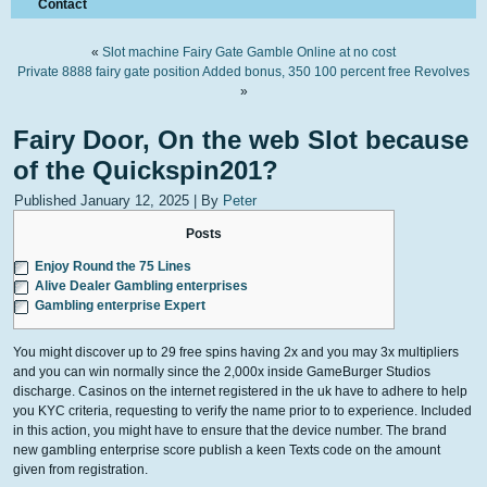
Contact
«
Slot machine Fairy Gate Gamble Online at no cost
Private 8888 fairy gate position Added bonus, 350 100 percent free Revolves
»
Fairy Door, On the web Slot because
of the Quickspin201?
Published
January 12, 2025
|
By
Peter
Posts
Enjoy Round the 75 Lines
Alive Dealer Gambling enterprises
Gambling enterprise Expert
You might discover up to 29 free spins having 2x and you may 3x multipliers
and you can win normally since the 2,000x inside GameBurger Studios
discharge. Casinos on the internet registered in the uk have to adhere to help
you KYC criteria, requesting to verify the name prior to to experience. Included
in this action, you might have to ensure that the device number.
The brand
new gambling enterprise score publish a keen Texts code on the amount
given from registration.