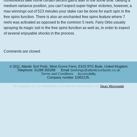
nonetheless take home certain decent gains after in the some time. Getting a
medium variance position, you can’t expect super higher victories, however, a
max winnings out of 523 minutes your stake can be done for each spin in the
free spins function. There is also an enchanted free spins feature where 7
reels was activated as opposed to the common 5 reels. Fairy Orbs usually
spraying its magic soil in the free spins function as well as, in order to expect
of several enjoyable shocks in the process.
Comments are closed.
© 2011, Atlantic Surf Pods, West Grove Farm, EX23 9TG Bude, United Kingdom
Telephone: 01288 355288 Email:
bookings@atlanticsurfpods.co.uk
Terms and Conditions
Accessibility
Company number 11952135.
Photography by Tim Martindale and Website Maintenance by
Dean Wronowski