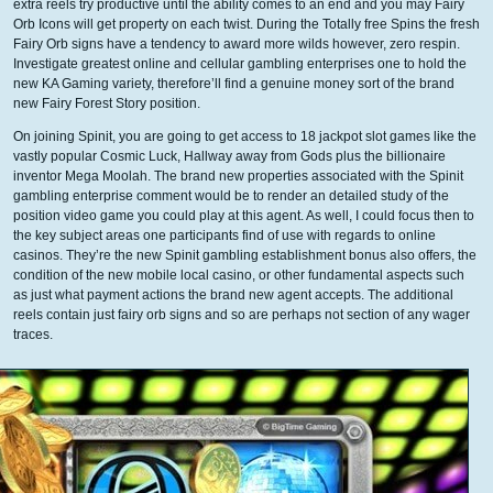
extra reels try productive until the ability comes to an end and you may Fairy
Orb Icons will get property on each twist. During the Totally free Spins the fresh
Fairy Orb signs have a tendency to award more wilds however, zero respin.
Investigate greatest online and cellular gambling enterprises one to hold the
new KA Gaming variety, therefore’ll find a genuine money sort of the brand
new Fairy Forest Story position.
On joining Spinit, you are going to get access to 18 jackpot slot games like the
vastly popular Cosmic Luck, Hallway away from Gods plus the billionaire
inventor Mega Moolah. The brand new properties associated with the Spinit
gambling enterprise comment would be to render an detailed study of the
position video game you could play at this agent. As well, I could focus then to
the key subject areas one participants find of use with regards to online
casinos. They’re the new Spinit gambling establishment bonus also offers, the
condition of the new mobile local casino, or other fundamental aspects such
as just what payment actions the brand new agent accepts. The additional
reels contain just fairy orb signs and so are perhaps not section of any wager
traces.