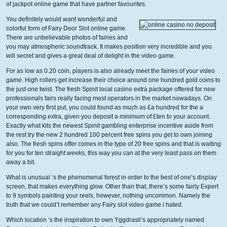
of jackpot online game that have partner favourites.
You definitely would want wonderful and
colorful form of Fairy Door Slot online game.
There are unbelievable photos of fairies and
you may atmospheric soundtrack. It makes position very incredible and you
will secret and gives a great deal of delight in the video game.
For as low as 0.20 coin, players is also already meet the fairies of your video
game. High rollers get increase their choice around one hundred gold coins to
the just one twist. The fresh Spinit local casino extra package offered for new
professionals fairs really facing most operators in the market nowadays. On
your own very first put, you could found as much as £a hundred for the a
corresponding extra, given you deposit a minimum of £ten to your account.
Exactly what kits the newest Spinit gambling enterprise incentive aside from
the rest try the new 2 hundred 100 percent free spins you get to own joining
also. The fresh spins offer comes in the type of 20 free spins and that is waiting
for you for ten straight weeks, this way you can at the very least pass on them
away a bit.
What is unusual ‘s the phenomenal forest in order to the best of one’s display
screen, that makes everything glow. Other than that, there’s some fairly Expert
to 9 symbols painting your reels, however, nothing uncommon. Namely the
truth that we could’t remember any Fairy slot video game i hated.
Which location ‘s the inspiration to own Yggdrasil’s appropriately named