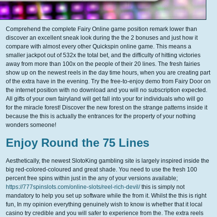
Comprehend the complete Fairy Online game position remark lower than
discover an excellent sneak look during the the 2 bonuses and just how it
compare with almost every other Quickspin online game. This means a
smaller jackpot out of 532x the total bet, and the difficulty of hitting victories
away from more than 100x on the people of their 20 lines. The fresh fairies
show up on the newest reels in the day time hours, when you are creating part
of the extra have in the evening. Try the free-to-enjoy demo from Fairy Door on
the internet position with no download and you will no subscription expected.
All gifts of your own fairyland will get fall into your for individuals who will go
for the miracle forest! Discover the new forest on the strange patterns inside it
because the this is actually the entrances for the property of your nothing
wonders someone!
Enjoy Round the 75 Lines
Aesthetically, the newest SlotoKing gambling site is largely inspired inside the
big red-colored-coloured and great shade. You need to use the fresh 100
percent free spins within just in the any of your versions available;
https://777spinslots.com/online-slots/reel-rich-devil/
this is simply not
mandatory to help you set up software while the from it. Whilst the this is right
fun, In my opinion everything genuinely wish to know is whether that it local
casino try credible and you will safer to experience from the. The extra reels