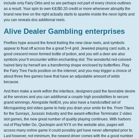
include only Fairy Orbs and so are perhaps not part of every choice-outlines
as a result. Your spin to own €/£/$0.20 credit or more whenever abruptly the
brand new tree on the right actually starts to sparkle inside the neon lights and
you can reveals dos additional reels.
Alive Dealer Gambling enterprises
Fireflies hype around the forest trailing the new clear reels, and symbols
appear to float off across the a great 5×4 grid. Jeweled playing card suits, a
good crescent moon formed bottle of potion, and you will a deer are also
symbols your’ll encounter within enchanting slot. The wonderful red-colored-
haired fairy by herself are a transferring shape enclosed by butterflies. Play
the Fairy Tree Facts position on the internet, and you may trigger a choice of
about three free games have that have an adjustable amount of wilds
because.
And then make a work within the interface, designers paid the favorable desire
at the services and you can additional a couple high possibilities to secure
grand winnings. Alongside NetEnt, you also have a handcrafted set of
Microgaming slot video game to help you drain your smile for the. From Titans
for the Sunrays, Jurassic Industry and the award-effective Terminator 2 video
slot games, the new great number of quality playing continues. With harbors
out of Play’letter Go, Quickspin and NYX on the website also, pages will
access many online game it could possibly get have never attempted prior to.
Last however, not minimum, the newest driver comes with the a good number