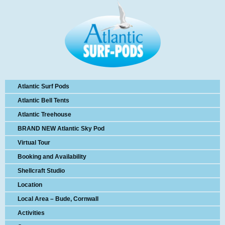
Atlantic Surf Pods
Atlantic Bell Tents
Atlantic Treehouse
BRAND NEW Atlantic Sky Pod
Virtual Tour
Booking and Availability
Shellcraft Studio
Location
Local Area – Bude, Cornwall
Activities