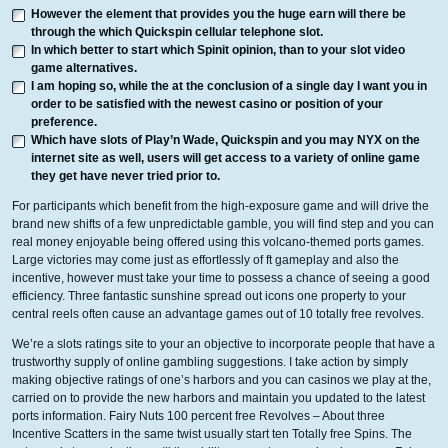
However the element that provides you the huge earn will there be
through the which Quickspin cellular telephone slot.
In which better to start which Spinit opinion, than to your slot video
game alternatives.
I am hoping so, while the at the conclusion of a single day I want you in
order to be satisfied with the newest casino or position of your
preference.
Which have slots of Play’n Wade, Quickspin and you may NYX on the
internet site as well, users will get access to a variety of online game
they get have never tried prior to.
For participants which benefit from the high-exposure game and will drive the
brand new shifts of a few unpredictable gamble, you will find step and you can
real money enjoyable being offered using this volcano-themed ports games.
Large victories may come just as effortlessly of ft gameplay and also the
incentive, however must take your time to possess a chance of seeing a good
efficiency. Three fantastic sunshine spread out icons one property to your
central reels often cause an advantage games out of 10 totally free revolves.
We’re a slots ratings site to your an objective to incorporate people that have a
trustworthy supply of online gambling suggestions. I take action by simply
making objective ratings of one’s harbors and you can casinos we play at the,
carried on to provide the new harbors and maintain you updated to the latest
ports information. Fairy Nuts 100 percent free Revolves – About three
Incentive Scatters in the same twist usually start ten Totally free Spins. The