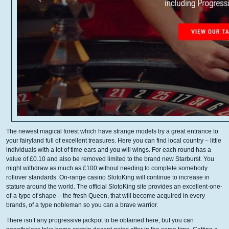
The newest magical forest which have strange models try a great entrance to
your fairyland full of excellent treasures. Here you can find local country – little
individuals with a lot of time ears and you will wings. For each round has a
value of £0.10 and also be removed limited to the brand new Starburst. You
might withdraw as much as £100 without needing to complete somebody
rollover standards. On-range casino SlotoKing will continue to increase in
stature around the world. The official SlotoKing site provides an excellent-one-
of-a-type of shape – the fresh Queen, that will become acquired in every
brands, of a type nobleman so you can a brave warrior.
There isn’t any progressive jackpot to be obtained here, but you can