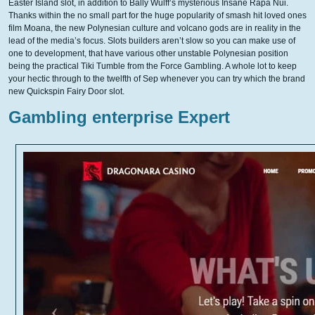
Easter Island slot, in addition to Bally Wulff’s mysterious Insane Rapa Nui.
Thanks within the no small part for the huge popularity of smash hit loved ones
film Moana, the new Polynesian culture and volcano gods are in reality in the
lead of the media’s focus. Slots builders aren’t slow so you can make use of
one to development, that have various other unstable Polynesian position
being the practical Tiki Tumble from the Force Gambling. A whole lot to keep
your hectic through to the twelfth of Sep whenever you can try which the brand
new Quickspin Fairy Door slot.
Gambling enterprise Expert