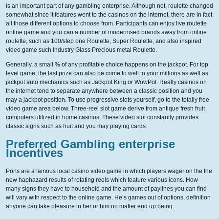
is an important part of any gambling enterprise.
Although not, roulette changed
somewhat since it features went to the casinos on the internet, there are in fact
all those different options to choose from. Participants can enjoy live roulette
online game and you can a number of modernised brands away from online
roulette, such as 100/step one Roulette, Super Roulette, and also inspired
video game such Industry Glass Precious metal Roulette.
Generally, a small % of any profitable choice happens on the jackpot. For top
level game, the last prize can also be come to well to your millions as well as
jackpot auto mechanics such as Jackpot King or WowPot. Really casinos on
the internet tend to separate anywhere between a classic position and you
may a jackpot position. To use progressive slots yourself, go to the totally free
video game area below. Three-reel slot game derive from antique fresh fruit
computers utilized in home casinos. These video slot constantly provides
classic signs such as fruit and you may playing cards.
Preferred Gambling enterprise
Incentives
Ports are a famous local casino video game in which players wager on the the
new haphazard results of rotating reels which feature various icons. How
many signs they have to household and the amount of paylines you can find
will vary with respect to the online game. He’s games out of options, definition
anyone can take pleasure in her or him no matter end up being.