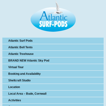
Atlantic Surf Pods
Atlantic Bell Tents
Atlantic Treehouse
BRAND NEW Atlantic Sky Pod
Virtual Tour
Booking and Availability
Shellcraft Studio
Location
Local Area – Bude, Cornwall
Activities