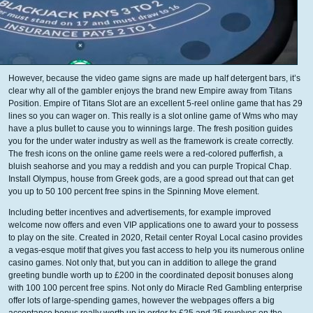
However, because the video game signs are made up half detergent bars, it’s
clear why all of the gambler enjoys the brand new Empire away from Titans
Position. Empire of Titans Slot are an excellent 5-reel online game that has 29
lines so you can wager on. This really is a slot online game of Wms who may
have a plus bullet to cause you to winnings large. The fresh position guides
you for the under water industry as well as the framework is create correctly.
The fresh icons on the online game reels were a red-colored pufferfish, a
bluish seahorse and you may a reddish and you can purple Tropical Chap.
Install Olympus, house from Greek gods, are a good spread out that can get
you up to 50 100 percent free spins in the Spinning Move element.
Including better incentives and advertisements, for example improved
welcome now offers and even VIP applications one to award your to possess
to play on the site. Created in 2020, Retail center Royal Local casino provides
a vegas-esque motif that gives you fast access to help you its numerous online
casino games. Not only that, but you can in addition to allege the grand
greeting bundle worth up to £200 in the coordinated deposit bonuses along
with 100 100 percent free spins. Not only do Miracle Red Gambling enterprise
offer lots of large-spending games, however the webpages offers a big