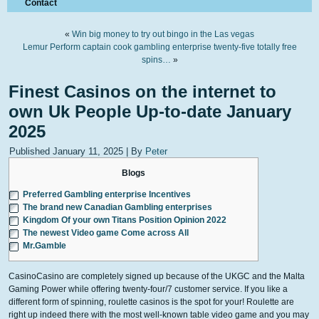
Contact
«
Win big money to try out bingo in the Las vegas
Lemur Perform captain cook gambling enterprise twenty-five totally free
spins…
»
Finest Casinos on the internet to
own Uk People Up-to-date January
2025
Published
January 11, 2025
|
By
Peter
Blogs
Preferred Gambling enterprise Incentives
The brand new Canadian Gambling enterprises
Kingdom Of your own Titans Position Opinion 2022
The newest Video game Come across All
Mr.Gamble
CasinoCasino are completely signed up because of the UKGC and the Malta
Gaming Power while offering twenty-four/7 customer service. If you like a
different form of spinning, roulette casinos is the spot for your! Roulette are
right up indeed there with the most well-known table video game and you may