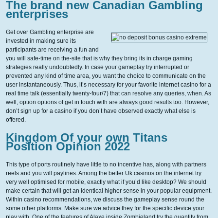
The brand new Canadian Gambling
enterprises
Get over Gambling enterprise are
invested in making sure its
participants are receiving a fun and
you will safe-time on the-site that is why they bring its in charge gaming
strategies really undoubtedly. In case your gameplay try interrupted or
prevented any kind of time area, you want the choice to communicate on the
user instantaneously. Thus, it’s necessary for your favorite internet casino for a
real time talk (essentially twenty-four/7) that can resolve any queries, when. As
well, option options of get in touch with are always good results too. However,
don’t sign up for a casino if you don’t have observed exactly what else is
offered.
Kingdom Of your own Titans
Position Opinion 2022
This type of ports routinely have little to no incentive has, along with partners
reels and you will paylines. Among the better Uk casinos on the internet try
very well optimised for mobile, exactly what if you’d like desktop? We should
make certain that will get an identical higher sense in your popular equipment.
Within casino recommendations, we discuss the gameplay sense round the
some other platforms. Make sure we advice they for the specific device your
play with. One of the features of Alaxe inside Zombieland try the quantity from