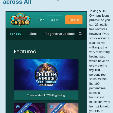
across All
Taking 5–10
Olympus icons
prizes 8 so you
can 25 totally
free revolves
however if you
struck eleven+
scatters, you
will enjoy the
very rewarding
betting step
which have an
eye-watering
fifty 100
percent free
spins! Within
the 100
percent free
spins, a
haphazard
multiplier away
from x2 to help
you x10 is