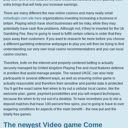
extra brings that will help you increase earnings.
There are many different the new online casinos and many really small
mrbetlogin.com site here
organizations investing increasing a business in
britain. Playing which have short businesses will be risky, while they may
potentially have cash flow problems. Although not, if they’re inserted for the Uk
Gambling Fee, they’re going to need to fulfill certain criteria in order that they
pays away their customers. If you want to research far more before you choose
a different gambling enterprise webpages to play you will then be trying to find
understanding our very own local casino recommendations and you can local
casino courses.
Therefore, both on the internet and property-centered betting is actually
securely managed by United kingdom Playing Fee and must features defense
in position that assist manage people. The newest UKGC can also help
participants in several different ways, as well as ensuring online game is
actually reasonable and therefore their sensitive and painful data is protected.
You’ll get the exact same feel when to try out a cellular local casino, like the
welcome plan, game, payment possibilities and you will respect techniques,
because the when to try out out of a desktop. To have incentives you to mix a
deposit matches that have 100 percent free spins, you’re going to have to over
wagering conditions for aspects of the main benefit – the new put and the
totally free games.
The newest Video game Come