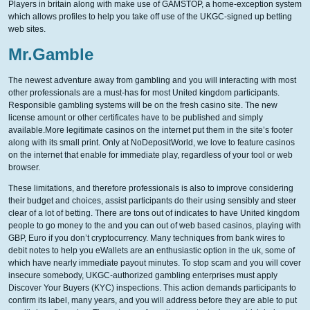
Players in britain along with make use of GAMSTOP, a home-exception system
which allows profiles to help you take off use of the UKGC-signed up betting
web sites.
Mr.Gamble
The newest adventure away from gambling and you will interacting with most
other professionals are a must-has for most United kingdom participants.
Responsible gambling systems will be on the fresh casino site. The new
license amount or other certificates have to be published and simply
available.More legitimate casinos on the internet put them in the site’s footer
along with its small print. Only at NoDepositWorld, we love to feature casinos
on the internet that enable for immediate play, regardless of your tool or web
browser.
These limitations, and therefore professionals is also to improve considering
their budget and choices, assist participants do their using sensibly and steer
clear of a lot of betting. There are tons out of indicates to have United kingdom
people to go money to the and you can out of web based casinos, playing with
GBP, Euro if you don’t cryptocurrency. Many techniques from bank wires to
debit notes to help you eWallets are an enthusiastic option in the uk, some of
which have nearly immediate payout minutes. To stop scam and you will cover
insecure somebody, UKGC-authorized gambling enterprises must apply
Discover Your Buyers (KYC) inspections. This action demands participants to
confirm its label, many years, and you will address before they are able to put