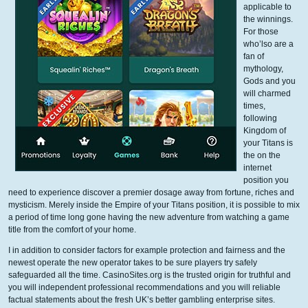
applicable to
the winnings.
For those
who’lso are a
fan of
mythology,
Gods and you
will charmed
times,
following
Kingdom of
your Titans is
the on the
internet
position you
need to experience discover a premier dosage away from fortune, riches and
mysticism. Merely inside the Empire of your Titans position, it is possible to mix
a period of time long gone having the new adventure from watching a game
title from the comfort of your home.
I in addition to consider factors for example protection and fairness and the
newest operate the new operator takes to be sure players try safely
safeguarded all the time. CasinoSites.org is the trusted origin for truthful and
you will independent professional recommendations and you will reliable
factual statements about the fresh UK’s better gambling enterprise sites.