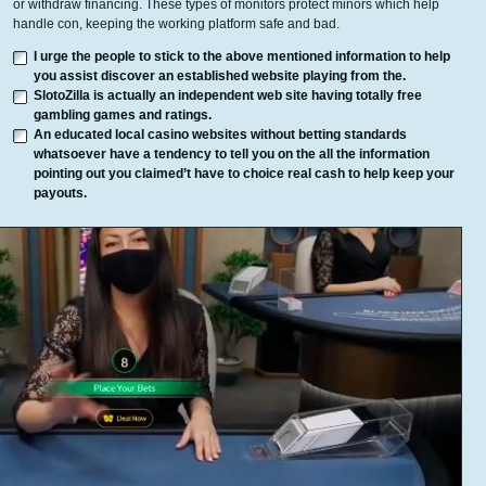
or withdraw financing. These types of monitors protect minors which help
handle con, keeping the working platform safe and bad.
I urge the people to stick to the above mentioned information to help
you assist discover an established website playing from the.
SlotoZilla is actually an independent web site having totally free
gambling games and ratings.
An educated local casino websites without betting standards
whatsoever have a tendency to tell you on the all the information
pointing out you claimed’t have to choice real cash to help keep your
payouts.