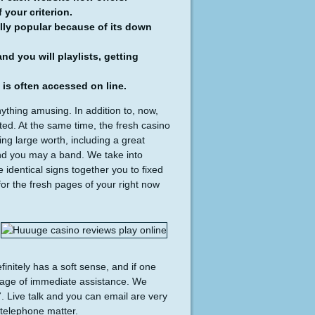
 your criterion.
ally popular because of its down
d you will playlists, getting
is often accessed on line.
ything amusing. In addition to, now,
ted. At the same time, the fresh casino
ing large worth, including a great
and you may a band. We take into
 identical signs together you to fixed
 for the fresh pages of your right now
initely has a soft sense, and if one
usage of immediate assistance. We
 Live talk and you can email are very
 telephone matter.