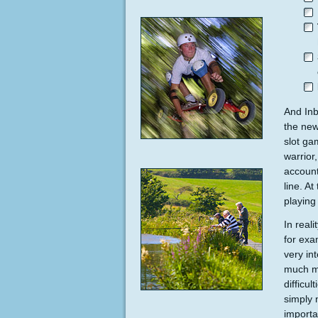
And Inb
the new
slot g
warrior
account
line. A
playing
In real
for exa
very in
much mo
difficu
simply 
importa