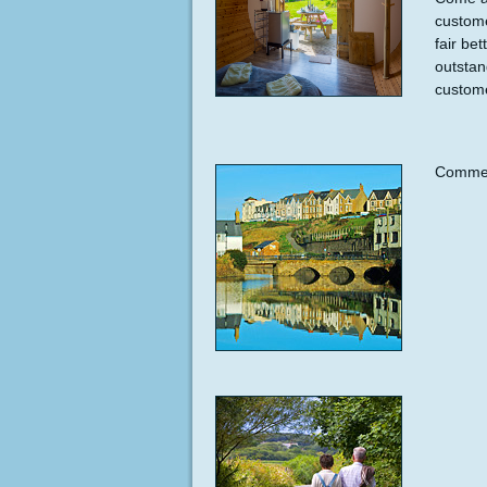
custome
fair be
outstan
custome
Commen