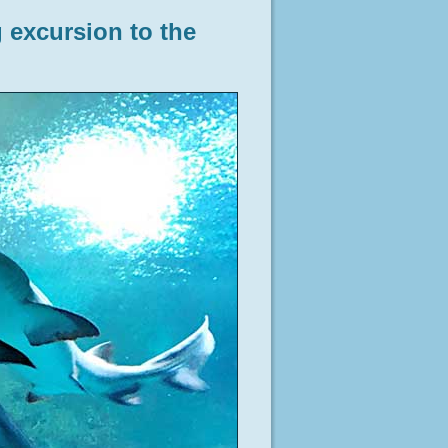
 excursion to the