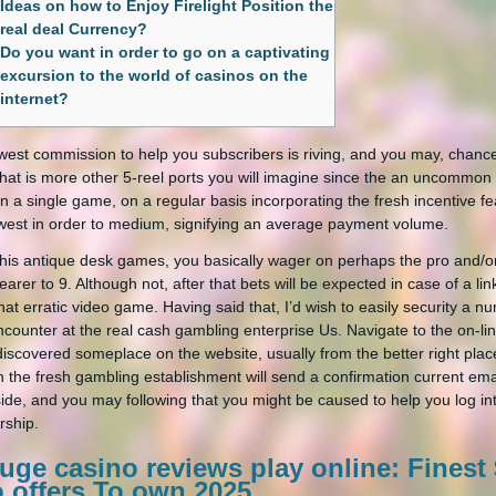
Ideas on how to Enjoy Firelight Position the
real deal Currency?
Do you want in order to go on a captivating
excursion to the world of casinos on the
internet?
est commission to help you subscribers is riving, and you may, chances 
hat is more other 5-reel ports you will imagine since the an uncommon 
 in a single game, on a regular basis incorporating the fresh incentive f
west in order to medium, signifying an average payment volume.
this antique desk games, you basically wager on perhaps the pro and/o
earer to 9. Although not, after that bets will be expected in case of a lin
t erratic video game. Having said that, I’d wish to easily security a 
encounter at the real cash gambling enterprise Us. Navigate to the on-lin
discovered someplace on the website, usually from the better right place
h the fresh gambling establishment will send a confirmation current emai
nside, and you may following that you might be caused to help you log i
ship.
ge casino reviews play online: Finest 
 offers To own 2025