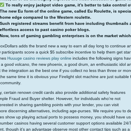
To really enjoy jackpot video game, it’s better to take control of
The new Eu form of the online game, called Eu Roulette, is speci
home edge compared to the Western roulette.
Such registered streams benefit from have including thumbnails an
effortless access to past casino poker blogs.
Now, tons of gaming gambling enterprises is on the market which 
oxDollars adds the brand new a way to earn all day long to continue an
 participants score a quick $5 subscribe incentive to help them get star
ames
Huuuge casino reviews play online
includes the following signs hav
, a good volcano, the new phoenix, a good drum, an enthusiastic idol 
 the integration as the best one if you collect no less than three or more
t the same time it is obvious your Firelight slot machine are just suitable
 community.
ity, certain renown credit cards also provide additional safety features
mple Fraud and Buyer shelter. However, for individuals who’re not
terested in sharing gambling points with your lender, you can visit
re discerning alternatives, including age-purses. We require you to def
lties show up playing actual ports to possess money, you should have 
number casinos having several customer support options available 24/7.
nt, though it’s an advantage observe most other contact tips such as a