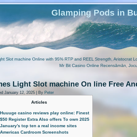
Glamping Pods in Bu
ight Slot machine Online with 95% RTP and REEL Strength, Aristocrat 
Mr Bit Casino Online Recensămân, Jocuri
mes Light Slot machine On line Free A
ed
January 12, 2025
|
By
Peter
Articles
Huuuge casino reviews play online: Finest
$50 Register Extra Also offers To own 2025
January’s top ten a real income sites
Americas Cardroom Screenshots