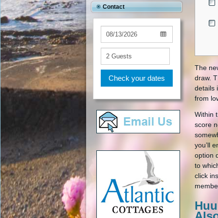
Contact
The new
Check your dates
draw. T
details
from lo
Within 
score n
somewha
you’ll 
option 
to whic
click i
member
Huuu
Also