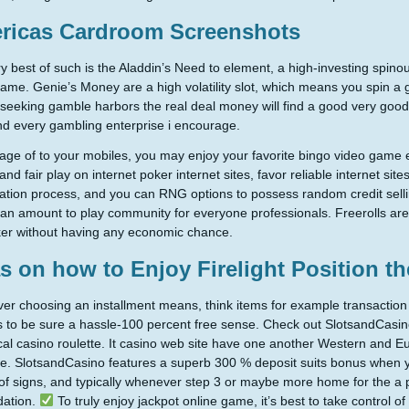
ricas Cardroom Screenshots
y best of such is the Aladdin’s Need to element, a high-investing spin
game. Genie’s Money are a high volatility slot, which means you spin a
seeking gamble harbors the real deal money will find a good very good
d every gambling enterprise i encourage.
age of to your mobiles, you may enjoy your favorite bingo video gam
nd fair play on internet poker internet sites, favor reliable internet site
ation process, and you can RNG options to possess random credit selling.
an amount to play community for everyone professionals. Freerolls are 
ker without having any economic chance.
s on how to Enjoy Firelight Position th
r choosing an installment means, think items for example transaction ra
 to be sure a hassle-100 percent free sense. Check out SlotsandCasino
cal casino roulette. It casino web site have one another Western and E
le. SlotsandCasino features a superb 300 % deposit suits bonus when y
of signs, and typically whenever step 3 or maybe more home for the a p
dation.
To truly enjoy jackpot online game, it’s best to take control of 