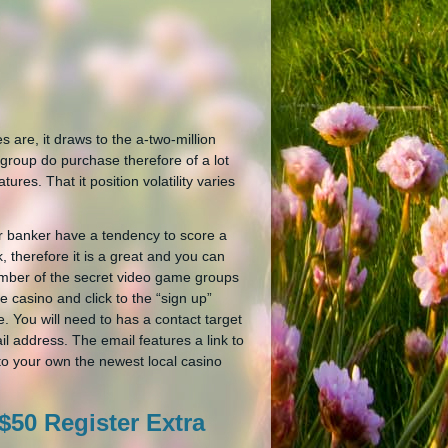
are, it draws to the a-two-million
group do purchase therefore of a lot
eatures.
That it position volatility varies
r banker have a tendency to score a
k, therefore it is a great and you can
number of the secret video game groups
e casino and click to the “sign up”
. You will need to has a contact target
l address. The email features a link to
nto your own the newest local casino
$50 Register Extra