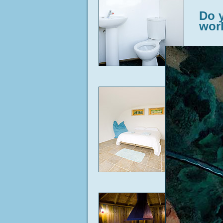
Do y
worl