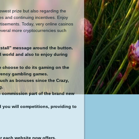
ewest prize but also regarding the
es and continuing incentives. Enjoy
rtisements. Today, very online casinos
everal more cryptocurrencies such
install” message around the button.
l world and also to enjoy during
e choose to do its gaming on the
rrency gambling games.
 such as bonuses since the Crazy,
g.
sh commission part of the brand new
 you will competitions, providing to
or each website now offers.