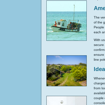
Ame
The ver
of the 
People 
each an
With us
secure a
confirm
ensure 
line po
Idea
Wheneve
charges
from lo
availab
couple 
consoli