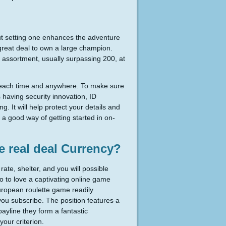
out setting one enhances the adventure
 great deal to own a large champion.
 assortment, usually surpassing 200, at
e each time and anywhere. To make sure
s having security innovation, ID
 It will help protect your details and
a good way of getting started in on-
e real deal Currency?
te, shelter, and you will possible
 to love a captivating online game
uropean roulette game readily
ou subscribe. The position features a
ayline they form a fantastic
your criterion.