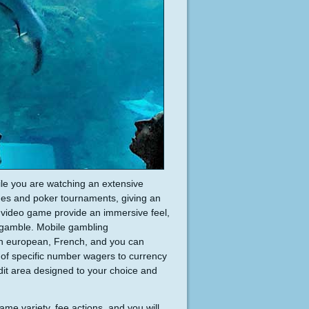
hile you are watching an extensive
ames and poker tournaments, giving an
r video game provide an immersive feel,
e gamble. Mobile gambling
rn european, French, and you can
t of specific number wagers to currency
edit area designed to your choice and
me variety, fee actions, and you will