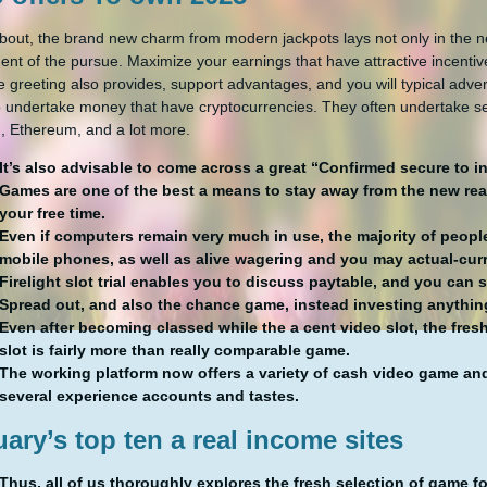
bout, the brand new charm from modern jackpots lays not only in the n
ent of the pursue. Maximize your earnings that have attractive incentiv
ve greeting also provides, support advantages, and you will typical adve
so undertake money that have cryptocurrencies. They often undertake s
n, Ethereum, and a lot more.
It’s also advisable to come across a great “Confirmed secure to 
Games are one of the best a means to stay away from the new rea
your free time.
Even if computers remain very much in use, the majority of peopl
mobile phones, as well as alive wagering and you may actual-cu
Firelight slot trial enables you to discuss paytable, and you can
Spread out, and also the chance game, instead investing anythin
Even after becoming classed while the a cent video slot, the fre
slot is fairly more than really comparable game.
The working platform now offers a variety of cash video game and
several experience accounts and tastes.
ary’s top ten a real income sites
Thus, all of us thoroughly explores the fresh selection of game f