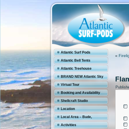
Atlantic Surf Pods
«
Firel
Atlantic Bell Tents
Atlantic Treehouse
BRAND NEW Atlantic Sky
Fla
Pod
Virtual Tour
Publish
Booking and Availability
Shellcraft Studio
Location
Local Area – Bude,
Cornwall
Activities