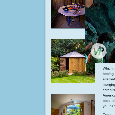
Which i
betting
alterna
merging
establi
America
bets, a
you can
Come ac