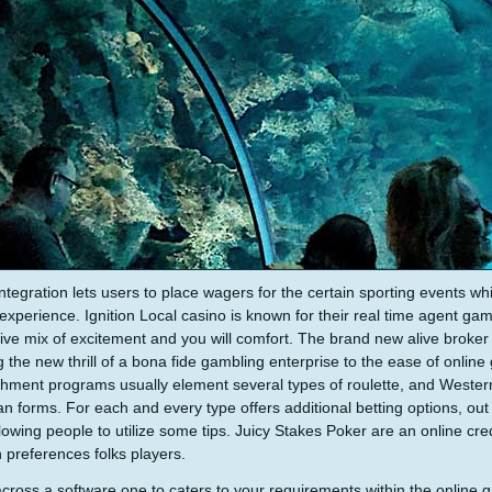
ntegration lets users to place wagers for the certain sporting events w
 experience. Ignition Local casino is known for their real time agent g
tive mix of excitement and you will comfort. The brand new alive broke
 the new thrill of a bona fide gambling enterprise to the ease of onlin
shment programs usually element several types of roulette, and Weste
n forms. For each and every type offers additional betting options, ou
llowing people to utilize some tips. Juicy Stakes Poker are an online cr
 preferences folks players.
ross a software one to caters to your requirements within the online ga