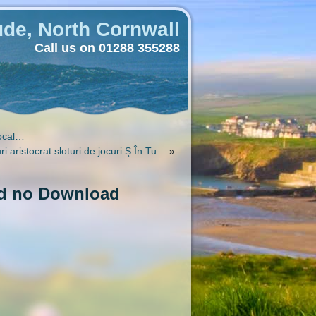
de, North Cornwall
Call us on 01288 355288
Local…
 aristocrat sloturi de jocuri Ş În Tu…
»
nd no Download