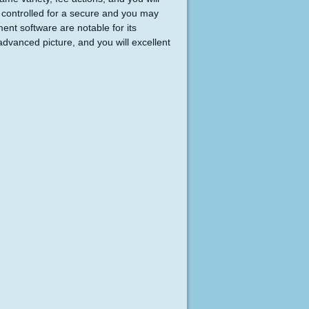
controlled for a secure and you may
ent software are notable for its
dvanced picture, and you will excellent