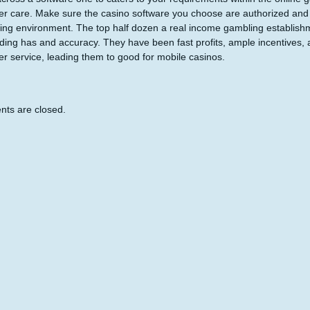
r care. Make sure the casino software you choose are authorized and 
tting environment. The top half dozen a real income gambling establishm
ding has and accuracy. They have been fast profits, ample incentives, a
r service, leading them to good for mobile casinos.
ts are closed.