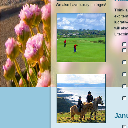
We also have luxury cottages!
Think a
excitem
lucrati
will al
Litecoi
Janu