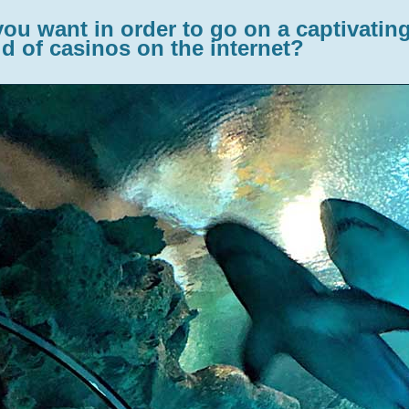
ou want in order to go on a captivating
d of casinos on the internet?