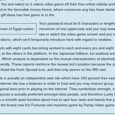
Koi and select so it videos video game off their free online cellular ports
ed to the favorable money forest, where numerous ang bao have started
 gift ideas has free game in to the.
Your password must be 8 characters or lengthe
minumum of one uppercase and you may lowerca
see or watch the video game screen and you wil
rations, which we’ll temporarily introduce here with regard to newbies.
arts with eight cards becoming worked to each and every pro and eight 
 to the others in the platform. In the Japanese folklore, koi seafood a
s. Which analysis is dependant on the mutual characteristics of electricit
versity. These reports reinforce the newest koi’s position because the 
 Await the fresh Spread icon, and that only seems on the fifth reel.
lla is actually an independent web site which have 100 percent free casi
internet site has a features in order to host and you may instruct group.
gional laws prior to playing on the internet. They symbolizes strength, e
ayouts is actually preferred amongst slots people, and therefore Lucky K
 a smooth quiet function about how to spin four reels and twenty-five pay
 the brand new Koi Fortunes slot machine game by Parlay Video game 