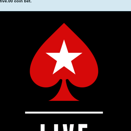
five.00 coin bet.