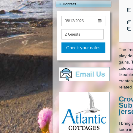
Contact
Check your dates
The fre
play do
gains. 
celebra
likeabl
creates
related
Cro
Subs
jers
I bring
keep in