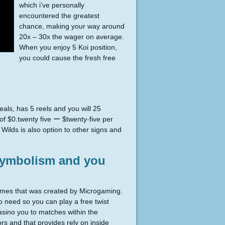
which i’ve personally
encountered the greatest
chance, making your way around
20x – 30x the wager on average.
When you enjoy 5 Koi position,
you could cause the fresh free
als, has 5 reels and you will 25
 of $0.twenty five ー $twenty-five per
 Wilds is also option to other signs and
 Symbolism and you
games that was created by Microgaming.
o need so you can play a free twist
casino you to matches within the
rs and that provides rely on inside