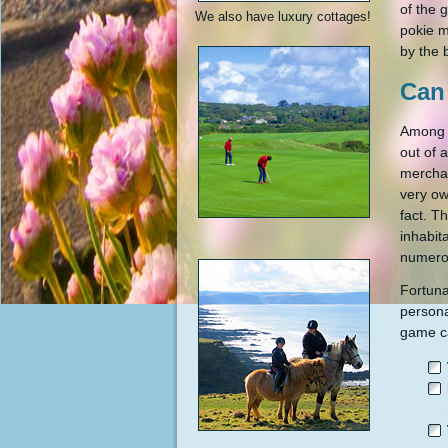
of the 
We also have luxury cottages!
pokie m
by the
Can 
Among t
out of 
merchan
very ow
fact. T
inhabita
numerou
Fortuna
persona
game ca