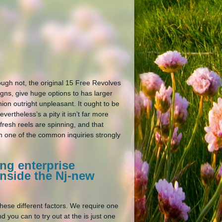
hough not, the original 15 Free Revolves
ns, give huge options to has larger
on outright unpleasant. It ought to be
rtheless’s a pity it isn’t far more
fresh reels are spinning, and that
h one of the common inquiries strongly
ng enterprise
inside the Nj-new
 these different factors. We require one
 you can to try out at the is just one