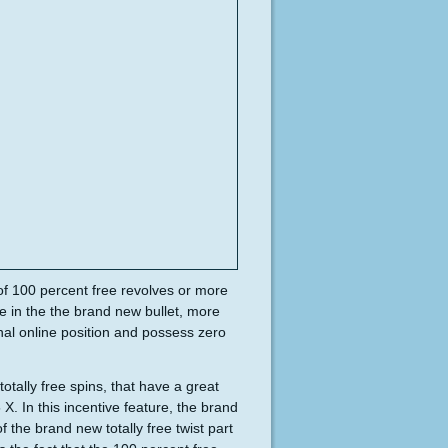
of 100 percent free revolves or more
le in the the brand new bullet, more
onal online position and possess zero
totally free spins, that have a great
X. In this incentive feature, the brand
of the brand new totally free twist part