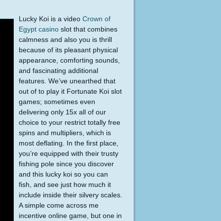
Lucky Koi is a video
Crown of
Egypt casino
slot that combines
calmness and also you is thrill
because of its pleasant physical
appearance, comforting sounds,
and fascinating additional
features. We’ve unearthed that
out of to play it Fortunate Koi slot
games; sometimes even
delivering only 15x all of our
choice to your restrict totally free
spins and multipliers, which is
most deflating. In the first place,
you’re equipped with their trusty
fishing pole since you discover
and this lucky koi so you can
fish, and see just how much it
include inside their silvery scales.
A simple come across me
incentive online game, but one in