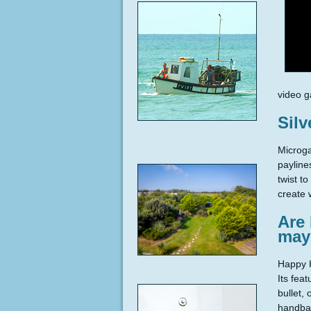
video g
Silv
Microga
payline
twist t
create 
Are
may
Happy K
Its fea
bullet,
handbag