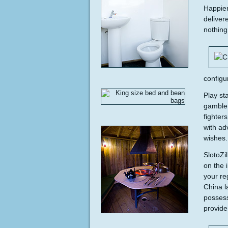
Happier 
deliver
nothing
configu
Play st
gamble,
fighter
with ad
wishes.
SlotoZi
on the 
your re
China l
possess
provide