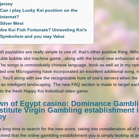
jersey
Can i play Lucky Koi position on the
internet?
Silver West
Are Koi Fish Fortunate? Unraveling Koi’s
Symbolism and you may Value
sh paytables are really simple to use of, that’s other positive thing. Alt
uble bubble slot machine game , along with the brand new enhanced sig
The songs is unmistakably chinese language, book as well as in my opini
ted one Microgaming have incorporated an excellent additional song, neve
e.
You’ll along with see the recognisable hum of one’s servers when the 
 an intelligent landscaping. The new FAQ section is made to target eac
 to the fresh Happy Koi Individual video game.
wn of Egypt casino: Dominance Gambli
titute Virgin Gambling establishment 
ey
 a long time to search for the new score, taking into consideration all of
 mind that the online gambling establishment you is simply looking at and