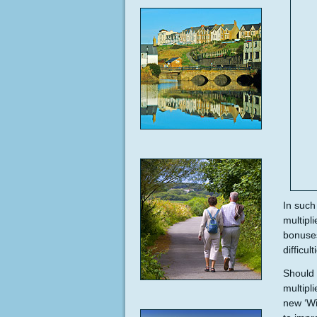
In such
multipl
bonuses
difficu
Should 
multipl
new ‘Wil