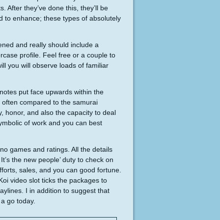
. After they’ve done this, they’ll be
 to enhance; these types of absolutely
ned and really should include a
se profile. Feel free or a couple to
l you will observe loads of familiar
notes put face upwards within the
re often compared to the samurai
y, honor, and also the capacity to deal
symbolic of work and you can best
no games and ratings. All the details
 It’s the new people’ duty to check on
fforts, sales, and you can good fortune.
oi video slot ticks the packages to
lines. I in addition to suggest that
a go today.