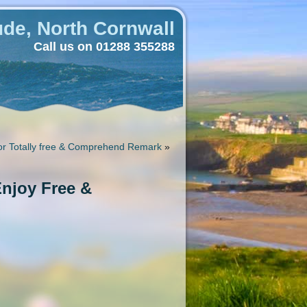
de, North Cornwall
Call us on 01288 355288
for Totally free & Comprehend Remark
»
Enjoy Free &