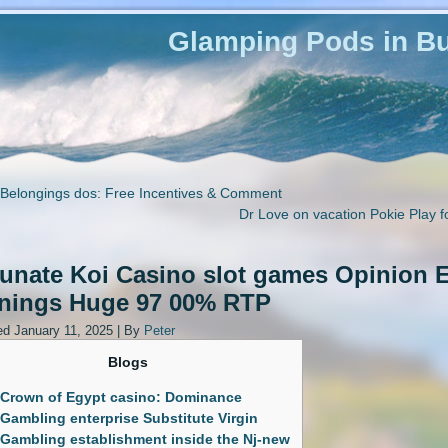
Glamping Pods in Bu
 Belongings dos: Free Incentives & Comment
Dr Love on vacation Pokie Play 
tunate Koi Casino slot games Opinion 
nings Huge 97 00% RTP
ed
January 11, 2025
|
By
Peter
Blogs
Crown of Egypt casino: Dominance
Gambling enterprise Substitute Virgin
Gambling establishment inside the Nj-new