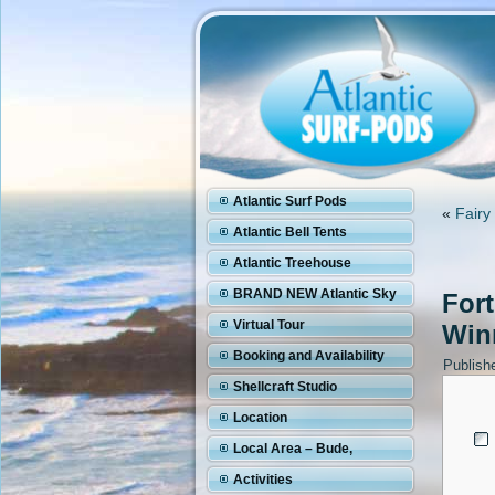
Atlantic Surf Pods
«
Fairy
Atlantic Bell Tents
Atlantic Treehouse
BRAND NEW Atlantic Sky
For
Pod
Virtual Tour
Win
Booking and Availability
Publish
Shellcraft Studio
Location
Local Area – Bude,
Cornwall
Activities