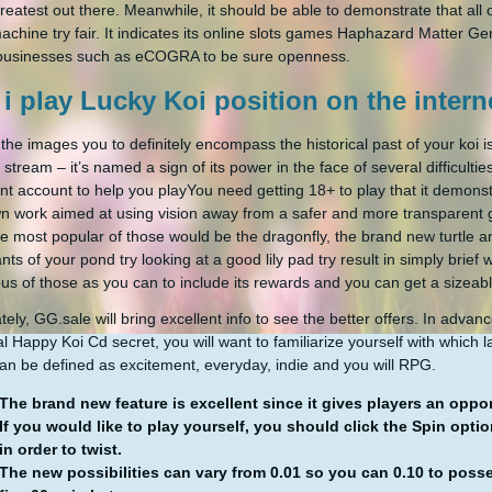
greatest out there. Meanwhile, it should be able to demonstrate that all 
achine try fair. It indicates its online slots games Haphazard Matter Ge
 businesses such as eCOGRA to be sure openness.
i play Lucky Koi position on the intern
he images you to definitely encompass the historical past of your koi i
a stream – it’s named a sign of its power in the face of several difficulti
t account to help you playYou need getting 18+ to play that it demonst
n work aimed at using vision away from a safer and more transparent
he most popular of those would be the dragonfly, the brand new turtle a
nts of your pond try looking at a good lily pad try result in simply brief 
s of those as you can to include its rewards and you can get a sizeabl
tely, GG.sale will bring excellent info to see the better offers. In a
l Happy Koi Cd secret, you will want to familiarize yourself with which 
n be defined as excitement, everyday, indie and you will RPG.
The brand new feature is excellent since it gives players an opport
If you would like to play yourself, you should click the Spin opti
in order to twist.
The new possibilities can vary from 0.01 so you can 0.10 to possess