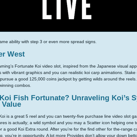
ame ability with step 3 or even more spread signs.
er West
ming’s Fortunate Koi video slot, inspired from the Japanese visual appe
s with vibrant graphics and you can realistic koi carp animations. Stake
o pursue a good 125,000 coins jackpot by getting wilds around the reels.
winning combos.
 Koi Fish Fortunate? Unraveling Koi’s
 Value
oi is a great 5 reel and you can twenty-five purchase line video slot 
tures is actually; a wild symbol and you may a Scatter icon helping one t
 or a good Koi Extra round. After you’re for the find other for the-range 
, you’re in opportunity. A lot more Provides don’t allow your down betto