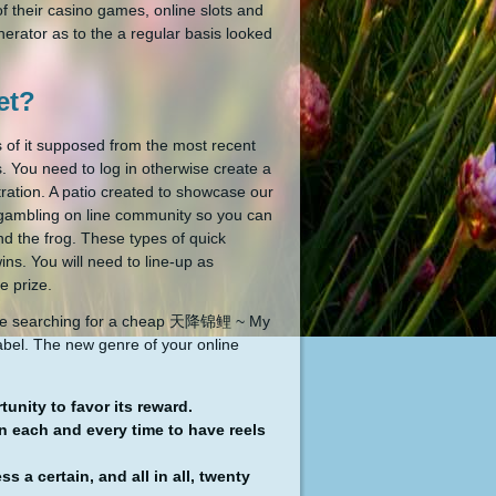
of their casino games, online slots and
nerator as to the a regular basis looked
et?
s of it supposed from the most recent
es. You need to log in otherwise create a
ration. A patio created to showcase our
 gambling on line community so you can
nd the frog. These types of quick
wins. You will need to line-up as
e prize.
dvance searching for a cheap 天降锦鲤 ~ My
label. The new genre of your online
unity to favor its reward.
on each and every time to have reels
 a certain, and all in all, twenty