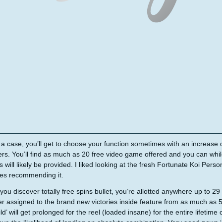
 a case, you’ll get to choose your function sometimes with an increase 
iers. You’ll find as much as 20 free video game offered and you can whi
 will likely be provided. I liked looking at the fresh Fortunate Koi Pers
lties recommending it.
you discover totally free spins bullet, you’re allotted anywhere up to 29 
ier assigned to the brand new victories inside feature from as much as 5 
d’ will get prolonged for the reel (loaded insane) for the entire lifetime 