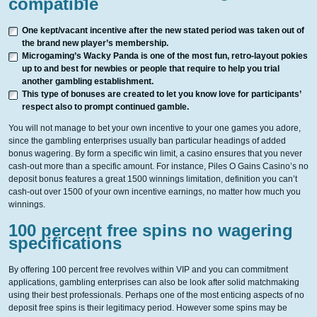
compatible
One kept/vacant incentive after the new stated period was taken out of
the brand new player’s membership.
Microgaming’s Wacky Panda is one of the most fun, retro-layout pokies
up to and best for newbies or people that require to help you trial
another gambling establishment.
This type of bonuses are created to let you know love for participants’
respect also to prompt continued gamble.
You will not manage to bet your own incentive to your one games you adore,
since the gambling enterprises usually ban particular headings of added
bonus wagering. By form a specific win limit, a casino ensures that you never
cash-out more than a specific amount. For instance, Piles O Gains Casino’s no
deposit bonus features a great 1500 winnings limitation, definition you can’t
cash-out over 1500 of your own incentive earnings, no matter how much you
winnings.
100 percent free spins no wagering
specifications
By offering 100 percent free revolves within VIP and you can commitment
applications, gambling enterprises can also be look after solid matchmaking
using their best professionals. Perhaps one of the most enticing aspects of no
deposit free spins is their legitimacy period. However some spins may be