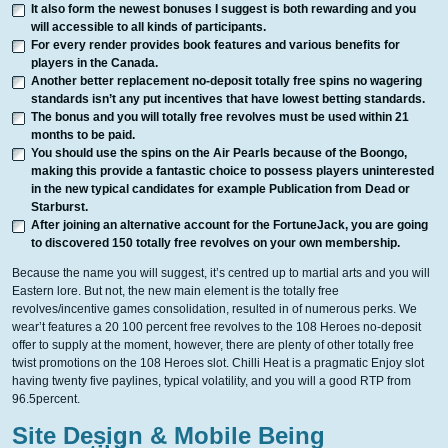
It also form the newest bonuses I suggest is both rewarding and you
will accessible to all kinds of participants.
For every render provides book features and various benefits for
players in the Canada.
Another better replacement no-deposit totally free spins no wagering
standards isn’t any put incentives that have lowest betting standards.
The bonus and you will totally free revolves must be used within 21
months to be paid.
You should use the spins on the Air Pearls because of the Boongo,
making this provide a fantastic choice to possess players uninterested
in the new typical candidates for example Publication from Dead or
Starburst.
After joining an alternative account for the FortuneJack, you are going
to discovered 150 totally free revolves on your own membership.
Because the name you will suggest, it’s centred up to martial arts and you will
Eastern lore. But not, the new main element is the totally free
revolves/incentive games consolidation, resulted in of numerous perks. We
wear’t features a 20 100 percent free revolves to the 108 Heroes no-deposit
offer to supply at the moment, however, there are plenty of other totally free
twist promotions on the 108 Heroes slot. Chilli Heat is a pragmatic Enjoy slot
having twenty five paylines, typical volatility, and you will a good RTP from
96.5percent.
Site Design & Mobile Being