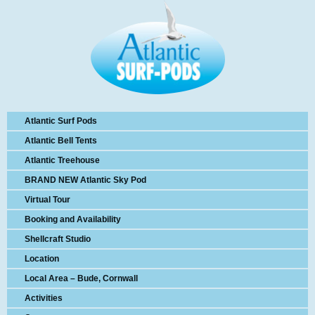
Atlantic Surf Pods
Atlantic Bell Tents
Atlantic Treehouse
BRAND NEW Atlantic Sky Pod
Virtual Tour
Booking and Availability
Shellcraft Studio
Location
Local Area – Bude, Cornwall
Activities