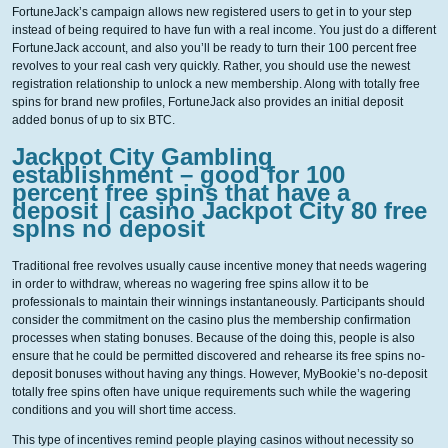
FortuneJack’s campaign allows new registered users to get in to your step
instead of being required to have fun with a real income. You just do a different
FortuneJack account, and also you’ll be ready to turn their 100 percent free
revolves to your real cash very quickly. Rather, you should use the newest
registration relationship to unlock a new membership.
Along with totally free
spins for brand new profiles, FortuneJack also provides an initial deposit
added bonus of up to six BTC.
Jackpot City Gambling
establishment – good for 100
percent free spins that have a
deposit | casino Jackpot City 80 free
spins no deposit
Traditional free revolves usually cause incentive money that needs wagering
in order to withdraw, whereas no wagering free spins allow it to be
professionals to maintain their winnings instantaneously. Participants should
consider the commitment on the casino plus the membership confirmation
processes when stating bonuses. Because of the doing this, people is also
ensure that he could be permitted discovered and rehearse its free spins no-
deposit bonuses without having any things. However, MyBookie’s no-deposit
totally free spins often have unique requirements such while the wagering
conditions and you will short time access.
This type of incentives remind people playing casinos without necessity so