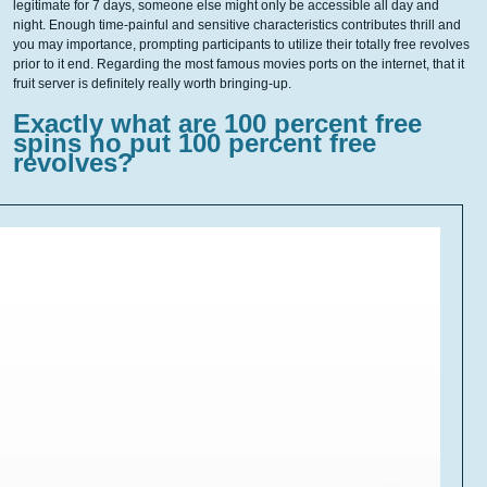
legitimate for 7 days, someone else might only be accessible all day and
night. Enough time-painful and sensitive characteristics contributes thrill and
you may importance, prompting participants to utilize their totally free revolves
prior to it end. Regarding the most famous movies ports on the internet, that it
fruit server is definitely really worth bringing-up.
Exactly what are 100 percent free
spins no put 100 percent free
revolves?