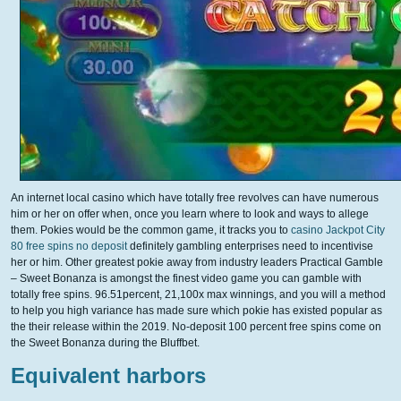
An internet local casino which have totally free revolves can have numerous
him or her on offer when, once you learn where to look and ways to allege
them. Pokies would be the common game, it tracks you to
casino Jackpot City
80 free spins no deposit
definitely gambling enterprises need to incentivise
her or him. Other greatest pokie away from industry leaders Practical Gamble
– Sweet Bonanza is amongst the finest video game you can gamble with
totally free spins. 96.51percent, 21,100x max winnings, and you will a method
to help you high variance has made sure which pokie has existed popular as
the their release within the 2019. No-deposit 100 percent free spins come on
the Sweet Bonanza during the Bluffbet.
Equivalent harbors