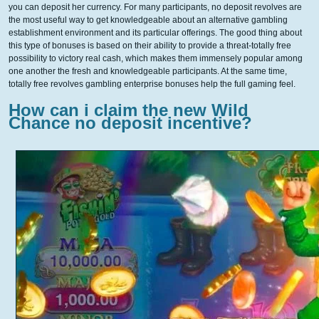
you can deposit her currency. For many participants, no deposit revolves are
the most useful way to get knowledgeable about an alternative gambling
establishment environment and its particular offerings. The good thing about
this type of bonuses is based on their ability to provide a threat-totally free
possibility to victory real cash, which makes them immensely popular among
one another the fresh and knowledgeable participants. At the same time,
totally free revolves gambling enterprise bonuses help the full gaming feel.
How can i claim the new Wild
Chance no deposit incentive?