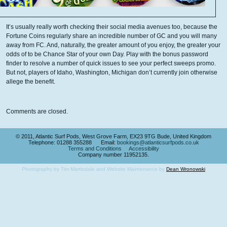
It’s usually really worth checking their social media avenues too, because the
Fortune Coins regularly share an incredible number of GC and you will many
away from FC. And, naturally, the greater amount of you enjoy, the greater your
odds of to be Chance Star of your own Day. Play with the bonus password
finder to resolve a number of quick issues to see your perfect sweeps promo.
But not, players of Idaho, Washington, Michigan don’t currently join otherwise
allege the benefit.
Comments are closed.
© 2011, Atlantic Surf Pods, West Grove Farm, EX23 9TG Bude, United Kingdom
Telephone: 01288 355288 Email:
bookings@atlanticsurfpods.co.uk
Terms and Conditions
Accessibility
Company number 11952135.
Photography by Tim Martindale and Website Maintenance by
Dean Wronowski