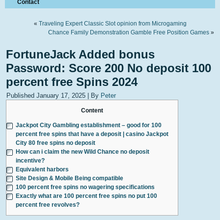
Contact
«
Traveling Expert Classic Slot opinion from Microgaming
Chance Family Demonstration Gamble Free Position Games
»
FortuneJack Added bonus
Password: Score 200 No deposit 100
percent free Spins 2024
Published
January 17, 2025
|
By
Peter
Content
Jackpot City Gambling establishment – good for 100
percent free spins that have a deposit | casino Jackpot
City 80 free spins no deposit
How can i claim the new Wild Chance no deposit
incentive?
Equivalent harbors
Site Design & Mobile Being compatible
100 percent free spins no wagering specifications
Exactly what are 100 percent free spins no put 100
percent free revolves?