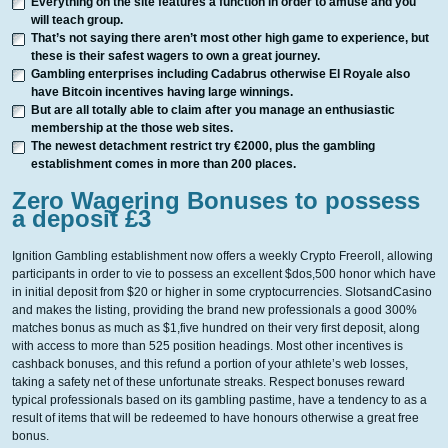
Everything on the site features a function in order to amuse and you
will teach group.
That’s not saying there aren’t most other high game to experience, but
these is their safest wagers to own a great journey.
Gambling enterprises including Cadabrus otherwise El Royale also
have Bitcoin incentives having large winnings.
But are all totally able to claim after you manage an enthusiastic
membership at the those web sites.
The newest detachment restrict try €2000, plus the gambling
establishment comes in more than 200 places.
Zero Wagering Bonuses to possess
a deposit £3
Ignition Gambling establishment now offers a weekly Crypto Freeroll, allowing
participants in order to vie to possess an excellent $dos,500 honor which have
in initial deposit from $20 or higher in some cryptocurrencies. SlotsandCasino
and makes the listing, providing the brand new professionals a good 300%
matches bonus as much as $1,five hundred on their very first deposit, along
with access to more than 525 position headings. Most other incentives is
cashback bonuses, and this refund a portion of your athlete’s web losses,
taking a safety net of these unfortunate streaks. Respect bonuses reward
typical professionals based on its gambling pastime, have a tendency to as a
result of items that will be redeemed to have honours otherwise a great free
bonus.