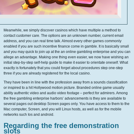
Meanwhile, we simply discover casinos which have multiple a method to
contact customer care. The options are an unknown number, current email
address, and you can real time talk. Almost every other games commonly
enabled if you are such incentive finance come in gamble. It is basically small
and you may quick to join up at the an online gambling enterprise and you can
allege an advantage. Making one thing even easier, we now have wishing an
initial step-by-step self-help guide to make it easier to orientate oneself. What
exactly is fortunately that you could forget about procedures step one-step
three if you are already registered for the local casino.
They have been in line with the profession away from a sounds classification
or inspired to a hit Hollywood motion picture. Branded online game usually
ability authentic video and audio video footage – perfect for admirers. Among
the free gambling enterprise harbors’ advancements is they are available to
several pages out desktop Screen pages only. You have access to them to the
Mac computer, Screen, and you will Linux hosts, as well as for the mobile
networks such Ios and android.
Regarding the free demonstration
slots