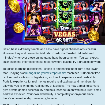
Basic, he is extremely simple and easy have higher chances of successful.
However they and remind individuals of particular “trusted old fashioned
minutes” whenever these online game have been common. You can expect
casinos on the internet for those regions where playing try a great major world.
To raised learn ​​the distinctions, i chose to emphasize them from desk lower
than. Playing slot
huangdi the yellow emperor slot
machines 100percent free
isn’t sensed a citation of legislation, such as to experience real cash slots.
Ports to experience for real money require real cash put and membership,
allowing you to winnings real money or jackpots. The new gambling servers
give private games accessibility and no subscribe union with no current email
address expected. Your own availability is completely anonymous since
there’s no membership necessary; have fun.