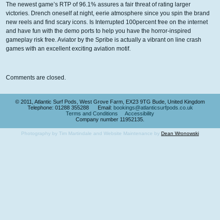
The newest game’s RTP of 96.1% assures a fair threat of rating larger
victories. Drench oneself at night, eerie atmosphere since you spin the brand
new reels and find scary icons. Is Interrupted 100percent free on the internet
and have fun with the demo ports to help you have the horror-inspired
gameplay risk free. Aviator by the Spribe is actually a vibrant on line crash
games with an excellent exciting aviation motif.
Comments are closed.
© 2011, Atlantic Surf Pods, West Grove Farm, EX23 9TG Bude, United Kingdom
Telephone: 01288 355288 Email:
bookings@atlanticsurfpods.co.uk
Terms and Conditions
Accessibility
Company number 11952135.
Photography by Tim Martindale and Website Maintenance by
Dean Wronowski