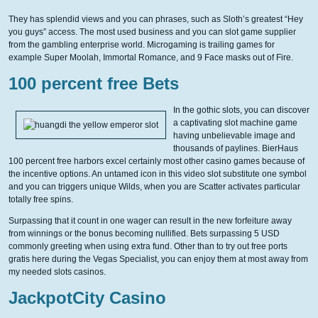
They has splendid views and you can phrases, such as Sloth’s greatest “Hey
you guys” access. The most used business and you can slot game supplier
from the gambling enterprise world. Microgaming is trailing games for
example Super Moolah, Immortal Romance, and 9 Face masks out of Fire.
100 percent free Bets
In the gothic slots, you can discover
a captivating slot machine game
having unbelievable image and
thousands of paylines. BierHaus
100 percent free harbors excel certainly most other casino games because of
the incentive options. An untamed icon in this video slot substitute one symbol
and you can triggers unique Wilds, when you are Scatter activates particular
totally free spins.
Surpassing that it count in one wager can result in the new forfeiture away
from winnings or the bonus becoming nullified. Bets surpassing 5 USD
commonly greeting when using extra fund. Other than to try out free ports
gratis here during the Vegas Specialist, you can enjoy them at most away from
my needed slots casinos.
JackpotCity Casino