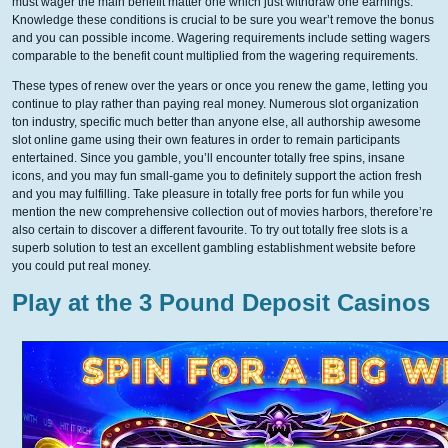
must wager the main benefit matter one which just withdraw one earnings.
Knowledge these conditions is crucial to be sure you wear’t remove the bonus
and you can possible income. Wagering requirements include setting wagers
comparable to the benefit count multiplied from the wagering requirements.
These types of renew over the years or once you renew the game, letting you
continue to play rather than paying real money. Numerous slot organization
ton industry, specific much better than anyone else, all authorship awesome
slot online game using their own features in order to remain participants
entertained. Since you gamble, you’ll encounter totally free spins, insane
icons, and you may fun small-game you to definitely support the action fresh
and you may fulfilling. Take pleasure in totally free ports for fun while you
mention the new comprehensive collection out of movies harbors, therefore’re
also certain to discover a different favourite. To try out totally free slots is a
superb solution to test an excellent gambling establishment website before
you could put real money.
Play at the 3 Pound Deposit Casinos