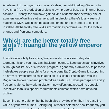
An element of the organization of one’s designer WMS Betting (Williams to
have small) ‘s the production of slots to own property-based an internet-based
casinos. Currently, the firm have gained kind of dominance certainly one of
admirers out of on line slot servers. Within directory, there’s totally free slot
machines WMS, which can be available online and don’t need to getting
installed.
All the totally free WMS slot machines performs well for the mobile
phones and Personal computers.
Which are the better totally free
slots?: huangdi the yellow emperor
slot
In addition to totally free spins, Wagers.io also offers each day slot
tournaments and you may cashback promotions to keep participants involved.
Although not, its lack of a respect program is generally a drawback to possess
high-stakes people searching for private benefits. Crypto-Game.io supporting
an array of cryptocurrencies, in addition to Bitcoin, Litecoin, and you will
Dogecoin, to own brief and problem-free deals. But it does perhaps not ability
free spins alone, the working platform now offers unexpected no deposit
incentives thanks to special requirements common which have devoted
profiles.
Becoming up-to-date for the the fresh also provides often then increase the
value of your own dumps. Betting requirements determine how frequently you