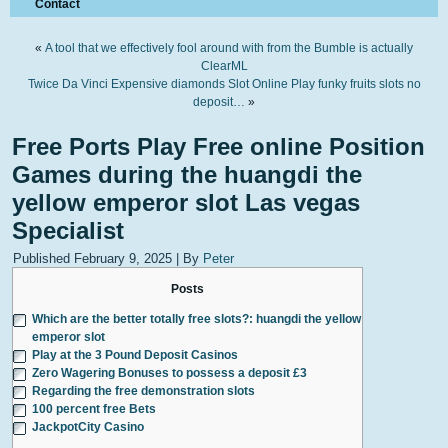
Contact
«
A tool that we effectively fool around with from the Bumble is actually
ClearML
Twice Da Vinci Expensive diamonds Slot Online Play funky fruits slots no
deposit…
»
Free Ports Play Free online Position
Games during the huangdi the
yellow emperor slot Las vegas
Specialist
Published
February 9, 2025
|
By
Peter
Posts
Which are the better totally free slots?: huangdi the yellow
emperor slot
Play at the 3 Pound Deposit Casinos
Zero Wagering Bonuses to possess a deposit £3
Regarding the free demonstration slots
100 percent free Bets
JackpotCity Casino