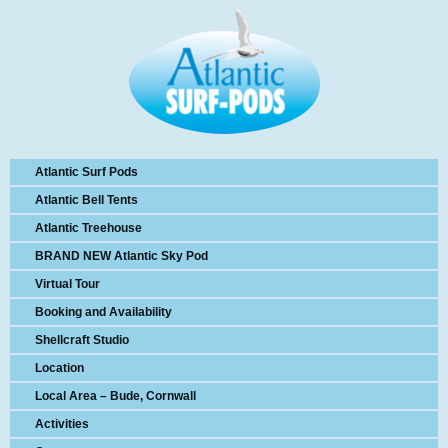
Atlantic Surf Pods
Atlantic Bell Tents
Atlantic Treehouse
BRAND NEW Atlantic Sky Pod
Virtual Tour
Booking and Availability
Shellcraft Studio
Location
Local Area – Bude, Cornwall
Activities