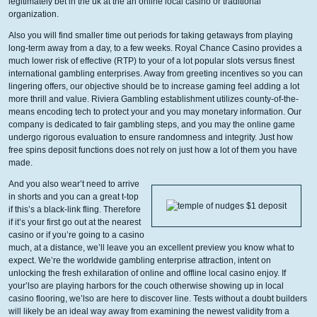
legitimately bet in the uk at the an online local casino or traditional
organization.
Also you will find smaller time out periods for taking getaways from playing
long-term away from a day, to a few weeks. Royal Chance Casino provides a
much lower risk of effective (RTP) to your of a lot popular slots versus finest
international gambling enterprises. Away from greeting incentives so you can
lingering offers, our objective should be to increase gaming feel adding a lot
more thrill and value. Riviera Gambling establishment utilizes county-of-the-
means encoding tech to protect your and you may monetary information. Our
company is dedicated to fair gambling steps, and you may the online game
undergo rigorous evaluation to ensure randomness and integrity. Just how
free spins deposit functions does not rely on just how a lot of them you have
made.
And you also wear’t need to arrive
in shorts and you can a great t-top
if this’s a black-link fling. Therefore
if it’s your first go out at the nearest
casino or if you’re going to a casino
much, at a distance, we’ll leave you an excellent preview you know what to
expect. We’re the worldwide gambling enterprise attraction, intent on
unlocking the fresh exhilaration of online and offline local casino enjoy. If
your’lso are playing harbors for the couch otherwise showing up in local
casino flooring, we’lso are here to discover line. Tests without a doubt builders
will likely be an ideal way away from examining the newest validity from a