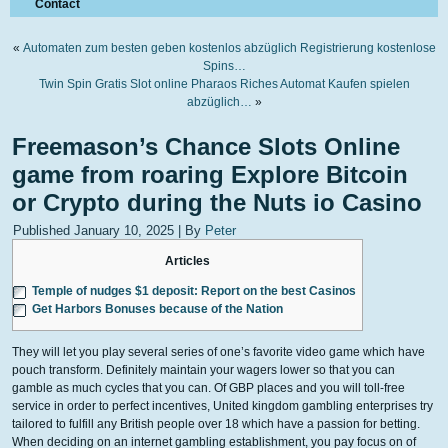
Contact
«
Automaten zum besten geben kostenlos abzüglich Registrierung kostenlose
Spins…
Twin Spin Gratis Slot online Pharaos Riches Automat Kaufen spielen
abzüglich…
»
Freemason’s Chance Slots Online
game from roaring Explore Bitcoin
or Crypto during the Nuts io Casino
Published
January 10, 2025
|
By
Peter
Articles
Temple of nudges $1 deposit: Report on the best Casinos
Get Harbors Bonuses because of the Nation
They will let you play several series of one’s favorite video game which have
pouch transform. Definitely maintain your wagers lower so that you can
gamble as much cycles that you can. Of GBP places and you will toll-free
service in order to perfect incentives, United kingdom gambling enterprises try
tailored to fulfill any British people over 18 which have a passion for betting.
When deciding on an internet gambling establishment, you pay focus on of