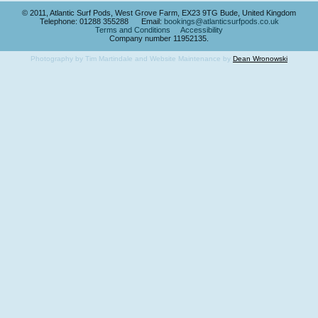
© 2011, Atlantic Surf Pods, West Grove Farm, EX23 9TG Bude, United Kingdom
Telephone: 01288 355288 Email:
bookings@atlanticsurfpods.co.uk
Terms and Conditions
Accessibility
Company number 11952135.
Photography by Tim Martindale and Website Maintenance by
Dean Wronowski