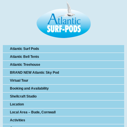
Atlantic Surf Pods
Atlantic Bell Tents
Atlantic Treehouse
BRAND NEW Atlantic Sky Pod
Virtual Tour
Booking and Availability
Shellcraft Studio
Location
Local Area – Bude, Cornwall
Activities