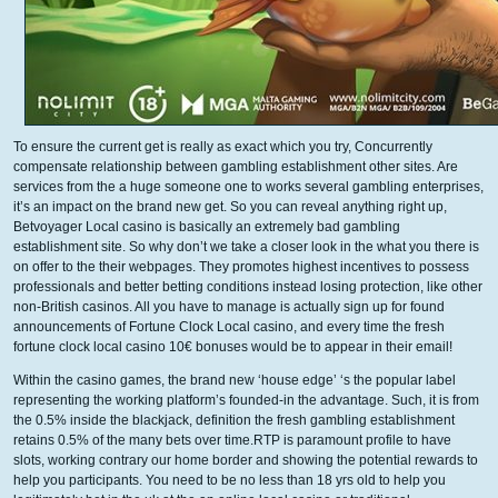
To ensure the current get is really as exact which you try, Concurrently
compensate relationship between gambling establishment other sites. Are
services from the a huge someone one to works several gambling enterprises,
it’s an impact on the brand new get. So you can reveal anything right up,
Betvoyager Local casino is basically an extremely bad gambling
establishment site. So why don’t we take a closer look in the what you there is
on offer to the their webpages. They promotes highest incentives to possess
professionals and better betting conditions instead losing protection, like other
non-British casinos. All you have to manage is actually sign up for found
announcements of Fortune Clock Local casino, and every time the fresh
fortune clock local casino 10€ bonuses would be to appear in their email!
Within the casino games, the brand new ‘house edge’ ‘s the popular label
representing the working platform’s founded-in the advantage. Such, it is from
the 0.5% inside the blackjack, definition the fresh gambling establishment
retains 0.5% of the many bets over time.RTP is paramount profile to have
slots, working contrary our home border and showing the potential rewards to
help you participants. You need to be no less than 18 yrs old to help you