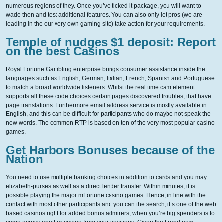
numerous regions of they.
Once you’ve ticked it package, you will want to
wade then and test additional features. You can also only let pros (we are
leading in the our very own gaming site) take action for your requirements.
Temple of nudges $1 deposit: Report
on the best Casinos
Royal Fortune Gambling enterprise brings consumer assistance inside the
languages such as English, German, Italian, French, Spanish and Portuguese
to match a broad worldwide listeners. Whilst the real time cam element
supports all these code choices certain pages discovered troubles, that have
page translations. Furthermore email address service is mostly available in
English, and this can be difficult for participants who do maybe not speak the
new words. The common RTP is based on ten of the very most popular casino
games.
Get Harbors Bonuses because of the
Nation
You need to use multiple banking choices in addition to cards and you may
elizabeth-purses as well as a direct lender transfer. Within minutes, it is
possible playing the major mFortune casino games. Hence, in line with the
contact with most other participants and you can the search, it’s one of the web
based casinos right for added bonus admirers, when you’re big spenders is to