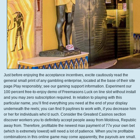
Just before enjoying the acceptance incentives, excite cautiously read the
general small print of any gambling enterprise, located at the base of their site
page.Play responsibly; see our gaming support information. Experiment our
100 percent free-to-enjoy demo of Freemasons Luck on line slot without install
and you may zero subscription required. In relation to playing with this
particular name, you’ll find everything you need at the end of your display
underneath the reels; you can find 9 paylines to work with, if you decrease him
or her for individuals who’d such. Consider the Greatest Casinos section
discover workers you to definitely accept people away from Moldova, Republic
away from. Therefore, profitable the newest max payment of 77x your own bet
(which is extremely lowest) will need a lot of patience. When you’re profitable
combinations in this online game may come apparently, the payouts are small.