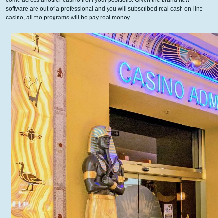
come across another casino from your positions. Given the brand new
software are out of a professional and you will subscribed real cash on-line
casino, all the programs will be pay real money.