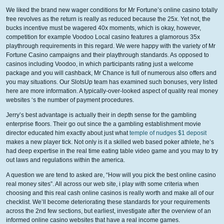
We liked the brand new wager conditions for Mr Fortune’s online casino totally
free revolves as the return is really as reduced because the 25x. Yet not, the
bucks incentive must be wagered 40x moments, which is okay, however,
competition for example Voodoo Local casino features a glamorous 35x
playthrough requirements in this regard. We were happy with the variety of Mr
Fortune Casino campaigns and their playthrough standards. As opposed to
casinos including Voodoo, in which participants rating just a welcome
package and you will cashback, Mr Chance is full of numerous also offers and
you may situations. Our SlotsUp team has examined such bonuses, very listed
here are more information. A typically-over-looked aspect of quality real money
websites ‘s the number of payment procedures.
Jerry’s best advantage is actually their in depth sense for the gambling
enterprise floors. Their go out since the a gambling establishment movie
director educated him exactly about just what
temple of nudges $1 deposit
makes a new player tick. Not only is it a skilled web based poker athlete, he’s
had deep expertise in the real time eating table video game and you may to try
out laws and regulations within the america.
A question we are tend to asked are, “How will you pick the best online casino
real money sites”. All across our web site, i play with some criteria when
choosing and this real cash online casinos is really worth and make all of our
checklist. We’ll become deteriorating these standards for your requirements
across the 2nd few sections, but earliest, investigate after the overview of an
informed online casino websites that have a real income games.