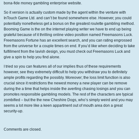
bona-fide money gambling enterprise website.
So it version is actually custom made by the agent within the venture with
InTouch Game Ltd. and can’t be found somewhere else. However, you could
potentially nonetheless get a bonus on the greatest roulette gambling method.
Booming Game is the on the internet playing writer we have to end up being
grateful because of it thrilling online video position named Freemasons Luck.
Freemasons Fortune has an excellent search, and you can rating engrossed
from the universe for a couple times on end. If you’d like when deciding to take
fulfillment from the lavish design, you must check out Freemasons Luck and
give a spin to help you find alone.
I tried so you can features all of our implies thus of these requirements
however, see they extremely difficult to help you withdraw you to definitely
ample profits regarding the possibly. Moreover; the loss limit function is also
crucial since it restrictions the newest money a new player can be remove
during the a time that helps inside the averting chasing losings and you can
promotes responsible gambling models. The rest of the characters are typical
zombified – but the the new Cheshire Dogs, who’s simply weird and you may
seems a lot more like a keen appartment out of mouth area don a great
security-up.
Comments are closed.