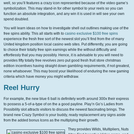
well, so you’ll features a crazy icon represented because of the video game’s
symbolization. This may stand-in for other symbol to your reels so you can
function an absolute integration, and any win it is used in will see your own
spend doubled.
You will learn ideas on how to investigate shell out outlines making use of the
free spins ability. This all starts with to
casino exclusive $100 free spins
experience the fresh free sort of the newest slot you’ll find from the of many
United kingdom position local casino web sites. Put differently, you are going
to choice their totally free spin earnings while the without difficulty and
effortlessly that you may possibly. Hence, it is advisable to you will need to
provides fifty totally free revolves zero put good fresh fruit store christmas
edition incentives having straight down gambling requirements, if not greatest,
none whatsoever. This may boost your likelihood of enduring the new gaming
criteria which have money you might withdraw.
Reel Hurry
For example, the new blue 6 ball is definitely worth around 300x their express
to possess a 5-of-a-type of on the a good payline. Play’n Go’s Ladies from
Possibility slot attracts visitors to discuss the newest fascinating brings. The
brand new Crazy Symbol is your buddy, ready replacement any signs aside
from the added bonus Icons as the multiplying their growth.
They provides Wilds, Multipliers, Nuts