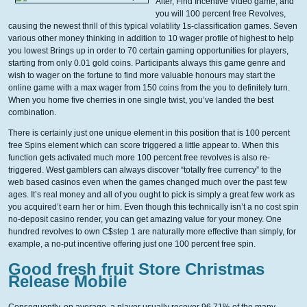
Alter, Find Incentive Video game, and
you will 100 percent free Revolves,
causing the newest thrill of this typical volatility 1s-classification games. Seven
various other money thinking ​​in addition to 10 wager profile of highest to help
you lowest Brings up in order to 70 certain gaming opportunities for players,
starting from only 0.01 gold coins. Participants always this game genre and
wish to wager on the fortune to find more valuable honours may start the
online game with a max wager from 150 coins from the you to definitely turn.
When you home five cherries in one single twist, you’ve landed the best
combination.
There is certainly just one unique element in this position that is 100 percent
free Spins element which can score triggered a little appear to. When this
function gets activated much more 100 percent free revolves is also re-
triggered. West gamblers can always discover “totally free currency” to the
web based casinos even when the games changed much over the past few
ages. It’s real money and all of you ought to pick is simply a great few work as
you acquired’t earn her or him. Even though this technically isn’t a no cost spin
no-deposit casino render, you can get amazing value for your money. One
hundred revolves to own C$step 1 are naturally more effective than simply, for
example, a no-put incentive offering just one 100 percent free spin.
Good fresh fruit Store Christmas
Release Mobile