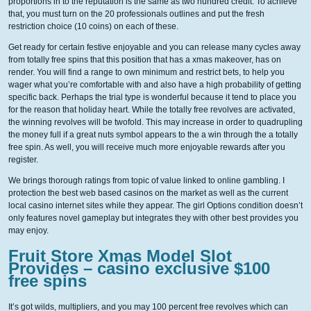
proportions in to the reputation is the same as two hundred credit.
To achieve
that, you must turn on the 20 professionals outlines and put the fresh
restriction choice (10 coins) on each of these.
Get ready for certain festive enjoyable and you can release many cycles away
from totally free spins that this position that has a xmas makeover, has on
render. You will find a range to own minimum and restrict bets, to help you
wager what you’re comfortable with and also have a high probability of getting
specific back. Perhaps the trial type is wonderful because it tend to place you
for the reason that holiday heart. While the totally free revolves are activated,
the winning revolves will be twofold. This may increase in order to quadrupling
the money full if a great nuts symbol appears to the a win through the a totally
free spin. As well, you will receive much more enjoyable rewards after you
register.
We brings thorough ratings from topic of value linked to online gambling. I
protection the best web based casinos on the market as well as the current
local casino internet sites while they appear. The girl Options condition doesn’t
only features novel gameplay but integrates they with other best provides you
may enjoy.
Fruit Store Xmas Model Slot
Provides – casino exclusive $100
free spins
It’s got wilds, multipliers, and you may 100 percent free revolves which can