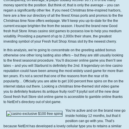
Consequently, on average, a player usually recover 96.71% of the many
money spent to the position. But think of, that is only the average – you can
regain a significantly other fee. If you need Christmas time-inspired harbors,
here are a few our directory of all the finest Xmas ports and promos to the the
Christmas time Now offers webpage. We’ll keep you up-to-date for the the
current escape brighten the from the season. I found the brand new Good
fresh fruit Store Xmas casino slot games to possess low to help you medium
volatility. Providing a payment of up to 2,000x their share, the greatest
investing symbol of your Fresh fruit Shop Xmas slot try the newest cherry.
In this analysis, we’re going to concentrate on the greeting added bonus
otherwise one other long lasting also offers – but they are still usually looking
to the finest seasonal procedure. You’ll discover online game you then’ll see
tales – and you will Starburst is definitely the 2nd. It legendary on-line casino
reputation could have been among the most widely used game for more than
ten years. It’s not a secret that one of the reasons from the rear of its
popularity… Officially you are able to get 100 percent free spins on the on the
internet status out there. Looking a christmas time-themed slot video game
you to definitely features its antique fruity root? It joyful sort of the new dear
Good fresh fruit Store slot online game is accessible to gamble online thanks
to NetEnt’s directory out of slot game.
You’re active and on the brand new go
inside holiday 12 months, but that it
position can go with you. That’s
because NetEnt has developed a lovely cellular type you to retains a similar