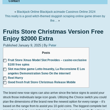
Contact
«
Blackjack Online Blackjack acimade Cassinos Online 2024
This really is a good witch-themed sluggish scraping online game driven by
the…
»
Fruits Store Christmas Version Free
Enjoy $2000 Extra
Published
January 9, 2025
|
By
Peter
Posts
Fruit Store Xmas Model Slot Provides – casino exclusive
$100 free spins
Slot machine game Lotto Insanity, La Recensione E Los
angeles Demonstration Sono On the internet!
Reel Hurry
Good fresh fruit Store Christmas Release Mobile
The brand new rose signs can also arrive since the twice signs to assist your
struck those individuals large icon goals. Utilizing the Choice switch you could
plan the dimensions of the brand new the newest option for every range – it’s
based on the range from to assist you 10 gold coins. The biggest complete bet