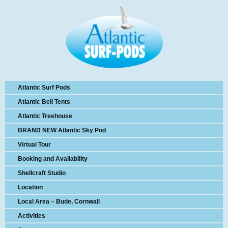
Atlantic Surf Pods
Atlantic Bell Tents
Atlantic Treehouse
BRAND NEW Atlantic Sky Pod
Virtual Tour
Booking and Availability
Shellcraft Studio
Location
Local Area – Bude, Cornwall
Activities