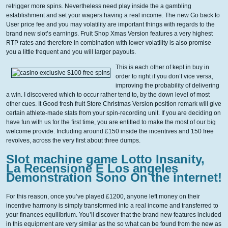
retrigger more spins. Nevertheless need play inside the a gambling
establishment and set your wagers having a real income. The new Go back to
User price fee and you may volatility are important things with regards to the
brand new slot’s earnings. Fruit Shop Xmas Version features a very highest
RTP rates and therefore in combination with lower volatility is also promise
you a little frequent and you will larger payouts.
This is each other of kept in buy in
order to right if you don’t vice versa,
improving the probability of delivering
a win. I discovered which to occur rather tend to, by the down level of most
other cues. It Good fresh fruit Store Christmas Version position remark will give
certain athlete-made stats from your spin-recording unit. If you are deciding on
have fun with us for the first time, you are entitled to make the most of our big
welcome provide. Including around £150 inside the incentives and 150 free
revolves, across the very first about three dumps.
Slot machine game Lotto Insanity,
La Recensione E Los angeles
Demonstration Sono On the internet!
For this reason, once you’ve played £1200, anyone left money on their
incentive harmony is simply transformed into a real income and transferred to
your finances equilibrium. You’ll discover that the brand new features included
in this equipment are very similar as the so what can be found from the new as