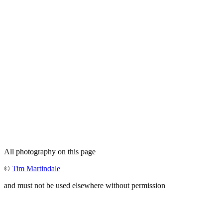
All photography on this page
©
Tim Martindale
and must not be used elsewhere without permission