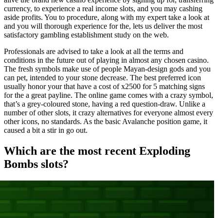
currency, to experience a real income slots, and you may cashing
aside profits. You to procedure, along with my expert take a look at
and you will thorough experience for the, lets us deliver the most
satisfactory gambling establishment study on the web.
Professionals are advised to take a look at all the terms and
conditions in the future out of playing in almost any chosen casino.
The fresh symbols make use of people Mayan-design gods and you
can pet, intended to your stone decrease. The best preferred icon
usually honor your that have a cost of x2500 for 5 matching signs
for the a great payline. The online game comes with a crazy symbol,
that’s a grey-coloured stone, having a red question-draw. Unlike a
number of other slots, it crazy alternatives for everyone almost every
other icons, no standards. As the basic Avalanche position game, it
caused a bit a stir in go out.
Which are the most recent Exploding
Bombs slots?