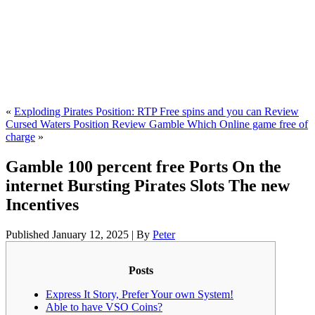
«
Exploding Pirates Position: RTP Free spins and you can Review
Cursed Waters Position Review Gamble Which Online game free of
charge
»
Gamble 100 percent free Ports On the
internet Bursting Pirates Slots The new
Incentives
Published
January 12, 2025
|
By
Peter
Posts
Express It Story, Prefer Your own System!
Able to have VSO Coins?