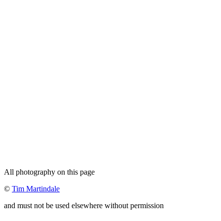
All photography on this page
©
Tim Martindale
and must not be used elsewhere without permission