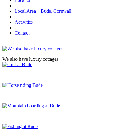
Location
Local Area – Bude, Cornwall
Activities
Contact
Booking widget b24_widget_6a78831ca1f4e
We also have luxury cottages!