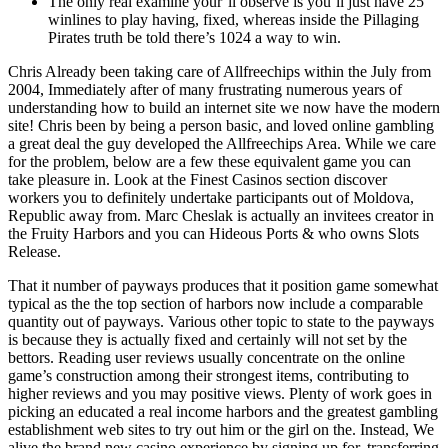
The only real examine your’ll observe is you’ll just have 25
winlines to play having, fixed, whereas inside the Pillaging
Pirates truth be told there’s 1024 a way to win.
Chris Already been taking care of Allfreechips within the July from
2004, Immediately after of many frustrating numerous years of
understanding how to build an internet site we now have the modern
site! Chris been by being a person basic, and loved online gambling
a great deal the guy developed the Allfreechips Area. While we care
for the problem, below are a few these equivalent game you can
take pleasure in. Look at the Finest Casinos section discover
workers you to definitely undertake participants out of Moldova,
Republic away from. Marc Cheslak is actually an invitees creator in
the Fruity Harbors and you can Hideous Ports & who owns Slots
Release.
That it number of payways produces that it position game somewhat
typical as the the top section of harbors now include a comparable
quantity out of payways. Various other topic to state to the payways
is because they is actually fixed and certainly will not set by the
bettors. Reading user reviews usually concentrate on the online
game’s construction among their strongest items, contributing to
higher reviews and you may positive views. Plenty of work goes in
picking an educated a real income harbors and the greatest gambling
establishment web sites to try out him or the girl on the. Instead, We
alive the brand new casino experience by signing up for, transferring