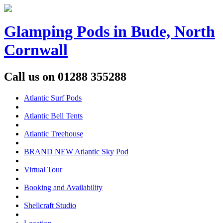
Glamping Pods in Bude, North
Cornwall
Call us on 01288 355288
Atlantic Surf Pods
Atlantic Bell Tents
Atlantic Treehouse
BRAND NEW Atlantic Sky Pod
Virtual Tour
Booking and Availability
Shellcraft Studio