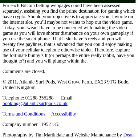
For each Bitcoin betting webpages could have been assessed
separately, assisting you find the prime destination for gaming which
have crypto. Should your objective is to appreciate your favorite on
the internet slot, you’ll maybe not wants to hop out the video game.
Today, your wear’t have to be concerned with making the video
game as you will love shorter disturbance on your own gameplay if
you use the smart phone. That it slot have 5 reels and you will
twenty five paylines, that is advanced that you could enjoy making
use of your cellular telephone otherwise tablet. Therefore, capture
the fortunate bunny’s ft (or perhaps the entire really rabbit, have you
thought to?) and you will plunge within the.
Comments are closed.
© 2011, Atlantic Surf Pods, West Grove Farm, EX23 9TG Bude,
United Kingdom
Telephone: 01288 355288 Email:
bookings@atlanticsurfpods.co.uk
Terms and Conditions
Accessibility
Company number 11952135.
Photography by Tim Martindale and Website Maintenance by
Dean