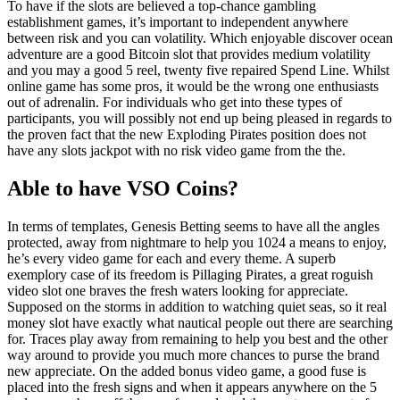
To have if the slots are believed a top-chance gambling
establishment games, it’s important to independent anywhere
between risk and you can volatility. Which enjoyable discover ocean
adventure are a good Bitcoin slot that provides medium volatility
and you may a good 5 reel, twenty five repaired Spend Line. Whilst
online game has some pros, it would be the wrong one enthusiasts
out of adrenalin. For individuals who get into these types of
participants, you will possibly not end up being pleased in regards to
the proven fact that the new Exploding Pirates position does not
have any slots jackpot with no risk video game from the the.
Able to have VSO Coins?
In terms of templates, Genesis Betting seems to have all the angles
protected, away from nightmare to help you 1024 a means to enjoy,
he’s every video game for each and every theme. A superb
exemplory case of its freedom is Pillaging Pirates, a great roguish
video slot one braves the fresh waters looking for appreciate.
Supposed on the storms in addition to watching quiet seas, so it real
money slot have exactly what nautical people out there are searching
for. Traces play away from remaining to help you best and the other
way around to provide you much more chances to purse the brand
new appreciate. On the added bonus video game, a good fuse is
placed into the fresh signs and when it appears anywhere on the 5