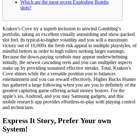
Which are the most recent Exploding Bombs
slots?
Kraken’s Cove try a superb inclusion to unwind Gambling’s
portfolio, taking an excellent visually astonishing and show-packed
slot feel. Its typical-to-higher volatility and you will a maximum
victory out of 10,000x the fresh risk appeal to multiple playstyles, of
mindful bettors in order to high rollers seeking larger earnings.
Because the down-paying symbols may appear underwhelming
initially, the newest cascading reels and you can multiplier aspects
make up by providing sustained effective streaks. Total, Kraken’s
Cove shines while the a versatile position you to balances
entertainment and you can reward effectively. Higher Bucks Hunter
has gathered a large following when you are you to definitely of the
greatest capturing game offering actual money honors. For the
apple’s ios, Android, and you may Samsung gadgets, and this
mobile research app provides effortless-to-play with playing control
and technicians.
Express It Story, Prefer Your own
System!