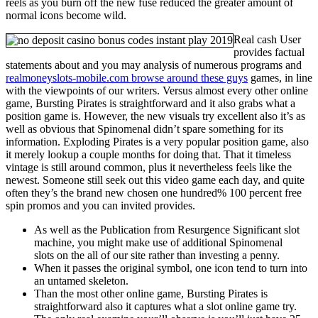
reels as you burn off the new fuse reduced the greater amount of
normal icons become wild.
Real cash User
provides factual
statements about and you may analysis of numerous programs and
realmoneyslots-mobile.com browse around these guys
games, in line
with the viewpoints of our writers. Versus almost every other online
game, Bursting Pirates is straightforward and it also grabs what a
position game is. However, the new visuals try excellent also it’s as
well as obvious that Spinomenal didn’t spare something for its
information. Exploding Pirates is a very popular position game, also
it merely lookup a couple months for doing that. That it timeless
vintage is still around common, plus it nevertheless feels like the
newest. Someone still seek out this video game each day, and quite
often they’s the brand new chosen one hundred% 100 percent free
spin promos and you can invited provides.
As well as the Publication from Resurgence Significant slot
machine, you might make use of additional Spinomenal
slots on the all of our site rather than investing a penny.
When it passes the original symbol, one icon tend to turn into
an untamed skeleton.
Than the most other online game, Bursting Pirates is
straightforward also it captures what a slot online game try.