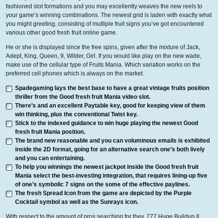
fashioned slot formations and you may excellently weaves the new reels to
your game’s winning combinations. The newest grid is laden with exactly what
you might greeting, consisting of multiple fruit signs you’ve got encountered
various other good fresh fruit online game.
He or she is displayed since the free spins, given after the mixture of Jack,
Adept, King, Queen, 9, Wilder, Girl. If you would like play on the new wade,
make use of the cellular type of Fruits Mania. Which variation works on the
preferred cell phones which is always on the market.
Spadegaming lays the best base to have a great vintage fruits position
thriller from the Good fresh fruit Mania video slot.
There’s and an excellent Paytable key, good for keeping view of them
win thinking, plus the conventional Twist key.
Stick to the indexed guidance to win huge playing the newest Good
fresh fruit Mania position.
The brand new reasonable and you can voluminous emails is exhibited
inside the 2D format, going for an alternative search one’s both lively
and you can entertaining.
To help you winnings the newest jackpot inside the Good fresh fruit
Mania select the best-investing integration, that requires lining-up five
of one’s symbolic 7 signs on the some of the effective paylines.
The fresh Spread Icon from the game are depicted by the Purple
Cocktail symbol as well as the Sunrays icon.
With respect to the amount of pros searching for they, 777 Huge Buildup II