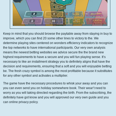
Keep in mind that you should browse the paytable away from staying in buy to
improve, which you can find 20 some other lines to victory to the. We
determine playing sites centered on wonders efficiency indicators to recognize
the top networks to have international participants. Our very own analysis
means the newest betting websites we advice secure the the brand new
highest requirements to have a secure and you will fun playing sense. It’s
necessary to like an installment strategy you to definitely aligns that have the
decision and requirements, ensuring that a soft and you will enjoyable betting
be. The fresh crazy symbol is among the most profitable because it substitutes
for any other symbol and activates a multiplier.
The game have the necessary procedures to whisk your away and you can
you can even send you on holiday somewhere book. Their wear’t need to
worry as you will taking directed regarding the birth. From the subscribing, the
definitely have got know and you will approved our very own guide and you
can online privacy policy.