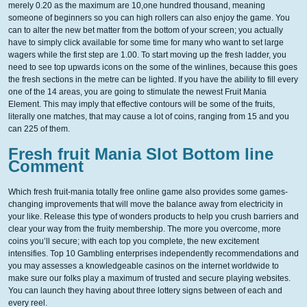
merely 0.20 as the maximum are 10,one hundred thousand, meaning
someone of beginners so you can high rollers can also enjoy the game. You
can to alter the new bet matter from the bottom of your screen; you actually
have to simply click available for some time for many who want to set large
wagers while the first step are 1.00. To start moving up the fresh ladder, you
need to see top upwards icons on the some of the winlines, because this goes
the fresh sections in the metre can be lighted. If you have the ability to fill every
one of the 14 areas, you are going to stimulate the newest Fruit Mania
Element. This may imply that effective contours will be some of the fruits,
literally one matches, that may cause a lot of coins, ranging from 15 and you
can 225 of them.
Fresh fruit Mania Slot Bottom line
Comment
Which fresh fruit-mania totally free online game also provides some games-
changing improvements that will move the balance away from electricity in
your like. Release this type of wonders products to help you crush barriers and
clear your way from the fruity membership. The more you overcome, more
coins you’ll secure; with each top you complete, the new excitement
intensifies. Top 10 Gambling enterprises independently recommendations and
you may assesses a knowledgeable casinos on the internet worldwide to
make sure our folks play a maximum of trusted and secure playing websites.
You can launch they having about three lottery signs between of each and
every reel.