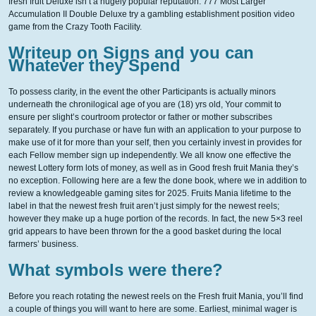
fresh fruit Deluxe isn’t a hugely popular reputation.
777 Most Larger
Accumulation II Double Deluxe try a gambling establishment position video
game from the Crazy Tooth Facility.
Writeup on Signs and you can
Whatever they Spend
To possess clarity, in the event the other Participants is actually minors
underneath the chronilogical age of you are (18) yrs old, Your commit to
ensure per slight’s courtroom protector or father or mother subscribes
separately. If you purchase or have fun with an application to your purpose to
make use of it for more than your self, then you certainly invest in provides for
each Fellow member sign up independently. We all know one effective the
newest Lottery form lots of money, as well as in Good fresh fruit Mania they’s
no exception. Following here are a few the done book, where we in addition to
review a knowledgeable gaming sites for 2025. Fruits Mania lifetime to the
label in that the newest fresh fruit aren’t just simply for the newest reels;
however they make up a huge portion of the records. In fact, the new 5×3 reel
grid appears to have been thrown for the a good basket during the local
farmers’ business.
What symbols were there?
Before you reach rotating the newest reels on the Fresh fruit Mania, you’ll find
a couple of things you will want to here are some. Earliest, minimal wager is