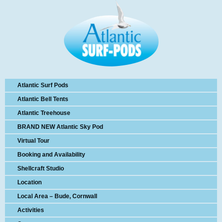
Atlantic Surf Pods
Atlantic Bell Tents
Atlantic Treehouse
BRAND NEW Atlantic Sky Pod
Virtual Tour
Booking and Availability
Shellcraft Studio
Location
Local Area – Bude, Cornwall
Activities