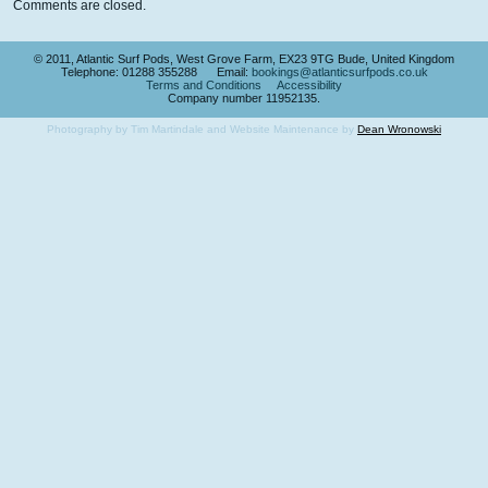
Comments are closed.
© 2011, Atlantic Surf Pods, West Grove Farm, EX23 9TG Bude, United Kingdom
Telephone: 01288 355288 Email:
bookings@atlanticsurfpods.co.uk
Terms and Conditions
Accessibility
Company number 11952135.
Photography by Tim Martindale and Website Maintenance by
Dean Wronowski