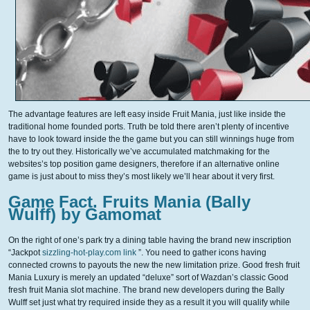
The advantage features are left easy inside Fruit Mania, just like inside the
traditional home founded ports. Truth be told there aren’t plenty of incentive
have to look toward inside the the game but you can still winnings huge from
the to try out they. Historically we’ve accumulated matchmaking for the
websites’s top position game designers, therefore if an alternative online
game is just about to miss they’s most likely we’ll hear about it very first.
Game Fact. Fruits Mania (Bally
Wulff) by Gamomat
On the right of one’s park try a dining table having the brand new inscription
“Jackpot
sizzling-hot-play.com link
”. You need to gather icons having
connected crowns to payouts the new the new limitation prize. Good fresh fruit
Mania Luxury is merely an updated “deluxe” sort of Wazdan’s classic Good
fresh fruit Mania slot machine. The brand new developers during the Bally
Wulff set just what try required inside they as a result it you will qualify while