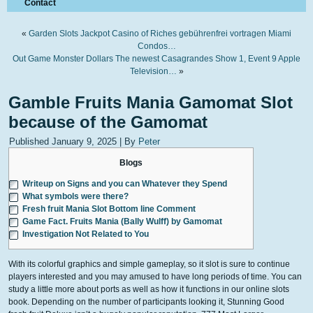
Contact
«
Garden Slots Jackpot Casino of Riches gebührenfrei vortragen Miami
Condos…
Out Game Monster Dollars The newest Casagrandes Show 1, Event 9 Apple
Television…
»
Gamble Fruits Mania Gamomat Slot
because of the Gamomat
Published
January 9, 2025
|
By
Peter
Blogs
Writeup on Signs and you can Whatever they Spend
What symbols were there?
Fresh fruit Mania Slot Bottom line Comment
Game Fact. Fruits Mania (Bally Wulff) by Gamomat
Investigation Not Related to You
With its colorful graphics and simple gameplay, so it slot is sure to continue
players interested and you may amused to have long periods of time. You can
study a little more about ports as well as how it functions in our online slots
book. Depending on the number of participants looking it, Stunning Good