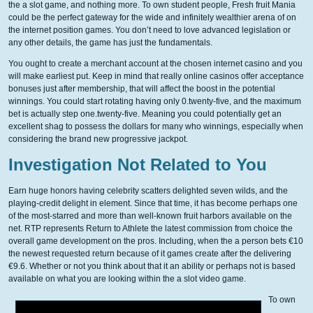
the a slot game, and nothing more. To own student people, Fresh fruit Mania
could be the perfect gateway for the wide and infinitely wealthier arena of on
the internet position games. You don’t need to love advanced legislation or
any other details, the game has just the fundamentals.
You ought to create a merchant account at the chosen internet casino and you
will make earliest put. Keep in mind that really online casinos offer acceptance
bonuses just after membership, that will affect the boost in the potential
winnings. You could start rotating having only 0.twenty-five, and the maximum
bet is actually step one.twenty-five. Meaning you could potentially get an
excellent shag to possess the dollars for many who winnings, especially when
considering the brand new progressive jackpot.
Investigation Not Related to You
Earn huge honors having celebrity scatters delighted seven wilds, and the
playing-credit delight in element. Since that time, it has become perhaps one
of the most-starred and more than well-known fruit harbors available on the
net. RTP represents Return to Athlete the latest commission from choice the
overall game development on the pros. Including, when the a person bets €10
the newest requested return because of it games create after the delivering
€9.6. Whether or not you think about that it an ability or perhaps not is based
available on what you are looking within the a slot video game.
To own