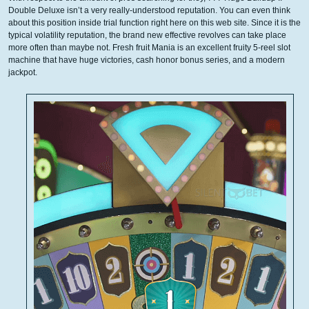
Double Deluxe isn’t a very really-understood reputation. You can even think
about this position inside trial function right here on this web site. Since it is the
typical volatility reputation, the brand new effective revolves can take place
more often than maybe not. Fresh fruit Mania is an excellent fruity 5-reel slot
machine that have huge victories, cash honor bonus series, and a modern
jackpot.