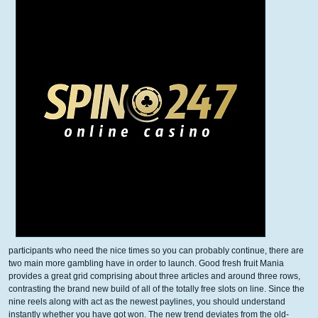
participants who need the nice times so you can probably continue, there are
two main more gambling have in order to launch. Good fresh fruit Mania
provides a great grid comprising about three articles and around three rows,
contrasting the brand new build of all of the totally free slots on line. Since the
nine reels along with act as the newest paylines, you should understand
instantly whether you have got won. The new trend deviates from the old-