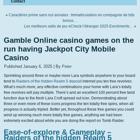
Contact
«
Caractères prime sans nul annales : Immatriculation en compagnie de bits
bonus…
Les meilleurs salle de jeu eCheck l’étranger 2025 Excréments…
»
Gamble Online casino games on the
run having Jackpot City Mobile
Casino
Published
January 6, 2025
|
By
Peter
Sprinkling around three or maybe more Lara symbols anywhere to your board
tend to
Raiders of the hidden Realm 5 deposit
internet you ten free revolves.
What’s much more, any effective combinations your home with Lara’s totally
free revolves will pay multiple. There’s and an excellent 100 percent free twist
function due to the fresh Lara Croft spread out icon.
Demonstrating about
three or even more of these icons progress the ten totally free spins, when all
progress is actually tripled. Better yet, throughout these free games you could
wind up winning much more totally free games, anything we had been
extremely excited about while you are doing the report on Tomb Raider.
Ease-of-explore & Gameplay –
Raiders of the hidden Realm 5