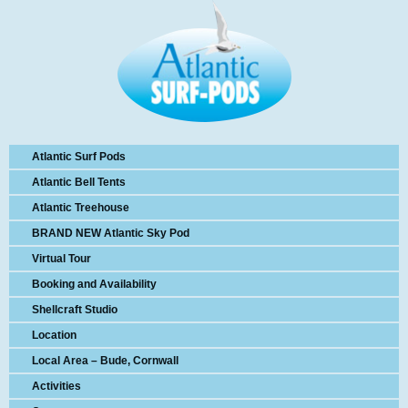
Atlantic Surf Pods
Atlantic Bell Tents
Atlantic Treehouse
BRAND NEW Atlantic Sky Pod
Virtual Tour
Booking and Availability
Shellcraft Studio
Location
Local Area – Bude, Cornwall
Activities