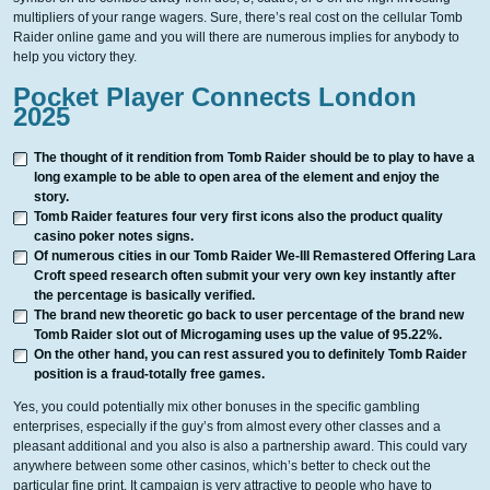
multipliers of your range wagers. Sure, there’s real cost on the cellular Tomb
Raider online game and you will there are numerous implies for anybody to
help you victory they.
Pocket Player Connects London
2025
The thought of it rendition from Tomb Raider should be to play to have a
long example to be able to open area of the element and enjoy the
story.
Tomb Raider features four very first icons also the product quality
casino poker notes signs.
Of numerous cities in our Tomb Raider We-III Remastered Offering Lara
Croft speed research often submit your very own key instantly after
the percentage is basically verified.
The brand new theoretic go back to user percentage of the brand new
Tomb Raider slot out of Microgaming uses up the value of 95.22%.
On the other hand, you can rest assured you to definitely Tomb Raider
position is a fraud-totally free games.
Yes, you could potentially mix other bonuses in the specific gambling
enterprises, especially if the guy’s from almost every other classes and a
pleasant additional and you also is also a partnership award. This could vary
anywhere between some other casinos, which’s better to check out the
particular fine print. It campaign is very attractive to people who have to