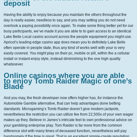
deposit
Having the ability to enjoy because you maintain the others throughout the
day is really easier, needless to say, and you may setting you do not need
overlook a paying possibility once again. To make some thing better yet for our
busy participants, we’ve made it you are able to to gain access to an identical
Lake Belle Local casino account across the people equipment you might use.
Apricot’s leading edge casino app does mean you to definitely Lake Belle
often operate in people state, thus any kind of works well with your is very
easily covered. You might play on their pc, mobile or pill, within the a cellular
install or instant-enjoy style, instead diminishing to the one high quality
whatsoever.
Online casinos where you are able
to enjoy Tomb Raider Magic of one’s
Blade
And you may, the fresh developer now offers higher has, for instance the
Automobile Gamble alternative, that can help advantages done betting
standards. Microgaming’s Tomb Raider doesn’t give modern jackpots,
nevertheless the restriction you can utilize fee from 22,500x of your own wager
makes up they. Believe in James’s intricate feel to own professional advice on
your gambling enterprise play. Tom Raider is far more from the common
difference slot with many times of deceased function, nevertheless will pay
handsomely if the time is great. That is an excellent simple-create reputation,