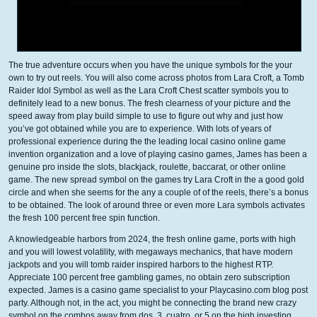
The true adventure occurs when you have the unique symbols for the your
own to try out reels. You will also come across photos from Lara Croft, a Tomb
Raider Idol Symbol as well as the Lara Croft Chest scatter symbols you to
definitely lead to a new bonus. The fresh clearness of your picture and the
speed away from play build simple to use to figure out why and just how
you’ve got obtained while you are to experience. With lots of years of
professional experience during the the leading local casino online game
invention organization and a love of playing casino games, James has been a
genuine pro inside the slots, blackjack, roulette, baccarat, or other online
game. The new spread symbol on the games try Lara Croft in the a good gold
circle and when she seems for the any a couple of of the reels, there’s a bonus
to be obtained. The look of around three or even more Lara symbols activates
the fresh 100 percent free spin function.
A knowledgeable harbors from 2024, the fresh online game, ports with high
and you will lowest volatility, with megaways mechanics, that have modern
jackpots and you will tomb raider inspired harbors to the highest RTP.
Appreciate 100 percent free gambling games, no obtain zero subscription
expected. James is a casino game specialist to your Playcasino.com blog post
party. Although not, in the act, you might be connecting the brand new crazy
symbol on the combos away from dos, 3, cuatro, or 5 on the high investing