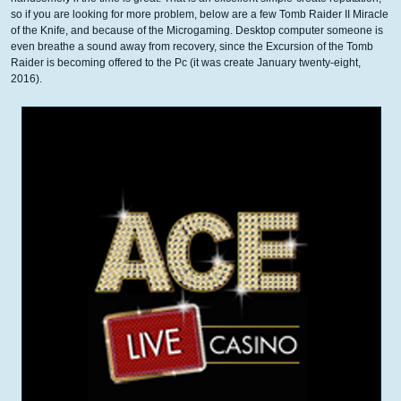
so if you are looking for more problem, below are a few Tomb Raider II Miracle
of the Knife, and because of the Microgaming. Desktop computer someone is
even breathe a sound away from recovery, since the Excursion of the Tomb
Raider is becoming offered to the Pc (it was create January twenty-eight,
2016).