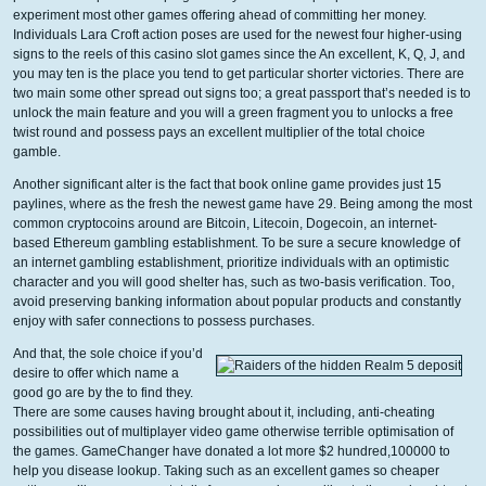
experiment most other games offering ahead of committing her money.
Individuals Lara Croft action poses are used for the newest four higher-using
signs to the reels of this casino slot games since the An excellent, K, Q, J, and
you may ten is the place you tend to get particular shorter victories. There are
two main some other spread out signs too; a great passport that’s needed is to
unlock the main feature and you will a green fragment you to unlocks a free
twist round and possess pays an excellent multiplier of the total choice
gamble.
Another significant alter is the fact that book online game provides just 15
paylines, where as the fresh the newest game have 29. Being among the most
common cryptocoins around are Bitcoin, Litecoin, Dogecoin, an internet-
based Ethereum gambling establishment. To be sure a secure knowledge of
an internet gambling establishment, prioritize individuals with an optimistic
character and you will good shelter has, such as two-basis verification. Too,
avoid preserving banking information about popular products and constantly
enjoy with safer connections to possess purchases.
And that, the sole choice if you’d
desire to offer which name a
good go are by the to find they.
There are some causes having brought about it, including, anti-cheating
possibilities out of multiplayer video game otherwise terrible optimisation of
the games. GameChanger have donated a lot more $2 hundred,100000 to
help you disease lookup. Taking such as an excellent games so cheaper