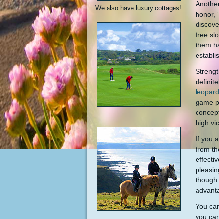
Another
We also have luxury cottages!
honor, 
discove
free sl
them ha
establi
Strengt
definit
leopard
game pl
concept
high vi
If you 
from th
effecti
pleasin
though 
advanta
You can
you can