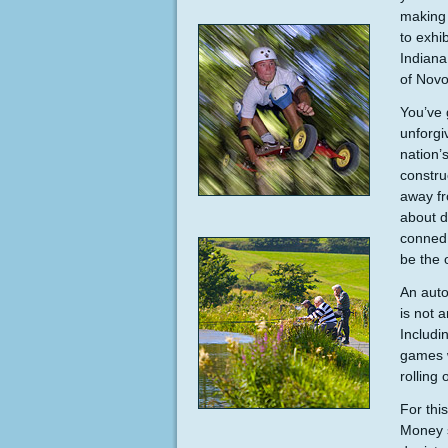
making 
to exhi
Indiana
of Novo
You’ve 
unforgiv
nation’
constru
away fr
about d
conned 
be the 
An auto
is not 
Includi
games w
rolling
For thi
Money s