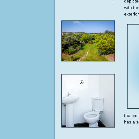
depicte
with th
exterio
the tim
has a s