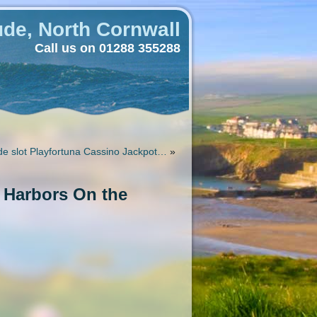
de, North Cornwall
Call us on 01288 355288
de slot Playfortuna Cassino Jackpot…
»
 Harbors On the