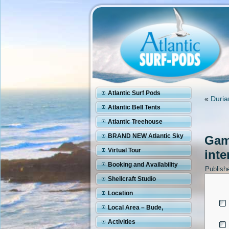
Atlantic Surf Pods
«
Duria
Atlantic Bell Tents
Atlantic Treehouse
BRAND NEW Atlantic Sky
Gam
Pod
Virtual Tour
inte
Booking and Availability
Publish
Shellcraft Studio
Location
Local Area – Bude,
Cornwall
Activities