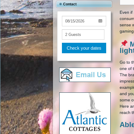
Contact
Even if
consume
sense w
gaming 
M
Check your dates
ligh
Go to t
one of 
The bra
impress
example
and you
some ot
Here ar
reach t
Able