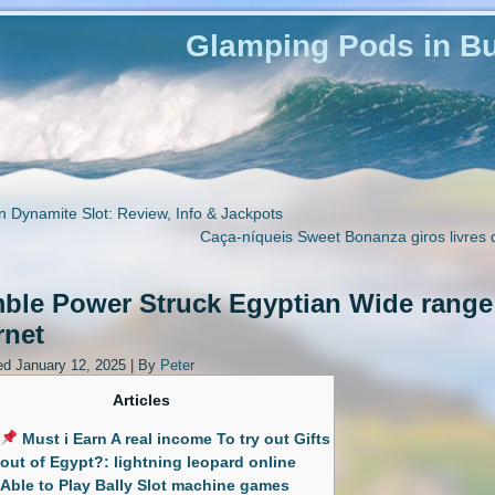
Glamping Pods in Bu
n Dynamite Slot: Review, Info & Jackpots
Caça-níqueis Sweet Bonanza giros livres 
ble Power Struck Egyptian Wide range
rnet
ed
January 12, 2025
|
By
Peter
Articles
Must i Earn A real income To try out Gifts
out of Egypt?: lightning leopard online
Able to Play Bally Slot machine games