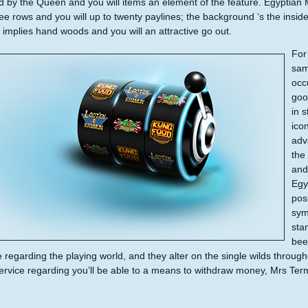
d by the Queen and you will items an element of the feature. Egyptian M
ree rows and you will up to twenty paylines; the background ‘s the inside 
r implies hand woods and you will an attractive go out.
For
sam
occ
goo
in s
ico
adv
the
and
Egy
pos
sym
sta
bee
e regarding the playing world, and they alter on the single wilds thro
ervice regarding you’ll be able to a means to withdraw money, Mrs Ter