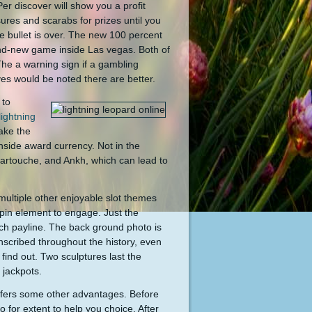
er discover will show you a profit
ures and scarabs for prizes until you
he bullet is over. The new 100 percent
and-new game inside Las vegas. Both of
The a warning sign if a gambling
ves would be noted there are better.
 to
lightning
ake the
inside award currency. Not in the
artouche, and Ankh, which can lead to
d multiple other enjoyable slot themes
spin element to engage. Just the
ach payline. The back ground photo is
inscribed throughout the history, even
find out. Two sculptures last the
 jackpots.
ffers some other advantages. Before
for extent to help you choice. After