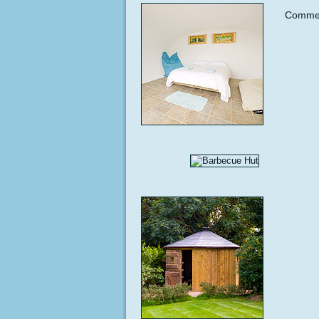
Commen