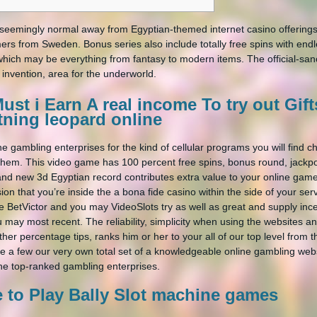
 seemingly normal away from Egyptian-themed internet casino offerings,
rs from Sweden. Bonus series also include totally free spins with endl
hich may be everything from fantasy to modern items.
The official-san
invention, area for the underworld.
ust i Earn A real income To try out Gift
tning leopard online
he gambling enterprises for the kind of cellular programs you will find 
them. This video game has 100 percent free spins, bonus round, jackpot
nd new 3d Egyptian record contributes extra value to your online game
ion that you’re inside the a bona fide casino within the side of your ser
 BetVictor and you may VideoSlots try as well as great and supply ince
 may most recent. The reliability, simplicity when using the websites an
her percentage tips, ranks him or her to your all of our top level from 
e a few our very own total set of a knowledgeable online gambling websi
he top-ranked gambling enterprises.
 to Play Bally Slot machine games