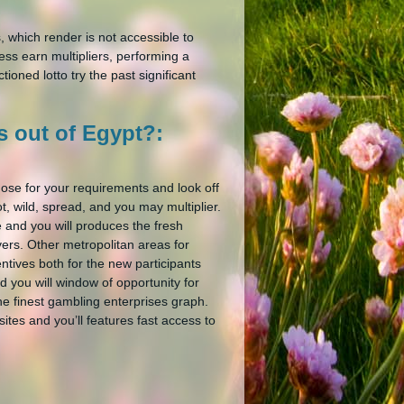
 which render is not accessible to
ess earn multipliers, performing a
ctioned lotto try the past significant
s out of Egypt?:
chose for your requirements and look off
, wild, spread, and you may multiplier.
 and you will produces the fresh
vers. Other metropolitan areas for
ntives both for the new participants
d you will window of opportunity for
the finest gambling enterprises graph.
tes and you’ll features fast access to