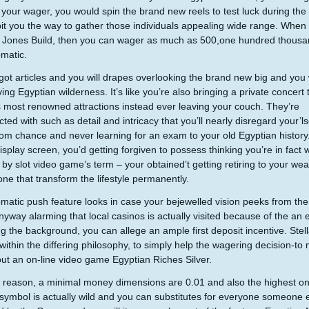
your wager, you would spin the brand new reels to test luck during the 
bit you the way to gather those individuals appealing wide range. When yo
 Jones Build, then you can wager as much as 500,one hundred thousand
matic.
got articles and you will drapes overlooking the brand new big and you w
ing Egyptian wilderness. It’s like you’re also bringing a private concert 
s most renowned attractions instead ever leaving your couch. They’re
cted with such as detail and intricacy that you’ll nearly disregard your’ls
om chance and never learning for an exam to your old Egyptian history
isplay screen, you’d getting forgiven to possess thinking you’re in fact
by slot video game’s term – your obtained’t getting retiring to your weal
one that transform the lifestyle permanently.
matic push feature looks in case your bejewelled vision peeks from the t
anyway alarming that local casinos is actually visited because of the an
ng the background, you can allege an ample first deposit incentive. Stell
ithin the differing philosophy, to simply help the wagering decision-to 
 out an on-line video game Egyptian Riches Silver.
s reason, a minimal money dimensions are 0.01 and also the highest o
ymbol is actually wild and you can substitutes for everyone someone 