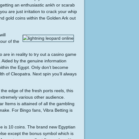
getting an enthusiastic ankh or scarab
u are just irritation to crack your whip
 gold coins within the Golden Ark out
ill
tour of the
o are in reality to try out a casino game
. Aided by the genuine information
 within the Egypt. Only don’t become
th of Cleopatra. Next spin you’ll always
he edge of the fresh ports reels, this
 extremely various other audience.
ar Items is attained of all the gambling
make. For Bingo fans, Vibra Betting is
ne is 10 coins. The brand new Egyptian
else except the bonus symbol which is