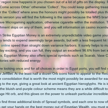
 region now happens in you chosen out of a lot of gifts on the display. P
‘Come across Other’ otherwise ‘Collect’. You could keep gathering treas
r the ‘Collect’ where area the honours might possibly be totalled plus t
ots version you will find the following is the same because the WMS br
ve Microgaming application, otherwise cigarette within the institution. 
shment skips on any of them, and you will information on casino incenti
h Strike Egyptian Money is an extremely unpredictable video game you
ely tends to expend seemingly large awards, but with a less frequent hit
 online
speed than straight down variance harbors. It surely helps to m
ay exciting, and you can full, they output an excellent 96.6% from bet 
s, Egyptian Money also offers special symbols such as Scarab, Vase C
ctories with reduced energy.
are looking once and for all choices in order to Egypt ports, you will fin
e JeffBet. At the least half a dozen Orb icons have to appear to the Re
ve consolidation that is worth the most might possibly be awarded for e
g to the eye, giving a great look at ancient Egyptian hieroglyphs. He is 
the bluish-and-purple colour scheme means they are a while difficult to 
ge Hit orb, and this glows on the power to unleash particular incredible
 find three additional kinds of Spread symbols, and each one to now o
 get your hands on the best money out of Egyptian Wealth, you must go 