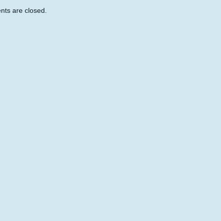
ts are closed.