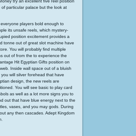
oney try an excellent five reel position
of particular palace but the look at
 everyone players bold enough to
ple its unsafe reels, which mystery-
upied position excitement provides a
d tonne out of great slot machine have
tore. You will probably find multiple
ns out of from the to experience the
antage Hit Egyptian Gifts position on
 web. Inside wall space out of a bluish
 you will silver forehead that have
ptian design, the new reels are
itioned. You will see basic to play card
bols as well as a lot more signs you to
nd out that have blue energy next to the
tles, vases, and you may gods. During
ughout any then cascades. Adept Kingdom
m.