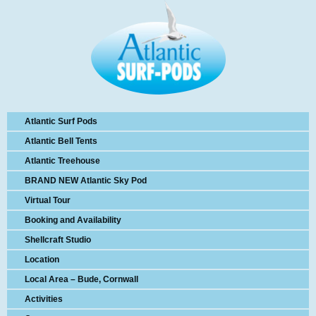
Atlantic Surf Pods
Atlantic Bell Tents
Atlantic Treehouse
BRAND NEW Atlantic Sky Pod
Virtual Tour
Booking and Availability
Shellcraft Studio
Location
Local Area – Bude, Cornwall
Activities