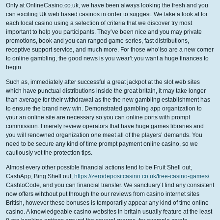
Only at OnlineCasino.co.uk, we have been always looking the fresh and you
can exciting Uk web based casinos in order to suggest. We take a look at for
each local casino using a selection of criteria that we discover try most
important to help you participants. They’ve been nice and you may private
promotions, book and you can ranged game series, fast distributions,
receptive support service, and much more. For those who’lso are a new comer
to online gambling, the good news is you wear’t you want a huge finances to
begin.
Such as, immediately after successful a great jackpot at the slot web sites
which have punctual distributions inside the great britain, it may take longer
than average for their withdrawal as the the new gambling establishment has
to ensure the brand new win. Demonstrated gambling app organization to
your an online site are necessary so you can online ports with prompt
commission. I merely review operators that have huge games libraries and
you will renowned organization one meet all of the players’ demands. You
need to be secure any kind of time prompt payment online casino, so we
cautiously vet the protection tips.
Almost every other possible financial actions tend to be Fruit Shell out,
CashApp, Bing Shell out,
https://zerodepositcasino.co.uk/free-casino-games/
CashtoCode, and you can financial transfer. We sanctuary’t find any consistent
now offers wihthout put through the our reviews from casino internet sites
British, however these bonuses is temporarily appear any kind of time online
casino. A knowledgeable casino websites in britain usually feature at the least