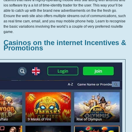
casinos that have a highly-operating mobile web site along with android and
ios software try a a lot of time-identity trader for the user. This way your’ll be
able to catch up with the brand new advertisements on the the fresh go.
Ensure the web site also offers multiple streams out of communications, such
as real time cam, email, and you may mobile phone help. Learn to recognise
the basic variations involving the world’s a couple of very preferred roulette
game.
Casinos on the internet Incentives &
Promotions