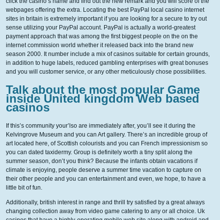
click the casino’s name and find out the new remark and you will score of the
webpages offering the extra.
Locating the best PayPal local casino internet
sites in britain is extremely important if you are looking for a secure to try out
sense utilizing your PayPal account. PayPal is actually a world-greatest
payment approach that was among the first biggest people on the on the
internet commission world whether it released back into the brand new
season 2000. It number include a mix of casinos suitable for certain grounds,
in addition to huge labels, reduced gambling enterprises with great bonuses
and you will customer service, or any other meticulously chose possibilities.
Talk about the most popular Game
inside United kingdom Web based
casinos
If this’s community your’lso are immediately after, you’ll see it during the
Kelvingrove Museum and you can Art gallery. There’s an incredible group of
art located here, of Scottish colourists and you can French impressionism so
you can dated taxidermy. Group is definitely worth a tiny split along the
summer season, don’t you think? Because the infants obtain vacations if
climate is enjoying, people deserve a summer time vacation to capture on
their other people and you can entertainment and even, we hope, to have a
little bit of fun.
Additionally, british interest in range and thrill try satisfied by a great always
changing collection away from video game catering to any or all choice. Uk