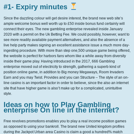
#1- Expiry minutes
Since the dazzling colour will get desire interest, the brand new web site’s
ample welcome bonus well worth up to £50 inside bonus fund certainly will
connect their eyes. The new gambling enterprise revealed inside January
2020 with a permit on the Uk Betting Fee. We could possibly, however, want to
see more readily available payment alternatives, and also the absence of a
live help party makes signing an excellent assistance issue a much more day-
ingesting procedure. With more than step one,500 unique game being offered,
the website is perfect for harbors fans whom like a while away from diversity
inside their game play. Having introduced in the 2017, 666 Gambling
enterprise moved out of electricity to strength, gathering a superb kind of
position online game, in addition to Big money Megaways, Room Invaders
Earn and you may Twist. Provides and you can Structure – The style of an on-
line casino is an important factor in order to believe, since the also an internet
site that have higher game is also’t make up for a complicated, unintuitive
style.
Ideas on how to Play Gambling
enterprise On line in the internet?
Free revolves promotions enables you to play a real income position games
as opposed to using your bankroll. The brand new United kingdom profiles
during the Jackpot Urban area Casino is claim a good a hundred% match