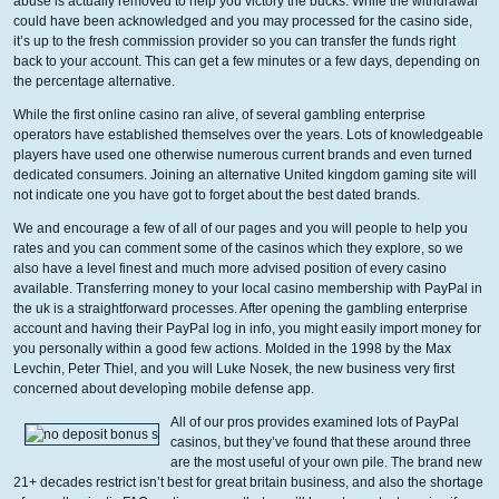
abuse is actually removed to help you victory the bucks. While the withdrawal
could have been acknowledged and you may processed for the casino side,
it’s up to the fresh commission provider so you can transfer the funds right
back to your account. This can get a few minutes or a few days, depending on
the percentage alternative.
While the first online casino ran alive, of several gambling enterprise
operators have established themselves over the years. Lots of knowledgeable
players have used one otherwise numerous current brands and even turned
dedicated consumers. Joining an alternative United kingdom gaming site will
not indicate one you have got to forget about the best dated brands.
We and encourage a few of all of our pages and you will people to help you
rates and you can comment some of the casinos which they explore, so we
also have a level finest and much more advised position of every casino
available. Transferring money to your local casino membership with PayPal in
the uk is a straightforward processes. After opening the gambling enterprise
account and having their PayPal log in info, you might easily import money for
you personally within a good few actions. Molded in the 1998 by the Max
Levchin, Peter Thiel, and you will Luke Nosek, the new business very first
concerned about developìng mobile defense app.
All of our pros provides examined lots of PayPal
casinos, but they’ve found that these around three
are the most useful of your own pile. The brand new
21+ decades restrict isn’t best for great britain business, and also the shortage