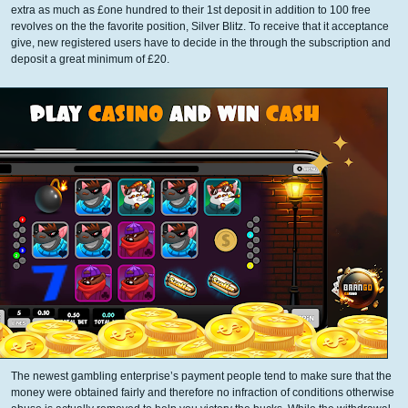
extra as much as £one hundred to their 1st deposit in addition to 100 free
revolves on the the favorite position, Silver Blitz. To receive that it acceptance
give, new registered users have to decide in the through the subscription and
deposit a great minimum of £20.
The newest gambling enterprise’s payment people tend to make sure that the
money were obtained fairly and therefore no infraction of conditions otherwise