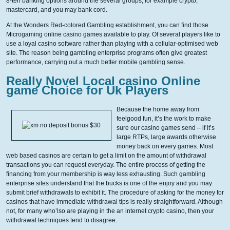
8-ten banking options around the several groups, for example crypto,
mastercard, and you may bank cord.
At the Wonders Red-colored Gambling establishment, you can find those
Microgaming online casino games available to play. Of several players like to
use a loyal casino software rather than playing with a cellular-optimised web
site. The reason being gambling enterprise programs often give greatest
performance, carrying out a much better mobile gambling sense.
Really Novel Local casino Online
game Choice for Uk Players
Because the home away from
feelgood fun, it’s the work to make
sure our casino games send – if it’s
large RTPs, large awards otherwise
money back on every games. Most
web based casinos are certain to get a limit on the amount of withdrawal
transactions you can request everyday. The entire process of getting the
financing from your membership is way less exhausting. Such gambling
enterprise sites understand that the bucks is one of the enjoy and you may
submit brief withdrawals to exhibit it. The procedure of asking for the money for
casinos that have immediate withdrawal tips is really straightforward. Although
not, for many who’lso are playing in the an internet crypto casino, then your
withdrawal techniques tend to disagree.