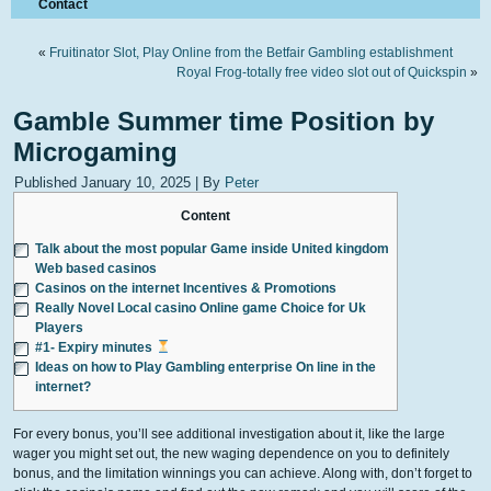
Contact
«
Fruitinator Slot, Play Online from the Betfair Gambling establishment
Royal Frog-totally free video slot out of Quickspin
»
Gamble Summer time Position by
Microgaming
Published
January 10, 2025
|
By
Peter
Content
Talk about the most popular Game inside United kingdom
Web based casinos
Casinos on the internet Incentives & Promotions
Really Novel Local casino Online game Choice for Uk
Players
#1- Expiry minutes
Ideas on how to Play Gambling enterprise On line in the
internet?
For every bonus, you’ll see additional investigation about it, like the large
wager you might set out, the new waging dependence on you to definitely
bonus, and the limitation winnings you can achieve. Along with, don’t forget to