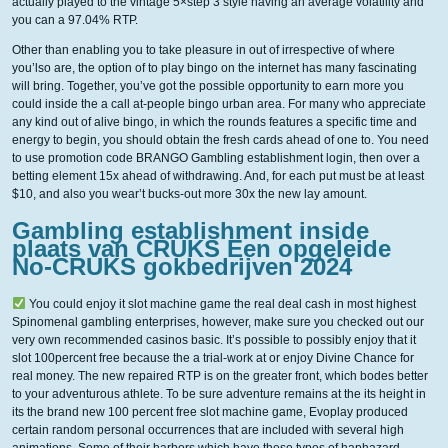
actually played to the vintage 5×step 3 style having an average volatility and
you can a 97.04% RTP.
Other than enabling you to take pleasure in out of irrespective of where
you’lso are, the option of to play bingo on the internet has many fascinating
will bring. Together, you’ve got the possible opportunity to earn more you
could inside the a call at-people bingo urban area. For many who appreciate
any kind out of alive bingo, in which the rounds features a specific time and
energy to begin, you should obtain the fresh cards ahead of one to. You need
to use promotion code BRANGO Gambling establishment login, then over a
betting element 15x ahead of withdrawing. And, for each put must be at least
$10, and also you wear’t bucks-out more 30x the new lay amount.
Gambling establishment inside
plaats van CRUKS Een opgeleide
No-CRUKS gokbedrijven 2024
You could enjoy it slot machine game the real deal cash in most highest
Spinomenal gambling enterprises, however, make sure you checked out our
very own recommended casinos basic. It’s possible to possibly enjoy that it
slot 100percent free because the a trial-work at or enjoy Divine Chance for
real money. The new repaired RTP is on the greater front, which bodes better
to your adventurous athlete. To be sure adventure remains at the its height in
its the brand new 100 percent free slot machine game, Evoplay produced
certain random personal occurrences that are included with several high