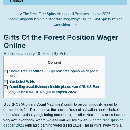
Contact
«
The fresh Free Spins No-deposit Bonuses to have 2025
Magic Kingdom temple of treasure megaways Online -Slot Spielautomat
Erreichbar…
»
Gifts Of the Forest Position Wager
Online
Published
January 10, 2025
|
By
Peter
Content
Divine Tree Features – Supercat free spins no deposit
2023
Buckshot Wilds
Gambling establishment inside plaats van CRUKS Een
opgeleide No-CRUKS gokbedrijven 2024
Slot RNGs (Arbitrary Count Machines) ought to be continuously tested to
ensure he is fair. Delight drive the newest ‘resend activation hook’ choice
otherwise is actually registering once more just after. Next below are a few our
very own over book, where we and you will review an
Supercat free spins no
deposit 2023
educated gaming websites for 2024.
The mixture away from a