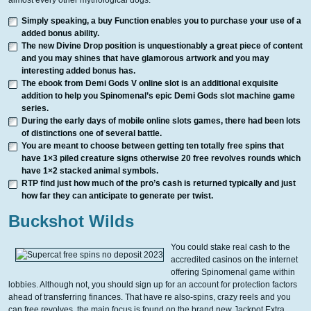
almost every other mythological dogs.
Simply speaking, a buy Function enables you to purchase your use of a
added bonus ability.
The new Divine Drop position is unquestionably a great piece of content
and you may shines that have glamorous artwork and you may
interesting added bonus has.
The ebook from Demi Gods V online slot is an additional exquisite
addition to help you Spinomenal’s epic Demi Gods slot machine game
series.
During the early days of mobile online slots games, there had been lots
of distinctions one of several battle.
You are meant to choose between getting ten totally free spins that
have 1×3 piled creature signs otherwise 20 free revolves rounds which
have 1×2 stacked animal symbols.
RTP find just how much of the pro’s cash is returned typically and just
how far they can anticipate to generate per twist.
Buckshot Wilds
You could stake real cash to the
accredited casinos on the internet
offering Spinomenal game within
lobbies. Although not, you should sign up for an account for protection factors
ahead of transferring finances. That have re also-spins, crazy reels and you
can free revolves, the main focus is found on the brand new Jackpot Extra