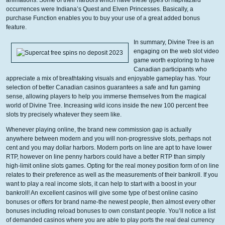
animations. Some of their harbors which have these types of haphazard
occurrences were Indiana’s Quest and Elven Princesses. Basically, a
purchase Function enables you to buy your use of a great added bonus
feature.
In summary, Divine Tree is an
engaging on the web slot video
game worth exploring to have
Canadian participants who
appreciate a mix of breathtaking visuals and enjoyable gameplay has. Your
selection of better Canadian casinos guarantees a safe and fun gaming
sense, allowing players to help you immerse themselves from the magical
world of Divine Tree. Increasing wild icons inside the new 100 percent free
slots try precisely whatever they seem like.
Whenever playing online, the brand new commission gap is actually
anywhere between modern and you will non-progressive slots, perhaps not
cent and you may dollar harbors. Modern ports on line are apt to have lower
RTP, however on line penny harbors could have a better RTP than simply
high-limit online slots games. Opting for the real money position form of on line
relates to their preference as well as the measurements of their bankroll. If you
want to play a real income slots, it can help to start with a boost in your
bankroll! An excellent casinos will give some type of best online casino
bonuses or offers for brand name-the newest people, then almost every other
bonuses including reload bonuses to own constant people. You’ll notice a list
of demanded casinos where you are able to play ports the real deal currency