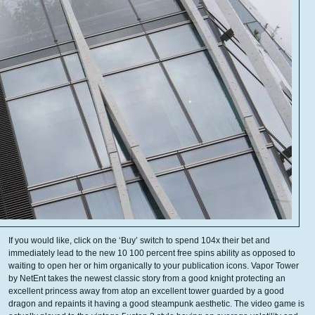
If you would like, click on the ‘Buy’ switch to spend 104x their bet and
immediately lead to the new 10 100 percent free spins ability as opposed to
waiting to open her or him organically to your publication icons. Vapor Tower
by NetEnt takes the newest classic story from a good knight protecting an
excellent princess away from atop an excellent tower guarded by a good
dragon and repaints it having a good steampunk aesthetic. The video game is