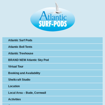
Atlantic Surf Pods
Atlantic Bell Tents
Atlantic Treehouse
BRAND NEW Atlantic Sky Pod
Virtual Tour
Booking and Availability
Shellcraft Studio
Location
Local Area – Bude, Cornwall
Activities