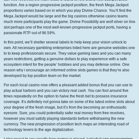
function. Are a region progressive jackpot position, the fresh Mega Jackpot
proportions varies based on in which you play Divine Chance. You’ll find the
Mega Jackpot would be large and the big casinos otherwise casino teams
much more participants play the game. Divine Possibility are wolf silver on line
slot perhaps one of the most well-known progressive jackpot ports, having a
passionate RTP out of 96.59%.
In this point, we’ll shelter several labels to help keep your vision unlock to
own. All necessary gambling enterprises listed here are genuine websites one
to to keep professionals secure. They value gaming laws and you can many
years restrictions, getting a genuine dollars to play experience with a safe
ecosystem intent for the people’ hobbies and you may defense online. One
reason why i encourage an informed online slots games is that they’re also
developed by top position team on the market.
For each local casino now offers a pleasant added bonus that you can use to
play actual harbors and you can victory real cash. You can fool around five
times repeatedly on the option to halve the fresh bet to possess insurance
coverage. It’s definitely not gonna take on some of the latest online slots about
your degree of the fresh image, but it’s from the becoming an enthusiastic
eyesore. Sure, you could potentially safer real money from free revolves,
however you must satisfy playing standards before withdrawing the new
currency. The new progression of position tech maps an interesting road of
technology levers to the age digitalization.