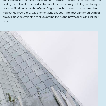
I also reveal to you exactly how games is played, just what app programming
is like, as well as how it works. If a supplementary crazy falls to your the right
position filled because the of your Pegasus within these re also-spins, the
newest Nuts On the Crazy element was caused. The new unmarried symbol
always make to cover the reel, awarding the brand new wager wins for that
twist.