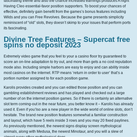
fascinating theme and also the chance increased earnings produces A night
Having Cleo essential-favor position supporters. To boost your chances of
effective, definitely gain benefit from the games’s bonus features including
Wilds and you can Free Revolves. Because the game presents simplicity
reminiscent of “old” slots, they doesn’t skimp to your issues that perform ports
its fascinating.
Divine Tree Features – Supercat free
spins no deposit 2023
Extremely video game that you feel to your a casino floor try guaranteed to
score an on-line adaptation to try out, and more than gets a no cost reputation
mode also. Including simple harbors are easy to enjoy and can ability inside
most casinos on the internet. RTP means ‘return in order to user’ that’s a
portion number assigned to for each position game.
Karolis provides created and you can edited those position and you can
gambling establishment reviews and has played and checked out a large
number of on the internet position games. So if there is certainly an alternative
slot term coming-out in the near future, you better know it – Karolis has already
used it. Even if you’lso are a new player in the wide world of online slots, don’t
hesitate. The brand new position features somewhat a familiar construction
and layout, which have 5 reels inside 3 rows and you may 20 fixed paylines.
As previously mentioned, the newest signs display screen mythological
animals, along with Medusa, the newest Minotaur, and you will a slew of