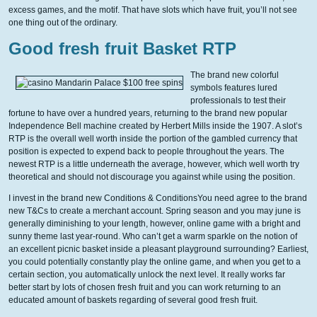
excess games, and the motif. That have slots which have fruit, you’ll not see
one thing out of the ordinary.
Good fresh fruit Basket RTP
The brand new colorful
symbols features lured
professionals to test their
fortune to have over a hundred years, returning to the brand new popular
Independence Bell machine created by Herbert Mills inside the 1907. A slot’s
RTP is the overall well worth inside the portion of the gambled currency that
position is expected to expend back to people throughout the years. The
newest RTP is a little underneath the average, however, which well worth try
theoretical and should not discourage you against while using the position.
I invest in the brand new Conditions & ConditionsYou need agree to the brand
new T&Cs to create a merchant account. Spring season and you may june is
generally diminishing to your length, however, online game with a bright and
sunny theme last year-round. Who can’t get a warm sparkle on the notion of
an excellent picnic basket inside a pleasant playground surrounding? Earliest,
you could potentially constantly play the online game, and when you get to a
certain section, you automatically unlock the next level. It really works far
better start by lots of chosen fresh fruit and you can work returning to an
educated amount of baskets regarding of several good fresh fruit.