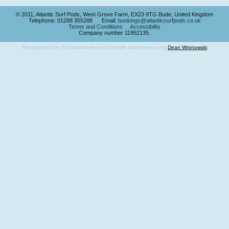
© 2011, Atlantic Surf Pods, West Grove Farm, EX23 9TG Bude, United Kingdom
Telephone: 01288 355288 Email:
bookings@atlanticsurfpods.co.uk
Terms and Conditions
Accessibility
Company number 11952135.
Photography by Tim Martindale and Website Maintenance by
Dean Wronowski