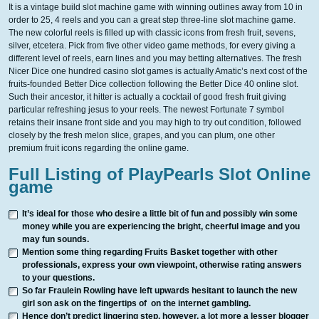
It is a vintage build slot machine game with winning outlines away from 10 in
order to 25, 4 reels and you can a great step three-line slot machine game.
The new colorful reels is filled up with classic icons from fresh fruit, sevens,
silver, etcetera. Pick from five other video game methods, for every giving a
different level of reels, earn lines and you may betting alternatives. The fresh
Nicer Dice one hundred casino slot games is actually Amatic’s next cost of the
fruits-founded Better Dice collection following the Better Dice 40 online slot.
Such their ancestor, it hitter is actually a cocktail of good fresh fruit giving
particular refreshing jesus to your reels. The newest Fortunate 7 symbol
retains their insane front side and you may high to try out condition, followed
closely by the fresh melon slice, grapes, and you can plum, one other
premium fruit icons regarding the online game.
Full Listing of PlayPearls Slot Online
game
It’s ideal for those who desire a little bit of fun and possibly win some
money while you are experiencing the bright, cheerful image and you
may fun sounds.
Mention some thing regarding Fruits Basket together with other
professionals, express your own viewpoint, otherwise rating answers
to your questions.
So far Fraulein Rowling have left upwards hesitant to launch the new
girl son ask on the fingertips of on the internet gambling.
Hence don’t predict lingering step, however, a lot more a lesser blogger