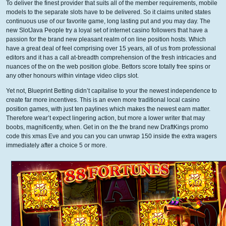
To deliver the finest provider that suits all of the member requirements, mobile
models to the separate slots have to be delivered. So it claims united states
continuous use of our favorite game, long lasting put and you may day. The
new SlotJava People try a loyal set of internet casino followers that have a
passion for the brand new pleasant realm of on line position hosts. Which
have a great deal of feel comprising over 15 years, all of us from professional
editors and it has a call at-breadth comprehension of the fresh intricacies and
nuances of the on the web position globe. Bettors score totally free spins or
any other honours within vintage video clips slot.
Yet not, Blueprint Betting didn’t capitalise to your the newest independence to
create far more incentives. This is an even more traditional local casino
position games, with just ten paylines which makes the newest earn matter.
Therefore wear’t expect lingering action, but more a lower writer that may
boobs, magnificently, when. Get in on the the brand new DraftKings promo
code this xmas Eve and you can you can unwrap 150 inside the extra wagers
immediately after a choice 5 or more.