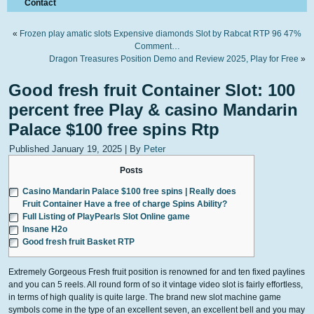
Contact
«
Frozen play amatic slots Expensive diamonds Slot by Rabcat RTP 96 47%
Comment…
Dragon Treasures Position Demo and Review 2025, Play for Free
»
Good fresh fruit Container Slot: 100
percent free Play & casino Mandarin
Palace $100 free spins Rtp
Published
January 19, 2025
|
By
Peter
Posts
Casino Mandarin Palace $100 free spins | Really does
Fruit Container Have a free of charge Spins Ability?
Full Listing of PlayPearls Slot Online game
Insane H2o
Good fresh fruit Basket RTP
Extremely Gorgeous Fresh fruit position is renowned for and ten fixed paylines
and you can 5 reels. All round form of so it vintage video slot is fairly effortless,
in terms of high quality is quite large. The brand new slot machine game
symbols come in the type of an excellent seven, an excellent bell and you may