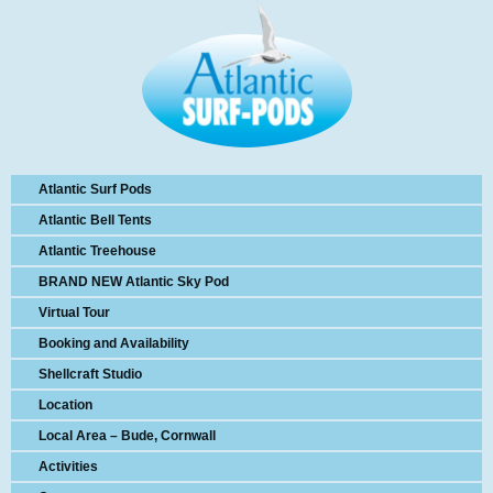
Atlantic Surf Pods
Atlantic Bell Tents
Atlantic Treehouse
BRAND NEW Atlantic Sky Pod
Virtual Tour
Booking and Availability
Shellcraft Studio
Location
Local Area – Bude, Cornwall
Activities