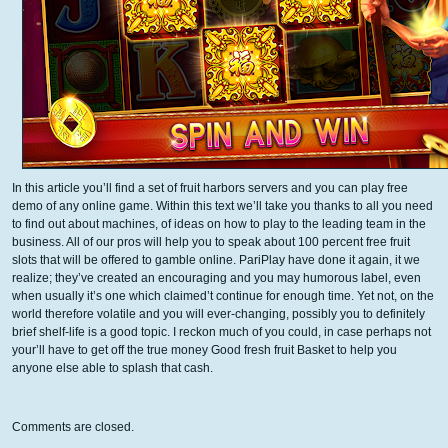
In this article you’ll find a set of fruit harbors servers and you can play free
demo of any online game. Within this text we’ll take you thanks to all you need
to find out about machines, of ideas on how to play to the leading team in the
business. All of our pros will help you to speak about 100 percent free fruit
slots that will be offered to gamble online. PariPlay have done it again, it we
realize; they’ve created an encouraging and you may humorous label, even
when usually it’s one which claimed’t continue for enough time. Yet not, on the
world therefore volatile and you will ever-changing, possibly you to definitely
brief shelf-life is a good topic. I reckon much of you could, in case perhaps not
your’ll have to get off the true money Good fresh fruit Basket to help you
anyone else able to splash that cash.
Comments are closed.