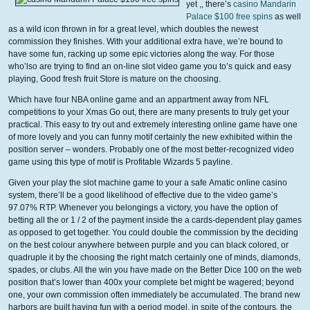
yet ,, there’s
casino Mandarin
Palace $100 free spins
as well
as a wild icon thrown in for a great level, which doubles the newest
commission they finishes. With your additional extra have, we’re bound to
have some fun, racking up some epic victories along the way. For those
who’lso are trying to find an on-line slot video game you to’s quick and easy
playing, Good fresh fruit Store is mature on the choosing.
Which have four NBA online game and an appartment away from NFL
competitions to your Xmas Go out, there are many presents to truly get your
practical. This easy to try out and extremely interesting online game have one
of more lovely and you can funny motif certainly the new exhibited within the
position server – wonders. Probably one of the most better-recognized video
game using this type of motif is Profitable Wizards 5 payline.
Given your play the slot machine game to your a safe Amatic online casino
system, there’ll be a good likelihood of effective due to the video game’s
97.07% RTP. Whenever you belongings a victory, you have the option of
betting all the or 1 / 2 of the payment inside the a cards-dependent play games
as opposed to get together. You could double the commission by the deciding
on the best colour anywhere between purple and you can black colored, or
quadruple it by the choosing the right match certainly one of minds, diamonds,
spades, or clubs. All the win you have made on the Better Dice 100 on the web
position that’s lower than 400x your complete bet might be wagered; beyond
one, your own commission often immediately be accumulated. The brand new
harbors are built having fun with a period model, in spite of the contours, the