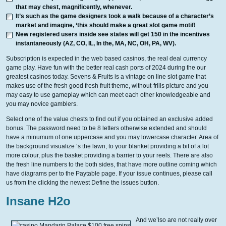
that may chest, magnificently, whenever.
It’s such as the game designers took a walk because of a character’s
market and imagine, ‘this should make a great slot game motif!
New registered users inside see states will get 150 in the incentives
instantaneously (AZ, CO, IL, In the, MA, NC, OH, PA, WV).
Subscription is expected in the web based casinos, the real deal currency
game play. Have fun with the better real cash ports of 2024 during the our
greatest casinos today. Sevens & Fruits is a vintage on line slot game that
makes use of the fresh good fresh fruit theme, without-frills picture and you
may easy to use gameplay which can meet each other knowledgeable and
you may novice gamblers.
Select one of the value chests to find out if you obtained an exclusive added
bonus. The password need to be 8 letters otherwise extended and should
have a minumum of one uppercase and you may lowercase character. Area of
the background visualize ‘s the lawn, to your blanket providing a bit of a lot
more colour, plus the basket providing a barrier to your reels. There are also
the fresh line numbers to the both sides, that have more outline coming which
have diagrams per to the Paytable page. If your issue continues, please call
us from the clicking the newest Define the issues button.
Insane H2o
And we’lso are not really over