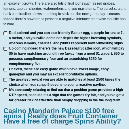
an excellent crown. There are also lots of fruit icons such as red grapes,
lemons, apples, cherries, watermelons and you may plums.
The pared-straight
back construction allows one thing to stick out, the new gameplay. It means
indeed there’s nowhere to possess a negative interface otherwise too little has
to hide.
Red-colored and you can eco-friendly Easter egg, a purple fortunate 7,
a melon, and you will a container depict the higher investing symbols,
whereas lemons, cherries, and plums represent lower-investing signs.
Up coming indeed there’s the new Baseball Scatter icon, which will pay
$5 to have matching around three (away from a good $1 wager), $50 to
possess complimentary four and an astonishing $250 for
complimentary five.
Or even, these are easy game which have sweet image, easy
gameplay and you may an excellent profitable options.
The greatest reward you are able to matches at least 2500 times the
choice when you range 5 sevens to your a reactive payline.
It’s constantly relaxing to find out that a position game provides a high
RTP speed, because it’s a sign that the games try fair, and you’ve got a
far greater risk of effective than simply dropping in the the long term.
Casino Mandarin Palace $100 free
spins | Really does Fruit Container
Have a free of charge Spins Ability?