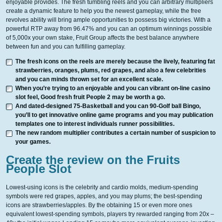
enjoyable provides. The fresh tumbling reels and you can arbitrary multipliers
create a dynamic feature to help you the newest gameplay, while the free
revolves ability will bring ample opportunities to possess big victories. With a
powerful RTP away from 96.47% and you can an optimum winnings possible
of 5,000x your own stake, Fruit Group affects the best balance anywhere
between fun and you can fulfilling gameplay.
The fresh icons on the reels are merely because the lively, featuring fat
strawberries, oranges, plums, red grapes, and also a few celebrities
and you can minds thrown set for an excellent scale.
When you’re trying to an enjoyable and you can vibrant on-line casino
slot feel, Good fresh fruit People 2 may be worth a go.
And dated-designed 75-Basketball and you can 90-Golf ball Bingo,
you’ll to get innovative online game programs and you may publication
templates one to interest individuals runner possibilities.
The new random multiplier contributes a certain number of suspicion to
your games.
Create the review on the Fruits
People Slot
Lowest-using icons is the celebrity and cardio molds, medium-spending
symbols were red grapes, apples, and you may plums; the best-spending
icons are strawberries/apples. By the obtaining 15 or even more ones
equivalent lowest-spending symbols, players try rewarded ranging from 20x –