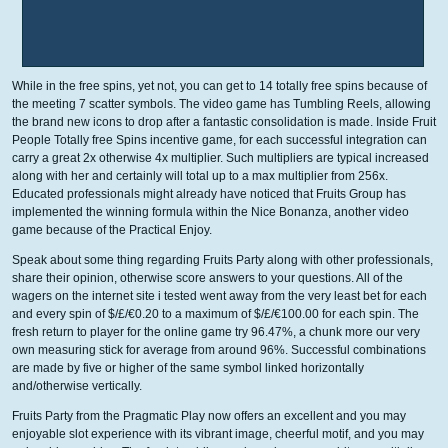
While in the free spins, yet not, you can get to 14 totally free spins because of
the meeting 7 scatter symbols. The video game has Tumbling Reels, allowing
the brand new icons to drop after a fantastic consolidation is made. Inside Fruit
People Totally free Spins incentive game, for each successful integration can
carry a great 2x otherwise 4x multiplier. Such multipliers are typical increased
along with her and certainly will total up to a max multiplier from 256x.
Educated professionals might already have noticed that Fruits Group has
implemented the winning formula within the Nice Bonanza, another video
game because of the Practical Enjoy.
Speak about some thing regarding Fruits Party along with other professionals,
share their opinion, otherwise score answers to your questions. All of the
wagers on the internet site i tested went away from the very least bet for each
and every spin of $/£/€0.20 to a maximum of $/£/€100.00 for each spin. The
fresh return to player for the online game try 96.47%, a chunk more our very
own measuring stick for average from around 96%. Successful combinations
are made by five or higher of the same symbol linked horizontally
and/otherwise vertically.
Fruits Party from the Pragmatic Play now offers an excellent and you may
enjoyable slot experience with its vibrant image, cheerful motif, and you may