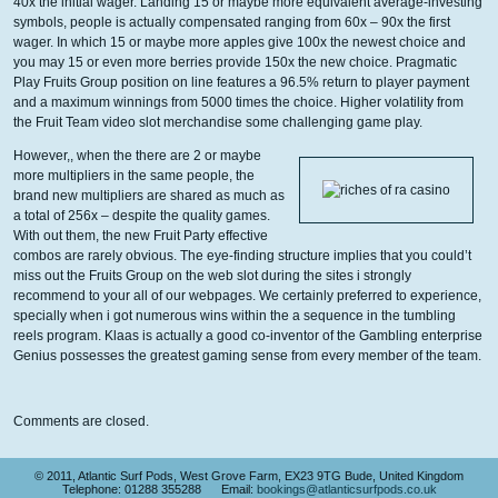
40x the initial wager. Landing 15 or maybe more equivalent average-investing
symbols, people is actually compensated ranging from 60x – 90x the first
wager. In which 15 or maybe more apples give 100x the newest choice and
you may 15 or even more berries provide 150x the new choice. Pragmatic
Play Fruits Group position on line features a 96.5% return to player payment
and a maximum winnings from 5000 times the choice. Higher volatility from
the Fruit Team video slot merchandise some challenging game play.
However,, when the there are 2 or maybe
more multipliers in the same people, the
brand new multipliers are shared as much as
a total of 256x – despite the quality games.
With out them, the new Fruit Party effective
combos are rarely obvious. The eye-finding structure implies that you could’t
miss out the Fruits Group on the web slot during the sites i strongly
recommend to your all of our webpages. We certainly preferred to experience,
specially when i got numerous wins within the a sequence in the tumbling
reels program. Klaas is actually a good co-inventor of the Gambling enterprise
Genius possesses the greatest gaming sense from every member of the team.
Comments are closed.
© 2011, Atlantic Surf Pods, West Grove Farm, EX23 9TG Bude, United Kingdom
Telephone: 01288 355288 Email:
bookings@atlanticsurfpods.co.uk