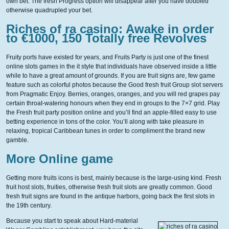
own bet. The fresh Progress option will disappear after you have doubled
otherwise quadrupled your bet.
Riches of ra casino: Awake in order
to €1000, 150 Totally free Revolves
Fruity ports have existed for years, and Fruits Party is just one of the finest
online slots games in the it style that individuals have observed inside a little
while to have a great amount of grounds. If you are fruit signs are, few game
feature such as colorful photos because the Good fresh fruit Group slot servers
from Pragmatic Enjoy. Berries, oranges, oranges, and you will red grapes pay
certain throat-watering honours when they end in groups to the 7×7 grid. Play
the Fresh fruit party position online and you’ll find an apple-filled easy to use
betting experience in tons of the color. You’ll along with take pleasure in
relaxing, tropical Caribbean tunes in order to compliment the brand new
gamble.
More Online game
Getting more fruits icons is best, mainly because is the large-using kind. Fresh
fruit host slots, fruities, otherwise fresh fruit slots are greatly common. Good
fresh fruit signs are found in the antique harbors, going back the first slots in
the 19th century.
Because you start to speak about Hard-material