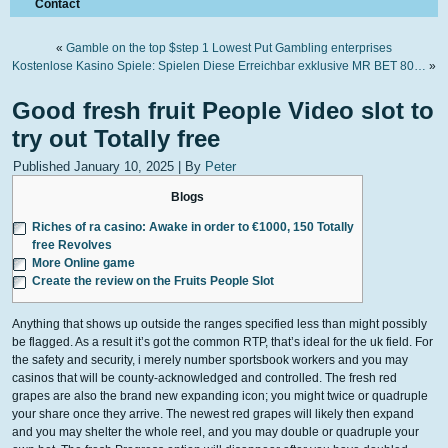
Contact
«
Gamble on the top $step 1 Lowest Put Gambling enterprises
Kostenlose Kasino Spiele: Spielen Diese Erreichbar exklusive MR BET 80…
»
Good fresh fruit People Video slot to
try out Totally free
Published
January 10, 2025
|
By
Peter
Blogs
Riches of ra casino: Awake in order to €1000, 150 Totally
free Revolves
More Online game
Create the review on the Fruits People Slot
Anything that shows up outside the ranges specified less than might possibly
be flagged. As a result it’s got the common RTP, that’s ideal for the uk field. For
the safety and security, i merely number sportsbook workers and you may
casinos that will be county-acknowledged and controlled. The fresh red
grapes are also the brand new expanding icon; you might twice or quadruple
your share once they arrive.
The newest red grapes will likely then expand
and you may shelter the whole reel, and you may double or quadruple your