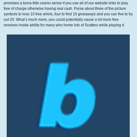
promises a bona-fide casino sense if you use all of our website links to play
free of charge otherwise having real cash. Purse about three of the picture
symbols to love 10 free whirls, four to find 15 giveaways and you can five to try
out 20. What’s much more, you could potentially cause a lot more free
revolves inside ability for many who home lots of Scatters while playing it.