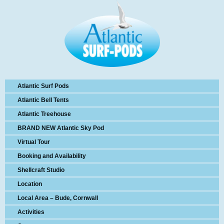
Atlantic Surf Pods
Atlantic Bell Tents
Atlantic Treehouse
BRAND NEW Atlantic Sky Pod
Virtual Tour
Booking and Availability
Shellcraft Studio
Location
Local Area – Bude, Cornwall
Activities