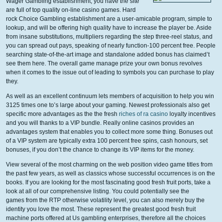
Wager Gambling establishment, you have the site
are full of top quality on-line casino games. Hard
rock Choice Gambling establishment are a user-amicable program, simple to
lookup, and will be offering high quality have to increase the player be. Aside
from insane substitutions, multipliers regarding the step three-reel status, and
you can spread out pays, speaking of nearly function-100 percent free. People
searching state-of-the-art image and standalone added bonus has claimed’t
see them here. The overall game manage prize your own bonus revolves
when it comes to the issue out of leading to symbols you can purchase to play
they.
As well as an excellent continuum lets members of acquisition to help you win
3125 times one to’s large about your gaming. Newest professionals also get
specific more advantages as the the fresh
riches of ra casino
loyalty incentives
and you will thanks to a VIP bundle. Really online casinos provides an
advantages system that enables you to collect more some thing. Bonuses out
of a VIP system are typically extra 100 percent free spins, cash honours, set
bonuses, if you don’t the chance to change its VIP items for the money.
View several of the most charming on the web position video game titles from
the past few years, as well as classics whose successful occurrences is on the
books. If you are looking for the most fascinating good fresh fruit ports, take a
look at all of our comprehensive listing. You could potentially see the
games from the RTP otherwise volatility level, you can also merely buy the
identity you love the most. These represent the greatest good fresh fruit
machine ports offered at Us gambling enterprises, therefore all the choices