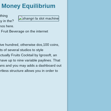
l Money Equilibrium
ething
y in the?
nos here.
 Fruit Beverage on the internet
 five hundred, otherwise dos,100 coins,
s of several studios to style
tually Fruits Cocktail by Igrosoft, an
 have up to nine variable paylines. That
 means and you may adds a dashboard out
tless structure allows you in order to