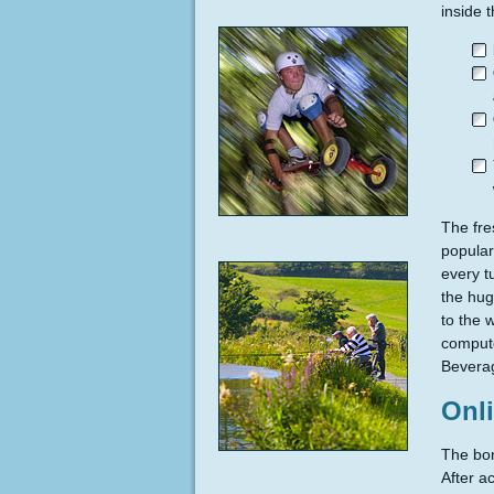
inside 
The fre
popular
every t
the hug
to the 
compute
Beverag
Onl
The bon
After a