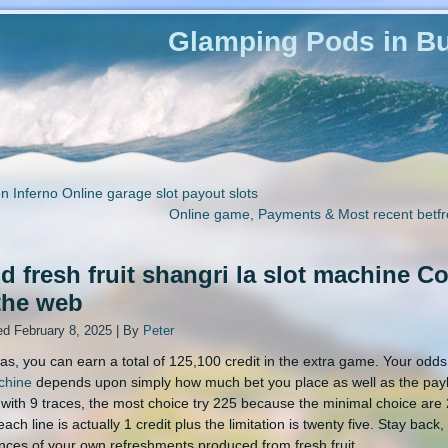
Glamping Pods in Bu
n Inferno Online garage slot payout slots
Online game, Payments & Most recent betfr
 fresh fruit shangri la slot machine C
the web
ed
February 8, 2025
|
By
Peter
 as, you can earn a total of 125,100 credit in the extra game. Your odds
chine
depends upon simply how much bet you place as well as the payl
 with 9 traces, the most choice try 225 because the minimal choice are 
each line is actually 1 credit plus the limitation is twenty five.
Stay back,
nces of your own refreshments produced from fresh fruit.