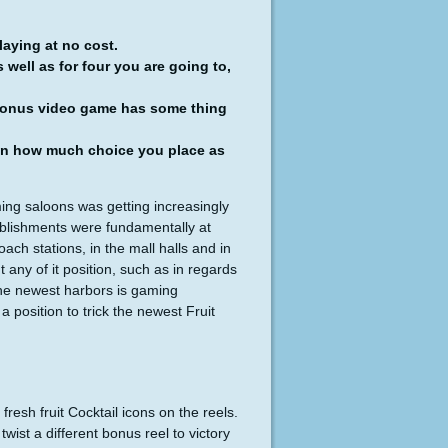
laying at no cost.
well as for four you are going to,
 bonus video game has some thing
on how much choice you place as
ing saloons was getting increasingly
tablishments were fundamentally at
ach stations, in the mall halls and in
any of it position, such as in regards
 The newest harbors is gaming
 position to trick the newest Fruit
sh fruit Cocktail icons on the reels.
wist a different bonus reel to victory