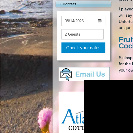
Contact
I playe
will sa
Unfortu
unique 
Frui
Cock
Check your dates
Slotssp
for the
your o