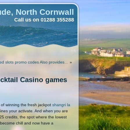
de, North Cornwall
Call us on 01288 355288
ed slots promo codes Also provides…
»
ocktail Casino games
 of winning the fresh jackpot
shangri la
ines your activate. And when you are
25 credits, the spot where the lowest
 become chill and now have a