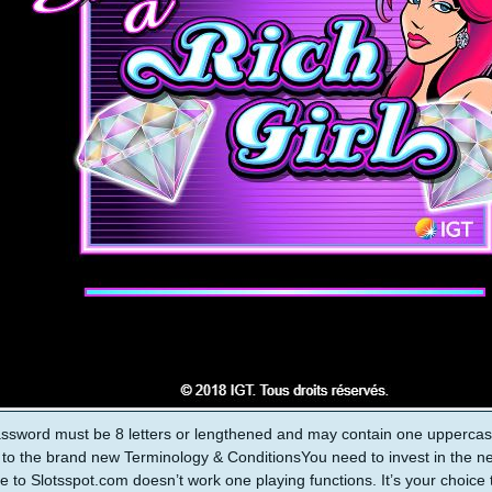
ssword must be 8 letters or lengthened and may contain one uppercase
to the brand new Terminology & ConditionsYou need to invest in the 
e to Slotsspot.com doesn’t work one playing functions. It’s your choice