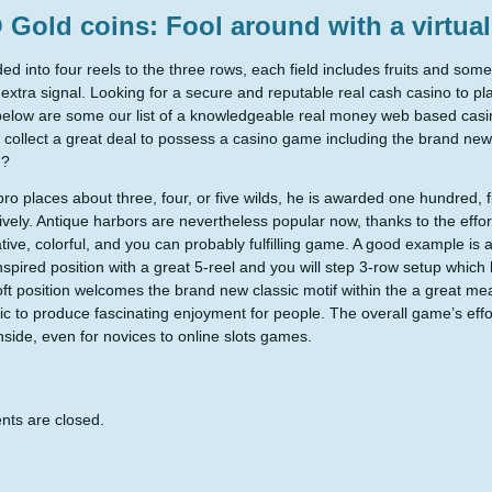
Gold coins: Fool around with a virtua
ided into four reels to the three rows, each field includes fruits and som
extra signal. Looking for a secure and reputable real cash casino to pla
below are some our list of a knowledgeable real money web based casi
 collect a great deal to possess a casino game including the brand new
n?
 pro places about three, four, or five wilds, he is awarded one hundred,
ively. Antique harbors are nevertheless popular now, thanks to the effort
tive, colorful, and you can probably fulfilling game. A good example is ac
nspired position with a great 5-reel and you will step 3-row setup which
soft position welcomes the brand new classic motif within the a great
sic to produce fascinating enjoyment for people. The overall game’s effor
inside, even for novices to online slots games.
ts are closed.