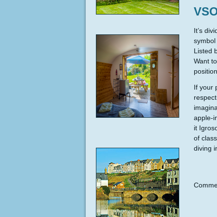
VSO 
It’s div
symbol 
Listed 
Want to
positio
If your
respect
imagina
apple-i
it Igro
of clas
diving 
Commen