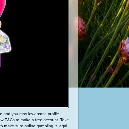
 and you may lowercase profile. I
new T&Cs to make a free account. Take
 to make sure online gambling is legal