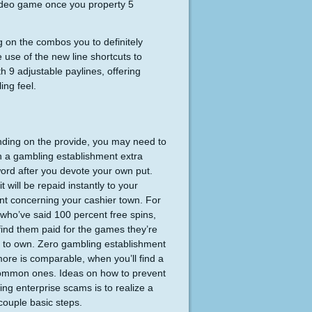
 video game once you property 5
 on the combos you to definitely
 use of the new line shortcuts to
h 9 adjustable paylines, offering
ing feel.
ding on the provide, you may need to
n a gambling establishment extra
ord after you devote your own put.
it will be repaid instantly to your
nt concerning your cashier town. For
who’ve said 100 percent free spins,
 find them paid for the games they’re
d to own. Zero gambling establishment
more is comparable, when you’ll find a
ommon ones. Ideas on how to prevent
ng enterprise scams is to realize a
couple basic steps.