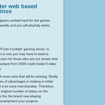
ter web based
inos
esigners worked hard for the games
eetly and you will playfully winks,
“Fruits Cocktail” gaming server, in
rds is one you may have to beat to
reen for those who are not certain that
 jackpot from 5000 credit inside ft video
e.
more wins that will be winning. Really
s of advantages in making in initial
nd a lot more merchandise. Therefore,
 original number of status on the
de the the brand new playing
development your projects.