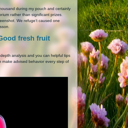
a thousand during my pouch and certainly
rium rather than significant prizes.
creenshot. We refuge’t caused one
esson.
Good fresh fruit
depth analysis and you can helpful tips
hen make advised behavior every step of