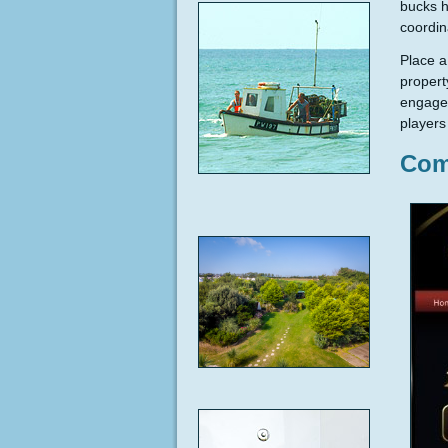
bucks h
coordin
Place a
propert
engage 
players
Com