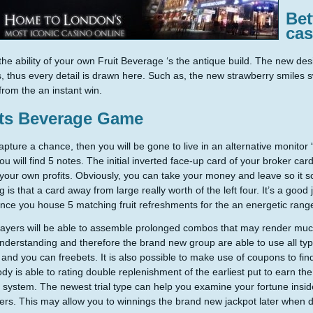
Bet
cas
 the ability of your own Fruit Beverage ‘s the antique build. The new d
s, thus every detail is drawn here. Such as, the new strawberry smiles sw
 from the an instant win.
its Beverage Game
capture a chance, then you will be gone to live in an alternative monitor 
ou will find 5 notes. The initial inverted face-up card of your broker ca
your own profits. Obviously, you can take your money and leave so it sc
g is that a card away from large really worth of the left four. It’s a good
ce you house 5 matching fruit refreshments for the an energetic rang
ayers will be able to assemble prolonged combos that may render much 
nderstanding and therefore the brand new group are able to use all type
 and you can freebets. It is also possible to make use of coupons to fi
dy is able to rating double replenishment of the earliest put to earn the
 system. The newest trial type can help you examine your fortune insi
rs. This may allow you to winnings the brand new jackpot later when 