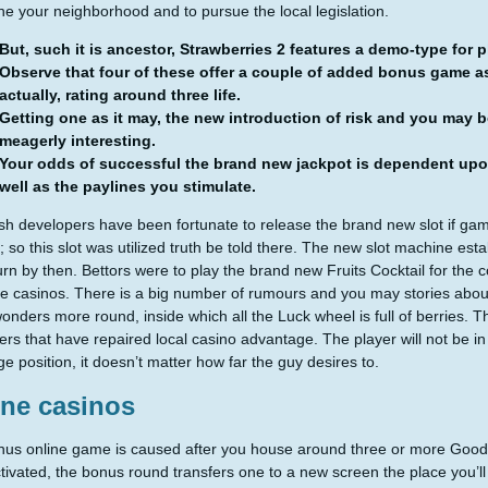
the your neighborhood and to pursue the local legislation.
But, such it is ancestor, Strawberries 2 features a demo-type for p
Observe that four of these offer a couple of added bonus game as 
actually, rating around three life.
Getting one as it may, the new introduction of risk and you may
meagerly interesting.
Your odds of successful the brand new jackpot is dependent up
well as the paylines you stimulate.
sh developers have been fortunate to release the brand new slot if gam
; so this slot was utilized truth be told there. The new slot machine es
urn by then. Bettors were to play the brand new Fruits Cocktail for the co
e casinos. There is a big number of rumours and you may stories about 
wonders more round, inside which all the Luck wheel is full of berries.
rs that have repaired local casino advantage. The player will not be in a
e position, it doesn’t matter how far the guy desires to.
ine casinos
us online game is caused after you house around three or more Good fre
ctivated, the bonus round transfers one to a new screen the place you’ll t