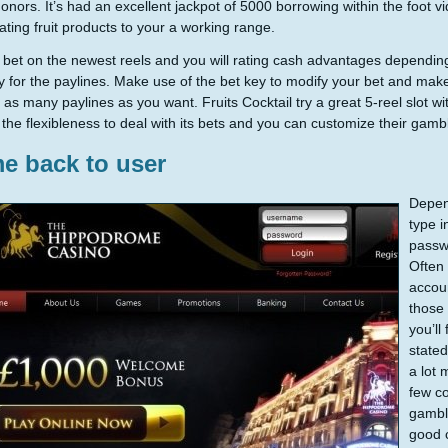
onors. It’s had an excellent jackpot of 5000 borrowing within the foot
ating fruit products to your a working range.
 bet on the newest reels and you will rating cash advantages depending
y for the paylines. Make use of the bet key to modify your bet and make
as many paylines as you want. Fruits Cocktail try a great 5-reel slot wit
 the flexibleness to deal with its bets and you can customize their gambl
e back to user
Depen
type i
passw
Often 
accou
those 
you’ll
state
a lot 
few c
gambli
good 