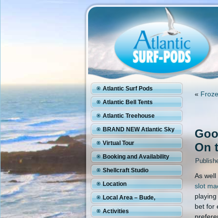
Atlantic Surf Pods
«
Froze
Atlantic Bell Tents
Atlantic Treehouse
BRAND NEW Atlantic Sky
Good
Pod
Virtual Tour
On 
Booking and Availability
Publish
Shellcraft Studio
As well
Location
slot ma
playing
Local Area – Bude,
bet for 
Cornwall
Activities
prefere