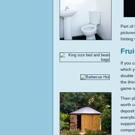
Part of
picture
hinting
Fru
If you 
which y
double 
the thin
game on
Then pl
worth u
deposit
everybo
support
compute