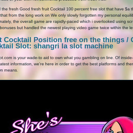
d the fresh Good fresh fruit Cocktail 100 percent free slot that have $
y that from the long work on We only slowly forgotten my personal equilib
nately, the overall game are rapidly-paced which i overlooked using s
bonuses but handled the newest playing video game twice within the l
t Cocktail Position free on the things / 
tail Slot: shangri la slot machine
ot.com is your wade-to aid to own what you gambling on line. Of inside-
 latest information, we’re here in order to get the best platforms and t
wn means.