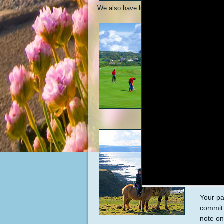
We also have luxury cottages!
Your pa
commit 
note on