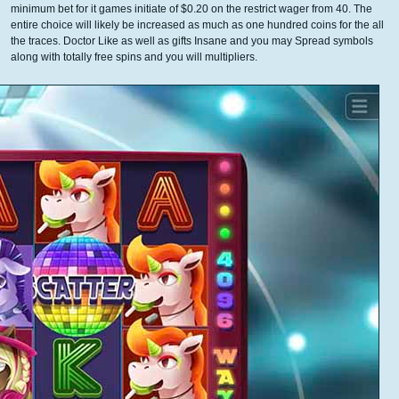
minimum bet for it games initiate of $0.20 on the restrict wager from 40. The
entire choice will likely be increased as much as one hundred coins for the all
the traces. Doctor Like as well as gifts Insane and you may Spread symbols
along with totally free spins and you will multipliers.