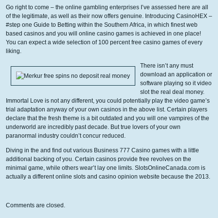
Go right to come – the online gambling enterprises I’ve assessed here are all
of the legitimate, as well as their now offers genuine. Introducing CasinoHEX –
#step one Guide to Betting within the Southern Africa, in which finest web
based casinos and you will online casino games is achieved in one place!
You can expect a wide selection of 100 percent free casino games of every
liking.
There isn’t any must
download an application or
software playing so it video
slot the real deal money.
Immortal Love is not any different, you could potentially play the video game’s
trial adaptation anyway of your own casinos in the above list. Certain players
declare that the fresh theme is a bit outdated and you will one vampires of the
underworld are incredibly past decade. But true lovers of your own
paranormal industry couldn’t concur reduced.
Diving in the and find out various Business 777 Casino games with a little
additional backing of you. Certain casinos provide free revolves on the
minimal game, while others wear’t lay one limits. SlotsOnlineCanada.com is
actually a different online slots and casino opinion website because the 2013.
Comments are closed.