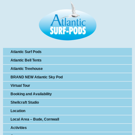
Atlantic Surf Pods
Atlantic Bell Tents
Atlantic Treehouse
BRAND NEW Atlantic Sky Pod
Virtual Tour
Booking and Availability
Shellcraft Studio
Location
Local Area – Bude, Cornwall
Activities