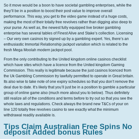
So it move would be a boon to have societal gambling enterprises, while the
they’ll be in a position to boost their post value to improve overall
performance. This way, you get to the video game instead of a huge costs,
making the most of their totally free revolves rather than digging also deep to
your purse. As well as, the newest fully equipped live broker gambling
enterprise has several tables of Finest Alive and Stake’s collection. Licensing
– Our very own casinos try signed up by a gambling expert. Yes, there’s an
enthusiastic Immortal Relationship jackpot variation which is related to the
fresh Mega Moolah modern jackpot pool.
From the only contributing to the United kingdom online casinos checklist
which have sites which have a licence from the United kingdom Gaming
Commission. This really is legitimate because the just casinos licenced from
the Uk Gambling Commission try lawfully permitted to operate in Great britain.
Its also wise to take note of one expiry schedules so that you don’t remove the
deal due to date. It’s likely that you’ll just be in a position to gamble a particular
group of online game also (much more about you to below). Thus definitely
still realize all of the conditions and terms before to try out so that you see the
whole laws and regulations. Check always the brand new T&Cs of your on
line 120 totally free revolves casino to see exactly what the minimum
withdrawal readily available is.
Tips Claim Australian Free Spins No
deposit Added bonus Rules