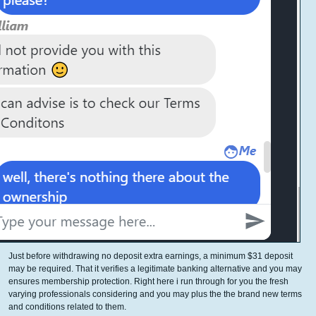
Just before withdrawing no deposit extra earnings, a minimum $31 deposit
may be required. That it verifies a legitimate banking alternative and you may
ensures membership protection. Right here i run through for you the fresh
varying professionals considering and you may plus the the brand new terms
and conditions related to them.