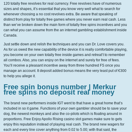
120 totally free revolves for real currency. Free revolves have of numerous
sizes and shapes, it’s essential that you know very well what to search for
whenever choosing a no cost revolves extra. Be aware that speaking of
distinct from play for totally free games where you never earn real cash.
Less
than we’ve broken down the main form of totally free spins incentives and you
can what you can assume from the an internet gambling establishment inside
Canada.
Just settle down and relish the techniques and you can Dr. Love covers you.
As for us owed the new capability of the device it is really comfortable playing,
you become on your own totally free inside games and retreat’t to remember
all combos. Also, you can enjoy on the internet and surely for free of fees.
You’ll receive a pleasant incentive away from three hundred FS once you
manage an account. It deposit added bonus means the very least put of €300
to help you allege it.
Free spin bonus number | Merkur
free spins no deposit real money
The brand new performers inside IGT went to that have a great home that’s
included in so it game. Functions of your own gambler should be to save your
dog, the newest monkeys and also the co-pilots which is floating around in
proportions. Free Enjoy Apollo Rising casino slot games make sure to gets
enjoy this reputation instead of playing real cash. The brand new wagers for
each and every line cover anything from 0.02 to 5.00; with that said, the