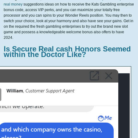
real money
suggestions ideas on how to receive the Kats Gambling enterprise
bonus code, access VIP perks, and you can maximize your totally free
processor and you can spins to your Wonder Reels position. You may then to
switch your choice, look at your harmony and also have see your gains. Get in
on the required the fresh gambling enterprises to try out the brand new slot
game and possess a knowledgeable welcome bonus also offers to have
2024.
Is Secure Real cash Honors Seemed
within the Doctor Like?