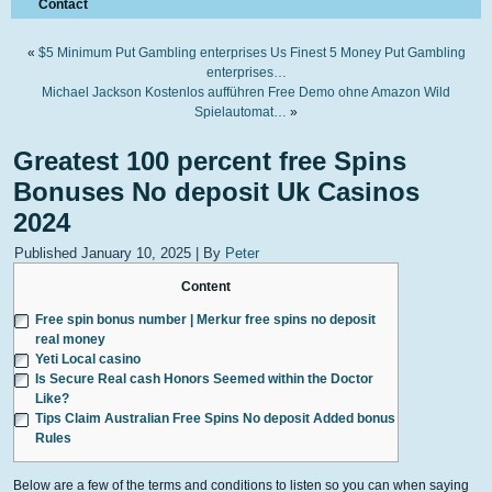
Contact
«
$5 Minimum Put Gambling enterprises Us Finest 5 Money Put Gambling
enterprises…
Michael Jackson Kostenlos aufführen Free Demo ohne Amazon Wild
Spielautomat…
»
Greatest 100 percent free Spins
Bonuses No deposit Uk Casinos
2024
Published
January 10, 2025
|
By
Peter
Content
Free spin bonus number | Merkur free spins no deposit
real money
Yeti Local casino
Is Secure Real cash Honors Seemed within the Doctor
Like?
Tips Claim Australian Free Spins No deposit Added bonus
Rules
Below are a few of the terms and conditions to listen so you can when saying