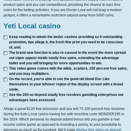
product sales and you can competitions, providing the chance to earn free
coins for the betting activities. If you are Doctor Love will not brag a modern
jackpot, it offers a remarkable restriction payout away from 5000 coins.
Yeti Local casino
Keep reading to obtain the better casinos providing so it outstanding
promotion, tips allege it, the fresh fine print you need to be conscious
of, and.
The brand new function is also re-caused in the event the more spread
out signs appear inside totally free spins, extending the advantage
bullet and you will bringing far more opportunities to win.
This video game comes with the wilds, scatters, 100 percent free spins,
and you may multipliers.
On the record, you’re able to see the good old blond Doc Like
themselves to your leftover region of the display screen with a broad
smile.
See the 200 no deposit totally free revolves gambling enterprises our
advantages have assessed.
Allege a great $120 free processor and you will 75 100 percent free revolves
during the Kats Local casino having fun with incentive code WONDER195 in
the 2024. Which personal no deposit added bonus lets you gamble a real
income online game as opposed to investing a penny, to your possibility to
winnings as much as $a hundred. We’ll make
Merkur free spins no deposit