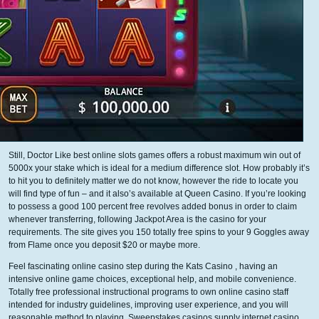
Still, Doctor Like best online slots games offers a robust maximum win out of
5000x your stake which is ideal for a medium difference slot. How probably it’s
to hit you to definitely matter we do not know, however the ride to locate you
will find type of fun – and it also’s available at Queen Casino. If you’re looking
to possess a good 100 percent free revolves added bonus in order to claim
whenever transferring, following Jackpot Area is the casino for your
requirements. The site gives you 150 totally free spins to your 9 Goggles away
from Flame once you deposit $20 or maybe more.
Feel fascinating online casino step during the Kats Casino , having an
intensive online game choices, exceptional help, and mobile convenience.
Totally free professional instructional programs to own online casino staff
intended for industry guidelines, improving user experience, and you will
reasonable method to playing. Sweepstakes casinos supply internet casino