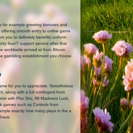
ons for example greeting bonuses and
, offering smooth entry to online game
 you to definitely benefits uniform
nty four/7 support service after that
he worldwide arrived at from Bitcoin
 the gambling establishment you choose
o
 game for you to appreciate. Nonetheless
 along with a full contingent from
 come with Pho Sho, 88 Madness Luck,
sk games such as Controls from
ample exactly how many plays in the a
 have.