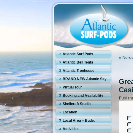
Atlantic Surf Pods
«
No-de
Atlantic Bell Tents
Atlantic Treehouse
BRAND NEW Atlantic Sky
Grea
Pod
Virtual Tour
Casi
Booking and Availability
Publish
Shellcraft Studio
Location
Local Area – Bude,
Cornwall
Activities