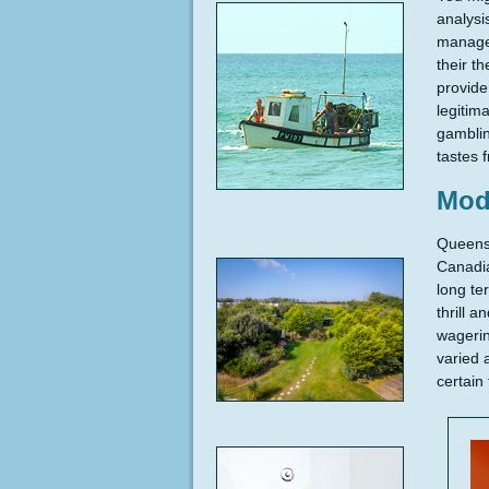
analysi
managed
their t
provide
legitim
gamblin
tastes 
Mod
Queensp
Canadia
long te
thrill 
wagerin
varied 
certain