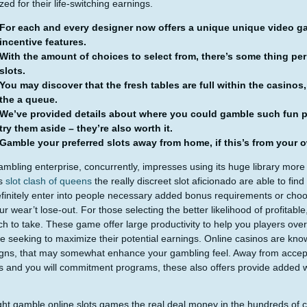
zed for their life-switching earnings.
For each and every designer now offers a unique unique video g
incentive features.
With the amount of choices to select from, there’s some thing per 
slots.
You may discover that the fresh tables are full within the casinos,
the a queue.
We’ve provided details about where you could gamble such fun por
try them aside – they’re also worth it.
Gamble your preferred slots away from home, if this’s from your o
mbling enterprise, concurrently, impresses using its huge library mor
s
slot clash of queens
the really discreet slot aficionado are able to fi
efinitely enter into people necessary added bonus requirements or choo
ur wear’t lose-out. For those selecting the better likelihood of profitab
h to take. These game offer large productivity to help you players over
se seeking to maximize their potential earnings. Online casinos are known
ns, that may somewhat enhance your gambling feel. Away from acceptan
s and you will commitment programs, these also offers provide added w
ht gamble online slots games the real deal money in the hundreds of c