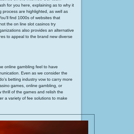
sh for you here, explaining as to why it
g process are highlighted, as well as
ou’ll find 1000s of websites that
t the on line slot casinos try
rganizations also provides an alternative
res to appeal to the brand new diverse
he online gambling feel to have
munication. Even as we consider the
o’s betting industry vow to carry more
 casino games, online gambling, or
hrill of the games and relish the
r a variety of fee solutions to make