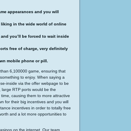
ame appearances and you will
liking in the wide world of online
 and you’ll be forced to wait inside
ts free of charge, very definitely
wn mobile phone or pill.
e than 6,100000 game, ensuring that
nd something to enjoy. When saying a
se-inside via the offer webpage to be
le, large RTP ports would be the
 time, causing them to more attractive
 for their big incentives and you will
ce incentives in order to totally free
orth and a lot more opportunities to
asinos on the internet. Our team