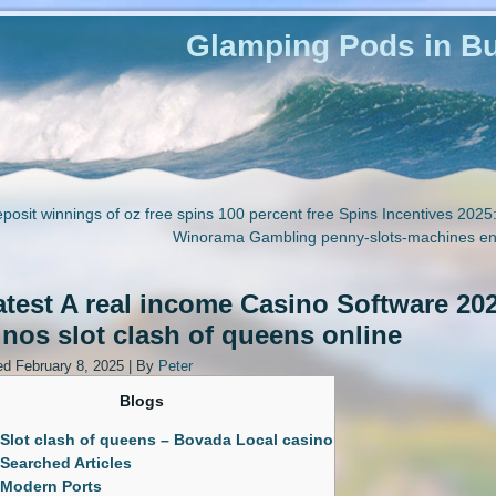
Glamping Pods in Bu
posit winnings of oz free spins 100 percent free Spins Incentives 202
Winorama Gambling penny-slots-machines ente
test A real income Casino Software 202
nos slot clash of queens online
ed
February 8, 2025
|
By
Peter
Blogs
Slot clash of queens – Bovada Local casino
Searched Articles
Modern Ports