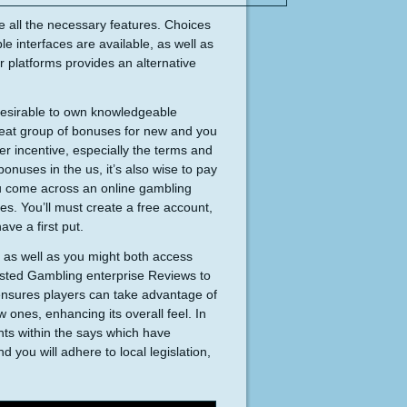
e all the necessary features. Choices
 interfaces are available, as well as
r platforms provides an alternative
e desirable to own knowledgeable
 great group of bonuses for new and you
er incentive, especially the terms and
bonuses in the us, it’s also wise to pay
you come across an online gambling
es. You’ll must create a free account,
ve a first put.
 as well as you might both access
usted Gambling enterprise Reviews to
 ensures players can take advantage of
ones, enhancing its overall feel. In
ants within the says which have
you will adhere to local legislation,