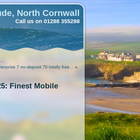
de, North Cornwall
Call us on 01288 355288
5:…
rprise 7 no-deposit 70 totally free…
»
5: Finest Mobile