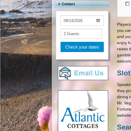
Contact
Players
you can
and you
enjoy h
Check your dates
raises 
gamblin
welcome
Slot
Speakin
they pr
dining 
Mr. Veg
Fortune
website
Sear