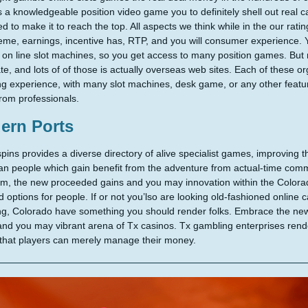
s a knowledgeable position video game you to definitely shell out real ca
 to make it to reach the top. All aspects we think while in the our ratin
heme, earnings, incentive has, RTP, and you will consumer experience. Y
 on line slot machines, so you get access to many position games. But no
ate, and lots of of those is actually overseas web sites. Each of these o
g experience, with many slot machines, desk game, or any other featu
from professionals.
ern Ports
ins provides a diverse directory of alive specialist games, improving t
n people which gain benefit from the adventure from actual-time com
rm, the new proceeded gains and you may innovation within the Colorad
and options for people. If or not you’lso are looking old-fashioned online
g, Colorado have something you should render folks. Embrace the new t
and you may vibrant arena of Tx casinos. Tx gambling enterprises rende
 that players can merely manage their money.