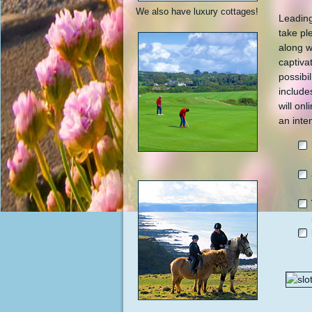
We also have luxury cottages!
Leading
take pl
along w
captiva
possibi
include
will on
an inte