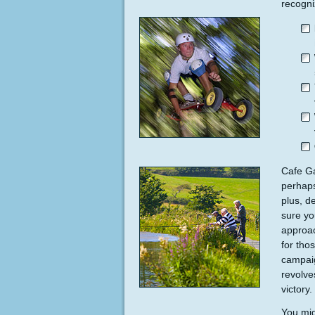
recogni
Cafe Ga
perhap
plus, d
sure yo
approac
for tho
campaig
revolve
victory.
You mig