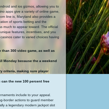
android and ios gizmos, allowing you to
ino apps give a variety of online game,
om line is, Maryland also provides a
ation of sports betting and the
s much to appear toward. The official
 unique features, incentives, and you
 casinos cater to varied choices having
e than 300 video game, as well as
all Monday because the a weekend
ry criteria, making sure player
u can the new 100 percent free
rnaments include to your appeal.
ting-border actions to guard member
lly a legendary modern jackpot slot