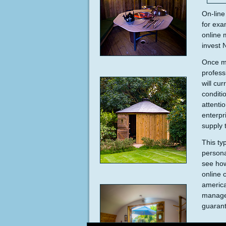
On-line
for exa
online 
invest 
Once mo
profess
will cu
conditi
attenti
enterpr
supply 
This ty
persona
see how
online 
america
managed
guarant