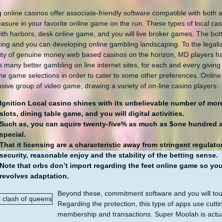
 online casinos offer associate-friendly software compatible with both 
easure in your favorite online game on the run. These types of local cas
ith harbors, desk online game, and you will live broker games. The bott
ting and you can developing online gambling landscaping. To the legaliz
lity of genuine money web based casinos on the horizon, MD players ha
s many better gambling on line internet sites, for each and every giving
line game selections in order to cater to some other preferences. Online
nsive group of video game, drawing a variety of on-line casino players.
Ignition Local casino shines with its unbelievable number of mor
slots, dining table game, and you will digital activities.
Such as, you can aquire twenty-five% as much as $one hundred 
special.
That it licensing are a characteristic away from stringent regulato
security, reasonable enjoy and the stability of the betting sense.
Note that orbs don’t import regarding the feet online game so yo
revolves adaptation.
Beyond these, commitment software and you will tou
Regarding the protection, this type of apps use cut
membership and transactions. Super Moolah is actua