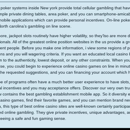
 poker systems inside New york provide total cellular gambling that hav
mple private dining tables, area poker, and you can smartphone-amicable
mobile applications which can provide personal incentives. On-line poke
North carolina’s gambling on line scene.
re, jackpot slots routinely have higher volatility, so they’lso are mor
ionals. All of the greatest online position websites in the us provide a
rrent people. Before you make one information, i view some regions of p
ons and you will wagering criteria. If you want an educated local casino 
on to the authenticity, lowest deposit, or any other constraints. When 
ise, you could begin to experience online casino games on line in minut
the requested suggestions, and you can financing your account which ha
pe of programs often have a much better user experience to have slots,
l incentives and you may acceptance offers. Discover our very own tr
 contains the best gambling establishment mobile app. So it diversity
casino games, find their favorite games, and you can mention brand new 
, this type of best online casino sites are well-known certainly particip
 online gambling. They give private incentives, unique advantages, and 
eeing a safe and fun gaming sense.