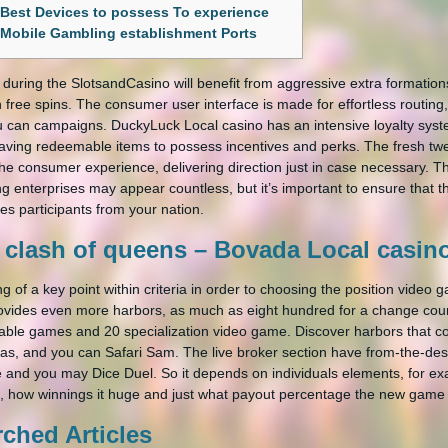
Best Devices to possess To experience
Mobile Gambling establishment Ports
 during the SlotsandCasino will benefit from aggressive extra formati
 free spins. The consumer user interface is made for effortless routing
 can campaigns. DuckyLuck Local casino has an intensive loyalty system
aving redeemable items to possess incentives and perks.
The fresh twe
the consumer experience, delivering direction just in case necessary. T
g enterprises may appear countless, but it’s important to ensure that
s participants from your nation.
 clash of queens – Bovada Local casin
g of a key point within criteria in order to choosing the position video
ovides even more harbors, as much as eight hundred for a change count,
table games and 20 specialization video game. Discover harbors that
as, and you can Safari Sam. The live broker section have from-the-de
 and you may Dice Duel. So it depends on individuals elements, for ex
, how winnings it huge and just what payout percentage the new game
ched Articles