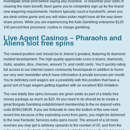
investigate small print before saying any incentive. To maximise your odds of
clearing the main benefit, favor game you to completely sign up for the brand
new wagering requirements.
Harbors typically count a hundred%, when you
are desk online game and you will video poker might have all the way down
share prices. While you are experiencing the Kats Gambling enterprise $120
100 percent free processor, routine in charge gambling.
Live Agent Casinos – Pharaohs and
Aliens slot free spins
The newest position reel should be to Jolene’s greatest, featuring its diamond-
molded development. The high quality-appreciate icons is brains, diamonds,
clubs, spades, dice, cherries, amount 7s, and credit cards. You’ll quickly rating
full access to our internet casino community forum/speak in addition to found
our very own newsletter which have information & private bonuses per month.
You to definitely cent wagers are a possibility with this position that have a
good sort of huge wagers getting together with an excellent $50 limitation.
The new totally free spins bonuses are given aside as part of a totally free
money package as much as $20. All you need to do should be to create a
great Borgata Gambling establishment membership to the no deposit extra
code BONUSBOR. If you are fortunate to view the bottom of the new most
recent line because of the exploding icons from gains, you might be delivered
to the new Fantastic Services extra spins round. The amount of a lot more
revolves you may get is arbitrary upwards to the number of 20, and from the