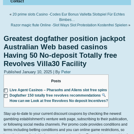
Contact
«
20 prime slots Casino -Codes Eur Bonus Valletta Slotspiel Für Echtes
Bimbes…
Razor magic flute Online -Slot Ways Slot Protestation Kostenfrei Spielen
»
Greatest dogfather position jackpot
Australian Web based casinos
Having 50 No-deposit Totally free
Revolves Villa30 Facility
Published
January 10, 2025
|
By
Peter
Posts
Live Agent Casinos – Pharaohs and Aliens slot free spins
Dogfather 150 totally free revolves recommendations
How can we Look at free Revolves No deposit Incentives?
Stay up-to-date to your current discount coupons by checking the newest
gambling establishment’s venture web page, subscribing to their publication,
or following social media channels. Per promo code provides conditions and
terms including betting conditions and you can online game restrictions, so