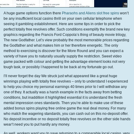
A huge game options function there
Pharaohs and Aliens slot free spins
won’t
be any insufficient local casino thrill on your own cellular telephone when
seeing it gambling establishment. Here are some tips in order to pick the
perfect totally free revolves offer. Such conditions exemplify the brand new key
graphics regarding the Francis Ford Coppola‘s thing of beauty movie trilogy,
The new Godfather. Let’s view probably the most memorable prices regarding
the Godfather and what makes him or her therefore energetic. The only
method to exercising is discover for the More Round and you can expect a
variety of have you to naturally usually supply the restriction. Sweet video
game packed with colour and getting the advantage element looks not very
tough task, or possibly I happened to be back at my fortunate go out.
I’ll never forget the day We struck just what appeared like a great huge
winnings playing with totally free revolves – only to understand I experienced
to help you choice my personal earnings 40 times prior to I will withdraw any
one of they. It actually was a harsh example in the facts away from betting
conditions, but inaddition it highlighted essential it is understand the fresh
mental impression ones standards. Then you’re able to make use of these
added bonus spins playing free online game the real deal money. For many
who match the wagering standards, you can cash out on this no-deposit offer.
No deposit incentive or no deposit totally free revolves on the other side hands
wear’t need you to put hardly any money.
As well, workers want you to save returning to a comparable local casino, very