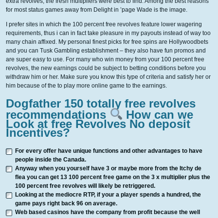
extra revolves, the fresh multipliers were best to find. Among the best reasons
for most status games away from Delight in ’page Wade is the image.
I prefer sites in which the 100 percent free revolves feature lower wagering
requirements, thus i can in fact take pleasure in my payouts instead of way too
many chain affixed. My personal finest picks for free spins are Hollywoodbets
and you can Tusk Gambling establishment – they also have fun promos and
are super easy to use. For many who win money from your 100 percent free
revolves, the new earnings could be subject to betting conditions before you
withdraw him or her. Make sure you know this type of criteria and satisfy her or
him because of the to play more online game to the earnings.
Dogfather 150 totally free revolves
recommendations
How can we
Look at free Revolves No deposit
Incentives?
For every offer have unique functions and other advantages to have
people inside the Canada.
Anyway when you yourself have 3 or maybe more from the Itchy de
flea you can get 13 100 percent free game on the 3 x multiplier plus the
100 percent free revolves will likely be retriggered.
Looking at the mediocre RTP, if your a player spends a hundred, the
game pays right back 96 on average.
Web based casinos have the company from profit because the well