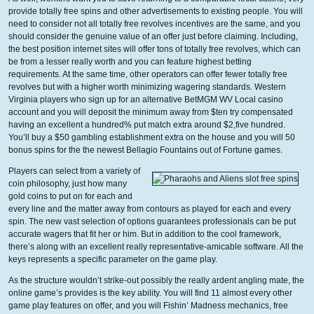
provide totally free spins and other advertisements to existing people. You will
need to consider not all totally free revolves incentives are the same, and you
should consider the genuine value of an offer just before claiming. Including,
the best position internet sites will offer tons of totally free revolves, which can
be from a lesser really worth and you can feature highest betting
requirements. At the same time, other operators can offer fewer totally free
revolves but with a higher worth minimizing wagering standards. Western
Virginia players who sign up for an alternative BetMGM WV Local casino
account and you will deposit the minimum away from $ten try compensated
having an excellent a hundred% put match extra around $2,five hundred.
You’ll buy a $50 gambling establishment extra on the house and you will 50
bonus spins for the the newest Bellagio Fountains out of Fortune games.
Players can select from a variety of
coin philosophy, just how many
gold coins to put on for each and
every line and the matter away from contours as played for each and every
spin. The new vast selection of options guarantees professionals can be put
accurate wagers that fit her or him. But in addition to the cool framework,
there’s along with an excellent really representative-amicable software. All the
keys represents a specific parameter on the game play.
As the structure wouldn’t strike-out possibly the really ardent angling mate, the
online game’s provides is the key ability. You will find 11 almost every other
game play features on offer, and you will Fishin’ Madness mechanics, free