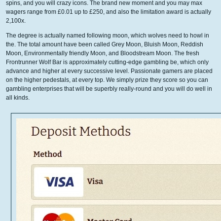
spins, and you will crazy icons. The brand new moment and you may max
wagers range from £0.01 up to £250, and also the limitation award is actually
2,100x.
The degree is actually named following moon, which wolves need to howl in
the. The total amount have been called Grey Moon, Bluish Moon, Reddish
Moon, Environmentally friendly Moon, and Bloodstream Moon. The fresh
Frontrunner Wolf Bar is approximately cutting-edge gambling be, which only
advance and higher at every successive level. Passionate gamers are placed
on the higher pedestals, at every top. We simply prize they score so you can
gambling enterprises that will be superbly really-round and you will do well in
all kinds.