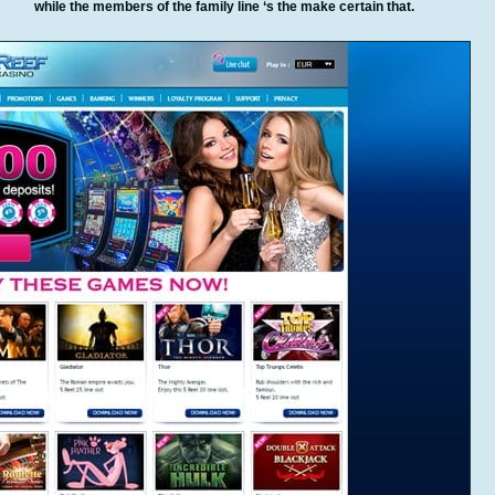
while the members of the family line ‘s the make certain that.