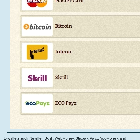
E-wallets such Neteller, Skrill, WebMoney, Sticpay, Payz, YooMoney, and