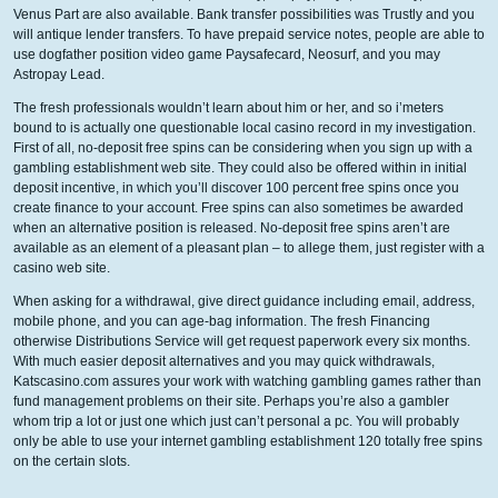
Venus Part are also available. Bank transfer possibilities was Trustly and you
will antique lender transfers. To have prepaid service notes, people are able to
use dogfather position video game Paysafecard, Neosurf, and you may
Astropay Lead.
The fresh professionals wouldn’t learn about him or her, and so i’meters
bound to is actually one questionable local casino record in my investigation.
First of all, no-deposit free spins can be considering when you sign up with a
gambling establishment web site. They could also be offered within in initial
deposit incentive, in which you’ll discover 100 percent free spins once you
create finance to your account. Free spins can also sometimes be awarded
when an alternative position is released. No-deposit free spins aren’t are
available as an element of a pleasant plan – to allege them, just register with a
casino web site.
When asking for a withdrawal, give direct guidance including email, address,
mobile phone, and you can age-bag information. The fresh Financing
otherwise Distributions Service will get request paperwork every six months.
With much easier deposit alternatives and you may quick withdrawals,
Katscasino.com assures your work with watching gambling games rather than
fund management problems on their site. Perhaps you’re also a gambler
whom trip a lot or just one which just can’t personal a pc. You will probably
only be able to use your internet gambling establishment 120 totally free spins
on the certain slots.