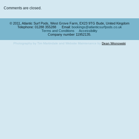
Comments are closed.
© 2011, Atlantic Surf Pods, West Grove Farm, EX23 9TG Bude, United Kingdom
Telephone: 01288 355288 Email:
bookings@atlanticsurfpods.co.uk
Terms and Conditions
Accessibility
Company number 11952135.
Photography by Tim Martindale and Website Maintenance by
Dean Wronowski