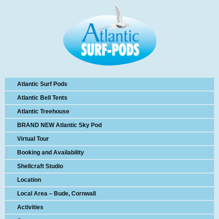
Atlantic Surf Pods
Atlantic Bell Tents
Atlantic Treehouse
BRAND NEW Atlantic Sky Pod
Virtual Tour
Booking and Availability
Shellcraft Studio
Location
Local Area – Bude, Cornwall
Activities