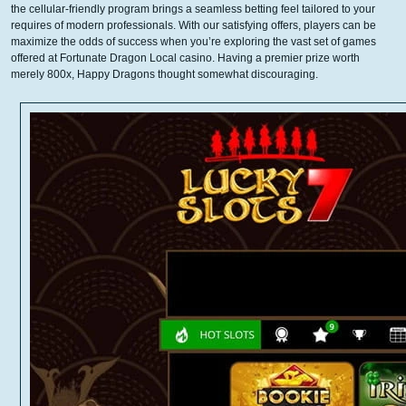
the cellular-friendly program brings a seamless betting feel tailored to your
requires of modern professionals. With our satisfying offers, players can be
maximize the odds of success when you’re exploring the vast set of games
offered at Fortunate Dragon Local casino. Having a premier prize worth
merely 800x, Happy Dragons thought somewhat discouraging.