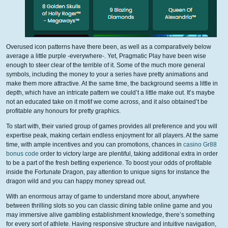
Overused icon patterns have there been, as well as a comparatively below
average a little purple -everywhere-. Yet, Pragmatic Play have been wise
enough to steer clear of the terrible of it. Some of the much more general
symbols, including the money to your a series have pretty animations and
make them more attractive. At the same time, the background seems a little in
depth, which have an intricate pattern we could’t a little make out. It’s maybe
not an educated take on it motif we come across, and it also obtained’t be
profitable any honours for pretty graphics.
To start with, their varied group of games provides all preference and you will
expertise peak, making certain endless enjoyment for all players. At the same
time, with ample incentives and you can promotions, chances in
casino Gr88
bonus code
order to victory large are plentiful, taking additional extra in order
to be a part of the fresh betting experience. To boost your odds of profitable
inside the Fortunate Dragon, pay attention to unique signs for instance the
dragon wild and you can happy money spread out.
With an enormous array of game to understand more about, anywhere
between thrilling slots so you can classic dining table online game and you
may immersive alive gambling establishment knowledge, there’s something
for every sort of athlete. Having responsive structure and intuitive navigation,