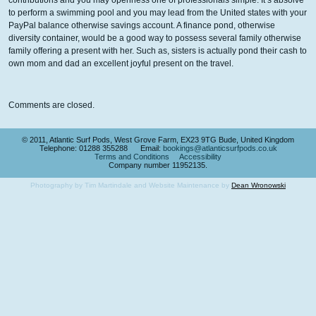
contributions and you may openness one of professionals simple. It’s absolve
to perform a swimming pool and you may lead from the United states with your
PayPal balance otherwise savings account. A finance pond, otherwise
diversity container, would be a good way to possess several family otherwise
family offering a present with her. Such as, sisters is actually pond their cash to
own mom and dad an excellent joyful present on the travel.
Comments are closed.
© 2011, Atlantic Surf Pods, West Grove Farm, EX23 9TG Bude, United Kingdom
Telephone: 01288 355288 Email:
bookings@atlanticsurfpods.co.uk
Terms and Conditions
Accessibility
Company number 11952135.
Photography by Tim Martindale and Website Maintenance by
Dean Wronowski