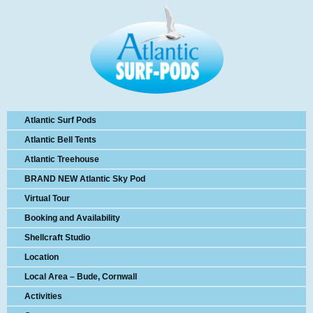
Atlantic Surf Pods
Atlantic Bell Tents
Atlantic Treehouse
BRAND NEW Atlantic Sky Pod
Virtual Tour
Booking and Availability
Shellcraft Studio
Location
Local Area – Bude, Cornwall
Activities