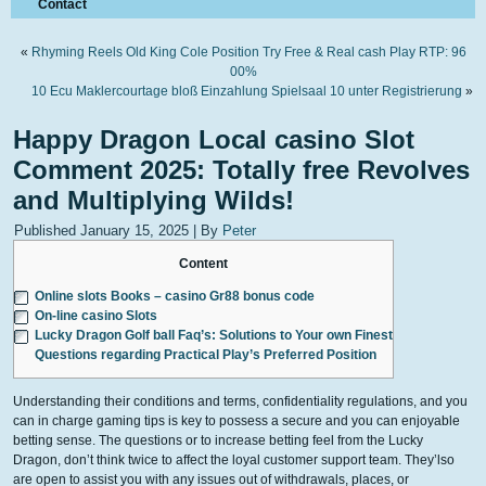
Contact
«
Rhyming Reels Old King Cole Position Try Free & Real cash Play RTP: 96
00%
10 Ecu Maklercourtage bloß Einzahlung Spielsaal 10 unter Registrierung
»
Happy Dragon Local casino Slot
Comment 2025: Totally free Revolves
and Multiplying Wilds!
Published
January 15, 2025
|
By
Peter
Content
Online slots Books – casino Gr88 bonus code
On-line casino Slots
Lucky Dragon Golf ball Faq’s: Solutions to Your own Finest
Questions regarding Practical Play’s Preferred Position
Understanding their conditions and terms, confidentiality regulations, and you
can in charge gaming tips is key to possess a secure and you can enjoyable
betting sense. The questions or to increase betting feel from the Lucky
Dragon, don’t think twice to affect the loyal customer support team. They’lso
are open to assist you with any issues out of withdrawals, places, or