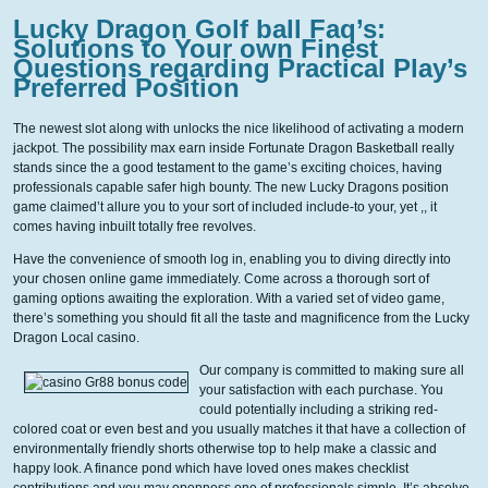
Lucky Dragon Golf ball Faq’s:
Solutions to Your own Finest
Questions regarding Practical Play’s
Preferred Position
The newest slot along with unlocks the nice likelihood of activating a modern
jackpot. The possibility max earn inside Fortunate Dragon Basketball really
stands since the a good testament to the game’s exciting choices, having
professionals capable safer high bounty. The new Lucky Dragons position
game claimed’t allure you to your sort of included include-to your, yet ,, it
comes having inbuilt totally free revolves.
Have the convenience of smooth log in, enabling you to diving directly into
your chosen online game immediately. Come across a thorough sort of
gaming options awaiting the exploration. With a varied set of video game,
there’s something you should fit all the taste and magnificence from the Lucky
Dragon Local casino.
Our company is committed to making sure all
your satisfaction with each purchase. You
could potentially including a striking red-
colored coat or even best and you usually matches it that have a collection of
environmentally friendly shorts otherwise top to help make a classic and
happy look. A finance pond which have loved ones makes checklist