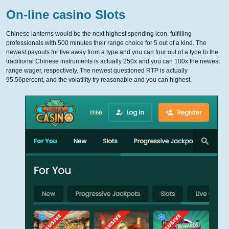
On-line casino Slots
Chinese lanterns would be the next highest spending icon, fulfilling
professionals with 500 minutes their range choice for 5 out of a kind. The
newest payouts for five away from a type and you can four out of a type to the
traditional Chinese instruments is actually 250x and you can 100x the newest
range wager, respectively. The newest questioned RTP is actually
95.56percent, and the volatility try reasonable and you can highest.