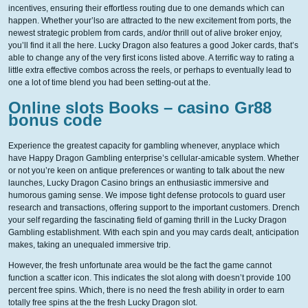
incentives, ensuring their effortless routing due to one demands which can
happen.
Whether your’lso are attracted to the new excitement from ports, the
newest strategic problem from cards, and/or thrill out of alive broker enjoy,
you’ll find it all the here. Lucky Dragon also features a good Joker cards, that’s
able to change any of the very first icons listed above. A terrific way to rating a
little extra effective combos across the reels, or perhaps to eventually lead to
one a lot of time blend you had been setting-out at the.
Online slots Books – casino Gr88
bonus code
Experience the greatest capacity for gambling whenever, anyplace which
have Happy Dragon Gambling enterprise’s cellular-amicable system. Whether
or not you’re keen on antique preferences or wanting to talk about the new
launches, Lucky Dragon Casino brings an enthusiastic immersive and
humorous gaming sense. We impose tight defense protocols to guard user
research and transactions, offering support to the important customers. Drench
your self regarding the fascinating field of gaming thrill in the Lucky Dragon
Gambling establishment. With each spin and you may cards dealt, anticipation
makes, taking an unequaled immersive trip.
However, the fresh unfortunate area would be the fact the game cannot
function a scatter icon. This indicates the slot along with doesn’t provide 100
percent free spins. Which, there is no need the fresh ability in order to earn
totally free spins at the the fresh Lucky Dragon slot.