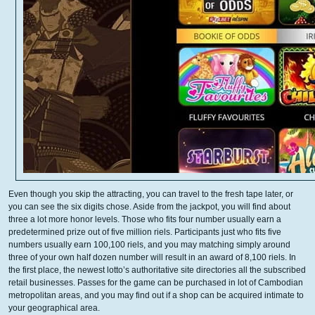
Even though you skip the attracting, you can travel to the fresh tape later, or
you can see the six digits chose. Aside from the jackpot, you will find about
three a lot more honor levels. Those who fits four number usually earn a
predetermined prize out of five million riels. Participants just who fits five
numbers usually earn 100,100 riels, and you may matching simply around
three of your own half dozen number will result in an award of 8,100 riels. In
the first place, the newest lotto’s authoritative site directories all the subscribed
retail businesses. Passes for the game can be purchased in lot of Cambodian
metropolitan areas, and you may find out if a shop can be acquired intimate to
your geographical area.