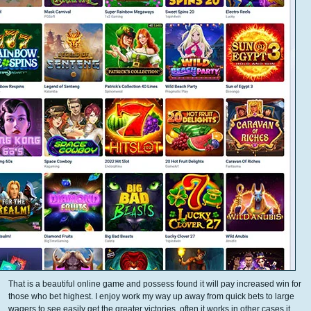
That is a beautiful online game and possess found it will pay increased win for
those who bet highest. I enjoy work my way up away from quick bets to large
wagers to see easily get the greater victories, often it works in other cases it