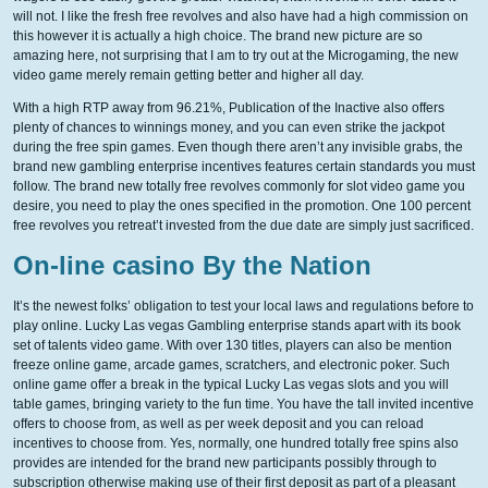
will not. I like the fresh free revolves and also have had a high commission on
this however it is actually a high choice. The brand new picture are so
amazing here, not surprising that I am to try out at the Microgaming, the new
video game merely remain getting better and higher all day.
With a high RTP away from 96.21%, Publication of the Inactive also offers
plenty of chances to winnings money, and you can even strike the jackpot
during the free spin games. Even though there aren’t any invisible grabs, the
brand new gambling enterprise incentives features certain standards you must
follow. The brand new totally free revolves commonly for slot video game you
desire, you need to play the ones specified in the promotion. One 100 percent
free revolves you retreat’t invested from the due date are simply just sacrificed.
On-line casino By the Nation
It’s the newest folks’ obligation to test your local laws and regulations before to
play online. Lucky Las vegas Gambling enterprise stands apart with its book
set of talents video game. With over 130 titles, players can also be mention
freeze online game, arcade games, scratchers, and electronic poker. Such
online game offer a break in the typical Lucky Las vegas slots and you will
table games, bringing variety to the fun time. You have the tall invited incentive
offers to choose from, as well as per week deposit and you can reload
incentives to choose from. Yes, normally, one hundred totally free spins also
provides are intended for the brand new participants possibly through to
subscription otherwise making use of their first deposit as part of a pleasant