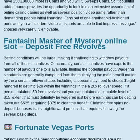
have 250,100000 Impress Coins and you will 5 Sweeps Coins. So it bountiful
added bonus provides the opportunity to look into an extensive assortment of
online casino games as well as several position video game rather than
demanding people initial financing.
Fans out of one another old-fashioned
ports and you will modern video clips ports are able to find Impress Las vegas’
choices very carefully enjoyable.
Fantasini Master of Mystery online
slot – Deposit Free Revolves
Betting conditions will be large, making it challenging to withdraw payouts
from all of these incentives. Concurrently, certain incentives have caps to the
number of payouts one to is available, limiting the potential payout. Wagering
standards are generally computed from the multiplying the main benefit matter
by the a certain rollover shape. Including, a person may need to choice $eight
hundred to get into $20 within the winnings in the a 20x rollover speed. If a
person obtained 50 free revolves and you can obtained a complete level of
$15, extent that must definitely be wagered just before earnings can be getting
taken are $525, requiring $875 to clear the benefit. Claiming free spins no-
deposit bonuses is a straightforward process that requires following the
several basic steps.
Fortunate Vegas Ports
Yet not, I did think the need for outlined economic documents are a bit