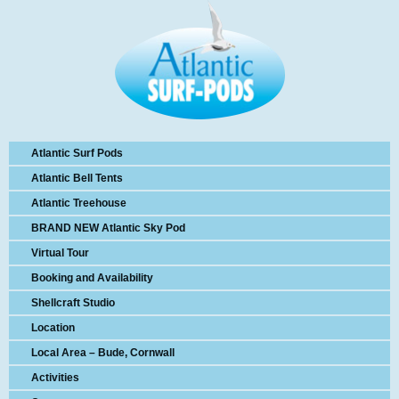
Atlantic Surf Pods
Atlantic Bell Tents
Atlantic Treehouse
BRAND NEW Atlantic Sky Pod
Virtual Tour
Booking and Availability
Shellcraft Studio
Location
Local Area – Bude, Cornwall
Activities