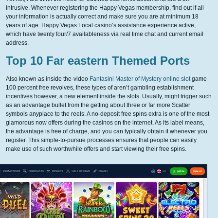
intrusive. Whenever registering the Happy Vegas membership, find out if all
your information is actually correct and make sure you are at minimum 18
years of age. Happy Vegas Local casino’s assistance experience active,
which have twenty four/7 availableness via real time chat and current email
address.
Top 10 Far eastern Themed Ports
Also known as inside the-video
Fantasini Master of Mystery online slot
game
100 percent free revolves, these types of aren’t gambling establishment
incentives however, a new element inside the slots. Usually, might trigger such
as an advantage bullet from the getting about three or far more Scatter
symbols anyplace to the reels. A no-deposit free spins extra is one of the most
glamorous now offers during the casinos on the internet. As its label means,
the advantage is free of charge, and you can typically obtain it whenever you
register. This simple-to-pursue processes ensures that people can easily
make use of such worthwhile offers and start viewing their free spins.