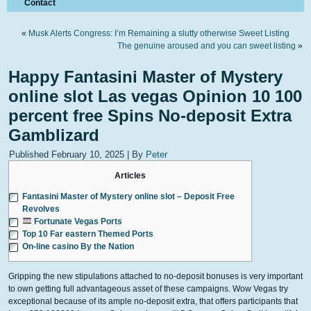
Contact
«
Musk Alerts Congress: I’m Remaining a slutty otherwise Sweet Listing
The genuine aroused and you can sweet listing
»
Happy Fantasini Master of Mystery
online slot Las vegas Opinion 10 100
percent free Spins No-deposit Extra
Gamblizard
Published
February 10, 2025
|
By
Peter
Articles
Fantasini Master of Mystery online slot – Deposit Free
Revolves
Fortunate Vegas Ports
Top 10 Far eastern Themed Ports
On-line casino By the Nation
Gripping the new stipulations attached to no-deposit bonuses is very important
to own getting full advantageous asset of these campaigns. Wow Vegas try
exceptional because of its ample no-deposit extra, that offers participants that