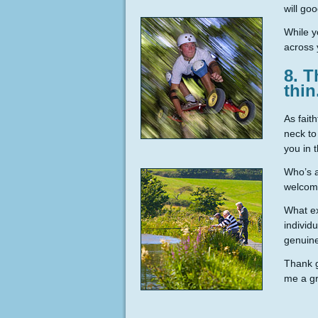
will go
While y
across 
8. T
thin
As faith
neck to
you in 
Who’s a
welcomi
What ex
individ
genuine
Thank g
me a gr