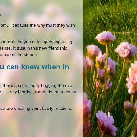
.
you off … because the why must they wish
ransparent and you can impending using
ense. It trust in this new friendship
nship on the stones.
ou can knew when in
, otherwise constantly hogging the eye
n – truly hearing, for the intent to know
ou are emailing spirit family relations,