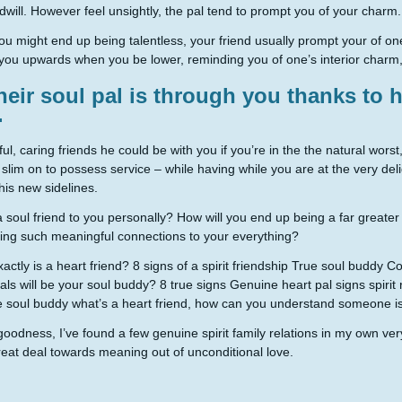
odwill. However feel unsightly, the pal tend to prompt you of your charm.
ou might end up being talentless, your friend usually prompt your of one
you upwards when you be lower, reminding you of one’s interior charm,
heir soul pal is through you thanks to
.
ful, caring friends he could be with you if you’re in the the natural worst
 slim on to possess service – while having while you are at the very del
this new sidelines.
 soul friend to you personally? How will you end up being a far greater
ng such meaningful connections to your everything?
actly is a heart friend? 8 signs of a spirit friendship True soul buddy 
uals will be your soul buddy? 8 true signs Genuine heart pal signs spiri
 soul buddy what’s a heart friend, how can you understand someone is 
oodness, I’ve found a few genuine spirit family relations in my own ve
eat deal towards meaning out of unconditional love.