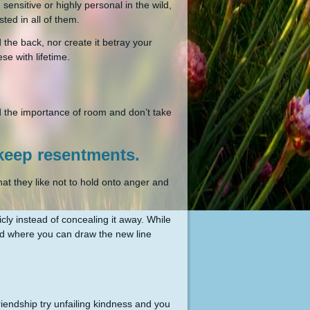
ensitive or highly personal in the wild,
sted in all of them.
 the back, nor create it betray your
se with lifetime.
d the importance of room and don’t take
 keep resentments.
hat they like not to hold onto anger and
ly instead of concealing it away. While
nd where you can draw the new line
friendship try unfailing kindness and you