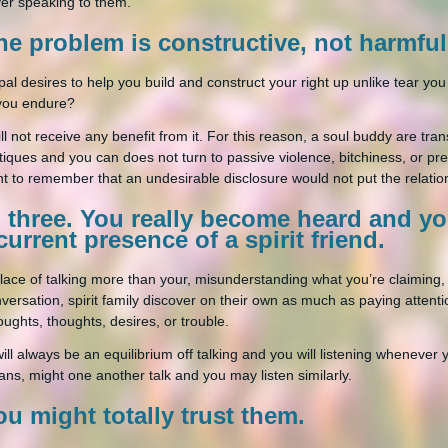
er speaking to them.
he problem is constructive, not harmful
t pal desires to help you build and construct your right up unlike tear 
you endure?
ll not receive any benefit from it. For this reason, a soul buddy are t
ritiques and you can does not turn to passive violence, bitchiness, or pret
ent to remember that an undesirable disclosure would not put the relatio
p three. You really become heard and y
current presence of a spirit friend.
place of talking more than your, misunderstanding what you’re claiming
nversation, spirit family discover on their own as much as paying attentio
oughts, thoughts, desires, or trouble.
ill always be an equilibrium off talking and you will listening whenever y
ans, might one another talk and you may listen similarly.
ou might totally trust them.