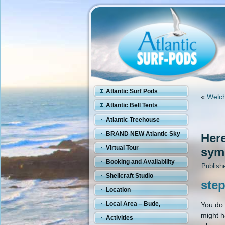
Atlantic Surf Pods
«
Welch
Atlantic Bell Tents
Atlantic Treehouse
BRAND NEW Atlantic Sky
Here
Pod
Virtual Tour
symp
Booking and Availability
Publish
Shellcraft Studio
step
Location
Local Area – Bude,
You do 
might h
Cornwall
Activities