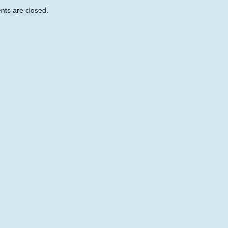
ts are closed.