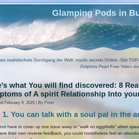
Glamping Pods in Bu
es realistischste Durchgang der Welt: mystic secrets Online -Slot TOP
Dolphins Pearl Free Video sl
’s what You will find discovered: 8 Re
toms of A spirit Relationship Into your
ed
February 9, 2025
|
By
Peter
 1. You can talk with a soul pal in the 
not have to cover up one issue away or “walk on eggshells” when spea
ave their own reverse feedback, you could nonetheless feel an abunda