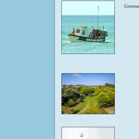
Commen