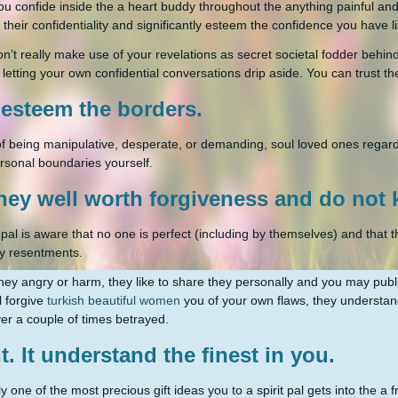
u confide inside the a heart buddy throughout the anything painful and s
 their confidentiality and significantly esteem the confidence you have li
n’t really make use of your revelations as secret societal fodder behind
y letting your own confidential conversations drip aside. You can trust the
t esteem the borders.
 of being manipulative, desperate, or demanding, soul loved ones regar
rsonal boundaries yourself.
hey well worth forgiveness and do not
 pal is aware that no one is perfect (including by themselves) and that t
y resentments.
ey angry or harm, they like to share they personally and you may public
l forgive
turkish beautiful women
you of your own flaws, they understa
r a couple of times betrayed.
t. It understand the finest in you.
y one of the most precious gift ideas you to a spirit pal gets into the a 