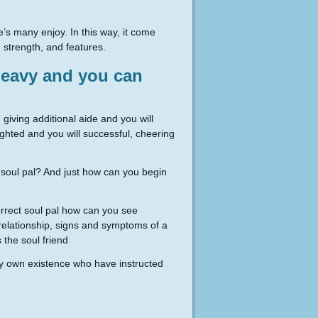
’s many enjoy. In this way, it come
 strength, and features.
 heavy and you can
, giving additional aide and you will
ighted and you will successful, cheering
 soul pal? And just how can you begin
Correct soul pal how can you see
t relationship, signs and symptoms of a
the soul friend
ry own existence who have instructed