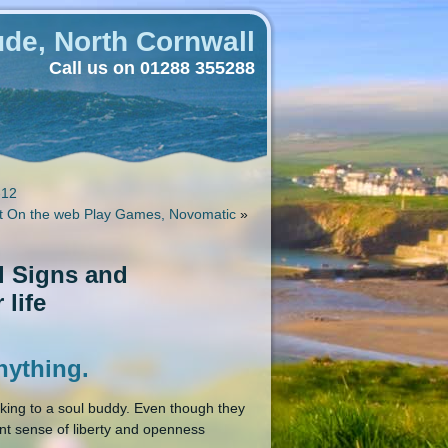
de, North Cornwall
Call us on 01288 355288
-12
ot On the web Play Games, Novomatic
»
al Signs and
 life
anything.
king to a soul buddy. Even though they
nt sense of liberty and openness