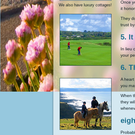
Once yo
We also have luxury cottages!
it honor
They do
trust b
5. I
In lieu
your pe
6. T
A heart
you ma
When th
they wil
wheneve
eigh
Probabl