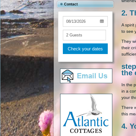
whenev
Contact
2. T
A spiri
to see 
They wi
their c
Check your dates
suffici
ste
the 
In the 
in a co
your th
There w
this me
4. Y