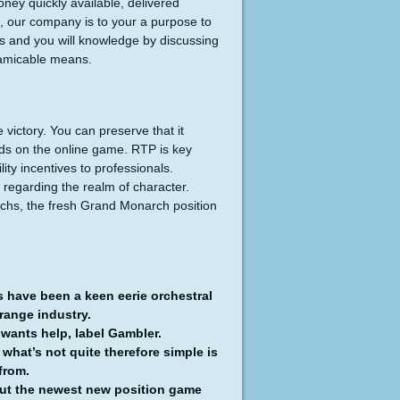
ey quickly available, delivered
, our company is to your a purpose to
s and you will knowledge by discussing
 amicable means.
 victory. You can preserve that it
ds on the online game. RTP is key
ty incentives to professionals.
regarding the realm of character.
archs, the fresh Grand Monarch position
 have been a keen eerie orchestral
ange industry.
wants help, label Gambler.
what’s not quite therefore simple is
from.
 out the newest new position game