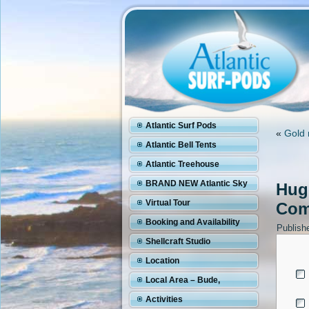
Atlantic Surf Pods
«
Gold 
Atlantic Bell Tents
Atlantic Treehouse
BRAND NEW Atlantic Sky
Hug
Pod
Virtual Tour
Com
Booking and Availability
Publish
Shellcraft Studio
Location
Local Area – Bude,
Cornwall
Activities