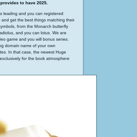
provides to have 2025.
’s leading and you can registered
s and get the best things matching their
symbols, from the Monarch butterfly
ladiolus, and you can lotus. We are
video game and you will bonus series.
ming domain name of your own
ates. In that case, the newest Huge
 exclusively for the book atmosphere