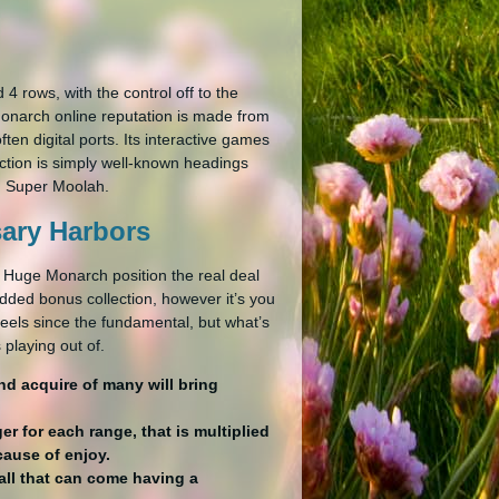
 4 rows, with the control off to the
 Monarch online reputation is made from
ten digital ports. Its interactive games
ection is simply well-known headings
n, Super Moolah.
sary Harbors
e Huge Monarch position the real deal
ded bonus collection, however it’s you
eels since the fundamental, but what’s
s playing out of.
and acquire of many will bring
r for each range, that is multiplied
cause of enjoy.
 all that can come having a