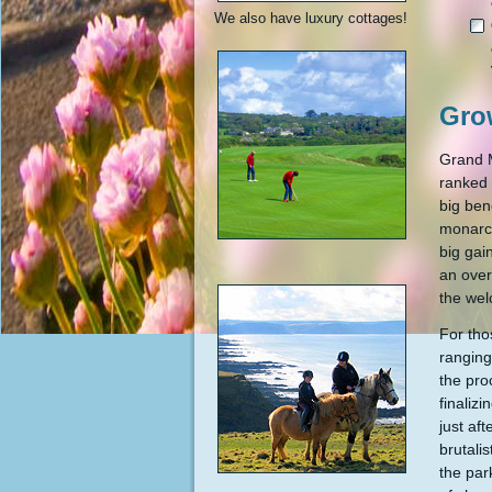
We also have luxury cottages!
Gro
Grand M
ranked 
big ben
monarch
big gai
an over
the wel
For tho
ranging
the pro
finaliz
just af
brutali
the par