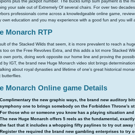
pions plus the jackpot number. The bucks lump sum payment is the mon
ing your sale out of Extremely Of several chairs. For over two decades
rbors professionals come across a knowledgeable online game, review
y own education and you may experience with a good fun and you will
e Monarch RTP
sult of the Stacked Wilds that seem, it is more prevalent to reach a huge
 too on the Free Revolves Extra, and this adds a lot more Stacked Wil
o own ports, doing work opposite our home line and proving the possibili
 by IGT, the brand new Huge Monarch video slot brings determination 
talking about royal dynasties and lifetime of one’s great historical mon
 butterflies.
e Monarch Online game Details
Complimentary the new graphic ways, the brand new auditory bits
symphony one to brings somebody on the Forbidden Throne’s str
For those who or someone you know has a playing situation and 
The new Huge Monarch offers 5 reels as the fundamental, exactly 
the fact that it includes a whopping fifty paylines to try out away 
Register the required the brand new gambling enterprises to try