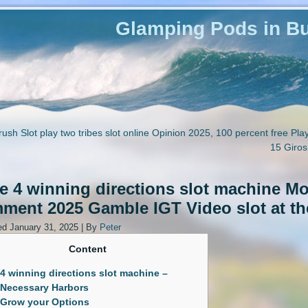
Glamping Pods in Bu
rush Slot play two tribes slot online Opinion 2025, 100 percent free Pl
15 Giros
e 4 winning directions slot machine M
ment 2025 Gamble IGT Video slot at the
ed
January 31, 2025
|
By
Peter
Content
4 winning directions slot machine –
Necessary Harbors
Grow your Options