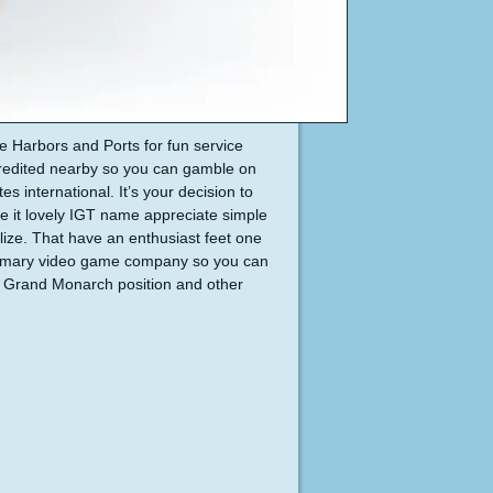
rge Harbors and Ports for fun service
ccredited nearby so you can gamble on
es international. It’s your decision to
te it lovely IGT name appreciate simple
alize. That have an enthusiast feet one
 primary video game company so you can
st Grand Monarch position and other