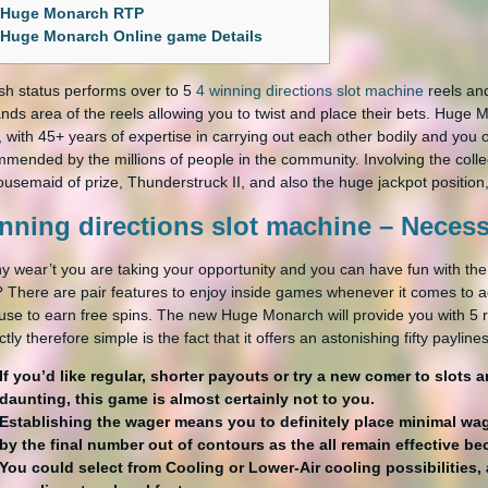
Huge Monarch RTP
Huge Monarch Online game Details
sh status performs over to 5
4 winning directions slot machine
reels and
ands area of the reels allowing you to twist and place their bets. Huge
, with 45+ years of expertise in carrying out each other bodily and you of
mmended by the millions of people in the community.
Involving the coll
usemaid of prize, Thunderstruck II, and also the huge jackpot positio
nning directions slot machine – Neces
y wear’t you are taking your opportunity and you can have fun with th
There are pair features to enjoy inside games whenever it comes to ad
use to earn free spins. The new Huge Monarch will provide you with 5 r
tly therefore simple is the fact that it offers an astonishing fifty payline
If you’d like regular, shorter payouts or try a new comer to slots 
daunting, this game is almost certainly not to you.
Establishing the wager means you to definitely place minimal wage
by the final number out of contours as the all remain effective be
You could select from Cooling or Lower-Air cooling possibilities,