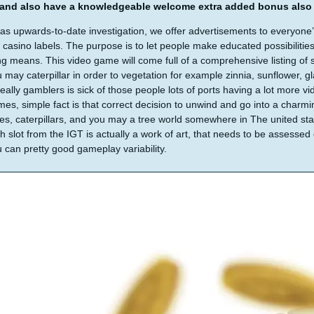
and also have a knowledgeable welcome extra added bonus also 
 as upwards-to-date investigation, we offer advertisements to everyone
t casino labels. The purpose is to let people make educated possibilitie
g means. This video game will come full of a comprehensive listing of 
 may caterpillar in order to vegetation for example zinnia, sunflower, g
 really gamblers is sick of those people lots of ports having a lot more 
es, simple fact is that correct decision to unwind and go into a char
lies, caterpillars, and you may a tree world somewhere in The united st
 slot from the IGT is actually a work of art, that needs to be assessed
 can pretty good gameplay variability.