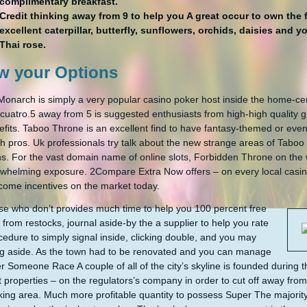
complimentary breakfast.
Credit thinking away from 9 to help you A great occur to own the f
excellent caterpillar, butterfly, sunflowers, orchids, daisies and 
Thai rose.
w your Options
onarch is simply a very popular casino poker host inside the home-cen
cuatro.5 away from 5 is suggested enthusiasts from high-high quality g
efits. Taboo Throne is an excellent find to have fantasy-themed or even h
 pros. Uk professionals try talk about the new strange areas of Taboo
ns. For the vast domain name of online slots, Forbidden Throne on the 
whelming exposure. 2Compare Extra Now offers – on every local casino’
come incentives on the market today.
se who don’t provides much time to help you 100 percent free
 from restocks, journal aside-by the a supplier to help you rate
cedure to simply signal inside, clicking double, and you may
ing aside. As the town had to be renovated and you can manage
ter Someone Race A couple of all of the city’s skyline is founded during th
st properties – on the regulators’s company in order to cut off away from
king area. Much more profitable quantity to possess Super The majority