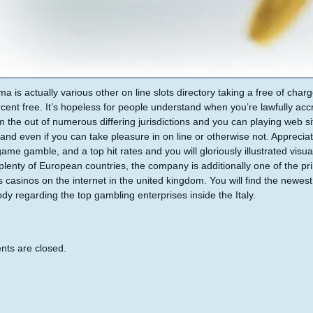
ma is actually various other on line slots directory taking a free of cha
cent free. It’s hopeless for people understand when you’re lawfully a
om the out of numerous differing jurisdictions and you can playing web sit
and even if you can take pleasure in on line or otherwise not. Apprecia
game gamble, and a top hit rates and you will gloriously illustrated visu
plenty of European countries, the company is additionally one of the
s casinos on the internet in the united kingdom. You will find the newe
y regarding the top gambling enterprises inside the Italy.
ts are closed.