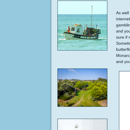
As well
interne
gamblin
and you
sure if
Sometim
butterf
Monarch
and you