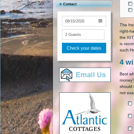
Contact
The fre
right-h
the IGT
is reco
Check your dates
such Ho
4 wi
Best wh
money? 
should 
not exac