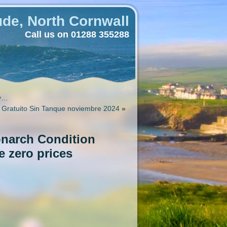
de, North Cornwall
Call us on 01288 355288
ay…
 Gratuito Sin Tanque noviembre 2024
»
onarch Condition
 zero prices