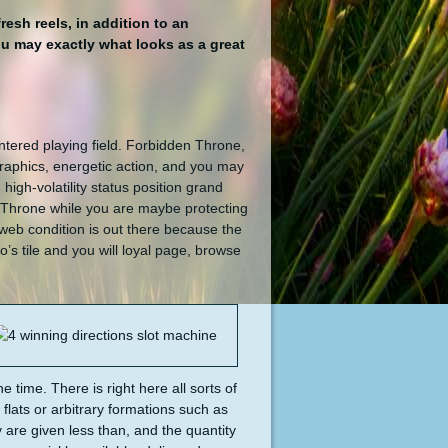
resh reels, in addition to an
you may exactly what looks as a great
tered playing field. Forbidden Throne,
raphics, energetic action, and you may
igh-volatility status position grand
 Throne while you are maybe protecting
web condition is out there because the
s tile and you will loyal page, browse
e time. There is right here all sorts of
 flats or arbitrary formations such as
 are given less than, and the quantity