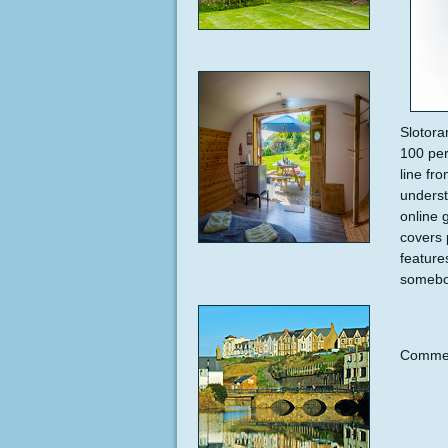
Slotora
100 per
line fr
underst
online 
covers 
feature
somebod
Commen