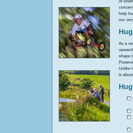
of cham
concern
help ha
our ver
Hug
As a re
upwards
shape t
Powered
Unlike 
is about
Hug