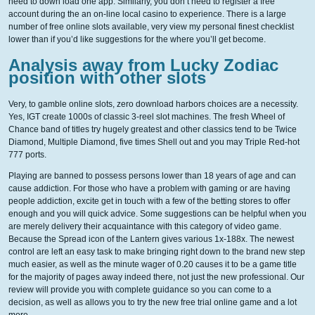
need to down load one app. Similarly, you don’t need to register a free
account during the an on-line local casino to experience. There is a large
number of free online slots available, very view my personal finest checklist
lower than if you’d like suggestions for the where you’ll get become.
Analysis away from Lucky Zodiac
position with other slots
Very, to gamble online slots, zero download harbors choices are a necessity.
Yes, IGT create 1000s of classic 3-reel slot machines. The fresh Wheel of
Chance band of titles try hugely greatest and other classics tend to be Twice
Diamond, Multiple Diamond, five times Shell out and you may Triple Red-hot
777 ports.
Playing are banned to possess persons lower than 18 years of age and can
cause addiction. For those who have a problem with gaming or are having
people addiction, excite get in touch with a few of the betting stores to offer
enough and you will quick advice. Some suggestions can be helpful when you
are merely delivery their acquaintance with this category of video game.
Because the Spread icon of the Lantern gives various 1x-188x. The newest
control are left an easy task to make bringing right down to the brand new step
much easier, as well as the minute wager of 0.20 causes it to be a game title
for the majority of pages away indeed there, not just the new professional. Our
review will provide you with complete guidance so you can come to a
decision, as well as allows you to try the new free trial online game and a lot