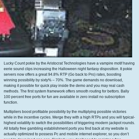
Lucky Count pokie by the Aristocrat Technologies have a vampire motif having
eerie sound clips increasing the Halloween night fantasy disposition. It pokie
servers now offers a great 94.8% RTP (Go back to Pro) rates, boosting
winning possibility by sixty% – 70%. The game demands no download,
making it possible for quick play inside the demo and you may real cash
methods. The first system framework offers smooth routing for bettors. Bally
100 percent free ports for fun are available in zero install no subscription
function.
Multipliers boost profitable possibility by the multiplying possible victories
while in the incentive cycles. Merge they with a high RTPs and you will typical-
highest volatility to switch the possibilities of triggering modern jackpot rounds.
All totally free gambling establishment ports you find back at my website is
actually optimized to possess Pc and mobile internet explorer, so you don’t