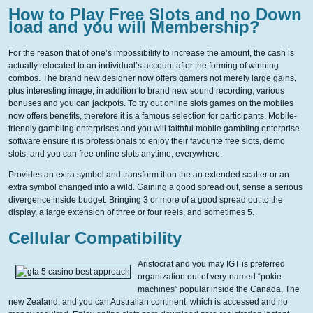
How to Play Free Slots and no Down
load and you will Membership?
For the reason that of one’s impossibility to increase the amount, the cash is
actually relocated to an individual’s account after the forming of winning
combos. The brand new designer now offers gamers not merely large gains,
plus interesting image, in addition to brand new sound recording, various
bonuses and you can jackpots. To try out online slots games on the mobiles
now offers benefits, therefore it is a famous selection for participants. Mobile-
friendly gambling enterprises and you will faithful mobile gambling enterprise
software ensure it is professionals to enjoy their favourite free slots, demo
slots, and you can free online slots anytime, everywhere.
Provides an extra symbol and transform it on the an extended scatter or an
extra symbol changed into a wild. Gaining a good spread out, sense a serious
divergence inside budget. Bringing 3 or more of a good spread out to the
display, a large extension of three or four reels, and sometimes 5.
Cellular Compatibility
Aristocrat and you may IGT is preferred
organization out of very-named “pokie
machines” popular inside the Canada, The
new Zealand, and you can Australian continent, which is accessed and no