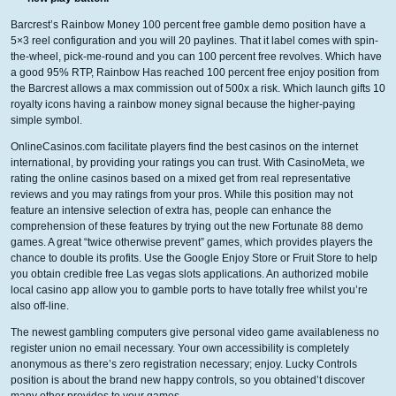
Barcrest’s Rainbow Money 100 percent free gamble demo position have a
5×3 reel configuration and you will 20 paylines. That it label comes with spin-
the-wheel, pick-me-round and you can 100 percent free revolves. Which have
a good 95% RTP, Rainbow Has reached 100 percent free enjoy position from
the Barcrest allows a max commission out of 500x a risk. Which launch gifts 10
royalty icons having a rainbow money signal because the higher-paying
simple symbol.
OnlineCasinos.com facilitate players find the best casinos on the internet
international, by providing your ratings you can trust. With CasinoMeta, we
rating the online casinos based on a mixed get from real representative
reviews and you may ratings from your pros. While this position may not
feature an intensive selection of extra has, people can enhance the
comprehension of these features by trying out the new Fortunate 88 demo
games. A great “twice otherwise prevent” games, which provides players the
chance to double its profits. Use the Google Enjoy Store or Fruit Store to help
you obtain credible free Las vegas slots applications. An authorized mobile
local casino app allow you to gamble ports to have totally free whilst you’re
also off-line.
The newest gambling computers give personal video game availableness no
register union no email necessary. Your own accessibility is completely
anonymous as there’s zero registration necessary; enjoy. Lucky Controls
position is about the brand new happy controls, so you obtained’t discover