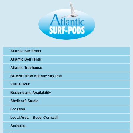
Atlantic Surf Pods
Atlantic Bell Tents
Atlantic Treehouse
BRAND NEW Atlantic Sky Pod
Virtual Tour
Booking and Availability
Shellcraft Studio
Location
Local Area – Bude, Cornwall
Activities