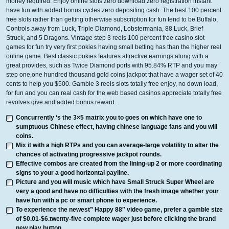
money required. Enjoy online slots zero download zero registration instant
have fun with added bonus cycles zero depositing cash. The best 100 percent
free slots rather than getting otherwise subscription for fun tend to be Buffalo,
Controls away from Luck, Triple Diamond, Lobstermania, 88 Luck, Brief
Struck, and 5 Dragons. Vintage step 3 reels 100 percent free casino slot
games for fun try very first pokies having small betting has than the higher reel
online game. Best classic pokies features attractive earnings along with a
great provides, such as Twice Diamond ports with 95.84% RTP and you may
step one,one hundred thousand gold coins jackpot that have a wager set of 40
cents to help you $500. Gamble 3 reels slots totally free enjoy, no down load,
for fun and you can real cash for the web based casinos appreciate totally free
revolves give and added bonus reward.
Concurrently ‘s the 3×5 matrix you to goes on which have one to
sumptuous Chinese effect, having chinese language fans and you will
coins.
Mix it with a high RTPs and you can average-large volatility to alter the
chances of activating progressive jackpot rounds.
Effective combos are created from the lining-up 2 or more coordinating
signs to your a good horizontal payline.
Picture and you will music which have Small Struck Super Wheel are
very a good and have no difficulties with the fresh image whether your
have fun with a pc or smart phone to experience.
To experience the newest” Happy 88″ video game, prefer a gamble size
of $0.01-$6.twenty-five complete wager just before clicking the brand
new play button.