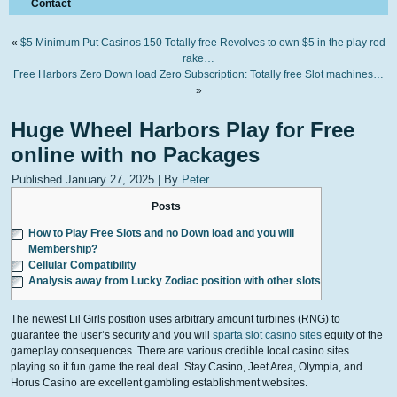
Contact
«
$5 Minimum Put Casinos 150 Totally free Revolves to own $5 in the play red
rake…
Free Harbors Zero Down load Zero Subscription: Totally free Slot machines…
»
Huge Wheel Harbors Play for Free
online with no Packages
Published
January 27, 2025
|
By
Peter
Posts
How to Play Free Slots and no Down load and you will
Membership?
Cellular Compatibility
Analysis away from Lucky Zodiac position with other slots
The newest Lil Girls position uses arbitrary amount turbines (RNG) to
guarantee the user’s security and you will
sparta slot casino sites
equity of the
gameplay consequences. There are various credible local casino sites
playing so it fun game the real deal.
Stay Casino, Jeet Area, Olympia, and
Horus Casino are excellent gambling establishment websites.