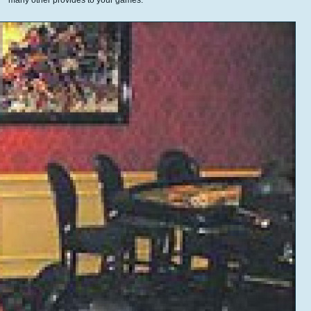
many other provides to your games.