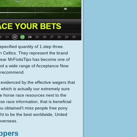
pecified quantity of 1.step three.
n Celtics. They represent the brand
 year MrFixitsTips has become one of
ted a wide range of Acceptance Now
ly recommend.
 evidenced by the effective wagers that
e which is actually our extremely sure
ite horse race resources next to the
 race information, that is beneficial
u obtained’t miss people free pony
ght to be the best worldwide, United
 overseas.
ppers