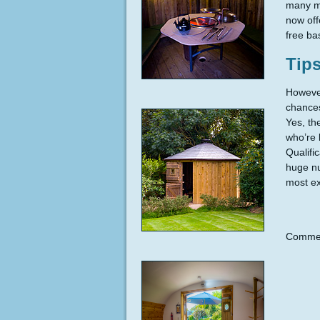
many mo
now off
free bas
Tips
However
chances
Yes, th
who’re 
Qualifi
huge nu
most ex
Commen