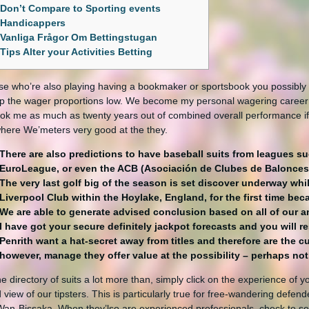
Don’t Compare to Sporting events
Handicappers
Vanliga Frågor Om Bettingstugan
Tips Alter your Activities Betting
se who’re also playing having a bookmaker or sportsbook you possibly
p the wager proportions low. We become my personal wagering career
ok me as much as twenty years out of combined overall performance if y
here We’meters very good at the they.
There are also predictions to have baseball suits from leagues s
EuroLeague, or even the ACB (Asociación de Clubes de Balonces
The very last golf big of the season is set discover underway whi
Liverpool Club within the Hoylake, England, for the first time bec
We are able to generate advised conclusion based on all of our a
I have got your secure definitely jackpot forecasts and you will r
Penrith want a hat-secret away from titles and therefore are the cu
however, manage they offer value at the possibility – perhaps not
e directory of suits a lot more than, simply click on the experience of 
d view of our tipsters. This is particularly true for free-wandering defe
an-Bissaka. When they’lso are experienced professionals, check to see 