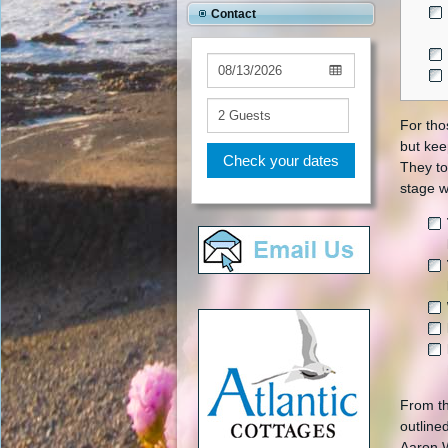
Contact
For tho
but kee
Check your dates
They to
stage w
From th
outline
Aaron W