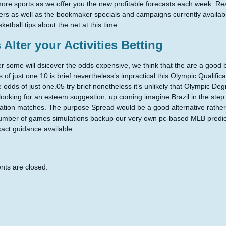
re sports as we offer you the new profitable forecasts each week. Re
ers as well as the bookmaker specials and campaigns currently available.
ketball tips about the net at this time.
 Alter your Activities Betting
 some will dsicover the odds expensive, we think that the are a good b
 of just one.10 is brief nevertheless’s impractical this Olympic Qualific
e odds of just one.05 try brief nonetheless it’s unlikely that Olympic Deg
looking for an esteem suggestion, up coming imagine Brazil in the ste
cation matches. The purpose Spread would be a good alternative rather
mber of games simulations backup our very own pc-based MLB predicti
act guidance available.
ts are closed.