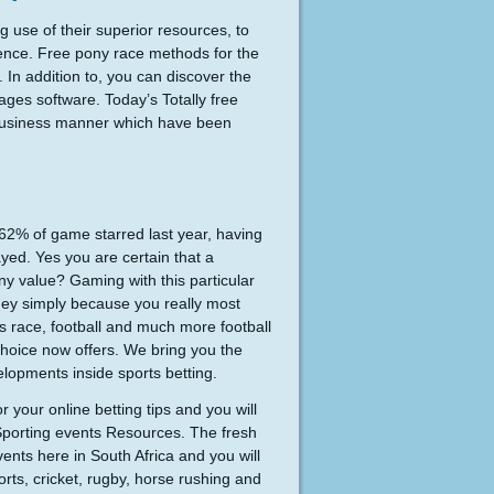
 use of their superior resources, to
idence. Free pony race methods for the
 In addition to, you can discover the
ges software. Today’s Totally free
e-business manner which have been
62% of game starred last year, having
yed. Yes you are certain that a
any value? Gaming with this particular
oney simply because you really most
oss race, football and much more football
 choice now offers. We bring you the
elopments inside sports betting.
 your online betting tips and you will
 Sporting events Resources. The fresh
nts here in South Africa and you will
orts, cricket, rugby, horse rushing and