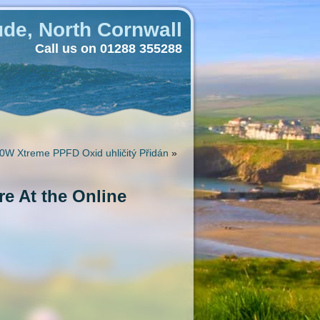
de, North Cornwall
Call us on 01288 355288
0W Xtreme PPFD Oxid uhličitý Přidán
»
e At the Online