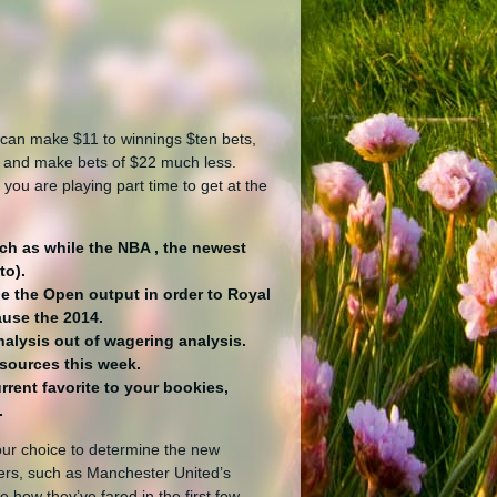
 can make $11 to winnings $ten bets,
 and make bets of $22 much less.
ou are playing part time to get at the
uch as while the NBA , the newest
to).
le the Open output in order to Royal
ause the 2014.
nalysis out of wagering analysis.
esources this week.
rrent favorite to your bookies,
.
your choice to determine the new
nders, such as Manchester United’s
how they’ve fared in the first few