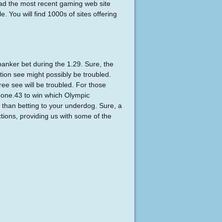
ad the most recent gaming web site
 You will find 1000s of sites offering
anker bet during the 1.29. Sure, the
ation see might possibly be troubled.
ree see will be troubled. For those
p one.43 to win which Olympic
 than betting to your underdog. Sure, a
ons, providing us with some of the