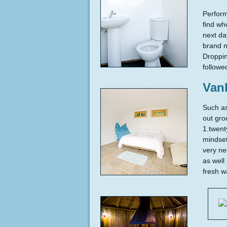
Perform
find wh
next da
brand n
Droppin
followe
Van
Such as
out gro
1.twent
mindset
very ne
as well
fresh w