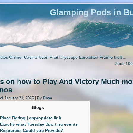
Glamping Pods in Bu
stes Online -Casino Neon Fruit Cityscape Euroletten Prämie bloß…
Zeus 100
as on how to Play And Victory Much mor
inos
ed
January 21, 2025
|
By
Peter
Blogs
Place Rating | appropriate link
Exactly what Tuesday Sporting events
Resources Could you Provide?