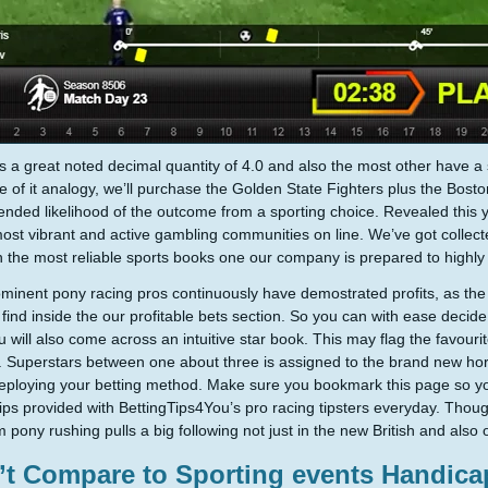
 a great noted decimal quantity of 4.0 and also the most other have a s
 of it analogy, we’ll purchase the Golden State Fighters plus the Bosto
ended likelihood of the outcome from a sporting choice. Revealed this
st vibrant and active gambling communities on line. We’ve got collec
in the most reliable sports books one our company is prepared to high
minent pony racing pros continuously have demostrated profits, as the
l find inside the our profitable bets section. So you can with ease decid
ou will also come across an intuitive star book. This may flag the favour
 Superstars between one about three is assigned to the brand new horse
ploying your betting method. Make sure you bookmark this page so yo
tips provided with BettingTips4You’s pro racing tipsters everyday. Thou
 pony rushing pulls a big following not just in the new British and also
’t Compare to Sporting events Handica