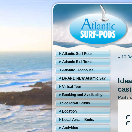
Atlantic Surf Pods
«
10 Be
Atlantic Bell Tents
Atlantic Treehouse
BRAND NEW Atlantic Sky
Ide
Pod
Virtual Tour
cas
Booking and Availability
Publish
Shellcraft Studio
Location
Local Area – Bude,
Cornwall
Activities