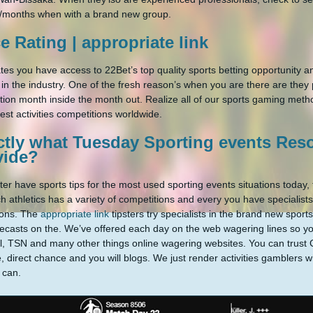
/months when with a brand new group.
e Rating | appropriate link
cates you have access to 22Bet’s top quality sports betting opportunity a
 in the industry. One of the fresh reason’s when you are there are they p
tion month inside the month out. Realize all of our sports gaming meth
gest activities competitions worldwide.
ctly what Tuesday Sporting events Res
vide?
ter have sports tips for the most used sporting events situations today, 
h athletics has a variety of competitions and every you have specialists 
ions. The
appropriate link
tipsters try specialists in the brand new spor
recasts on the. We’ve offered each day on the web wagering lines so y
l, TSN and many other things online wagering websites. You can trust 
e, direct chance and you will blogs. We just render activities gamblers 
 can.