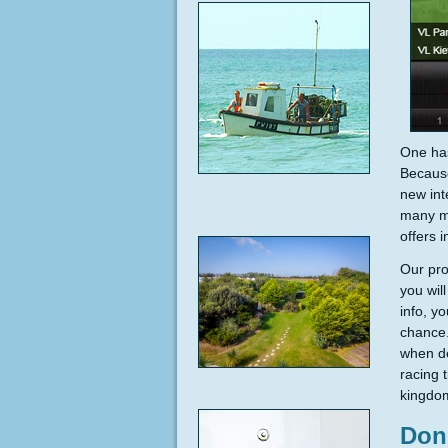
One has
Because
new int
many mo
offers 
Our pro
you wil
info, y
chance.
when de
racing 
kingdom
Don