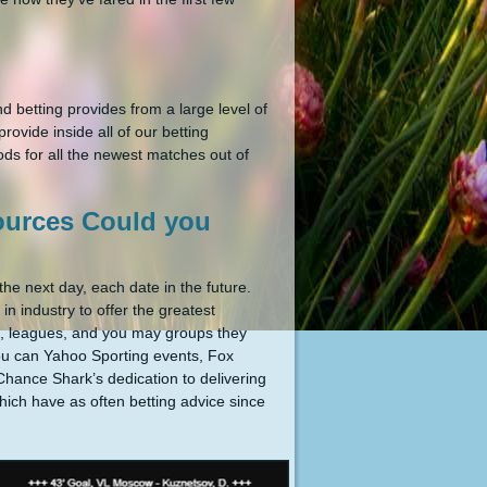
nd betting provides from a large level of
rovide inside all of our betting
ods for all the newest matches out of
ources Could you
the next day, each date in the future.
in industry to offer the greatest
ts, leagues, and you may groups they
ou can Yahoo Sporting events, Fox
Chance Shark’s dedication to delivering
which have as often betting advice since