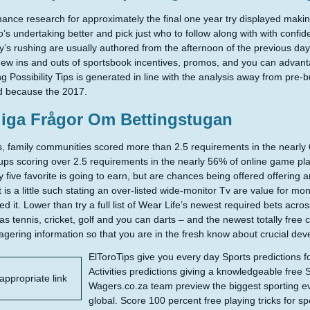
ance research for approximately the final one year try displayed making
o’s undertaking better and pick just who to follow along with with conf
y’s rushing are usually authored from the afternoon of the previous day.
ew ins and outs of sportsbook incentives, promos, and you can advanta
g Possibility Tips is generated in line with the analysis away from pr
d because the 2017.
liga Frågor Om Bettingstugan
, family communities scored more than 2.5 requirements in the nearly 
ups scoring over 2.5 requirements in the nearly 56% of online game pla
y five favorite is going to earn, but are chances being offered offering 
 is a little such stating an over-listed wide-monitor Tv are value for m
ed it. Lower than try a full list of Wear Life’s newest required bets acr
 as tennis, cricket, golf and you can darts – and the newest totally free
agering information so that you are in the fresh know about crucial dev
ElToroTips give you every day Sports predictions for
Activities predictions giving a knowledgeable free
Wagers.co.za team preview the biggest sporting eve
global. Score 100 percent free playing tricks for sp