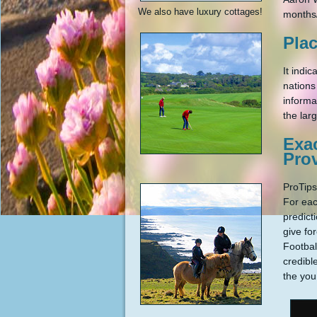
We also have luxury cottages!
months
Plac
It indi
nations
informa
the lar
Exa
Pro
ProTips
For eac
predict
give fo
Footbal
credibl
the you