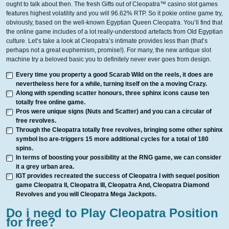
ought to talk about then. The fresh Gifts out of Cleopatra™ casino slot games
features highest volatility and you will 96.62% RTP. So it pokie online game try,
obviously, based on the well-known Egyptian Queen Cleopatra. You’ll find that
the online game includes of a lot really-understood artefacts from Old Egyptian
culture. Let’s take a look at Cleopatra’s intimate provides less than (that’s
perhaps not a great euphemism, promise!). For many, the new antique slot
machine try a beloved basic you to definitely never ever goes from design.
Every time you property a good Scarab Wild on the reels, it does are
nevertheless here for a while, turning itself on the a moving Crazy.
Along with spending scatter honours, three sphinx icons cause ten
totally free online game.
Pros were unique signs (Nuts and Scatter) and you can a circular of
free revolves.
Through the Cleopatra totally free revolves, bringing some other sphinx
symbol lso are-triggers 15 more additional cycles for a total of 180
spins.
In terms of boosting your possibility at the RNG game, we can consider
it a grey urban area.
IGT provides recreated the success of Cleopatra I with sequel position
game Cleopatra II, Cleopatra III, Cleopatra And, Cleopatra Diamond
Revolves and you will Cleopatra Mega Jackpots.
Do i need to Play Cleopatra Position
for free?