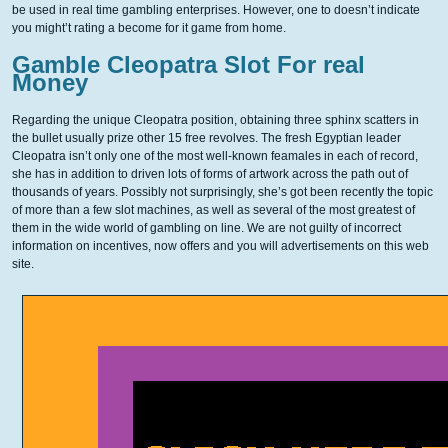
be used in real time gambling enterprises. However, one to doesn’t indicate
you might’t rating a become for it game from home.
Gamble Cleopatra Slot For real
Money
Regarding the unique Cleopatra position, obtaining three sphinx scatters in
the bullet usually prize other 15 free revolves. The fresh Egyptian leader
Cleopatra isn’t only one of the most well-known feamales in each of record,
she has in addition to driven lots of forms of artwork across the path out of
thousands of years. Possibly not surprisingly, she’s got been recently the topic
of more than a few slot machines, as well as several of the most greatest of
them in the wide world of gambling on line. We are not guilty of incorrect
information on incentives, now offers and you will advertisements on this web
site.