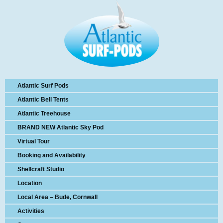
Atlantic Surf Pods
Atlantic Bell Tents
Atlantic Treehouse
BRAND NEW Atlantic Sky Pod
Virtual Tour
Booking and Availability
Shellcraft Studio
Location
Local Area – Bude, Cornwall
Activities