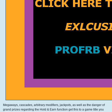
Megaways, cascades, arbitrary modifiers, jackpots, as well as the danger of
grand prizes regarding the Hold & Earn function get this to a game title you