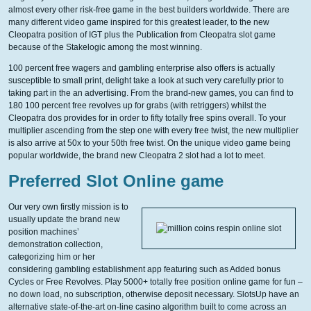
almost every other risk-free game in the best builders worldwide. There are
many different video game inspired for this greatest leader, to the new
Cleopatra position of IGT plus the Publication from Cleopatra slot game
because of the Stakelogic among the most winning.
100 percent free wagers and gambling enterprise also offers is actually
susceptible to small print, delight take a look at such very carefully prior to
taking part in the an advertising. From the brand-new games, you can find to
180 100 percent free revolves up for grabs (with retriggers) whilst the
Cleopatra dos provides for in order to fifty totally free spins overall. To your
multiplier ascending from the step one with every free twist, the new multiplier
is also arrive at 50x to your 50th free twist. On the unique video game being
popular worldwide, the brand new Cleopatra 2 slot had a lot to meet.
Preferred Slot Online game
Our very own firstly mission is to
usually update the brand new
position machines’
demonstration collection,
categorizing him or her
considering gambling establishment app featuring such as Added bonus
Cycles or Free Revolves. Play 5000+ totally free position online game for fun –
no down load, no subscription, otherwise deposit necessary. SlotsUp have an
alternative state-of-the-art on-line casino algorithm built to come across an