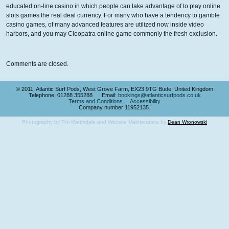
educated on-line casino in which people can take advantage of to play online
slots games the real deal currency. For many who have a tendency to gamble
casino games, of many advanced features are utilized now inside video
harbors, and you may Cleopatra online game commonly the fresh exclusion.
Comments are closed.
© 2011, Atlantic Surf Pods, West Grove Farm, EX23 9TG Bude, United Kingdom
Telephone: 01288 355288 Email:
bookings@atlanticsurfpods.co.uk
Terms and Conditions
Accessibility
Company number 11952135.
Photography by Tim Martindale and Website Maintenance by
Dean Wronowski