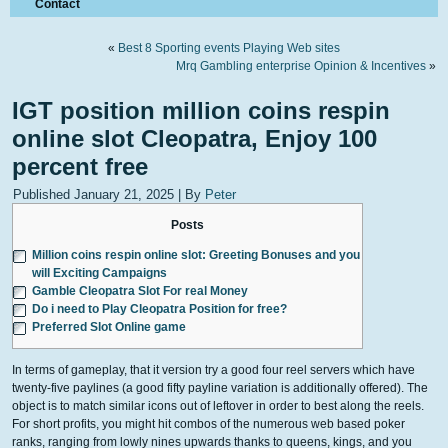
Contact
«
Best 8 Sporting events Playing Web sites
Mrq Gambling enterprise Opinion & Incentives
»
IGT position million coins respin
online slot Cleopatra, Enjoy 100
percent free
Published
January 21, 2025
|
By
Peter
Posts
Million coins respin online slot: Greeting Bonuses and you
will Exciting Campaigns
Gamble Cleopatra Slot For real Money
Do i need to Play Cleopatra Position for free?
Preferred Slot Online game
In terms of gameplay, that it version try a good four reel servers which have
twenty-five paylines (a good fifty payline variation is additionally offered). The
object is to match similar icons out of leftover in order to best along the reels.
For short profits, you might hit combos of the numerous web based poker
ranks, ranging from lowly nines upwards thanks to queens, kings, and you