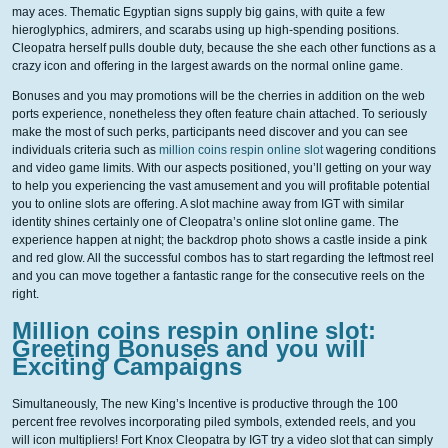
may aces.
Thematic Egyptian signs supply big gains, with quite a few
hieroglyphics, admirers, and scarabs using up high-spending positions.
Cleopatra herself pulls double duty, because the she each other functions as a
crazy icon and offering in the largest awards on the normal online game.
Bonuses and you may promotions will be the cherries in addition on the web
ports experience, nonetheless they often feature chain attached. To seriously
make the most of such perks, participants need discover and you can see
individuals criteria such as
million coins respin online slot
wagering conditions
and video game limits. With our aspects positioned, you’ll getting on your way
to help you experiencing the vast amusement and you will profitable potential
you to online slots are offering. A slot machine away from IGT with similar
identity shines certainly one of Cleopatra’s online slot online game. The
experience happen at night; the backdrop photo shows a castle inside a pink
and red glow. All the successful combos has to start regarding the leftmost reel
and you can move together a fantastic range for the consecutive reels on the
right.
Million coins respin online slot:
Greeting Bonuses and you will
Exciting Campaigns
Simultaneously, The new King’s Incentive is productive through the 100
percent free revolves incorporating piled symbols, extended reels, and you
will icon multipliers! Fort Knox Cleopatra by IGT try a video slot that can simply