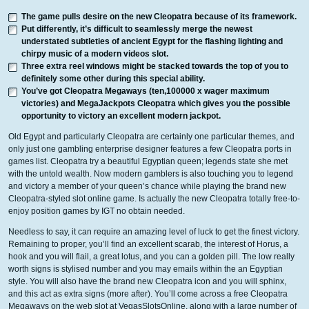
The game pulls desire on the new Cleopatra because of its framework.
Put differently, it’s difficult to seamlessly merge the newest
understated subtleties of ancient Egypt for the flashing lighting and
chirpy music of a modern videos slot.
Three extra reel windows might be stacked towards the top of you to
definitely some other during this special ability.
You’ve got Cleopatra Megaways (ten,100000 x wager maximum
victories) and MegaJackpots Cleopatra which gives you the possible
opportunity to victory an excellent modern jackpot.
Old Egypt and particularly Cleopatra are certainly one particular themes, and
only just one gambling enterprise designer features a few Cleopatra ports in
games list. Cleopatra try a beautiful Egyptian queen; legends state she met
with the untold wealth. Now modern gamblers is also touching you to legend
and victory a member of your queen’s chance while playing the brand new
Cleopatra-styled slot online game. Is actually the new Cleopatra totally free-to-
enjoy position games by IGT no obtain needed.
Needless to say, it can require an amazing level of luck to get the finest victory.
Remaining to proper, you’ll find an excellent scarab, the interest of Horus, a
hook and you will flail, a great lotus, and you can a golden pill. The low really
worth signs is stylised number and you may emails within the an Egyptian
style. You will also have the brand new Cleopatra icon and you will sphinx,
and this act as extra signs (more after). You’ll come across a free Cleopatra
Megaways on the web slot at VegasSlotsOnline, along with a large number of