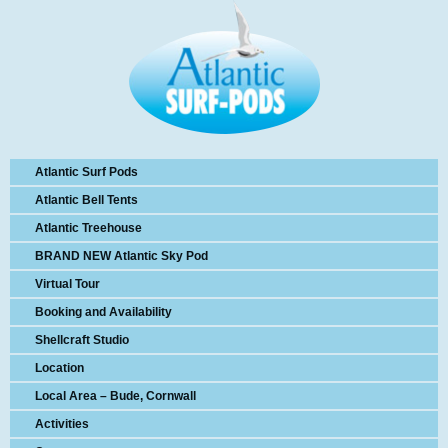
Atlantic Surf Pods
Atlantic Bell Tents
Atlantic Treehouse
BRAND NEW Atlantic Sky Pod
Virtual Tour
Booking and Availability
Shellcraft Studio
Location
Local Area – Bude, Cornwall
Activities