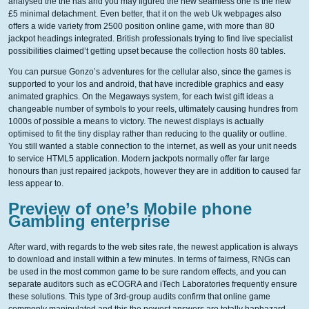
analysed the the has and you may figured the new seamless one is the new
£5 minimal detachment. Even better, that it on the web Uk webpages also
offers a wide variety from 2500 position online game, with more than 80
jackpot headings integrated. British professionals trying to find live specialist
possibilities claimed’t getting upset because the collection hosts 80 tables.
You can pursue Gonzo’s adventures for the cellular also, since the games is
supported to your Ios and android, that have incredible graphics and easy
animated graphics. On the Megaways system, for each twist gift ideas a
changeable number of symbols to your reels, ultimately causing hundres from
1000s of possible a means to victory. The newest displays is actually
optimised to fit the tiny display rather than reducing to the quality or outline.
You still wanted a stable connection to the internet, as well as your unit needs
to service HTML5 application. Modern jackpots normally offer far large
honours than just repaired jackpots, however they are in addition to caused far
less appear to.
Preview of one’s Mobile phone
Gambling enterprise
After ward, with regards to the web sites rate, the newest application is always
to download and install within a few minutes. In terms of fairness, RNGs can
be used in the most common game to be sure random effects, and you can
separate auditors such as eCOGRA and iTech Laboratories frequently ensure
these solutions. This type of 3rd-group audits confirm that online game