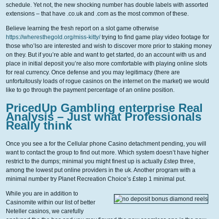
schedule.
Yet not, the new shocking number has double labels with assorted
extensions – that have .co.uk and .com as the most common of these.
Believe learning the fresh report on a slot game otherwise
https://wheresthegold.org/miss-kitty/
trying to find game play video footage for
those who’lso are interested and wish to discover more prior to staking money
on they. But if you’re able and want to get started, do an account with us and
place in initial deposit you’re also more comfortable with playing online slots
for real currency. Once defense and you may legitimacy (there are
unfortuitously loads of rogue casinos on the internet on the market) we would
like to go through the payment percentage of an online position.
PricedUp Gambling enterprise Real
Analysis – Just what Professionals
Really think
Once you see a for the Cellular phone Casino detachment pending, you will
want to contact the group to find out more. Which system doesn’t have higher
restrict to the dumps; minimal you might finest up is actually £step three,
among the lowest put online providers in the uk. Another program with a
minimal number try Planet Recreation Choice’s £step 1 minimal put.
While you are in addition to
Casinomite within our list of better
Neteller casinos, we carefully