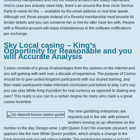
commonly manipulated and this the newest answers are totally haphazard.
And in case you actually need help, there’s an around-the-time clock Service
Party to-name for the — available by the email address or real time speak.
Although not, those people instead of a Revolut membership must provide its
lender details and you can conserve her or him for after have fun with. People
with a Revolut account will enjoy instantaneous in the-software notifications
per exchange.
Sky Local casino – King’s
Opportinity for Reasonable and you
will Accurate Analysis
Casivo consists of a group of advantages from the casinos on the internet and
you will gaming with well over a decade of experience. The purpose of Casivo
should be to give united kingdom participants with our shared training, and
then make participants make informed conclusion just before to play. Let’s say
you can play White King II position for real currency as opposed to staking any
own? This really is you can to a certain degree for many who claim a a great
casino incentive.
The new gambling enterprises are
regularly put in the site, with present
workers moving on up otherwise on the
number in the day. Design-wise, Light Queen II isn’t for example pleasant, and
appears like the new White Queen position, which simply a change to the
back ground and you will colour pallette. The background songs is actually