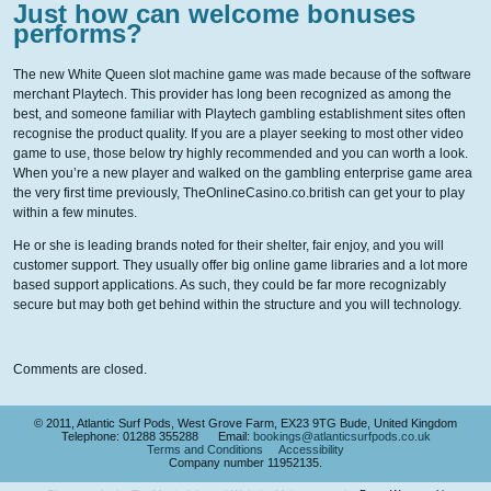
Just how can welcome bonuses
performs?
The new White Queen slot machine game was made because of the software
merchant Playtech. This provider has long been recognized as among the
best, and someone familiar with Playtech gambling establishment sites often
recognise the product quality. If you are a player seeking to most other video
game to use, those below try highly recommended and you can worth a look.
When you’re a new player and walked on the gambling enterprise game area
the very first time previously, TheOnlineCasino.co.british can get your to play
within a few minutes.
He or she is leading brands noted for their shelter, fair enjoy, and you will
customer support. They usually offer big online game libraries and a lot more
based support applications. As such, they could be far more recognizably
secure but may both get behind within the structure and you will technology.
Comments are closed.
© 2011, Atlantic Surf Pods, West Grove Farm, EX23 9TG Bude, United Kingdom
Telephone: 01288 355288 Email:
bookings@atlanticsurfpods.co.uk
Terms and Conditions
Accessibility
Company number 11952135.