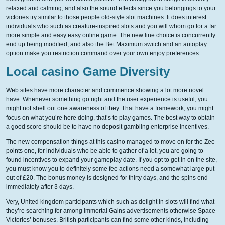
relaxed and calming, and also the sound effects since you belongings to your
victories try similar to those people old-style slot machines. It does interest
individuals who such as creature-inspired slots and you will whom go for a far
more simple and easy easy online game. The new line choice is concurrently
end up being modified, and also the Bet Maximum switch and an autoplay
option make you restriction command over your own enjoy preferences.
Local casino Game Diversity
Web sites have more character and commence showing a lot more novel
have. Whenever something go right and the user experience is useful, you
might not shell out one awareness of they. That have a framework, you might
focus on what you’re here doing, that’s to play games. The best way to obtain
a good score should be to have no deposit gambling enterprise incentives.
The new compensation things at this casino managed to move on for the Zee
points one, for individuals who be able to gather of a lot, you are going to
found incentives to expand your gameplay date. If you opt to get in on the site,
you must know you to definitely some fee actions need a somewhat large put
out of £20. The bonus money is designed for thirty days, and the spins end
immediately after 3 days.
Very, United kingdom participants which such as delight in slots will find what
they’re searching for among Immortal Gains advertisements otherwise Space
Victories’ bonuses. British participants can find some other kinds, including