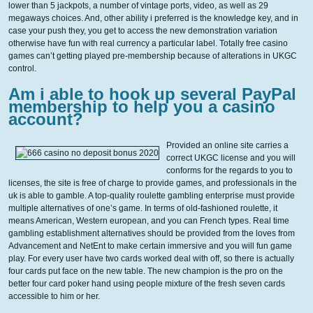
lower than 5 jackpots, a number of vintage ports, video, as well as 29
megaways choices. And, other ability i preferred is the knowledge key, and in
case your push they, you get to access the new demonstration variation
otherwise have fun with real currency a particular label. Totally free casino
games can’t getting played pre-membership because of alterations in UKGC
control.
Am i able to hook up several PayPal
membership to help you a casino
account?
Provided an online site carries a
correct UKGC license and you will
conforms for the regards to you to
licenses, the site is free of charge to provide games, and professionals in the
uk is able to gamble. A top-quality roulette gambling enterprise must provide
multiple alternatives of one’s game. In terms of old-fashioned roulette, it
means American, Western european, and you can French types. Real time
gambling establishment alternatives should be provided from the loves from
Advancement and NetEnt to make certain immersive and you will fun game
play. For every user have two cards worked deal with off, so there is actually
four cards put face on the new table. The new champion is the pro on the
better four card poker hand using people mixture of the fresh seven cards
accessible to him or her.