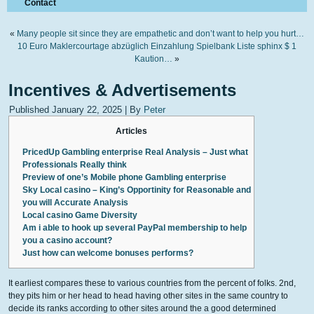
Contact
«
Many people sit since they are empathetic and don’t want to help you hurt…
10 Euro Maklercourtage abzüglich Einzahlung Spielbank Liste sphinx $ 1
Kaution…
»
Incentives & Advertisements
Published
January 22, 2025
|
By
Peter
Articles
PricedUp Gambling enterprise Real Analysis – Just what
Professionals Really think
Preview of one’s Mobile phone Gambling enterprise
Sky Local casino – King’s Opportinity for Reasonable and
you will Accurate Analysis
Local casino Game Diversity
Am i able to hook up several PayPal membership to help
you a casino account?
Just how can welcome bonuses performs?
It earliest compares these to various countries from the percent of folks. 2nd,
they pits him or her head to head having other sites in the same country to
decide its ranks according to other sites around the a good determined