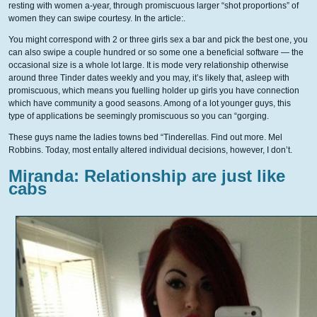
resting with women a-year, through promiscuous larger “shot proportions” of
women they can swipe courtesy. In the article:.
You might correspond with 2 or three girls sex a bar and pick the best one, you
can also swipe a couple hundred or so some one a beneficial software — the
occasional size is a whole lot large. It is mode very relationship otherwise
around three Tinder dates weekly and you may, it’s likely that, asleep with
promiscuous, which means you fuelling holder up girls you have connection
which have community a good seasons. Among of a lot younger guys, this
type of applications be seemingly promiscuous so you can “gorging.
These guys name the ladies towns bed “Tinderellas. Find out more. Mel
Robbins. Today, most entally altered individual decisions, however, I don’t.
Miranda: Relationship are just like
cabs