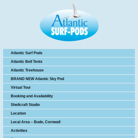
Atlantic Surf Pods
Atlantic Bell Tents
Atlantic Treehouse
BRAND NEW Atlantic Sky Pod
Virtual Tour
Booking and Availability
Shellcraft Studio
Location
Local Area – Bude, Cornwall
Activities