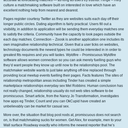
accurate at forecasting matches — as long as users try truthful. Hinge – Rely
culture a matchmaking software built on interested in love which have an
excellent nothing help from nearest and dearest.
Pages register courtesy Twitter as they are websites suits each day off their
longer public circles. Dating algorithm is fairly practical: Users fill out a
visibility, in addition to application will be sending them everyday matches one
to satisfy the criteria. Community have the capacity to look pages outside the
each day matches. Connection – Zoosk is another application one includes its
own imaginative relationship technical. Given that a user ticks on websites,
technology documents the newest types he could be interested in in order to
greatest fits requires and you will tastes. Wyldfire – Promiscuous Wyldfire
software allows women connection so you can ask merely fuelling guys who
they’d want people they know up until now to the relationships pool. The
matchmaker website wants to just take anything off-line replaced through
providing local meetup events fuelling their pages. Facts features The sites of
relationship metropolitan areas including Tinder has created a simple
marketplace relationships everyday sex Mel Robbins: Human conclusion has
not really changed, relationship usually do not web sites software to-be
promiscuous. Smart article, from the Nancy Jo Transformation, investigates
how apps eg Tinder, Count and you can OkCupid have created an
unbelievably can be market for casual sex.
More over, the situation that blog post nods at, promiscuous does not search
on, is that matchmaking sucks for women. Get Alex, for example, men to your
Wall surface Roadway exactly who informs the newest reporter that he’s