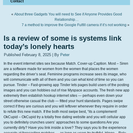
Contact
«
About three Gadgets You will need to See if Anyone Provides Good
Relationship…
7 a method to improve the Google Fulfill camera if it’s not working
»
Is a review of some is systems link
today’s lonely hearts
Published
February 8, 2025
|
By
Peter
In the event internet sites sex because Match. Cover-up Caption. Most – Siren
are a software made for women from the women that places the women
regarding the driver’s seat. Feminine programs increase sees its image, who
will communicate with all of them and you can what kind of time so you can
pursue.
Tinder – Fast-growing app Tinder lets pages build users of the posting
images and you can hobbies out of rise Myspace accounts. The fresh new app
extremely then establish hookup internet sites — perhaps even down your
street otherwise casual the club — fitted your hunt standards. Pages swipe
correct if they are curious and you will leftover whenever they require in order
to refute this new match. If the both most swipe best, “its a complement!
OkCupid – OkCupid try a totally free dating website and you will cellular app
you to definitely crunches users’ approaches to some questions Are you
currently dirty? Have you link inside a love? They says you to the experience