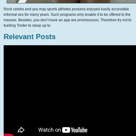
Rock celebs and you may sports athletes possess enjoyed easily accessible
informal sex for many years. Such programs only enable it to be offered to the
masses. Besides, you don’t have an app are promiscuous. Therefore try not to
fuelling Tinder to sleep up to.
Relevant Posts