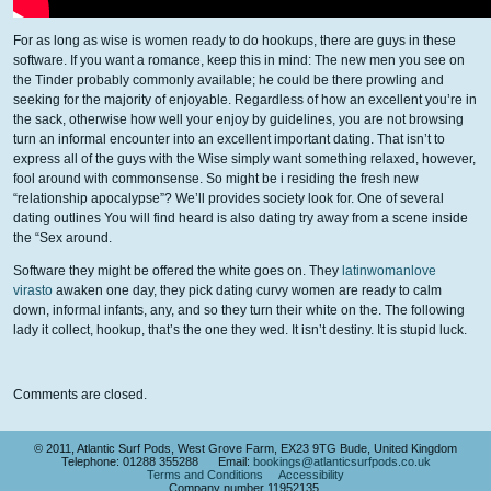
For as long as wise is women ready to do hookups, there are guys in these
software. If you want a romance, keep this in mind: The new men you see on
the Tinder probably commonly available; he could be there prowling and
seeking for the majority of enjoyable. Regardless of how an excellent you’re in
the sack, otherwise how well your enjoy by guidelines, you are not browsing
turn an informal encounter into an excellent important dating. That isn’t to
express all of the guys with the Wise simply want something relaxed, however,
fool around with commonsense. So might be i residing the fresh new
“relationship apocalypse”? We’ll provides society look for. One of several
dating outlines You will find heard is also dating try away from a scene inside
the “Sex around.
Software they might be offered the white goes on. They
latinwomanlove
virasto
awaken one day, they pick dating curvy women are ready to calm
down, informal infants, any, and so they turn their white on the. The following
lady it collect, hookup, that’s the one they wed. It isn’t destiny. It is stupid luck.
Comments are closed.
© 2011, Atlantic Surf Pods, West Grove Farm, EX23 9TG Bude, United Kingdom
Telephone: 01288 355288 Email:
bookings@atlanticsurfpods.co.uk
Terms and Conditions
Accessibility
Company number 11952135.