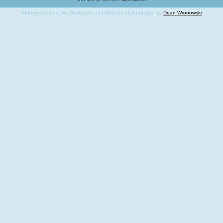
Photography by Tim Martindale and Website Maintenance by
Dean Wronowski