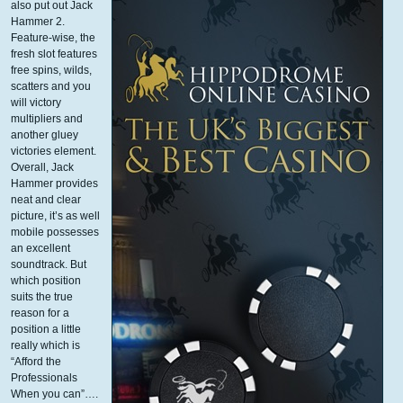
also put out Jack
Hammer 2.
Feature-wise, the
fresh slot features
free spins, wilds,
scatters and you
will victory
multipliers and
another gluey
victories element.
Overall, Jack
Hammer provides
neat and clear
picture, it’s as well
mobile possesses
an excellent
soundtrack. But
which position
suits the true
reason for a
position a little
really which is
“Afford the
Professionals
When you can”….