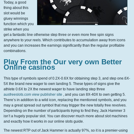
Today, a good
thing about this
slot would be
gluey winnings
function which you
strike when you
get a fantastic line otherwise step three or even more free spin signs
anywhere to your reels. Which contributes to accumulation away from icons
and you can increases the earnings significantly than the regular profitable
combinations.
Play From the Our very own Better
Online casinos
This type of symbols spend of 0.2X-0.6X for obtaining step 3, and step one.6X-
5X the brand new wager to own landing 5. These types of signs give the
athlete 0.6X to 2X the newest wager to have landing step three
ausfreeslots.com view publisher site
, and you can 8X-40X to own getting 5.
There’s in addition to a wild icon, replacing the mentioned symbols, and you
may a great spread out symbol that may trigger the new totally free revolves.
Depending on the number of participants trying to find they, Jack Hammer 3
isn’t a hugely popular slot. You can discover much more about slot machines
and exactly how it works in our online slots guide.
The newest RTP out of Jack Hammer is actually 97%, so it is a premier-using