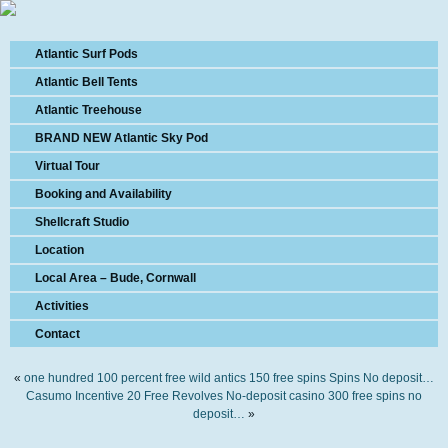
Atlantic Surf Pods
Atlantic Bell Tents
Atlantic Treehouse
BRAND NEW Atlantic Sky Pod
Virtual Tour
Booking and Availability
Shellcraft Studio
Location
Local Area – Bude, Cornwall
Activities
Contact
«
one hundred 100 percent free wild antics 150 free spins Spins No deposit…
Casumo Incentive 20 Free Revolves No-deposit casino 300 free spins no
deposit…
»