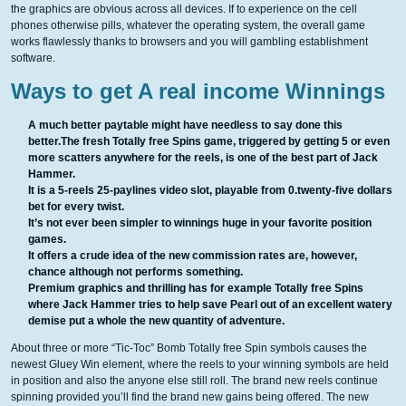
the graphics are obvious across all devices. If to experience on the cell
phones otherwise pills, whatever the operating system, the overall game
works flawlessly thanks to browsers and you will gambling establishment
software.
Ways to get A real income Winnings
A much better paytable might have needless to say done this
better.The fresh Totally free Spins game, triggered by getting 5 or even
more scatters anywhere for the reels, is one of the best part of Jack
Hammer.
It is a 5-reels 25-paylines video slot, playable from 0.twenty-five dollars
bet for every twist.
It’s not ever been simpler to winnings huge in your favorite position
games.
It offers a crude idea of the new commission rates are, however,
chance although not performs something.
Premium graphics and thrilling has for example Totally free Spins
where Jack Hammer tries to help save Pearl out of an excellent watery
demise put a whole the new quantity of adventure.
About three or more “Tic-Toc” Bomb Totally free Spin symbols causes the
newest Gluey Win element, where the reels to your winning symbols are held
in position and also the anyone else still roll. The brand new reels continue
spinning provided you’ll find the brand new gains being offered. The new