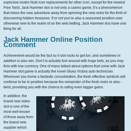
explosive-lookin Nuts icon replacements for other icon, except for the newest
Free Twist. Jack Hammer dos is not only a casino game; it’s a phenomenon
that mixes the new adventure away from spinning the new reels for the thrill of
discovering hidden treasures. If or not you’re also a seasoned position user
otherwise new to the realm of on the web betting, Jack Hammer dos have one
thing for all.
Jack Hammer Online Position
Comment
Achievement would be the fact so it slot rocks to get fun, and sometimes in
addition is also win. Don’t is actually fool around with huge bets, as you may
finis with low currency. One of many talked about options that come with Jack
Hammer slot game is actually the novel Gluey Victory auto technician.
Whenever you home a fantastic consolidation, the fresh effective symbols will
continue to be in position because the remainder of the fresh reels re also-
twist, providing you with the chance to rating even bigger gains.
In addition, the
brand new video
slot is one of the
most well-known
of those away from
the brand new
supplier which