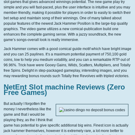
slot games that gives advanced winnings potential. The new game play try
simple and you will fast-paced, plus the user interface is intuitive and you may
member-friendly, making it possible for players in order to easily to switch their
bet setup and maintain song of their winnings. One of many talked about
popular features of the newest Jack Hammer Position is the large-top quality
graphics. The video game utilizes a new comical-publication build one
enhances the complete gaming sense. With a jazzy soundtrack, the new
game’s songs-overall look is really immersive.
Jack Hammer comes with a good comical guide motif which have bright image
and you can 25 paylines. It’s a maximum potential payment of 750,100 gold
coins, low to help you medium volatility, and you can a remarkable RTP out of
96.96%. Trick have were Gooey Gains, Wilds, Scatters, Multipliers, and Totally
free Spins. Delight in step-packaged gameplay, interesting images, and you
may rewarding bonus rounds such Totally free Revolves with tripled victories.
NetEnt Slot machine Reviews (Zero
Free Games)
But actually I forgotten the
money I nevertheless like the
game and that i would be
playing they, as the I think that
game has potential to give specific additional big wins. Finest icon is actually
jack hammer themselves, however it is extremely rare, a lot more better to