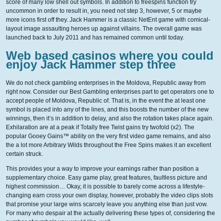
score of many low shell out symbols. In addition to freespins function try
uncommon in order to result in, you need not step 3, however, 5 or maybe
more icons first off they. Jack Hammer is a classic NetEnt game with comical-
layout image assaulting heroes up against villains. The overall game was
launched back to July 2011 and has remained common until today.
Web based casinos where you could
enjoy Jack Hammer step three
We do not check gambling enterprises in the Moldova, Republic away from
right now. Consider our Best Gambling enterprises part to get operators one to
accept people of Moldova, Republic of. That is, in the event the at least one
symbol is placed into any of the lines, and this boosts the number of the new
winnings, then it’s in addition to delay, and also the rotation takes place again.
Exhilaration are at a peak if Totally free Twist gains try twofold (x2). The
popular Gooey Gains™ ability on the very first video game remains, and also
the a lot more Arbitrary Wilds throughout the Free Spins makes it an excellent
certain struck.
This provides your a way to improve your earnings rather than position a
supplementary choice. Easy game play, great features, faultless picture and
highest commission… Okay, it is possible to barely come across a lifestyle-
changing earn cross your own display, however, probably the video clips slots
that promise your large wins scarcely leave you anything else than just vow.
For many who despair at the actually delivering these types of, considering the