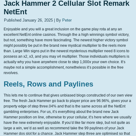
Jack Hammer 2 Cellular Slot Remark
NetEnt
Published
January 26, 2025
|
By
Peter
Enjoyable and you will a great inclusion on the game play rota at any an
excellent NetEnt online casinos. Through the a high winnings symbol victory,
but not, something have more fascinating. The newest higher victory symbol
might possibly be put in the brand new mystical multiplier to the reels more
than. Large Win signs put in the newest mysterious multiplier need 8 icons to
possess an x2, x3, and you may x4 multiplier.
Those individuals multipliers is
actually why you have anywhere close to step 1,000x your own choice. It’s
maybe not a simple accomplishment, nonetheless it’s possible in the free
revolves.
Reels, Rows and Paylines
This lets me to continue that gives unbiased blogs constructed of our own view
free. The fresh Jack Hammer go back to player price are 96.96%, gives your a
property edge of step three.04% and that is the same across all the NetEnt
gambling enterprises. For us, it’s everything about the brand new Jack
Hammer position on line, otherwise to your cellular, it’s here where we usually
have the new extremely enjoyable. If you’d like far more step, but not quite as
large a win, we’d as well as recommend take the 99 paylines of your Jack
Hammer dos slot for a chance. Jack Hammer step three are optimised so that