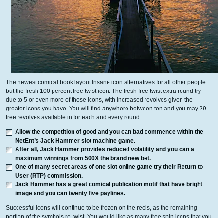
The newest comical book layout Insane icon alternatives for all other people
but the fresh 100 percent free twist icon. The fresh free twist extra round try
due to 5 or even more of those icons, with increased revolves given the
greater icons you have. You will find anywhere between ten and you may 29
free revolves available in for each and every round.
Allow the competition of good and you can bad commence within the
NetEnt’s Jack Hammer slot machine game.
After all, Jack Hammer provides reduced volatility and you can a
maximum winnings from 500X the brand new bet.
One of many secret areas of one slot online game try their Return to
User (RTP) commission.
Jack Hammer has a great comical publication motif that have bright
image and you can twenty five paylines.
Successful icons will continue to be frozen on the reels, as the remaining
portion of the symbols re-twist. You would like as many free spin icons that you