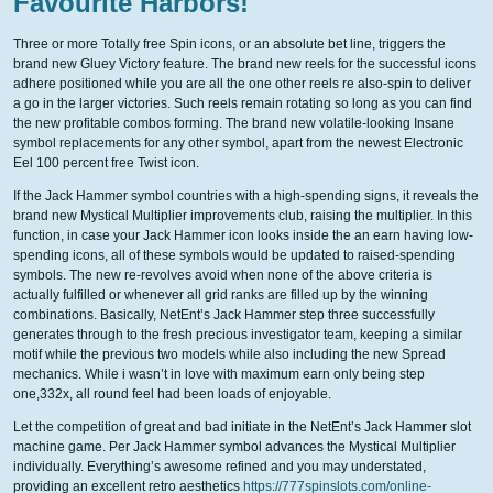
Favourite Harbors!
Three or more Totally free Spin icons, or an absolute bet line, triggers the
brand new Gluey Victory feature. The brand new reels for the successful icons
adhere positioned while you are all the one other reels re also-spin to deliver
a go in the larger victories. Such reels remain rotating so long as you can find
the new profitable combos forming. The brand new volatile-looking Insane
symbol replacements for any other symbol, apart from the newest Electronic
Eel 100 percent free Twist icon.
If the Jack Hammer symbol countries with a high-spending signs, it reveals the
brand new Mystical Multiplier improvements club, raising the multiplier. In this
function, in case your Jack Hammer icon looks inside the an earn having low-
spending icons, all of these symbols would be updated to raised-spending
symbols. The new re-revolves avoid when none of the above criteria is
actually fulfilled or whenever all grid ranks are filled up by the winning
combinations. Basically, NetEnt’s Jack Hammer step three successfully
generates through to the fresh precious investigator team, keeping a similar
motif while the previous two models while also including the new Spread
mechanics. While i wasn’t in love with maximum earn only being step
one,332x, all round feel had been loads of enjoyable.
Let the competition of great and bad initiate in the NetEnt’s Jack Hammer slot
machine game. Per Jack Hammer symbol advances the Mystical Multiplier
individually. Everything’s awesome refined and you may understated,
providing an excellent retro aesthetics
https://777spinslots.com/online-