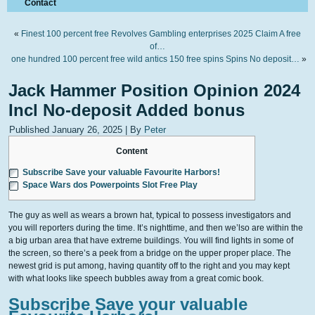
Contact
«
Finest 100 percent free Revolves Gambling enterprises 2025 Claim A free
of…
one hundred 100 percent free wild antics 150 free spins Spins No deposit…
»
Jack Hammer Position Opinion 2024
Incl No-deposit Added bonus
Published
January 26, 2025
|
By
Peter
Content
Subscribe Save your valuable Favourite Harbors!
Space Wars dos Powerpoints Slot Free Play
The guy as well as wears a brown hat, typical to possess investigators and
you will reporters during the time. It’s nighttime, and then we’lso are within the
a big urban area that have extreme buildings. You will find lights in some of
the screen, so there’s a peek from a bridge on the upper proper place.
The
newest grid is put among, having quantity off to the right and you may kept
with what looks like speech bubbles away from a great comic book.
Subscribe Save your valuable