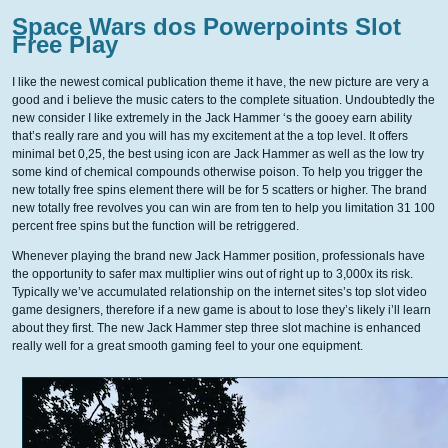
Space Wars dos Powerpoints Slot
Free Play
I like the newest comical publication theme it have, the new picture are very a
good and i believe the music caters to the complete situation. Undoubtedly the
new consider I like extremely in the Jack Hammer ‘s the gooey earn ability
that’s really rare and you will has my excitement at the a top level. It offers
minimal bet 0,25, the best using icon are Jack Hammer as well as the low try
some kind of chemical compounds otherwise poison. To help you trigger the
new totally free spins element there will be for 5 scatters or higher. The brand
new totally free revolves you can win are from ten to help you limitation 31 100
percent free spins but the function will be retriggered.
Whenever playing the brand new Jack Hammer position, professionals have
the opportunity to safer max multiplier wins out of right up to 3,000x its risk.
Typically we’ve accumulated relationship on the internet sites’s top slot video
game designers, therefore if a new game is about to lose they’s likely i’ll learn
about they first. The new Jack Hammer step three slot machine is enhanced
really well for a great smooth gaming feel to your one equipment.