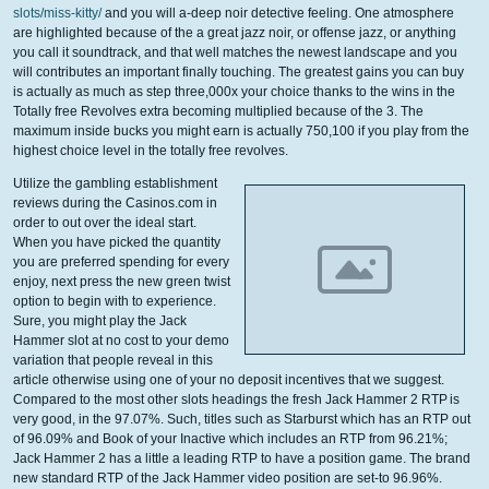
slots/miss-kitty/
and you will a-deep noir detective feeling. One atmosphere
are highlighted because of the a great jazz noir, or offense jazz, or anything
you call it soundtrack, and that well matches the newest landscape and you
will contributes an important finally touching. The greatest gains you can buy
is actually as much as step three,000x your choice thanks to the wins in the
Totally free Revolves extra becoming multiplied because of the 3. The
maximum inside bucks you might earn is actually 750,100 if you play from the
highest choice level in the totally free revolves.
Utilize the gambling establishment
reviews during the Casinos.com in
order to out over the ideal start.
When you have picked the quantity
you are preferred spending for every
enjoy, next press the new green twist
option to begin with to experience.
Sure, you might play the Jack
Hammer slot at no cost to your demo
variation that people reveal in this
article otherwise using one of your no deposit incentives that we suggest.
Compared to the most other slots headings the fresh Jack Hammer 2 RTP is
very good, in the 97.07%. Such, titles such as Starburst which has an RTP out
of 96.09% and Book of your Inactive which includes an RTP from 96.21%;
Jack Hammer 2 has a little a leading RTP to have a position game. The brand
new standard RTP of the Jack Hammer video position are set-to 96.96%.