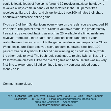
could to locate loads of free spins (around 30 revolves max), so the gluey re-
revolves always come in handy. All the victories in the 100 percent free
revolves ability are tripled, and victory to step three,100 minutes their share
about lower difference online game.
If you get 5 of them Scatter icons everywhere on the reels, you are awarded 10
free spins. The greater amount of Scatters you have made, the greater totally
free spins try awarded, having as much as 20 available at a time. Inside free
revolves, there are 2 more Nuts icons, and that come randomly to your
reels.The new function you to kits the game besides other people ‘s the Gluey
Winnings feature. Each time you score an earn, otherwise step three 100
percent free twist symbols, the brand new winning signs hold in place, while
the other reels re-twist. The fresh reels continues to re also-twist until zero the
fresh wins are created. I liked the overall game and because this was my very
first time to experience it I did continue to use my personal added bonus
money on it.
Comments are closed.
© 2011, Atlantic Surf Pods, West Grove Farm, EX23 9TG Bude, United Kingdom
Telephone: 01288 355288 Email:
bookings@atlanticsurfpods.co.uk
Terms and Conditions
Accessibility
Company number 11952135.