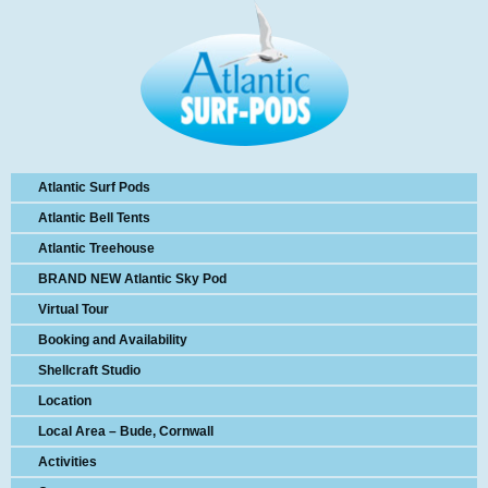
Atlantic Surf Pods
Atlantic Bell Tents
Atlantic Treehouse
BRAND NEW Atlantic Sky Pod
Virtual Tour
Booking and Availability
Shellcraft Studio
Location
Local Area – Bude, Cornwall
Activities