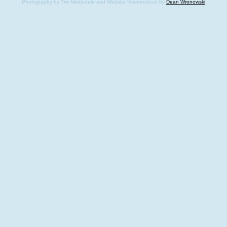
Photography by Tim Martindale and Website Maintenance by
Dean Wronowski