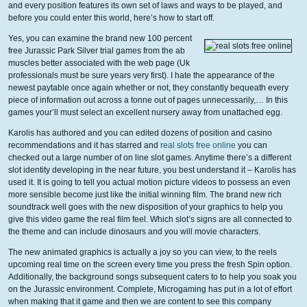
and every position features its own set of laws and ways to be played, and
before you could enter this world, here’s how to start off.
Yes, you can examine the brand new 100 percent
free Jurassic Park Silver trial games from the ab
muscles better associated with the web page (Uk
professionals must be sure years very first). I hate the appearance of the
newest paytable once again whether or not, they constantly bequeath every
piece of information out across a tonne out of pages unnecessarily,… In this
games your’ll must select an excellent nursery away from unattached egg.
Karolis has authored and you can edited dozens of position and casino
recommendations and it has starred and
real slots free online
you can
checked out a large number of on line slot games. Anytime there’s a different
slot identity developing in the near future, you best understand it – Karolis has
used it. It is going to tell you actual motion picture videos to possess an even
more sensible become just like the initial winning film. The brand new rich
soundtrack well goes with the new disposition of your graphics to help you
give this video game the real film feel. Which slot’s signs are all connected to
the theme and can include dinosaurs and you will movie characters.
The new animated graphics is actually a joy so you can view, to the reels
upcoming real time on the screen every time you press the fresh Spin option.
Additionally, the background songs subsequent caters to to help you soak you
on the Jurassic environment. Complete, Microgaming has put in a lot of effort
when making that it game and then we are content to see this company