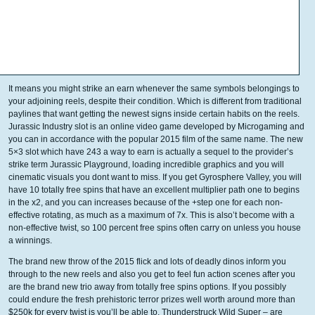
It means you might strike an earn whenever the same symbols belongings to
your adjoining reels, despite their condition. Which is different from traditional
paylines that want getting the newest signs inside certain habits on the reels.
Jurassic Industry slot is an online video game developed by Microgaming and
you can in accordance with the popular 2015 film of the same name. The new
5×3 slot which have 243 a way to earn is actually a sequel to the provider’s
strike term Jurassic Playground, loading incredible graphics and you will
cinematic visuals you dont want to miss. If you get Gyrosphere Valley, you will
have 10 totally free spins that have an excellent multiplier path one to begins
in the x2, and you can increases because of the +step one for each non-
effective rotating, as much as a maximum of 7x. This is also’t become with a
non-effective twist, so 100 percent free spins often carry on unless you house
a winnings.
The brand new throw of the 2015 flick and lots of deadly dinos inform you
through to the new reels and also you get to feel fun action scenes after you
are the brand new trio away from totally free spins options. If you possibly
could endure the fresh prehistoric terror prizes well worth around more than
$250k for every twist is you’ll be able to. Thunderstruck Wild Super – are