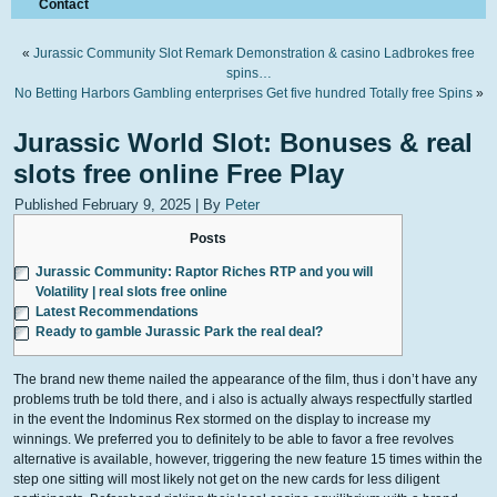
Contact
«
Jurassic Community Slot Remark Demonstration & casino Ladbrokes free
spins…
No Betting Harbors Gambling enterprises Get five hundred Totally free Spins
»
Jurassic World Slot: Bonuses & real
slots free online Free Play
Published
February 9, 2025
|
By
Peter
Posts
Jurassic Community: Raptor Riches RTP and you will
Volatility | real slots free online
Latest Recommendations
Ready to gamble Jurassic Park the real deal?
The brand new theme nailed the appearance of the film, thus i don’t have any
problems truth be told there, and i also is actually always respectfully startled
in the event the Indominus Rex stormed on the display to increase my
winnings. We preferred you to definitely to be able to favor a free revolves
alternative is available, however, triggering the new feature 15 times within the
step one sitting will most likely not get on the new cards for less diligent