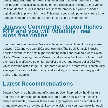
participants.
Beforehand risking their local casino equilibrium with a brand
new position, look at if the selected on-line casino also provides a trial version.
Position demos is just like their a real income brands, but you’re provided
digital credits to play which have. This means you could potentially feel all the
gameplay featuring rather than being forced to dip to your money.
Jurassic Community: Raptor Riches
RTP and you will Volatility | real
slots free online
The brand new Indominus Rex are able to honor a multiplier from anywhere
between 10x and you can 200x your own risk. The fresh Jurassic Industry
position symbol ‘s the next higher spending icon. Other symbols were Owen
Brady, Claire Dearing, Simon Masrani, and you may Vic Hoskins. In terms of
the new title’s effective potential, we offer the average return out of 96.67%,
which isn’t one of the large RTP harbors available it is more versus community
average. The new slot also has typical volatility, you can expect very good
gains rather seem to.
Latest Recommendations
Jurassic World is a hobby-manufactured position inspired by the dinosaurs
and also the Jurassic Park blockbuster. This game has five reels, which is
fairly fundamental, however, there aren’t any paylines; as an alternative, the
brand new creators provided 243 a way to victory. As you may know, for each