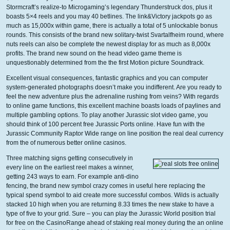
Stormcraft’s realize-to Microgaming’s legendary Thunderstruck dos, plus it
boasts 5×4 reels and you may 40 betlines. The link&Victory jackpots go as
much as 15,000x within game, there is actually a total of 5 unlockable bonus
rounds. This consists of the brand new solitary-twist Svartalfheim round, where
nuts reels can also be complete the newest display for as much as 8,000x
profits. The brand new sound on the head video game theme is
unquestionably determined from the the first Motion picture Soundtrack.
Excellent visual consequences, fantastic graphics and you can computer
system-generated photographs doesn’t make you indifferent. Are you ready to
feel the new adventure plus the adrenaline rushing from veins? With regards
to online game functions, this excellent machine boasts loads of paylines and
multiple gambling options. To play another Jurassic slot video game, you
should think of 100 percent free Jurassic Ports online. Have fun with the
Jurassic Community Raptor Wide range on line position the real deal currency
from the of numerous better online casinos.
Three matching signs getting consecutively in
every line on the earliest reel makes a winner,
getting 243 ways to earn. For example anti-dino
fencing, the brand new symbol crazy comes in useful here replacing the
typical spend symbol to aid create more successful combos. Wilds is actually
stacked 10 high when you are returning 8.33 times the new stake to have a
type of five to your grid. Sure – you can play the Jurassic World position trial
for free on the CasinoRange ahead of staking real money during the an online