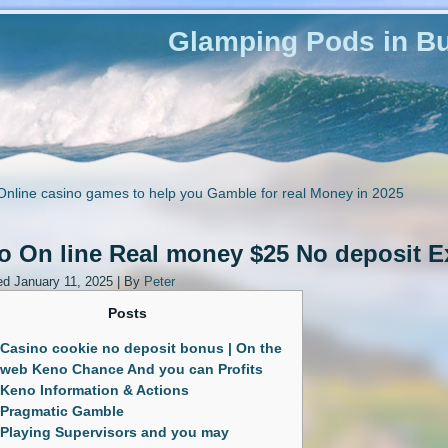
Glamping Pods in Bu
Online casino games to help you Gamble for real Money in 2025
o On line Real money $25 No deposit E
ed
January 11, 2025
|
By
Peter
Posts
Casino cookie no deposit bonus | On the
web Keno Chance And you can Profits
Keno Information & Actions
Pragmatic Gamble
Playing Supervisors and you may