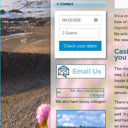
Contact
It’s a 
how of 
deposit
fits ex
the new
Check your dates
Cas
you 
The cha
step 1 
Inside 
rotatin
almost 
We also have luxury cottages!
There’s
moments
well. I
and has
an exce