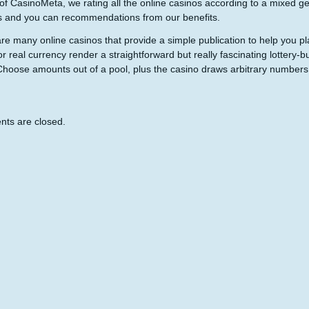
 of CasinoMeta, we rating all the online casinos according to a mixed g
s and you can recommendations from our benefits.
re many online casinos that provide a simple publication to help you p
r real currency render a straightforward but really fascinating lottery-bu
Choose amounts out of a pool, plus the casino draws arbitrary numbers
ts are closed.