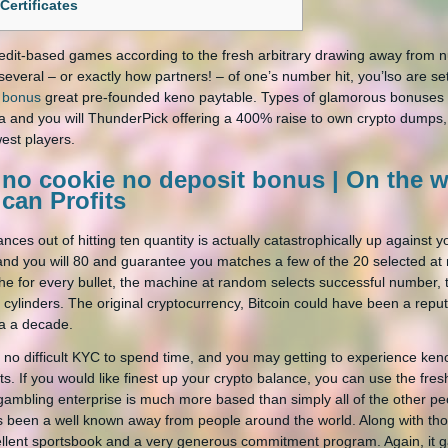
Certificates
credit-based games according to the fresh arbitrary drawing away from
several – or exactly how partners! – of one’s number hit, you’lso are se
 bonus
great pre-founded keno paytable.
Types of glamorous bonuses 
tra and you will ThunderPick offering a 400% raise to own crypto dumps
est players.
ino cookie no deposit bonus | On the
can Profits
nces out of hitting ten quantity is actually catastrophically up again
and you will 80 and guarantee you matches a few of the 20 selected a
the for every bullet, the machine at random selects successful number, 
g cylinders. The original cryptocurrency, Bitcoin could have been a repu
a a decade.
 no difficult KYC to spend time, and you may getting to experience keno o
. If you would like finest up your crypto balance, you can use the fres
t gambling enterprise is much more based than simply all of the other peo
 been a well known away from people around the world. Along with thou
llent sportsbook and a very generous commitment program. Again, it ga