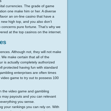
s
ital currencies. The grade of game
ation one make him or her. A diverse
 favor an on-line casino that have a
 new high top, and you also don’t
 concerns pure fortune. That’s why we
ered at the top casinos on the internet.
tes
ences. Although not, they will not make
. We make certain that all of the
 is actually completely authorized
ll protected having fun with standard
gambling enterprises are often times
o video game to try out to possess 100
on the video game and gambling
u may payouts and you can relevant
m everything you sense.
ing your rankings you can rely on. With