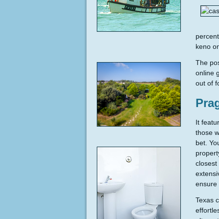
percent
keno on
The pos
online 
out of 
Pra
It feat
those w
bet. Yo
propert
closest
extensi
ensure 
Texas c
effortl