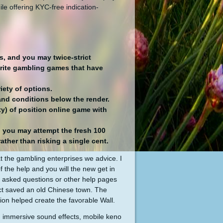
le offering KYC-free indication-
s, and you may twice-strict
orite gambling games that have
iety of options.
and conditions below the render.
nty) of position online game with
nd you may attempt the fresh 100
ther than risking a single cent.
t the gambling enterprises we advice. I
 the help and you will the new get in
y asked questions or other help pages
act saved an old Chinese town. The
ion helped create the favorable Wall.
h immersive sound effects, mobile keno