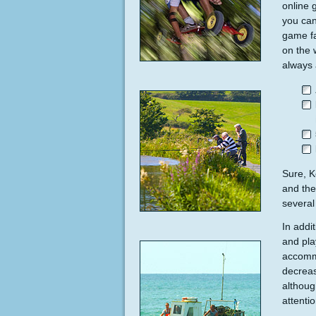
online 
you can
game fa
on the 
always 
Sure, K
and the
several
In addi
and pla
accommo
decreas
althoug
attentio