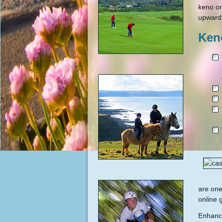
keno on
upward
Ken
are one
online 
Enhance