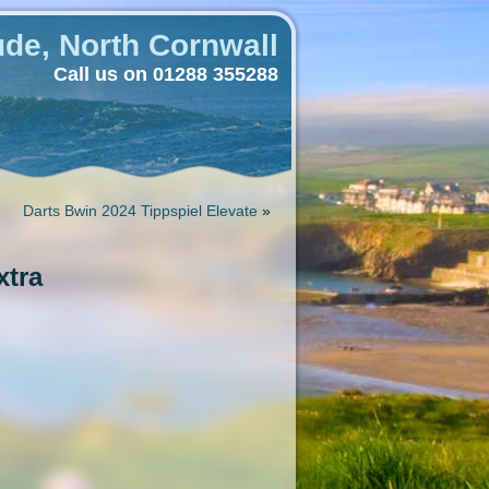
de, North Cornwall
Call us on 01288 355288
Darts Bwin 2024 Tippspiel Elevate
»
xtra