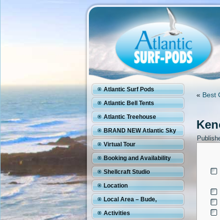
Atlantic Surf Pods
«
Best 
Atlantic Bell Tents
Atlantic Treehouse
Ken
BRAND NEW Atlantic Sky
Publish
Pod
Virtual Tour
Booking and Availability
Shellcraft Studio
Location
Local Area – Bude,
Cornwall
Activities