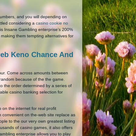
 numbers, and you will depending on
ttled considering a
casino cookie no
is Insane Gambling enterprise’s 200%
, making them tempting alternatives for
 web Keno Chance And
st your. Come across amounts between
t random because of the the game.
to the order determined by a series of
table casino banking selection for
n the internet for real profit
h convenient on the-web site replace as
ple to the our very own greatest listing
sands of casino games, it also offers
mbling enterprise allows you to play