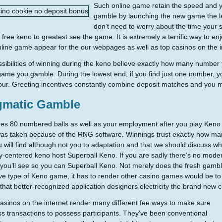
Such online game retain the speed and 
gamble by launching the new game the l
don’t need to worry about the time your
 free keno to greatest see the game. It is extremely a terrific way to e
line game appear for the our webpages as well as top casinos on the i
sibilities of winning during the keno believe exactly how many number
game you gamble. During the lowest end, if you find just one number, yo
four. Greeting incentives constantly combine deposit matches and you ma
gmatic Gamble
ures 80 numbered balls as well as your employment after you play Keno o
as taken because of the RNG software. Winnings trust exactly how ma
u will find although not you to adaptation and that we should discuss w
y-centered keno host Superball Keno. If you are sadly there’s no modern 
 you’ll see so you can Superball Keno. Not merely does the fresh gambl
ve type of Keno game, it has to render other casino games would be to p
that better-recognized application designers electricity the brand new 
asinos on the internet render many different fee ways to make sure
ess transactions to possess participants. They’ve been conventional