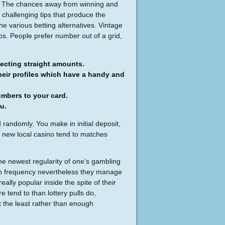
e. The chances away from winning and
 challenging tips that produce the
he various betting alternatives. Vintage
s. People prefer number out of a grid,
lecting straight amounts.
heir profiles which have a handy and
umbers to your card.
u.
andomly. You make in initial deposit,
 new local casino tend to matches
the newest regularity of one’s gambling
high frequency nevertheless they manage
lly popular inside the spite of their
tend to than lottery pulls do,
t the least rather than enough