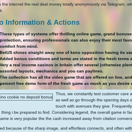
 the internet the real deal money totally anonymously via Telegram, whi
s.
o Information & Actions
These types of systems offer thrilling online game, grand bonuse
protection, ensuring professionals can also enjoy their most fav
comfort from mind.
BetUS shines straight away one of keno opposition having its var
Added bonus conditions and terms are stated in the fresh terms 
Very a real income casinos in britain offer several (otherwise ple
assorted layouts, mechanics and you can paylines.
The collection has all the video game that are offered on line, a
percent free demo form of the fresh game as much as you desire ra
Thus, we constantly test customer care a
as well as go through the opening days of
touch with avenues they give. Frequentl
 thing i be prepared to find. Considering legend, the overall game in f
game is very popular the the cash increased away from citation convers
d because of the sharp image, and effortless connects, and often wit