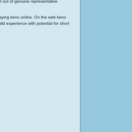
et out of genuine representative
laying keno online. On the web keno
ild experience with potential for short
.