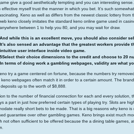
game give a good aesthetically tempting and you can interesting sens
 effective myself trust the manner in which you bet. It’s such somewhat
scinating. Keno as well as differs from the newest classic lottery from t
web keno closely imitates the standard keno online game used in casino
anywhere between 1 to help you 80, and you may wait for draw.
And while this is an excellent move, you should also consider se
It’s also sensed an advantage that the greatest workers provide t
intuitive user interface inside video game.
5Select their choice dimensions to the credit and choose to 20 n
In terms of doing work a gambling webpages, validity are what yo
eno try a game centered on fortune, because the numbers try removed r
 keno webpages often match it in order to a certain amount. The brand
 deposits up to the worth of $8,888.
tion to the number of financial connection for each and every solution, 
ys a part in just how preferred certain types of playing try. Slots are 
date really short bets to be made. That is a big reasons why keno is rea
ed guarantee over other gambling games. Keno brings exist much more 
h not often sufficient to be offered because the a dining table games, a
n.