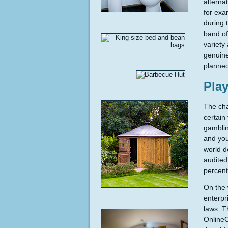
alterna
for exa
during 
band of
variety
genuine
planned
Play
The cha
certain
gamblin
and you
world d
audited
percent 
On the 
enterpr
laws. T
OnlineC