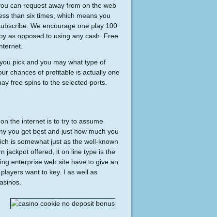
you can request away from on the web
ess than six times, which means you
 subscribe. We encourage one play 100
njoy as opposed to using any cash. Free
nternet.
 you pick and you may what type of
ur chances of profitable is actually one
y free spins to the selected ports.
n the internet is to try to assume
ny you get best and just how much you
hich is somewhat just as the well-known
jackpot offered, it on line type is the
ing enterprise web site have to give an
layers want to key. I as well as
casinos.