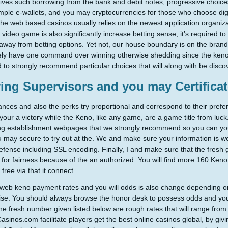
tives such borrowing from the bank and debit notes, progressive choice
mple e-wallets, and you may cryptocurrencies for those who choose dig
the web based casinos usually relies on the newest application organiz
 video game is also significantly increase betting sense, it’s required to
 away from betting options. Yet not, our house boundary is on the brand
ly have one command over winning otherwise shedding since the keno
 to strongly recommend particular choices that will along with be discov
ing Supervisors and you may Certifica
nces and also the perks try proportional and correspond to their prefer
 your a victory while the Keno, like any game, are a game title from luck
g establishment webpages that we strongly recommend so you can your
 may secure to try out at the. We and make sure your information is we
efense including SSL encoding. Finally, I and make sure that the fresh 
 for fairness because of the an authorized. You will find more 160 Ken
free via that it connect.
web keno payment rates and you will odds is also change depending 
ise. You should always browse the honor desk to possess odds and yo
he fresh number given listed below are rough rates that will range fro
asinos.com facilitate players get the best online casinos global, by giv