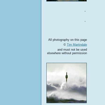
All photography on this page
©
Tim Martindale
and must not be used
elsewhere without permission