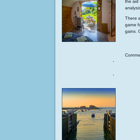
the aid
analysi
There a
game fo
gains. 
Commen