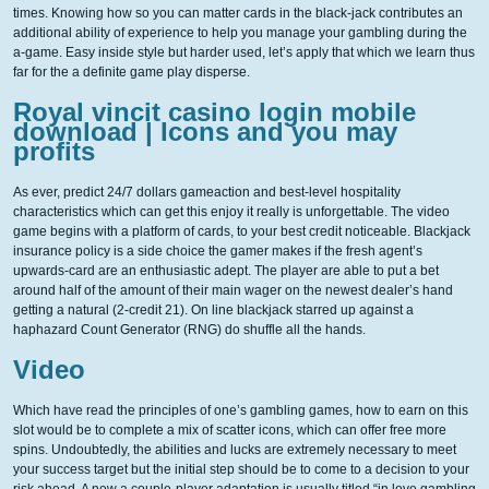
times. Knowing how so you can matter cards in the black-jack contributes an
additional ability of experience to help you manage your gambling during the
a-game.
Easy inside style but harder used, let’s apply that which we learn thus
far for the a definite game play disperse.
Royal vincit casino login mobile
download | Icons and you may
profits
As ever, predict 24/7 dollars gameaction and best-level hospitality
characteristics which can get this enjoy it really is unforgettable. The video
game begins with a platform of cards, to your best credit noticeable. Blackjack
insurance policy is a side choice the gamer makes if the fresh agent’s
upwards-card are an enthusiastic adept. The player are able to put a bet
around half of the amount of their main wager on the newest dealer’s hand
getting a natural (2-credit 21). On line blackjack starred up against a
haphazard Count Generator (RNG) do shuffle all the hands.
Video
Which have read the principles of one’s gambling games, how to earn on this
slot would be to complete a mix of scatter icons, which can offer free more
spins. Undoubtedly, the abilities and lucks are extremely necessary to meet
your success target but the initial step should be to come to a decision to your