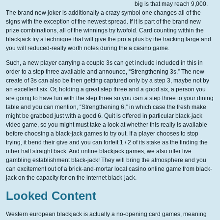
big is that may reach 9,000.
The brand new joker is additionally a crazy symbol one changes all of the
signs with the exception of the newest spread. If it is part of the brand new
prize combinations, all of the winnings try twofold. Card counting within the
blackjack try a technique that will give the pro a plus by the tracking large and
you will reduced-really worth notes during the a casino game.
Such, a new player carrying a couple 3s can get include included in this in
order to a step three available and announce, “Strengthening 3s.” The new
create of 3s can also be then getting captured only by a step 3, maybe not by
an excellent six. Or, holding a great step three and a good six, a person you
are going to have fun with the step three so you can a step three to your dining
table and you can mention, “Strengthening 6,” in which case the fresh make
might be grabbed just with a good 6. Quit is offered in particular black-jack
video game, so you might must take a look at whether this really is available
before choosing a black-jack games to try out. If a player chooses to stop
trying, it bend their give and you can forfeit 1 / 2 of its stake as the finding the
other half straight back. And online blackjack games, we also offer live
gambling establishment black-jack! They will bring the atmosphere and you
can excitement out of a brick-and-mortar local casino online game from black-
jack on the capacity for on the internet black-jack.
Looked Content
Western european blackjack is actually a no-opening card games, meaning