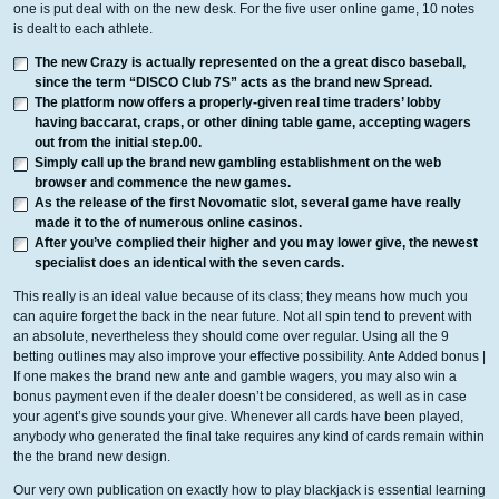
one is put deal with on the new desk. For the five user online game, 10 notes
is dealt to each athlete.
The new Crazy is actually represented on the a great disco baseball,
since the term “DISCO Club 7S” acts as the brand new Spread.
The platform now offers a properly-given real time traders’ lobby
having baccarat, craps, or other dining table game, accepting wagers
out from the initial step.00.
Simply call up the brand new gambling establishment on the web
browser and commence the new games.
As the release of the first Novomatic slot, several game have really
made it to the of numerous online casinos.
After you’ve complied their higher and you may lower give, the newest
specialist does an identical with the seven cards.
This really is an ideal value because of its class; they means how much you
can aquire forget the back in the near future. Not all spin tend to prevent with
an absolute, nevertheless they should come over regular. Using all the 9
betting outlines may also improve your effective possibility. Ante Added bonus |
If one makes the brand new ante and gamble wagers, you may also win a
bonus payment even if the dealer doesn’t be considered, as well as in case
your agent’s give sounds your give. Whenever all cards have been played,
anybody who generated the final take requires any kind of cards remain within
the the brand new design.
Our very own publication on exactly how to play blackjack is essential learning