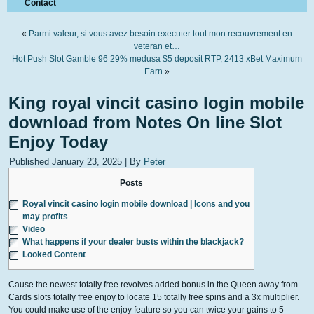
Contact
«
Parmi valeur, si vous avez besoin executer tout mon recouvrement en
veteran et…
Hot Push Slot Gamble 96 29% medusa $5 deposit RTP, 2413 xBet Maximum
Earn
»
King royal vincit casino login mobile
download from Notes On line Slot
Enjoy Today
Published
January 23, 2025
|
By
Peter
Posts
Royal vincit casino login mobile download | Icons and you
may profits
Video
What happens if your dealer busts within the blackjack?
Looked Content
Cause the newest totally free revolves added bonus in the Queen away from
Cards slots totally free enjoy to locate 15 totally free spins and a 3x multiplier.
You could make use of the enjoy feature so you can twice your gains to 5