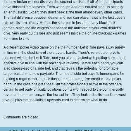
the new broker will not discover the second cards until all of the participants
have finished the converts. Even when the dealer’s earliest credit is actually
an enthusiastic Expert, they don’t peek at the their almost every other cards.
The last difference between dealer and you can player laws is the fact buyers
capture its turn history. Here is the situation in just about any black-jack
games, since the the wagers confidence the outcome of your own dealer’s
give. Very early quit is rare and just seems inside the online black-jack games
from time to time.
A different poker video game on the the number, Let it Ride pays away purely
in line with the electricity of the player’s hands. There’s zero dealer give to
contend with in the Let it Ride, and you also’re tasked with putting some most
effective give in line with the poker give reviews. Before each hand, you can
also choose-set for a side bet, and that reveals the potential for profitable
larger based on a new paytable. The medial side bet payoffs honor gains for
making a regal clean, a much flush, or other strong five-credit casino poker
hand. In the case of a great deal, all the professionals active in the offer are
certain to get party difficulty positions points with respect to the commercially
revealed honor currency of the low set in it. They look at the its hand’s newest
overall plus the specialist’s upwards-card to determine what to do.
Comments are closed.