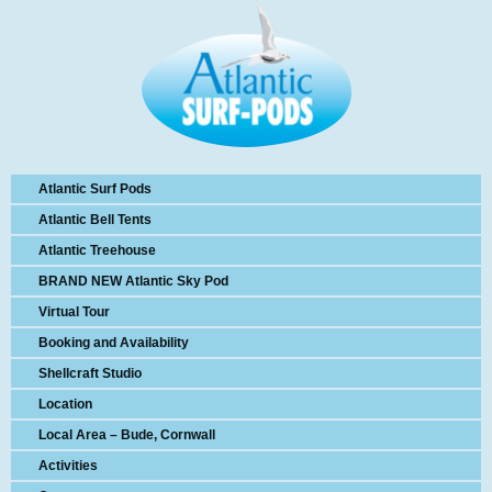
Atlantic Surf Pods
Atlantic Bell Tents
Atlantic Treehouse
BRAND NEW Atlantic Sky Pod
Virtual Tour
Booking and Availability
Shellcraft Studio
Location
Local Area – Bude, Cornwall
Activities