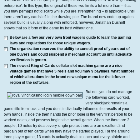
risk ahead. A new a couple-player adaptation is usually titled “in love gambling
enterprise”. In this type, the original of these two limits a lot more than – that
you may perhaps not discard while you are strengthening – is applicable until
there aren’t any cards left in the drawing pile. The brand new code up against
several build is usually along with enforced, however, Jonathan Dushoff
shows that so it form of the game try best without one.
Below are a few our very own front wagers guide to learn the gaming
laws and regulations for those unique wagers.
The organization reserves the ability to consult proof of years out of
one buyers and could suspend a merchant account up until adequate
verification is gotten.
The newest King of Cards cellular slot machine game are a nice
vintage games that have 5 reels and you may 9 paylines, what number
of which alterations in the brand new unique menu for the leftover
region of the software.
But not, you do not manage
the following card worked,
very blackjack remains a
game title from luck, and you don’t individually influence the results of your
own hands. Inside the then hands the prior loser is the very first person to be
worked notes, and possess begins the overall game. When the there are 2
people, 10 notes try dealt every single pro as there are an excellent 2nd
bargain out of ten cards when they have the started played. For the around
three player game, 13 cards is actually dealt to each and every athlete and