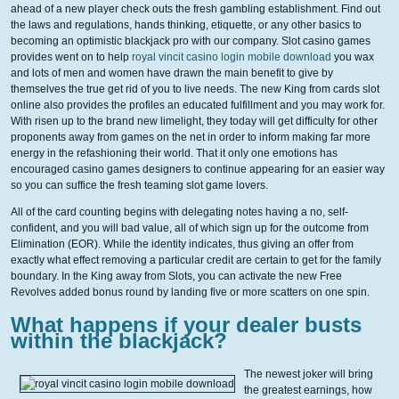
ahead of a new player check outs the fresh gambling establishment. Find out
the laws and regulations, hands thinking, etiquette, or any other basics to
becoming an optimistic blackjack pro with our company. Slot casino games
provides went on to help
royal vincit casino login mobile download
you wax
and lots of men and women have drawn the main benefit to give by
themselves the true get rid of you to live needs. The new King from cards slot
online also provides the profiles an educated fulfillment and you may work for.
With risen up to the brand new limelight, they today will get difficulty for other
proponents away from games on the net in order to inform making far more
energy in the refashioning their world. That it only one emotions has
encouraged casino games designers to continue appearing for an easier way
so you can suffice the fresh teaming slot game lovers.
All of the card counting begins with delegating notes having a no, self-
confident, and you will bad value, all of which sign up for the outcome from
Elimination (EOR). While the identity indicates, thus giving an offer from
exactly what effect removing a particular credit are certain to get for the family
boundary. In the King away from Slots, you can activate the new Free
Revolves added bonus round by landing five or more scatters on one spin.
What happens if your dealer busts
within the blackjack?
The newest joker will bring
the greatest earnings, how