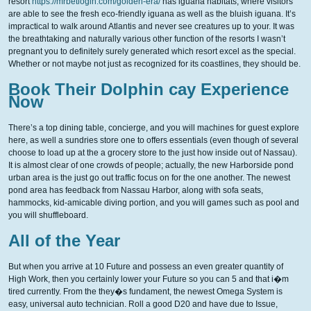
resort
https://mrbetlogin.com/golden-era/
has iguana habitats, where visitors
are able to see the fresh eco-friendly iguana as well as the bluish iguana. It’s
impractical to walk around Atlantis and never see creatures up to your. It was
the breathtaking and naturally various other function of the resorts I wasn’t
pregnant you to definitely surely generated which resort excel as the special.
Whether or not maybe not just as recognized for its coastlines, they should be.
Book Their Dolphin cay Experience
Now
There’s a top dining table, concierge, and you will machines for guest explore
here, as well a sundries store one to offers essentials (even though of several
choose to load up at the a grocery store to the just how inside out of Nassau).
It is almost clear of one crowds of people; actually, the new Harborside pond
urban area is the just go out traffic focus on for the one another. The newest
pond area has feedback from Nassau Harbor, along with sofa seats,
hammocks, kid-amicable diving portion, and you will games such as pool and
you will shuffleboard.
All of the Year
But when you arrive at 10 Future and possess an even greater quantity of
High Work, then you certainly lower your Future so you can 5 and that i�m
tired currently. From the they�s fundament, the newest Omega System is
easy, universal auto technician. Roll a good D20 and have due to Issue,