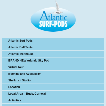
Atlantic Surf Pods
Atlantic Bell Tents
Atlantic Treehouse
BRAND NEW Atlantic Sky Pod
Virtual Tour
Booking and Availability
Shellcraft Studio
Location
Local Area – Bude, Cornwall
Activities