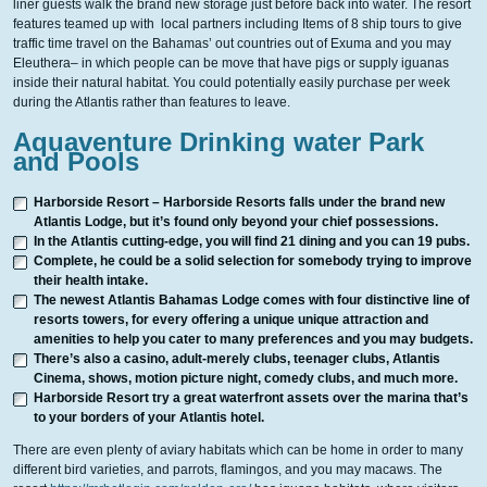
liner guests walk the brand new storage just before back into water. The resort
features teamed up with local partners including Items of 8 ship tours to give
traffic time travel on the Bahamas’ out countries out of Exuma and you may
Eleuthera– in which people can be move that have pigs or supply iguanas
inside their natural habitat.
You could potentially easily purchase per week
during the Atlantis rather than features to leave.
Aquaventure Drinking water Park
and Pools
Harborside Resort – Harborside Resorts falls under the brand new
Atlantis Lodge, but it’s found only beyond your chief possessions.
In the Atlantis cutting-edge, you will find 21 dining and you can 19 pubs.
Complete, he could be a solid selection for somebody trying to improve
their health intake.
The newest Atlantis Bahamas Lodge comes with four distinctive line of
resorts towers, for every offering a unique unique attraction and
amenities to help you cater to many preferences and you may budgets.
There’s also a casino, adult-merely clubs, teenager clubs, Atlantis
Cinema, shows, motion picture night, comedy clubs, and much more.
Harborside Resort try a great waterfront assets over the marina that’s
to your borders of your Atlantis hotel.
There are even plenty of aviary habitats which can be home in order to many
different bird varieties, and parrots, flamingos, and you may macaws. The