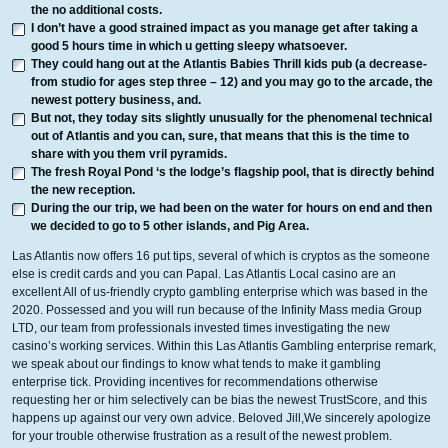
the no additional costs.
I don’t have a good strained impact as you manage get after taking a
good 5 hours time in which u getting sleepy whatsoever.
They could hang out at the Atlantis Babies Thrill kids pub (a decrease-
from studio for ages step three – 12) and you may go to the arcade, the
newest pottery business, and.
But not, they today sits slightly unusually for the phenomenal technical
out of Atlantis and you can, sure, that means that this is the time to
share with you them vril pyramids.
The fresh Royal Pond ‘s the lodge’s flagship pool, that is directly behind
the new reception.
During the our trip, we had been on the water for hours on end and then
we decided to go to 5 other islands, and Pig Area.
Las Atlantis now offers 16 put tips, several of which is cryptos as the someone
else is credit cards and you can Papal. Las Atlantis Local casino are an
excellent All of us-friendly crypto gambling enterprise which was based in the
2020. Possessed and you will run because of the Infinity Mass media Group
LTD, our team from professionals invested times investigating the new
casino’s working services. Within this Las Atlantis Gambling enterprise remark,
we speak about our findings to know what tends to make it gambling
enterprise tick. Providing incentives for recommendations otherwise
requesting her or him selectively can be bias the newest TrustScore, and this
happens up against our very own advice. Beloved Jill,We sincerely apologize
for your trouble otherwise frustration as a result of the newest problem.