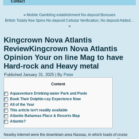
Contact
«
Mobile Gambling establishment No-deposit Bonuses
British Totally free Spins No-deposit Cellular Verification, No deposit Added…
»
Kingcrown Nova Atlantis
ReviewKingcrown Nova Atlantis
Opinion Your on line Mag to have
Hard-rock and Heavy metal
Published
January 31, 2025
|
By
Peter
Content
Aquaventure Drinking water Park and Pools
Book Their Dolphin cay Experience Now
All of the Year
This article isn’t readily available
Atlantis Bahamas Place & Resorts Map
Atlantis?
Nearby internet were the downtown area Nassau, in which loads of cruise