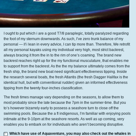
I ought to put which i are a good T7/8 paraplegic, totally paralyzed regarding
the foot of my sternum downwards. As such, I’ve zero trunk balance of my
personal — if i lean in every advice, I can tip more than. Therefore, We retrofit
all my personal kayaks using my individual very high, most strict backrest,
always bracing it from the in to the rim of one’s coaming. The brand new
backrest reaches right up for the my functional musculature, that enables me
to support from the backrest. As the the my balance ultimately comes from the
fresh ship, the brand new boat need significant effectiveness tipping. Inside
the research several boats, the fresh Atlantis (the fresh Dagger Halifax is the
identical hull, but with conventional rudder) given an informed effectiveness
tipping from the twenty four-inches classification.
The fresh times manage vary depending on the seasons, to allow them to
most probably since the late because the 7pm in the summer-time. But you
to’s however bizarrely early to possess a seashore turn to close off the
swimming pools. Because the a fl indigenous, I’m familiar with enjoying pools
intimate at the 9-10pm at the seashore resorts. As well as up coming, very
enables you to embark on for individuals who aren’t becoming disruptive.
Which have use of Aquaventure, you may also check out the whales in