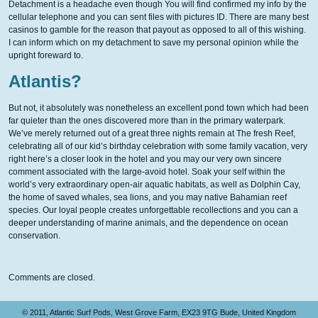
Detachment is a headache even though You will find confirmed my info by the
cellular telephone and you can sent files with pictures ID. There are many best
casinos to gamble for the reason that payout as opposed to all of this wishing.
I can inform which on my detachment to save my personal opinion while the
upright foreward to.
Atlantis?
But not, it absolutely was nonetheless an excellent pond town which had been
far quieter than the ones discovered more than in the primary waterpark.
We’ve merely returned out of a great three nights remain at The fresh Reef,
celebrating all of our kid’s birthday celebration with some family vacation, very
right here’s a closer look in the hotel and you may our very own sincere
comment associated with the large-avoid hotel. Soak your self within the
world’s very extraordinary open-air aquatic habitats, as well as Dolphin Cay,
the home of saved whales, sea lions, and you may native Bahamian reef
species. Our loyal people creates unforgettable recollections and you can a
deeper understanding of marine animals, and the dependence on ocean
conservation.
Comments are closed.
© 2011, Atlantic Surf Pods, West Grove Farm, EX23 9TG Bude, United Kingdom