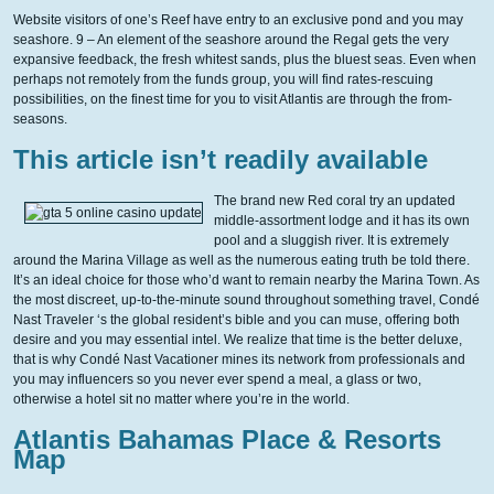
Website visitors of one’s Reef have entry to an exclusive pond and you may
seashore. 9 – An element of the seashore around the Regal gets the very
expansive feedback, the fresh whitest sands, plus the bluest seas. Even when
perhaps not remotely from the funds group, you will find rates-rescuing
possibilities, on the finest time for you to visit Atlantis are through the from-
seasons.
This article isn’t readily available
The brand new Red coral try an updated
middle-assortment lodge and it has its own
pool and a sluggish river. It is extremely
around the Marina Village as well as the numerous eating truth be told there.
It’s an ideal choice for those who’d want to remain nearby the Marina Town. As
the most discreet, up-to-the-minute sound throughout something travel, Condé
Nast Traveler ‘s the global resident’s bible and you can muse, offering both
desire and you may essential intel. We realize that time is the better deluxe,
that is why Condé Nast Vacationer mines its network from professionals and
you may influencers so you never ever spend a meal, a glass or two,
otherwise a hotel sit no matter where you’re in the world.
Atlantis Bahamas Place & Resorts
Map