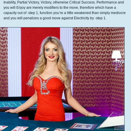
Inability, Partial Victory, Victory, otherwise Critical Success. Performance and
you will Enjoy are merely modifiers to the move, therefore which have a
capacity out of -step 1, function you’re a little weakened than simply mediocre
and you will penalizes a good move against Electricity by -step 1.