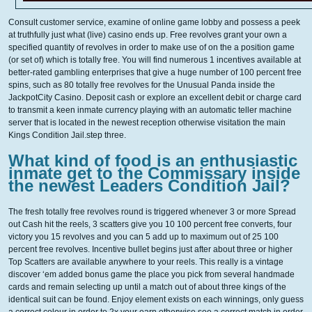
Consult customer service, examine of online game lobby and possess a peek
at truthfully just what (live) casino ends up. Free revolves grant your own a
specified quantity of revolves in order to make use of on the a position game
(or set of) which is totally free. You will find numerous 1 incentives available at
better-rated gambling enterprises that give a huge number of 100 percent free
spins, such as 80 totally free revolves for the Unusual Panda inside the
JackpotCity Casino. Deposit cash or explore an excellent debit or charge card
to transmit a keen inmate currency playing with an automatic teller machine
server that is located in the newest reception otherwise visitation the main
Kings Condition Jail.step three.
What kind of food is an enthusiastic
inmate get to the Commissary inside
the newest Leaders Condition Jail?
The fresh totally free revolves round is triggered whenever 3 or more Spread
out Cash hit the reels, 3 scatters give you 10 100 percent free converts, four
victory you 15 revolves and you can 5 add up to maximum out of 25 100
percent free revolves. Incentive bullet begins just after about three or higher
Top Scatters are available anywhere to your reels. This really is a vintage
discover ‘em added bonus game the place you pick from several handmade
cards and remain selecting up until a match out of about three kings of the
identical suit can be found. Enjoy element exists on each winnings, only guess