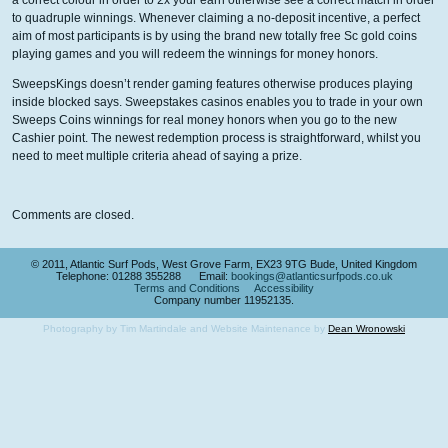
a correct colour in order to 2x your earn otherwise see a correct match in order
to quadruple winnings. Whenever claiming a no-deposit incentive, a perfect
aim of most participants is by using the brand new totally free Sc gold coins
playing games and you will redeem the winnings for money honors.
SweepsKings doesn’t render gaming features otherwise produces playing
inside blocked says. Sweepstakes casinos enables you to trade in your own
Sweeps Coins winnings for real money honors when you go to the new
Cashier point. The newest redemption process is straightforward, whilst you
need to meet multiple criteria ahead of saying a prize.
Comments are closed.
© 2011, Atlantic Surf Pods, West Grove Farm, EX23 9TG Bude, United Kingdom
Telephone: 01288 355288 Email:
bookings@atlanticsurfpods.co.uk
Terms and Conditions
Accessibility
Company number 11952135.
Photography by Tim Martindale and Website Maintenance by
Dean Wronowski