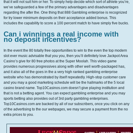
that it will not suit him or her. To simply help decide which sort of athlete you’re,
we’ve safeguarded a few of the primary advantages and disadvantages
regarding the after the. One thing that 888 Gambling enterprise is recognized
for try lower minimum deposits on their acceptance added bonus. This
includes the capability to score a 100 percent match to have simply five bucks.
Can i winnings a real income with
no deposit incentives?
In the event the 80 totally free opportunities to win to the even the top modern
slot ever music advisable that you you, then you’ll definitely love Jackpot Area
Casino’s give for 80 free photos at the Super Moolah. This video game
provides numerous progressives along with other well worth-packaged has,
and it also all of the goes in the a very high ranked gambling enterprise
website who has demonstrated by itself repeatedly. High-stop customer care
and you may a good marketing schedule will be the hallmarks of the 5 local
casino brand name. Top10Casinos.com doesn’t give playing institution and
that is not a betting agent. You can expect gambling enterprise and you may
sports betting also provides out of 3rd party gambling enterprises.
Top10Casinos.com are backed by all of our subscribers, once you click on any
of the advertising to the our webpages, we may secure a payment from the no
extra prices to you.