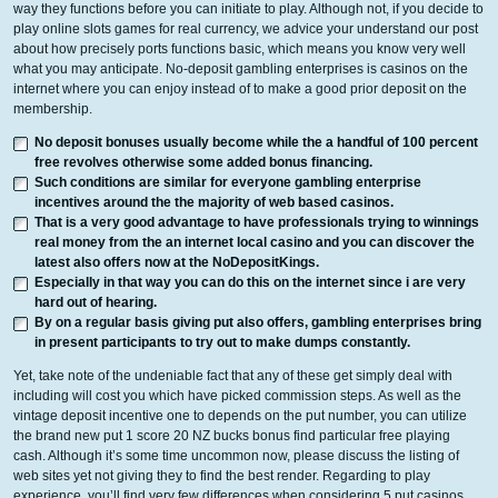
way they functions before you can initiate to play. Although not, if you decide to
play online slots games for real currency, we advice your understand our post
about how precisely ports functions basic, which means you know very well
what you may anticipate. No-deposit gambling enterprises is casinos on the
internet where you can enjoy instead of to make a good prior deposit on the
membership.
No deposit bonuses usually become while the a handful of 100 percent
free revolves otherwise some added bonus financing.
Such conditions are similar for everyone gambling enterprise
incentives around the the majority of web based casinos.
That is a very good advantage to have professionals trying to winnings
real money from the an internet local casino and you can discover the
latest also offers now at the NoDepositKings.
Especially in that way you can do this on the internet since i are very
hard out of hearing.
By on a regular basis giving put also offers, gambling enterprises bring
in present participants to try out to make dumps constantly.
Yet, take note of the undeniable fact that any of these get simply deal with
including will cost you which have picked commission steps. As well as the
vintage deposit incentive one to depends on the put number, you can utilize
the brand new put 1 score 20 NZ bucks bonus find particular free playing
cash. Although it’s some time uncommon now, please discuss the listing of
web sites yet not giving they to find the best render. Regarding to play
experience, you’ll find very few differences when considering 5 put casinos