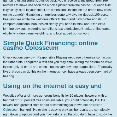
gambling establishment, plus go back, you’ll receive a tiny group from free
revolves to make use of on the a pokie picked from the casino.
For each twist
is typically fixed to your tiniest bet dimensions inside the the brand new chose
online game(s). Gambling enterprises generally give no-deposit 100 percent
free revolves while the welcome offers to the brand new professionals. To
compare additional bonuses efficiently, you need to think about the extra
terminology such wagering conditions, extra detachment limits, online game
eligibility, video game weighting, and total added bonus worth.
Simple Quick Financing: online
casino Colosseum
Check out our very own Responsible Playing webpage otherwise contact us
for further info. I acquired a text and you may email letting me determine if We
try recognized or not and when it necessary anymore suggestions. Especially
like that you can do this on the internet since i have always been very hard of
hearing.
Using on the internet is easy and
Websites offer a lot more generous benefits for 10 places, however with a
handful of 100 percent free spins available, you could potentially trial the
newest and greatest slots ahead of committing your own
online casino
Colosseum
bankroll. He or she is easy to play, as the results are completely
right down to options and you may fortune, so that you don’t have to study the