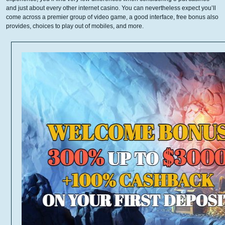
and just about every other internet casino. You can nevertheless expect you’ll
come across a premier group of video game, a good interface, free bonus also
provides, choices to play out of mobiles, and more.