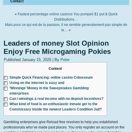
Contact
«
Fastest percentage online casinos You pompeii $1 put & Quick
Distributions…
Mais pour ce qui est de la passion, il ne semble generalement pas simple de
le…
»
Leaders of money Slot Opinion
Enjoy Free Microgaming Pokies
Published
January 15, 2025
|
By
Peter
Content
Simple Quick Financing: online casino Colosseum
Using on the internet is easy and
‘Winnings’ Money in the Sweepstakes Gambling
enterprises
Can i winnings a real income with no deposit incentives?
What kind of food is an enthusiastic inmate get to the
Commissary inside the newest Leaders Condition Jail?
Gambling enterprises give Reload free revolves to help you established
professionals who’ve made past places. You only register an account on the