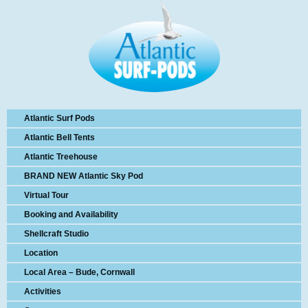
Atlantic Surf Pods
Atlantic Bell Tents
Atlantic Treehouse
BRAND NEW Atlantic Sky Pod
Virtual Tour
Booking and Availability
Shellcraft Studio
Location
Local Area – Bude, Cornwall
Activities