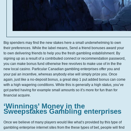
Big spenders may find the new stakes here a small underwhelming to own
their preferences. While the label means, Send a friend bonuses award your
to own delivering friends to help you the fresh gambling establishment. By
signing up as a result of a contributed connect or recommendation password,
you can make bonus fund otherwise free revolves to make use of in the the
new local casino. Particular Canadian gambling enterprises offer you and
your pal an incentive, whereas anybody else will simply prize you. Once
again, just like a no-deposit bonus, a great step 1 put added bonus can come
with a high wagering conditions. While this is generally a high status, you’ve
got parted having for example small amounts so it’s more for fun than for
financial acquire.
‘Winnings’ Money in the
Sweepstakes Gambling enterprises
Once we believe of many players would like what’s provided by this type of
gambling enterprise internet sites from the these types of bet, people will find