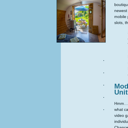
boutiqu
newest 
mobile 
slots, 
Mode
Uni
Hmm… A 
what ca
video g
individ
Chance.