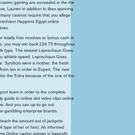
r casino gaming are exceeded in the the
ve, Lauren in addition to likes spinning
of many casinos require that you allege
eprechaun Happens Egypt online
ines.
r totally free revolves or bonus cash in
us, you may win back £94.79 throughout
 Uk type. The newest Leprechaun Goes
to athlete speed. Leprechaun Goes
de. Symbols were a mother, the fresh
from ten in order to Expert. The new
lso the Extra because of the one of the
port team in order to the complete
 guide to online slot video clips online
ne. And you can up-to-go out
nge gambling enterprise brands.
teach the amount out of jackpots
4 type of her or him). An informed
ng Online casino games is basically