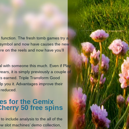
 function. The fresh tomb games try a
on symbol and now have causes the new
e on the reels and now have you’ll
eal with someone this much.
Even if Play
rs, it is simply previously a couple of
e’s earned. Triple Transform Good
lp you it. Advantages improve their
 reduced.
es for the Gemix
Cherry 50 free spins
 include analysis to the all of the
new slot machines’ demo collection,