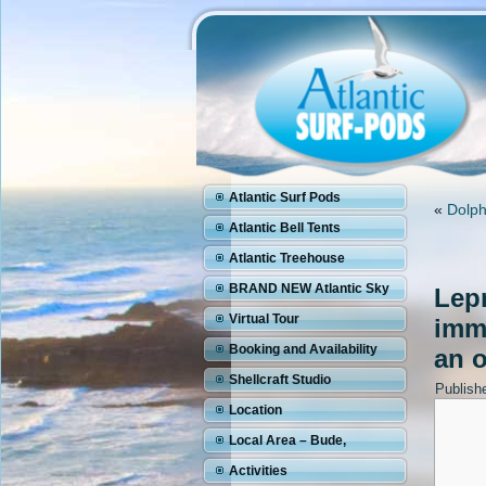
Atlantic Surf Pods
«
Dolph
Atlantic Bell Tents
Atlantic Treehouse
BRAND NEW Atlantic Sky
Lep
Pod
Virtual Tour
imme
Booking and Availability
an 
Shellcraft Studio
Publish
Location
Local Area – Bude,
Cornwall
Activities