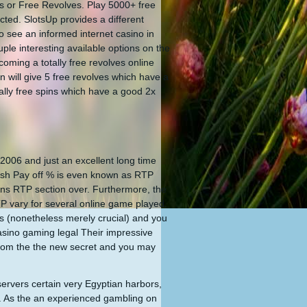
s or Free Revolves. Play 5000+ free
ted. SlotsUp provides a different
 see an informed internet casino in
uple interesting available options on the
oming a totally free revolves online
n will give 5 free revolves which have a
otally free spins which have a good 2x
2006 and just an excellent long time
fresh Pay off % is even known as RTP
ons RTP section over. Furthermore, the
RTP vary for several online game played.
us (nonetheless merely crucial) and you
asino gaming legal Their impressive
from the the new secret and you may
ervers certain very Egyptian harbors,
. As the an experienced gambling on