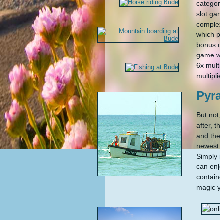
categor
slot ga
compl
which p
bonus c
game wi
6x mult
multipli
Pyr
But not
after, 
and the
newest 
Simply 
can enj
contain
magic y