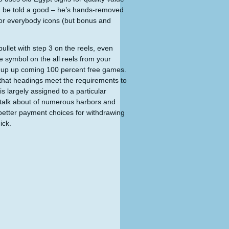
h be told a good – he’s hands-removed
 for everybody icons (but bonus and
ullet with step 3 on the reels, even
 symbol on the all reels from your
t up up coming 100 percent free games.
 that headings meet the requirements to
s largely assigned to a particular
 talk about of numerous harbors and
better payment choices for withdrawing
ick.