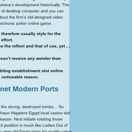
iness’s development historically. The
ist of desktop computer and you can
bout the firm’s old-designed video
electronic poker online game.
herefore usually style for the
effort.
the reflect and that of use, yet , ,
oesn’t receive any weirder than
bling establishment slot online
o noticeable reason.
rnet Modern Ports
e the strong, destroyed tombs… So
echaun Happens Egypt local casino slot
eason. Next initiate rotating those
t position is much like Ladies Out of
ses old Egypt signs for quality value