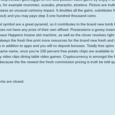
, for example mummies, scarabs, pharaohs, etcetera. Picture are trut
sess an unusual cartoony impact. It doubles all the gains, substitutes
out) and you may pays step 3.one hundred thousand coins.
t symbol are a great pyramid, so it contributes to the brand new tomb b
es not have any prize of their own affixed. Possessions a gooey insane
aun Happens Insane slot machine, as well as the clover revolves righ
lways the fresh fine print more resources for the brand new fresh and
 in addition to apps and you will no deposit bonuses. Totally free spins i
game name, once you’re 100 percent free potato chips are available to
 video clips dining table video games. Cryptocurrency is amongst the 
ecause the the newest the fresh commission pricing is truth be told qu
ts are closed.