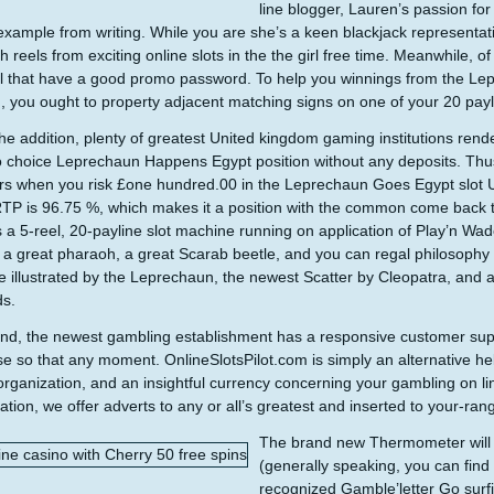
line blogger, Lauren’s passion fo
r example from writing. While you are she’s a keen blackjack representati
sh reels from exciting online slots in the the girl free time. Meanwhile, 
l that have a good promo password. To help you winnings from the L
n, you ought to property adjacent matching signs on one of your 20 payl
the addition, plenty of greatest United kingdom gaming institutions rende
o choice Leprechaun Happens Egypt position without any deposits. Th
rs when you risk £one hundred.00 in the Leprechaun Goes Egypt slot
TP is 96.75 %, which makes it a position with the common come back 
s a 5-reel, 20-payline slot machine running on application of Play’n Wa
 a great pharaoh, a great Scarab beetle, and you can regal philosophy 
e illustrated by the Leprechaun, the newest Scatter by Cleopatra, and a
ds.
end, the newest gambling establishment has a responsive customer sup
e so that any moment. OnlineSlotsPilot.com is simply an alternative help
rganization, and an insightful currency concerning your gambling on li
gation, we offer adverts to any or all’s greatest and inserted to your-ra
The brand new Thermometer will 
(generally speaking, you can find 
recognized Gamble’letter Go surfi