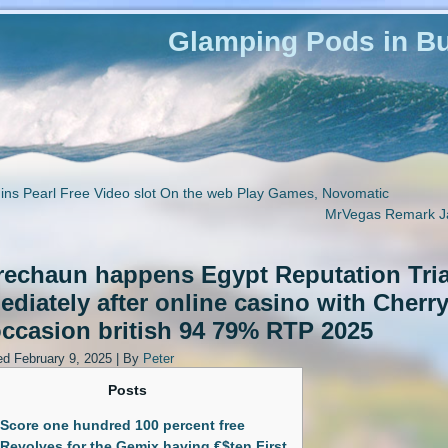
Glamping Pods in Bu
ins Pearl Free Video slot On the web Play Games, Novomatic
MrVegas Remark Jan
rechaun happens Egypt Reputation Tria
diately after online casino with Cherry
occasion british 94 79% RTP 2025
ed
February 9, 2025
|
By
Peter
Posts
Score one hundred 100 percent free
Revolves for the Gemix having €$ten First