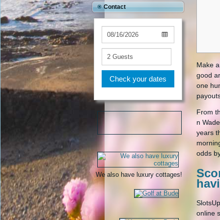
Contact
Make an
good ar
Check your dates
one hun
payouts
From th
n Wade 
years t
morning
odds by
Scor
We also have luxury cottages!
havi
SlotsUp
online 