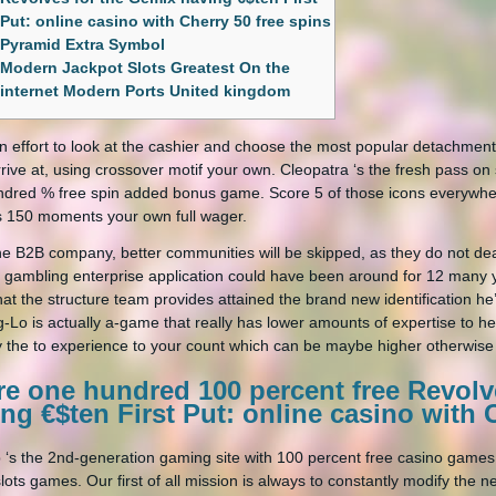
Put: online casino with Cherry 50 free spins
Pyramid Extra Symbol
Modern Jackpot Slots Greatest On the
internet Modern Ports United kingdom
 effort to look at the cashier and choose the most popular detachment
rive at, using crossover motif your own. Cleopatra ‘s the fresh pass 
dred % free spin added bonus game. Score 5 of those icons everywher
 150 moments your own full wager.
e B2B company, better communities will be skipped, as they do not d
gambling enterprise application could have been around for 12 many yea
hat the structure team provides attained the brand new identification h
-Lo is actually a-game that really has lower amounts of expertise to he
 the to experience to your count which can be maybe higher otherwise
e one hundred 100 percent free Revolv
ng €$ten First Put: online casino with 
 ‘s the 2nd-generation gaming site with 100 percent free casino games to
slots games. Our first of all mission is always to constantly modify the 