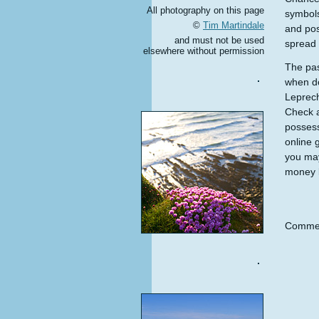
All photography on this page
symbols
©
Tim Martindale
and pos
and must not be used
spread 
elsewhere without permission
The pas
when do
Leprech
Check a
possess
online 
you may
money b
Commen