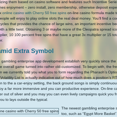
izing them based on casino software and features such Incentive Serie
mes enjoyment – zero install, zero membership, otherwise deposit expec
ex
online casino with Cherry 50 free spins
on-line casino formula made to
eople will enjoy to play online slots the real deal money. You’ll find a co
ycles that provides the chance of large wins, an important incentive bec
th a little twist. Obtaining 3 or maybe more of the Cleopatra spread ico
iplier, 10 100 percent free spins that have a great 3x multiplier or 15 t
er.
amid Extra Symbol
, gambling enterprise app development establish very quickly since the 
the overall game turned into rather old-customized. To begin with, the 
n we currently told you what you to form regarding the Pharaoh’s Opti
Volatility List is actually indicative out of how much does a position’s 
in to the a car-enjoy setting, the back ground songs is simply continuo
oy a far more immersive and you can productive experience. On-line c
er out of silver and you may you can even lively campaigns quick you 
ou to lays outside the typical.
The newest gambling enterprise s
too, such as “Egypt More Basket”