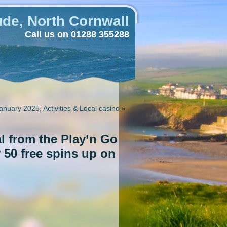
de, North Cornwall
Call us on 01288 355288
uary 2025, Activities & Local casino
»
l from the Play’n Go
 50 free spins up on