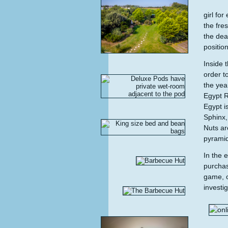
girl fo
the fre
the dea
positio
Inside 
order t
the yea
Egypt R
Egypt i
Sphinx,
Nuts ar
pyrami
In the 
purchas
game, o
investi