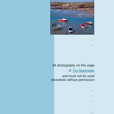
All photography on this page
©
Tim Martindale
and must not be used
elsewhere without permission