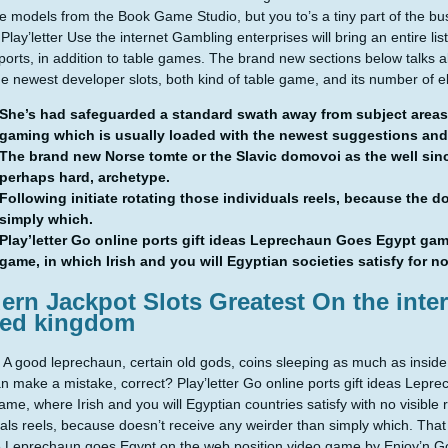
e models from the Book Game Studio, but you to’s a tiny part of the bus
Play’letter Use the internet Gambling enterprises will bring an entire l
ports, in addition to table games. The brand new sections below talks a
the newest developer slots, both kind of table game, and its number of 
She’s had safeguarded a standard swath away from subject areas t
gaming which is usually loaded with the newest suggestions and 
The brand new Norse tomte or the Slavic domovoi as the well since 
perhaps hard, archetype.
Following initiate rotating those individuals reels, because the d
simply which.
Play’letter Go online ports gift ideas Leprechaun Goes Egypt gam
game, in which Irish and you will Egyptian societies satisfy for n
rn Jackpot Slots Greatest On the inte
ted kingdom
good leprechaun, certain old gods, coins sleeping as much as insid
n make a mistake, correct? Play’letter Go online ports gift ideas Lepr
ame, where Irish and you will Egyptian countries satisfy with no visible r
uals reels, because doesn’t receive any weirder than simply which. That i
Leprechaun goes Egypt on the web position video game by Enjoy’n Go u