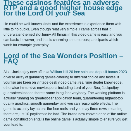
These casinos features an adverse
RTP and a good higher house edge
for the Lord Of your Sea
He could be well-known kinds and the experience to experience them with
little to no bucks. Even though relatively simple, I came across that it
underwater-themed slot funny. All things in this video game is easy and you
can basic, however, and that is charming to numerous participants which
worth for example gameplay.
Lord of the Sea Wonders Position –
FAQ
Also, Jackpotjoy now offers a
William Hill 20 free spins no deposit bonus 2023
diverse array of gambling games catering to different choice and tastes. If
your’lso are keen on vintage desk video game, real time dealer knowledge,
otherwise immersive movies ports including Lord of your Sea, Jackpotjoy
guarantees indeed there’s some thing for everybody. The working platform is
actually running on greatest-tier application team, guaranteeing highest-top
quality graphics, smooth gameplay, and you can reasonable effects. The
game is actually lay across the four reels and you may three rows, meaning
there are just 10 paylines to be had. The brand new convenience of the online
game construction entails the online game is actually simple to ensure you get
your lead to.