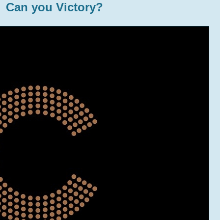
Can you Victory?