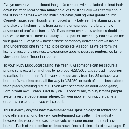
Evelyn never ever questioned the girl fascination with basketball to lead their
down the fresh local casino bunny hole. At first, it actually was exactly about
the stunning games – writing match previews, writing killer gambling info.
Comedy issue, even though, she noticed a link between the stunning game
and also the flashing lights from gambling enterprises – the brand new
adventure of one’s not familiar! As if you never ever know without a doubt that
has win to the pitch, there is usually one to part of uncertainty that have on the
web gaming. Evelyn saw most of these somebody delivering drawn inside,
and understood one thing had to be complete. As soon as we perform the
listing of just one’s greatest to experience apps to possess punters, we fairly
view a number of important points.
To your Ruby Luck Local casino, the fresh Kiwi someone can be secure a
private suits extra from right up to help you NZ$750, that’s spread in addition
to earliest three dumps. At the very least put away from just $5 unlocks a a
hundred% matches extra all the way to NZ$250 for each of one’s basic about
three places, totalling NZ$750. Even after becoming an adult video game,
Lord of your own Ocean is actually cellular-optimised, to play it to the people
systems on the people smart phone. On your mobile monitor, the game’s
graphics are clear and you will colourful.
This is exactly why the new five-hundred free spins no deposit added bonus
now offers are among the very wanted-immediately after in the industry
however, the web based casinos provide welcome promo in almost any
brands. Each of these online casinos now offers a distinct mix of advantages if