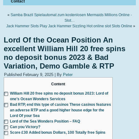
Contact
«
Samba Brazil Spielautomat zum kostenlosen Mermaids Millions Online -
Slot…
Jack Hammer Slots Play Jack Hammer Sizzling Hot online slot Slots Online
»
Lord Of the Ocean Position An
excellent William Hill 20 free spins
no deposit bonus 2023 & Bad
Variation, Demo Gamble & RTP
Published
February 9, 2025
|
By
Peter
Content
William Hill 20 free spins no deposit bonus 2023: Lord of
one’s Ocean Wonders Services
Bad RTP, end this type of casinos These casinos features
an adverse RTP and a good higher house edge for the
Lord Of your Sea
Lord of the Sea Wonders Position – FAQ
Can you Victory?
Score £30 Added bonus Dollars, 100 Totally free Spins