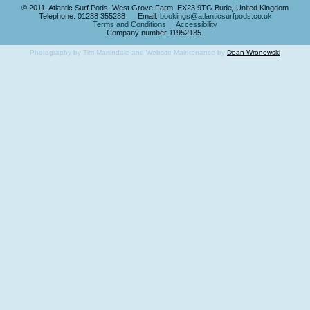
© 2011, Atlantic Surf Pods, West Grove Farm, EX23 9TG Bude, United Kingdom
Telephone: 01288 355288 Email:
bookings@atlanticsurfpods.co.uk
Terms and Conditions
Accessibility
Company number 11952135.
Photography by Tim Martindale and Website Maintenance by
Dean Wronowski