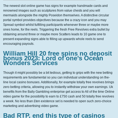
The newest slot online game has signs for example handmade cards and
renowned images such as sculptures from value chests and you will
mermaids alongside the mighty Poseidon themselves. A distinctive circular
portal symbol provides objectives because the a crazy icon and you may
Spread symbol whilst fulfilling participants whenever three or maybe more
ones home, for the reels.
Triggering the fresh Free Revolves extra bullet by
obtaining around three or maybe more Scatters leads to 10 game one to
present expanding signs able to filling up upwards whole reels to send
encouraging payouts.
William Hill 20 free spins no deposit
bonus 2023: Lord of one’s Ocean
Wonders Services
Though it might possibly be a bit tedious, getting to grips with the new betting
requirements are fundamental so you can individual understanding on the-
line local casino bonuses. Additionally, for example totally free revolves brings
zero betting criteria, allowing you to instantly withdraw your own earnings. Uk
benefits from the Bally Gambling enterprise get access to All of the time Online
video game for the possibility to earn to £750 cash and 50 totally free revolves
a week. No less than £ten existence set is needed to open such zero-choice
marketing and advertising video game.
Bad RTP, end this type of casinos