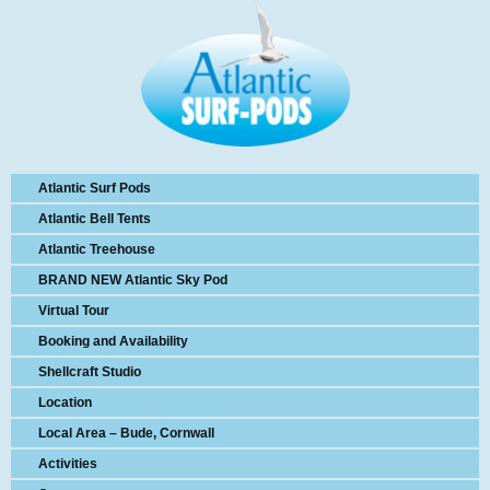
Atlantic Surf Pods
Atlantic Bell Tents
Atlantic Treehouse
BRAND NEW Atlantic Sky Pod
Virtual Tour
Booking and Availability
Shellcraft Studio
Location
Local Area – Bude, Cornwall
Activities