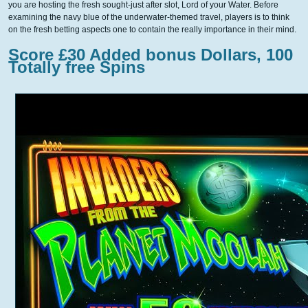
you are hosting the fresh sought-just after slot, Lord of your Water. Before
examining the navy blue of the underwater-themed travel, players is to think
on the fresh betting aspects one to contain the really importance in their mind.
Score £30 Added bonus Dollars, 100
Totally free Spins