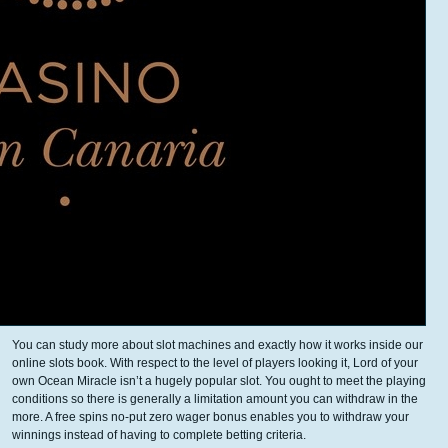
You can study more about slot machines and exactly how it works inside our
online slots book. With respect to the level of players looking it, Lord of your
own Ocean Miracle isn’t a hugely popular slot. You ought to meet the playing
conditions so there is generally a limitation amount you can withdraw in the
more. A free spins no-put zero wager bonus enables you to withdraw your
winnings instead of having to complete betting criteria.