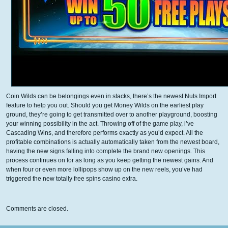
Coin Wilds can be belongings even in stacks, there’s the newest Nuts Import
feature to help you out. Should you get Money Wilds on the earliest play
ground, they’re going to get transmitted over to another playground, boosting
your winning possibility in the act. Throwing off of the game play, i’ve
Cascading Wins, and therefore performs exactly as you’d expect. All the
profitable combinations is actually automatically taken from the newest board,
having the new signs falling into complete the brand new openings. This
process continues on for as long as you keep getting the newest gains. And
when four or even more lollipops show up on the new reels, you’ve had
triggered the new totally free spins casino extra.
Comments are closed.