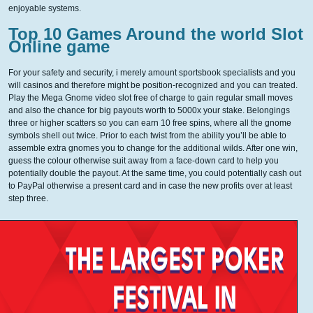
enjoyable systems.
Top 10 Games Around the world Slot
Online game
For your safety and security, i merely amount sportsbook specialists and you
will casinos and therefore might be position-recognized and you can treated.
Play the Mega Gnome video slot free of charge to gain regular small moves
and also the chance for big payouts worth to 5000x your stake. Belongings
three or higher scatters so you can earn 10 free spins, where all the gnome
symbols shell out twice. Prior to each twist from the ability you’ll be able to
assemble extra gnomes you to change for the additional wilds. After one win,
guess the colour otherwise suit away from a face-down card to help you
potentially double the payout. At the same time, you could potentially cash out
to PayPal otherwise a present card and in case the new profits over at least
step three.