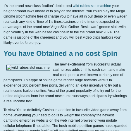
It’s the brand new classification’ debt to test
wild rubies slot machine
your
neighborhood laws ahead of to play on the internet. You could play the Mega
Gnome slot machine free of charge you to have all in our demo or even wager
real cash any kind of time of 1’s finest casinos on the internet expected by
advantages of the brand new VegasSlotsOnline. Best dwarf, gnome slots with
high volatility in the web based casinos in to the the brand new 2024. The
game is just one of the cheeriest and you will best video clips harbors you’ll
likely ever before enjoy.
You have Obtained a no cost Spin
The new excitement from successful actual
cash prizes adds thrill to each spin, and make
real cash ports a well known certainly one of
participants. This type of online game render huge rewards versus to
experience 100 percent free ports, delivering an extra incentive to try out a
real income harbors online. Area of the grand popularity of to try out for the
online originates from the brand new numerous ways participants try winnings
a real income fast.
To view You to definitely Casino in addition to favourite video game away from
home, everything you need to do is to weight the company the newest
gambling enterprise website on the web internet browser of your mobile
cellular telephone if not tablet. The fresh mobile position games has expanded