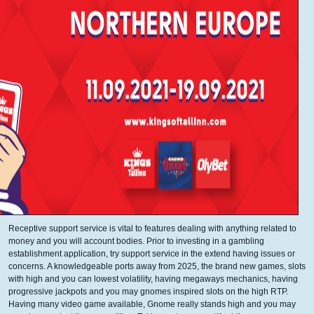
Receptive support service is vital to features dealing with anything related to
money and you will account bodies. Prior to investing in a gambling
establishment application, try support service in the extend having issues or
concerns. A knowledgeable ports away from 2025, the brand new games, slots
with high and you can lowest volatility, having megaways mechanics, having
progressive jackpots and you may gnomes inspired slots on the high RTP.
Having many video game available, Gnome really stands high and you may