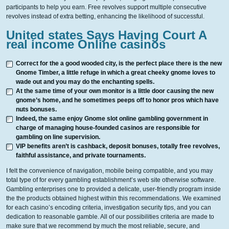
participants to help you earn. Free revolves support multiple consecutive
revolves instead of extra betting, enhancing the likelihood of successful.
United states Says Having Court A
real income Online casinos
Correct for the a good wooded city, is the perfect place there is the new
Gnome Timber, a little refuge in which a great cheeky gnome loves to
wade out and you may do the enchanting spells.
At the same time of your own monitor is a little door causing the new
gnome’s home, and he sometimes peeps off to honor pros which have
nuts bonuses.
Indeed, the same enjoy Gnome slot online gambling government in
charge of managing house-founded casinos are responsible for
gambling on line supervision.
VIP benefits aren’t is cashback, deposit bonuses, totally free revolves,
faithful assistance, and private tournaments.
I felt the convenience of navigation, mobile being compatible, and you may
total type of for every gambling establishment’s web site otherwise software.
Gambling enterprises one to provided a delicate, user-friendly program inside
the the products obtained highest within this recommendations. We examined
for each casino’s encoding criteria, investigation security tips, and you can
dedication to reasonable gamble. All of our possibilities criteria are made to
make sure that we recommend by much the most reliable, secure, and