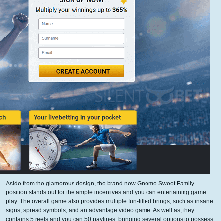
Aside from the glamorous design, the brand new Gnome Sweet Family
position stands out for the ample incentives and you can entertaining game
play. The overall game also provides multiple fun-filled brings, such as insane
signs, spread symbols, and an advantage video game. As well as, they
contains 5 reels and you can 50 paylines, bringing several options to possess