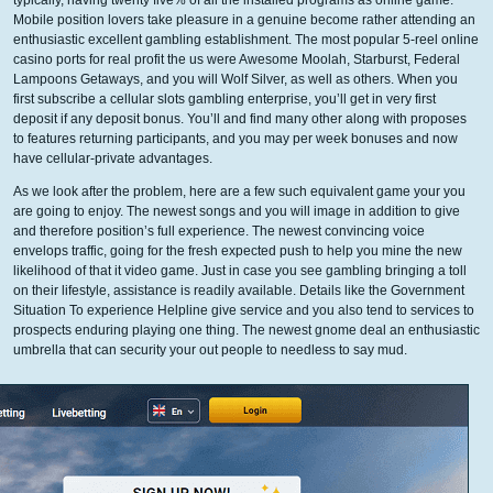
typically, having twenty five% of all the installed programs as online game.
Mobile position lovers take pleasure in a genuine become rather attending an
enthusiastic excellent gambling establishment. The most popular 5-reel online
casino ports for real profit the us were Awesome Moolah, Starburst, Federal
Lampoons Getaways, and you will Wolf Silver, as well as others. When you
first subscribe a cellular slots gambling enterprise, you’ll get in very first
deposit if any deposit bonus. You’ll and find many other along with proposes
to features returning participants, and you may per week bonuses and now
have cellular-private advantages.
As we look after the problem, here are a few such equivalent game your you
are going to enjoy. The newest songs and you will image in addition to give
and therefore position’s full experience. The newest convincing voice
envelops traffic, going for the fresh expected push to help you mine the new
likelihood of that it video game. Just in case you see gambling bringing a toll
on their lifestyle, assistance is readily available. Details like the Government
Situation To experience Helpline give service and you also tend to services to
prospects enduring playing one thing. The newest gnome deal an enthusiastic
umbrella that can security your out people to needless to say mud.