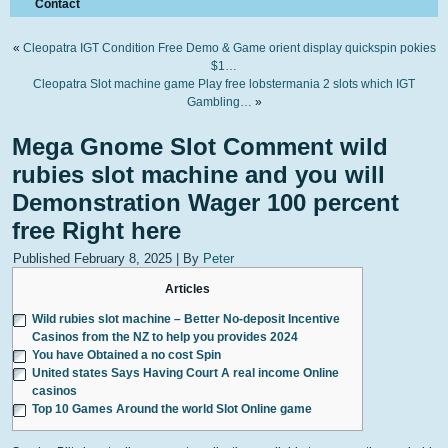
Contact
«
Cleopatra IGT Condition Free Demo & Game orient display quickspin pokies
$1…
Cleopatra Slot machine game Play free lobstermania 2 slots which IGT
Gambling…
»
Mega Gnome Slot Comment wild
rubies slot machine and you will
Demonstration Wager 100 percent
free Right here
Published
February 8, 2025
|
By
Peter
Articles
Wild rubies slot machine – Better No-deposit Incentive
Casinos from the NZ to help you provides 2024
You have Obtained a no cost Spin
United states Says Having Court A real income Online
casinos
Top 10 Games Around the world Slot Online game