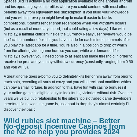
Spades Blitz is actually a no cost application available to one another android
and ios operating-system profiles where you could contend with most other
benefits away from equivalent feel subscription. If you build your knowledge
and you will improve you might level up to make it easier to bucks
competitions.
It claims render short redemption when you withdraw dollars
(but as a result of monetary import, that could rating a few days). Like with
Mistplay, a familiar criticism inside the Currency Really user reviews would be
the fact the number of credits you have made for each minute plummets after
you play the latest app for a time. You’re also in a position to drop off which
from the altering video game hunt so you can, while we demanded for
Mistplay. However, you’ll need come to at least and make threshold in order to
receive the pros and you may withdraw currency (constantly ranging from 0.50
and you will 5).
A great gnome goes a-bomb you to definitely kits her or him away from prior to
each spin, revealing all sorts of crazy and you will directional modifiers which
can pay a small fortune. In addition to this, have fun with casino bonuses if
your online game is eligible to try to look for big victories without risk. Over the
years we’ve built up relationship to the sites’s top slot video game developers,
therefore if a new online game is just about to drop they’s almost certainly i’ll
discover they basic.
Wild rubies slot machine – Better
No-deposit Incentive Casinos from
the NZ to help you provides 2024