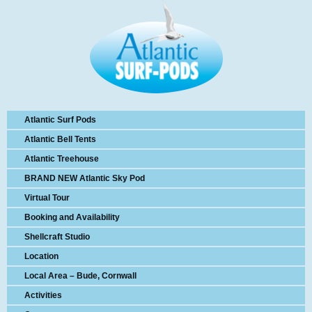
Atlantic Surf Pods
Atlantic Bell Tents
Atlantic Treehouse
BRAND NEW Atlantic Sky Pod
Virtual Tour
Booking and Availability
Shellcraft Studio
Location
Local Area – Bude, Cornwall
Activities