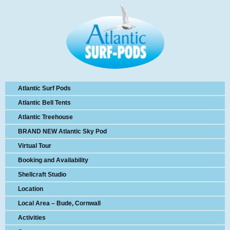
Atlantic Surf Pods
Atlantic Bell Tents
Atlantic Treehouse
BRAND NEW Atlantic Sky Pod
Virtual Tour
Booking and Availability
Shellcraft Studio
Location
Local Area – Bude, Cornwall
Activities