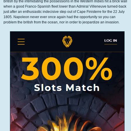
british by the intimidating the possessions in the Western Indies hit a brick wall
when a good Franco-Spanish fleet lower than Admiral Villeneuve turned-back
just after an enthusiastic indecisive step out of Cape Finisterre for the 22 July
1805. Napoleon never ever once again had the opportunity so you can
problem the british from the ocean, nor in order to jeopardize an invasion.