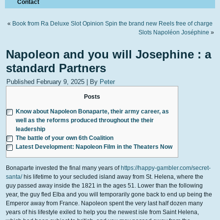
Contact
«
Book from Ra Deluxe Slot Opinion Spin the brand new Reels free of charge
Slots Napoléon Joséphine
»
Napoleon and you will Josephine : a
standard Partners
Published
February 9, 2025
|
By
Peter
Posts
Know about Napoleon Bonaparte, their army career, as
well as the reforms produced throughout the their
leadership
The battle of your own 6th Coalition
Latest Development: Napoleon Film in the Theaters Now
Bonaparte invested the final many years of
https://happy-gambler.com/secret-
santa/
his lifetime to your secluded island away from St. Helena, where the
guy passed away inside the 1821 in the ages 51. Lower than the following
year, the guy fled Elba and you will temporarily gone back to end up being the
Emperor away from France.
Napoleon spent the very last half dozen many
years of his lifestyle exiled to help you the newest isle from Saint Helena,