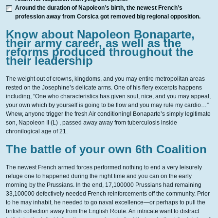
Around the duration of Napoleon’s birth, the newest French’s
profession away from Corsica got removed big regional opposition.
Know about Napoleon Bonaparte,
their army career, as well as the
reforms produced throughout the
their leadership
The weight out of crowns, kingdoms, and you may entire metropolitan areas
rested on the Josephine’s delicate arms. One of his fiery excerpts happens
including, “One who characteristics has given soul, nice, and you may appeal,
your own which by yourself is going to be flow and you may rule my cardio…”
Whew, anyone trigger the fresh Air conditioning! Bonaparte’s simply legitimate
son, Napoleon II (L) , passed away away from tuberculosis inside
chronilogical age of 21.
The battle of your own 6th Coalition
The newest French armed forces performed nothing to end a very leisurely
refuge one to happened during the night time and you can on the early
morning by the Prussians. In the end, 17,100000 Prussians had remaining
33,100000 defectively needed French reinforcements off the community. Prior
to he may inhabit, he needed to go naval excellence—or perhaps to pull the
british collection away from the English Route. An intricate want to distract