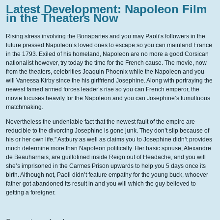
Latest Development: Napoleon Film
in the Theaters Now
Rising stress involving the Bonapartes and you may Paoli’s followers in the
future pressed Napoleon’s loved ones to escape so you can mainland France
in the 1793. Exiled of his homeland, Napoleon are no more a good Corsican
nationalist however, try today the time for the French cause. The movie, now
from the theaters, celebrities Joaquin Phoenix while the Napoleon and you
will Vanessa Kirby since the his girlfriend Josephine. Along with portraying the
newest famed armed forces leader’s rise so you can French emperor, the
movie focuses heavily for the Napoleon and you can Josephine’s tumultuous
matchmaking.
Nevertheless the undeniable fact that the newest fault of the empire are
reducible to the divorcing Josephine is gone junk. They don’t slip because of
his or her own life.” Astbury as well as claims you to Josephine didn’t provides
much determine more than Napoleon politically. Her basic spouse, Alexandre
de Beauharnais, are guillotined inside Reign out of Headache, and you will
she’s imprisoned in the Carmes Prison upwards to help you 5 days once its
birth. Although not, Paoli didn’t feature empathy for the young buck, whoever
father got abandoned its result in and you will which the guy believed to
getting a foreigner.