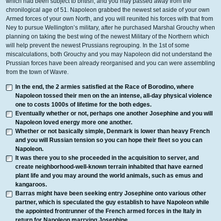
which had been subject to british, and you may passed away from the
chronilogical age of 51. Napoleon grabbed the newest set aside of your own
Armed forces of your own North, and you will reunited his forces with that from
Ney to pursue Wellington’s military, after he purchased Marshal Grouchy when
planning on taking the best wing of the newest Military of the Northern which
will help prevent the newest Prussians regrouping. In the 1st of some
miscalculations, both Grouchy and you may Napoleon did not understand the
Prussian forces have been already reorganised and you can were assembling
from the town of Wavre.
In the end, the 2 armies satisfied at the Race of Borodino, where
Napoleon tossed their men on the an intense, all-day physical violence
one to costs 1000s of lifetime for the both edges.
Eventually whether or not, perhaps one another Josephine and you will
Napoleon loved energy more one another.
Whether or not basically simple, Denmark is lower than heavy French
and you will Russian tension so you can hope their fleet so you can
Napoleon.
It was there you to she proceeded in the acquisition to server, and
create neighborhood-well-known terrain inhabited that have earned
plant life and you may around the world animals, such as emus and
kangaroos.
Barras might have been seeking entry Josephine onto various other
partner, which is speculated the guy establish to have Napoleon while
the appointed frontrunner of the French armed forces in the Italy in
return for Napoleon marrying Josephine.