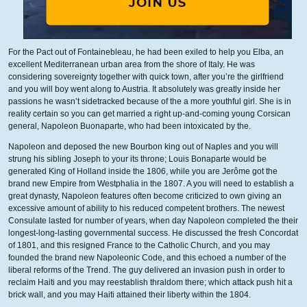
For the Pact out of Fontainebleau, he had been exiled to help you Elba, an
excellent Mediterranean urban area from the shore of Italy. He was
considering sovereignty together with quick town, after you’re the girlfriend
and you will boy went along to Austria. It absolutely was greatly inside her
passions he wasn’t sidetracked because of the a more youthful girl. She is in
reality certain so you can get married a right up-and-coming young Corsican
general, Napoleon Buonaparte, who had been intoxicated by the.
Napoleon and deposed the new Bourbon king out of Naples and you will
strung his sibling Joseph to your its throne; Louis Bonaparte would be
generated King of Holland inside the 1806, while you are Jerôme got the
brand new Empire from Westphalia in the 1807. A you will need to establish a
great dynasty, Napoleon features often become criticized to own giving an
excessive amount of ability to his reduced competent brothers. The newest
Consulate lasted for number of years, when day Napoleon completed the their
longest-long-lasting governmental success. He discussed the fresh Concordat
of 1801, and this resigned France to the Catholic Church, and you may
founded the brand new Napoleonic Code, and this echoed a number of the
liberal reforms of the Trend. The guy delivered an invasion push in order to
reclaim Haiti and you may reestablish thraldom there; which attack push hit a
brick wall, and you may Haiti attained their liberty within the 1804.