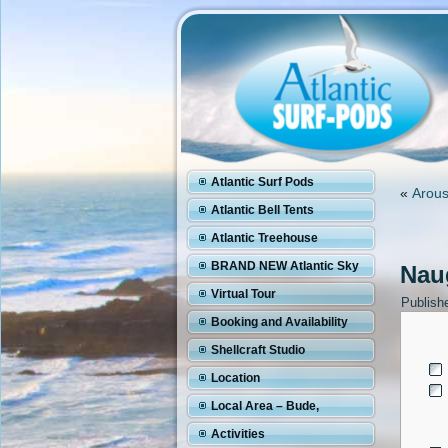
Atlantic Surf Pods
«
Arous
Atlantic Bell Tents
Atlantic Treehouse
BRAND NEW Atlantic Sky
Naug
Pod
Virtual Tour
Publish
Booking and Availability
Shellcraft Studio
Location
Local Area – Bude,
Cornwall
Activities