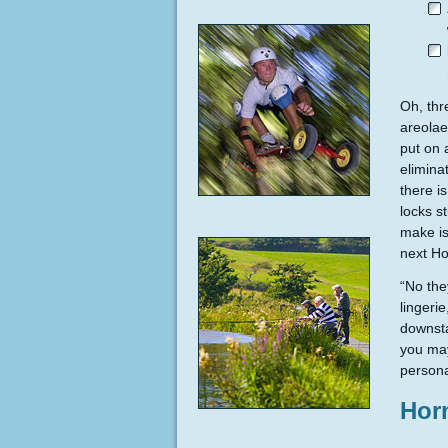
Oh, thr
areolae
put on 
elimina
there i
locks s
make is
next Ho
“No they
lingeri
downsta
you may
persona
Hor