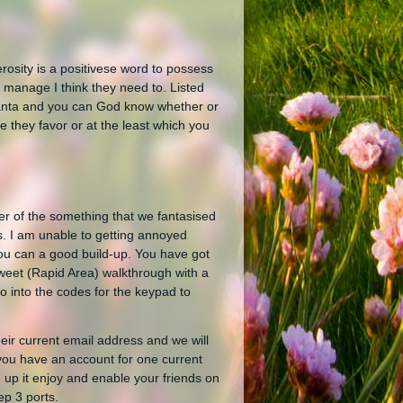
osity is a positivese word to possess
 manage I think they need to. Listed
Santa and you can God know whether or
 they favor or at the least which you
er of the something that we fantasised
os. I am unable to getting annoyed
 you can a good build-up. You have got
weet (Rapid Area) walkthrough with a
 into the codes for the keypad to
heir current email address and we will
you have an account for one current
n up it enjoy and enable your friends on
ep 3 ports.