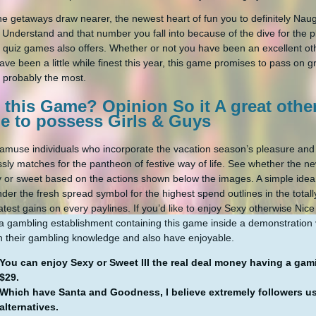
he getaways draw nearer, the newest heart of fun you to definitely Nau
Understand and that number you fall into because of the dive for the p
e quiz games also offers. Whether or not you have been an excellent ot
ave been a little while finest this year, this game promises to pass on 
 probably the most.
 this Game? Opinion So it A great oth
e to possess Girls & Guys
o amuse individuals who incorporate the vacation season’s pleasure an
essly matches for the pantheon of festive way of life. See whether the ne
y or sweet based on the actions shown below the images. A simple idea
ender the fresh spread symbol for the highest spend outlines in the tota
atest gains on every paylines. If you’d like to enjoy Sexy otherwise Nic
a gambling establishment containing this game inside a demonstration v
 their gambling knowledge and also have enjoyable.
You can enjoy Sexy or Sweet III the real deal money having a gam
$29.
Which have Santa and Goodness, I believe extremely followers use
alternatives.