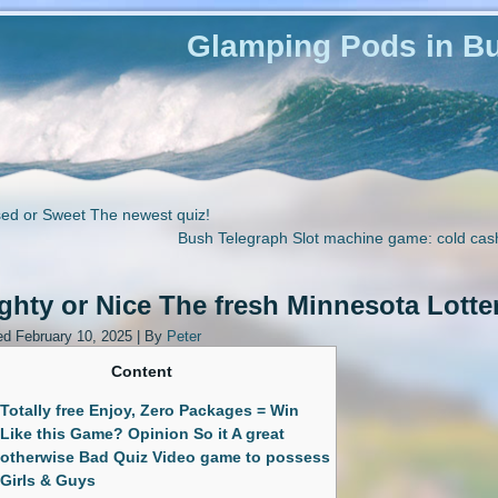
Glamping Pods in Bu
ed or Sweet The newest quiz!
Bush Telegraph Slot machine game: cold cas
hty or Nice The fresh Minnesota Lotte
ed
February 10, 2025
|
By
Peter
Content
Totally free Enjoy, Zero Packages = Win
Like this Game? Opinion So it A great
otherwise Bad Quiz Video game to possess
Girls & Guys