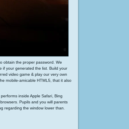
 to obtain the proper password. We
 if your generated the list. Build your
erred video game & play our very own
the mobile-amicable HTML5, that it also
 performs inside Apple Safari, Bing
browsers. Pupils and you will parents
ng regarding the window lower than.