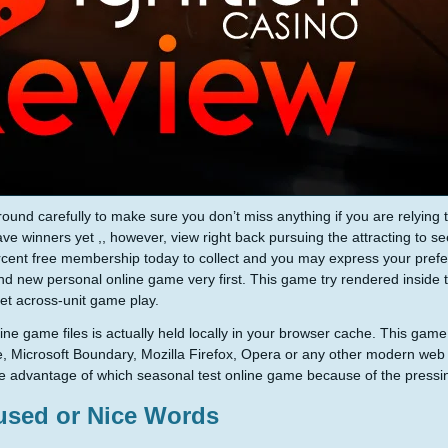
ound carefully to make sure you don’t miss anything if you are relying
ave winners yet ,, however, view right back pursuing the attracting to see
cent free membership today to collect and you may express your pref
nd new personal online game very first. This game try rendered inside 
get across-unit game play.
ine game files is actually held locally in your browser cache. This game
 Microsoft Boundary, Mozilla Firefox, Opera or any other modern web 
e advantage of which seasonal test online game because of the pressi
used or Nice Words