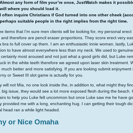
Almost any form of film your’re once, JustWatch makes it possib
will where you should load it.
I often inquire Christians if God turned into one other cheek (a
perhaps suitable people in the right implies from the right time.
ee items that I’m sure men clients will be looking for, my personal erect
 and therefore are pencil eraser proportions. They score erect very e
a bra to full cover up them. I am an enthusiastic innie woman, lastly, Lu
tion to have almost everywhere less than my neck. We used to genuinely
s certainly most aroused and not just what a good girls did, but Luke r
tuck in the white teeth therefore we agreed upon laser skin treatment. 
 much better and more satisfying. If you are looking submit enjoyment s
rny or Sweet III slot game is actually for you.
 will not Mia, no one look inside the, in addition to, what might they find
e, big issue, they would see a lot more exposed flesh during the beach. 
irs to help you Luke felt uncommon but once Luke saw me he have got
 provided me with a long, enchanting hug. I can getting their tough dick
l head ran a while light headed.
ny or Nice Omaha