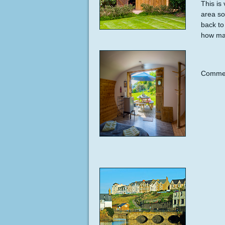
This is
area so
back to
how man
Commen