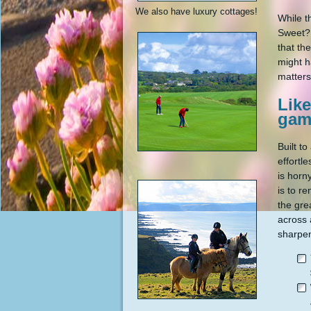
We also have luxury cottages!
While t
Sweet? 
that th
might h
matters
Like
gam
Built t
effortl
is horn
is to r
the gre
across 
sharpen