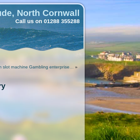
de, North Cornwall
Call us on 01288 355288
h slot machine Gambling enterprise…
»
ry