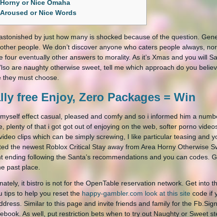
Horny or Nice Omaha
Aroused or Nice Words
 astonished by just how many is shocked because of the question. Gener
e other people. We don’t discover anyone who caters people always, nor
e four eventually other answers to morality.
As it’s Xmas and you will 
’lso are naughty otherwise sweet, tell me which approach do you believe
 they must choose.
lly free Enjoy, Zero Packages = Win
 myself effect casual, pleased and comfy and so i informed him a numb
e, plenty of that i got got out of enjoying on the web, softer porno vide
video clips which can be simply screwing, I like particular teasing and
ed the newest Roblox Critical Stay away from Area Horny Otherwise S
t ending following the Santa’s recommendations and you can codes. Go
he past place.
nately, it bistro is not for the OpenTable reservation network. Get into t
u tips to help you reset the
happy-gambler.com look at this site
code if 
ddress. Similar to this page and invite friends and family for the Fb.Sig
ebook. As well, put restriction bets when to try out Naughty or Sweet st