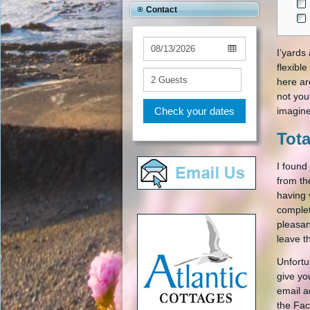
Contact
I’yards
flexibl
here ar
not you
Check your dates
imagine
Tota
I found
from th
having 
complet
pleasan
leave t
Unfortu
give yo
email a
the Fac