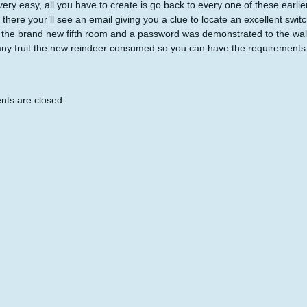
 very easy, all you have to create is go back to every one of these earli
 there your’ll see an email giving you a clue to locate an excellent swi
 the brand new fifth room and a password was demonstrated to the wall
y fruit the new reindeer consumed so you can have the requirements
ts are closed.