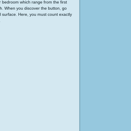
er bedroom which range from the first
tch. When you discover the button, go
 surface. Here, you must count exactly
.