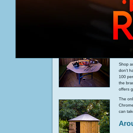
Shop ar
don’t h
100 per
the bra
offers 
The onl
Chrome,
can tak
Aro