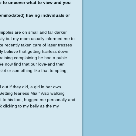
le to uncover what to view and you
ccommodated) having individuals or
 nipples are on small and far darker
asily but my mom usually informed me to
ke recently taken care of laser tresses
 believe that getting hairless down
emaining complaining he had a pubic
We now find that our love-and then
lot or something like that tempting,
 out if they did, a girl in her own
Getting fearless Mia.” Also walking
 to his foot, hugged me personally and
 clicking to my belly as the my