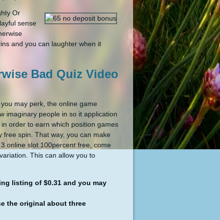
ghty Or
layful sense
herwise
grins and you can laughter when it
erwise Bad Quiz Video
d you may perk, the online game
w imaginary people in so it application
 in order to earn which position games
lly free spin. That way, you can make
e 3 online slot 100percent free, come
ariation. This can allow you to
ing listing of $0.31 and you may
 the original about three